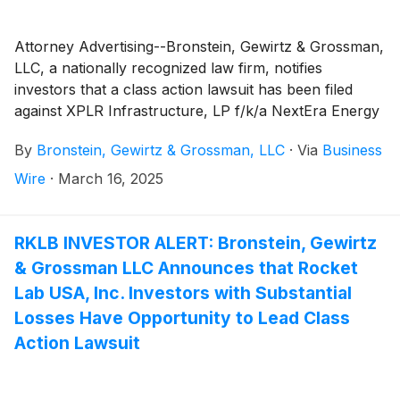
Attorney Advertising--Bronstein, Gewirtz & Grossman,
LLC, a nationally recognized law firm, notifies
investors that a class action lawsuit has been filed
against XPLR Infrastructure, LP f/k/a NextEra Energy
Partners, LP ("XPLR" or the "Company")
(
NYSE:
By
Bronstein, Gewirtz & Grossman, LLC
·
Via
Business
XIFR
)
and certain of its officers. XPLR acquires, owns,
and manages contracted clean energy projects in the
Wire
·
March 16, 2025
United States, including a portfolio of contracted
renewable generation assets consisting of wind, solar,
and battery storage projects. The Company also owns
RKLB INVESTOR ALERT: Bronstein, Gewirtz
contracted natural gas pipeline assets. The Company
& Grossman LLC Announces that Rocket
changed its name from "NextEra Energy Partners,
Lab USA, Inc. Investors with Substantial
LP" to "XPLR Infrastructure, LP" in January 2025.
Losses Have Opportunity to Lead Class
Action Lawsuit