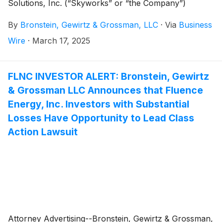
Solutions, Inc. (“Skyworks” or “the Company”)
(
NASDAQ: SWKS
)
and certain of its officers.
By
Bronstein, Gewirtz & Grossman, LLC
·
Via
Business
Wire
·
March 17, 2025
FLNC INVESTOR ALERT: Bronstein, Gewirtz
& Grossman LLC Announces that Fluence
Energy, Inc. Investors with Substantial
Losses Have Opportunity to Lead Class
Action Lawsuit
Attorney Advertising--Bronstein, Gewirtz & Grossman,