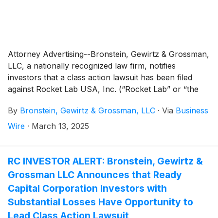
Attorney Advertising--Bronstein, Gewirtz & Grossman,
LLC, a nationally recognized law firm, notifies
investors that a class action lawsuit has been filed
against Rocket Lab USA, Inc. (“Rocket Lab” or “the
Company”)
(
NASDAQ: RKLB
)
and certain of its
By
Bronstein, Gewirtz & Grossman, LLC
·
Via
Business
officers.
Wire
·
March 13, 2025
RC INVESTOR ALERT: Bronstein, Gewirtz &
Grossman LLC Announces that Ready
Capital Corporation Investors with
Substantial Losses Have Opportunity to
Lead Class Action Lawsuit