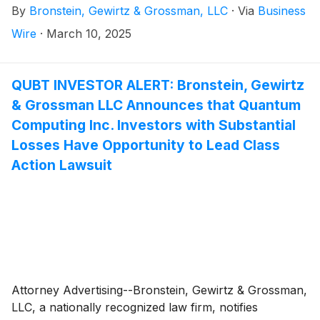
By
Bronstein, Gewirtz & Grossman, LLC
·
Via
Business
officers.
Wire
·
March 10, 2025
QUBT INVESTOR ALERT: Bronstein, Gewirtz
& Grossman LLC Announces that Quantum
Computing Inc. Investors with Substantial
Losses Have Opportunity to Lead Class
Action Lawsuit
Attorney Advertising--Bronstein, Gewirtz & Grossman,
LLC, a nationally recognized law firm, notifies