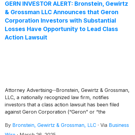
GERN INVESTOR ALERT: Bronstein, Gewirtz
& Grossman LLC Announces that Geron
Corporation Investors with Substantial
Losses Have Opportunity to Lead Class
Action Lawsuit
Attorney Advertising--Bronstein, Gewirtz & Grossman,
LLC, a nationally recognized law firm, notifies
investors that a class action lawsuit has been filed
against Geron Corporation (“Geron” or “the
Company”)
(
NASDAQ: GERN
)
and certain of its
By
Bronstein, Gewirtz & Grossman, LLC
·
Via
Business
officers.
Wire
·
March 26, 2025