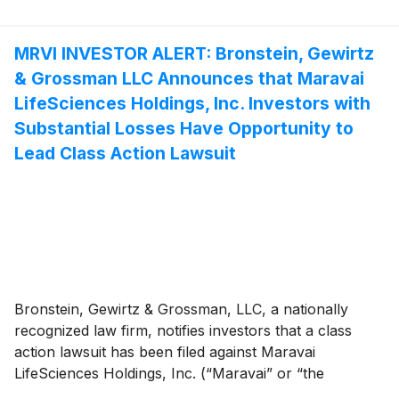
MRVI INVESTOR ALERT: Bronstein, Gewirtz
& Grossman LLC Announces that Maravai
LifeSciences Holdings, Inc. Investors with
Substantial Losses Have Opportunity to
Lead Class Action Lawsuit
Bronstein, Gewirtz & Grossman, LLC, a nationally
recognized law firm, notifies investors that a class
action lawsuit has been filed against Maravai
LifeSciences Holdings, Inc. (“Maravai” or “the
Company”)
(
NASDAQ: MRVI
)
and certain of its