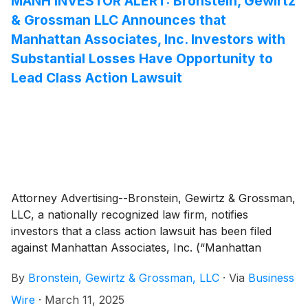
MANH INVESTOR ALERT: Bronstein, Gewirtz
& Grossman LLC Announces that
Manhattan Associates, Inc. Investors with
Substantial Losses Have Opportunity to
Lead Class Action Lawsuit
Attorney Advertising--Bronstein, Gewirtz & Grossman,
LLC, a nationally recognized law firm, notifies
investors that a class action lawsuit has been filed
against Manhattan Associates, Inc. (“Manhattan
Associates” or “the Company”)
(
NASDAQ: MANH
)
By
Bronstein, Gewirtz & Grossman, LLC
·
Via
Business
and certain of its officers.
Wire
·
March 11, 2025