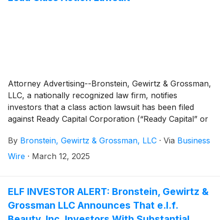
Attorney Advertising--Bronstein, Gewirtz & Grossman,
LLC, a nationally recognized law firm, notifies
investors that a class action lawsuit has been filed
against Ready Capital Corporation (“Ready Capital” or
“the Company”)
(
NYSE: RC
)
and certain of its officers.
By
Bronstein, Gewirtz & Grossman, LLC
·
Via
Business
Wire
·
March 12, 2025
ELF INVESTOR ALERT: Bronstein, Gewirtz &
Grossman LLC Announces That e.l.f.
Beauty, Inc. Investors With Substantial