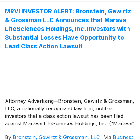
MRVI INVESTOR ALERT: Bronstein, Gewirtz
& Grossman LLC Announces that Maravai
LifeSciences Holdings, Inc. Investors with
Substantial Losses Have Opportunity to
Lead Class Action Lawsuit
Attorney Advertising--Bronstein, Gewirtz & Grossman,
LLC, a nationally recognized law firm, notifies
investors that a class action lawsuit has been filed
against Maravai LifeSciences Holdings, Inc. (“Maravai”
or “the Company”)
(
NASDAQ: MRVI
)
and certain of its
By
Bronstein, Gewirtz & Grossman, LLC
·
Via
Business
officers.