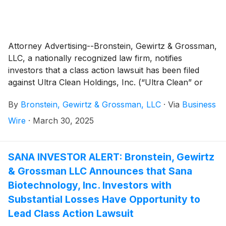
Attorney Advertising--Bronstein, Gewirtz & Grossman,
LLC, a nationally recognized law firm, notifies
investors that a class action lawsuit has been filed
against Ultra Clean Holdings, Inc. (“Ultra Clean” or
“the Company”)
(
NASDAQ: UCTT
)
and certain of its
By
Bronstein, Gewirtz & Grossman, LLC
·
Via
Business
officers.
Wire
·
March 30, 2025
SANA INVESTOR ALERT: Bronstein, Gewirtz
& Grossman LLC Announces that Sana
Biotechnology, Inc. Investors with
Substantial Losses Have Opportunity to
Lead Class Action Lawsuit