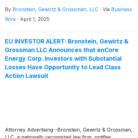
Company”)
(
NASDAQ: TBBK
)
and certain of its
By
Bronstein, Gewirtz & Grossman, LLC
·
Via
Business
officers.
Wire
·
April 1, 2025
EU INVESTOR ALERT: Bronstein, Gewirtz &
Grossman LLC Announces that enCore
Energy Corp. Investors with Substantial
Losses Have Opportunity to Lead Class
Action Lawsuit
Attorney Advertising--Bronstein, Gewirtz & Grossman,
LLC, a nationally recognized law firm, notifies