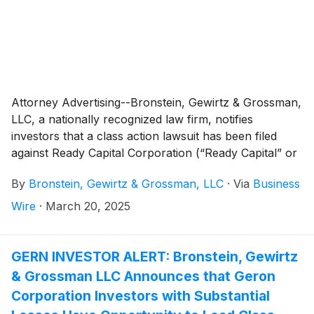
Attorney Advertising--Bronstein, Gewirtz & Grossman,
LLC, a nationally recognized law firm, notifies
investors that a class action lawsuit has been filed
against Ready Capital Corporation (“Ready Capital” or
“the Company”)
(
NYSE: RC
)
and certain of its officers.
By
Bronstein, Gewirtz & Grossman, LLC
·
Via
Business
Wire
·
March 20, 2025
GERN INVESTOR ALERT: Bronstein, Gewirtz
& Grossman LLC Announces that Geron
Corporation Investors with Substantial