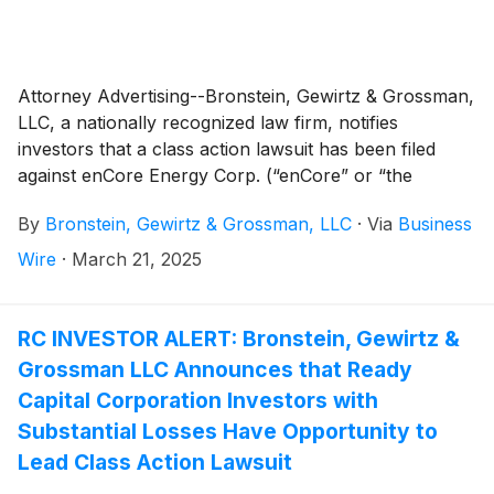
Attorney Advertising--Bronstein, Gewirtz & Grossman,
LLC, a nationally recognized law firm, notifies
investors that a class action lawsuit has been filed
against enCore Energy Corp. (“enCore” or “the
Company”)
(
NASDAQ: EU
)
and certain of its officers.
By
Bronstein, Gewirtz & Grossman, LLC
·
Via
Business
Wire
·
March 21, 2025
RC INVESTOR ALERT: Bronstein, Gewirtz &
Grossman LLC Announces that Ready
Capital Corporation Investors with
Substantial Losses Have Opportunity to
Lead Class Action Lawsuit