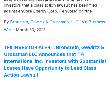
investors that a class action lawsuit has been filed
against enCore Energy Corp. (“enCore” or “the
Company”)
(
NASDAQ: EU
)
and certain of its officers.
By
Bronstein, Gewirtz & Grossman, LLC
·
Via
Business
Wire
·
March 30, 2025
TFII INVESTOR ALERT: Bronstein, Gewirtz &
Grossman LLC Announces that TFI
International Inc. Investors with Substantial
Losses Have Opportunity to Lead Class
Action Lawsuit