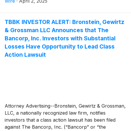
Wire
·
April 2, 2025
TBBK INVESTOR ALERT: Bronstein, Gewirtz
& Grossman LLC Announces that The
Bancorp, Inc. Investors with Substantial
Losses Have Opportunity to Lead Class
Action Lawsuit
Attorney Advertising--Bronstein, Gewirtz & Grossman,
LLC, a nationally recognized law firm, notifies
investors that a class action lawsuit has been filed
against The Bancorp, Inc. (“Bancorp” or “the