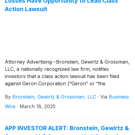
Losses Have Opportunity to Lead Class
Action Lawsuit
Attorney Advertising--Bronstein, Gewirtz & Grossman,
LLC, a nationally recognized law firm, notifies
investors that a class action lawsuit has been filed
against Geron Corporation (“Geron” or “the
Company”)
(
NASDAQ: GERN
)
and certain of its
By
Bronstein, Gewirtz & Grossman, LLC
·
Via
Business
officers.
Wire
·
March 18, 2025
APP INVESTOR ALERT: Bronstein, Gewirtz &