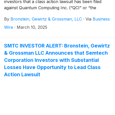
investors that a class action lawsuit has been filed
against Quantum Computing Inc. (“QCI” or “the
Company”)
(
NASDAQ: QUBT
)
and certain of its
By
Bronstein, Gewirtz & Grossman, LLC
·
Via
Business
officers.
Wire
·
March 10, 2025
SMTC INVESTOR ALERT: Bronstein, Gewirtz
& Grossman LLC Announces that Semtech
Corporation Investors with Substantial
Losses Have Opportunity to Lead Class
Action Lawsuit