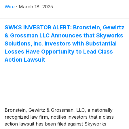
Wire
·
March 18, 2025
SWKS INVESTOR ALERT: Bronstein, Gewirtz
& Grossman LLC Announces that Skyworks
Solutions, Inc. Investors with Substantial
Losses Have Opportunity to Lead Class
Action Lawsuit
Bronstein, Gewirtz & Grossman, LLC, a nationally
recognized law firm, notifies investors that a class
action lawsuit has been filed against Skyworks