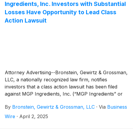
Ingredients, Inc. Investors with Substantial
Losses Have Opportunity to Lead Class
Action Lawsuit
Attorney Advertising--Bronstein, Gewirtz & Grossman,
LLC, a nationally recognized law firm, notifies
investors that a class action lawsuit has been filed
against MGP Ingredients, Inc. (“MGP Ingredients” or
“the Company”)
(
NASDAQ: MGPI
)
and certain of its
By
Bronstein, Gewirtz & Grossman, LLC
·
Via
Business
officers.
Wire
·
April 2, 2025