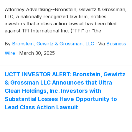
Attorney Advertising--Bronstein, Gewirtz & Grossman,
LLC, a nationally recognized law firm, notifies
investors that a class action lawsuit has been filed
against TFI International Inc. (“TFI” or “the
Company”)
(
NYSE: TFII
)
and certain of its officers.
By
Bronstein, Gewirtz & Grossman, LLC
·
Via
Business
Wire
·
March 30, 2025
UCTT INVESTOR ALERT: Bronstein, Gewirtz
& Grossman LLC Announces that Ultra
Clean Holdings, Inc. Investors with
Substantial Losses Have Opportunity to
Lead Class Action Lawsuit