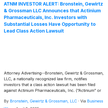
ATNM INVESTOR ALERT: Bronstein, Gewirtz
& Grossman LLC Announces that Actinium
Pharmaceuticals, Inc. Investors with
Substantial Losses Have Opportunity to
Lead Class Action Lawsuit
Attorney Advertising--Bronstein, Gewirtz & Grossman,
LLC, a nationally recognized law firm, notifies
investors that a class action lawsuit has been filed
against Actinium Pharmaceuticals, Inc. (“Actinium” or
“the Company”)
(
NYSE: ATNM
)
and certain of its
By
Bronstein, Gewirtz & Grossman, LLC
·
Via
Business
officers.