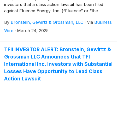
investors that a class action lawsuit has been filed
against Fluence Energy, Inc. (“Fluence” or “the
Company”)
(
NASDAQ: FLNC
)
and certain of its
By
Bronstein, Gewirtz & Grossman, LLC
·
Via
Business
officers.
Wire
·
March 24, 2025
TFII INVESTOR ALERT: Bronstein, Gewirtz &
Grossman LLC Announces that TFI
International Inc. Investors with Substantial
Losses Have Opportunity to Lead Class
Action Lawsuit