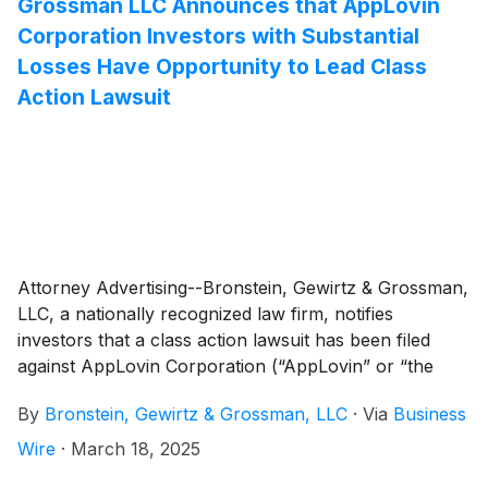
Grossman LLC Announces that AppLovin
Corporation Investors with Substantial
Losses Have Opportunity to Lead Class
Action Lawsuit
Attorney Advertising--Bronstein, Gewirtz & Grossman,
LLC, a nationally recognized law firm, notifies
investors that a class action lawsuit has been filed
against AppLovin Corporation (“AppLovin” or “the
Company”)
(
NASDAQ: APP
)
and certain of its officers.
By
Bronstein, Gewirtz & Grossman, LLC
·
Via
Business
Wire
·
March 18, 2025