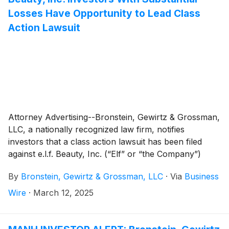
Losses Have Opportunity to Lead Class
Action Lawsuit
Attorney Advertising--Bronstein, Gewirtz & Grossman,
LLC, a nationally recognized law firm, notifies
investors that a class action lawsuit has been filed
against e.l.f. Beauty, Inc. (“Elf” or “the Company”)
(
NYSE: ELF
)
and certain of its officers.
By
Bronstein, Gewirtz & Grossman, LLC
·
Via
Business
Wire
·
March 12, 2025