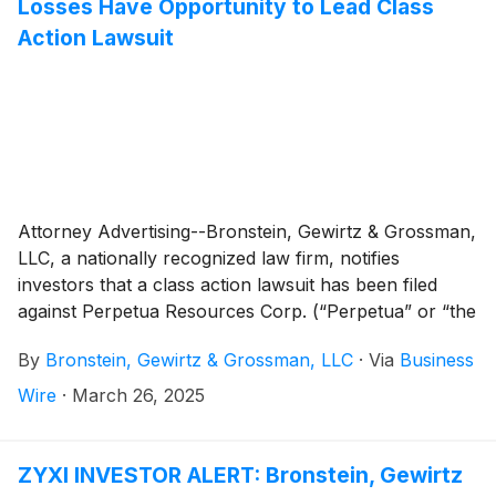
Losses Have Opportunity to Lead Class
Action Lawsuit
Attorney Advertising--Bronstein, Gewirtz & Grossman,
LLC, a nationally recognized law firm, notifies
investors that a class action lawsuit has been filed
against Perpetua Resources Corp. (“Perpetua” or “the
Company”)
(
NASDAQ: PPTA
)
and certain of its
By
Bronstein, Gewirtz & Grossman, LLC
·
Via
Business
officers.
Wire
·
March 26, 2025
ZYXI INVESTOR ALERT: Bronstein, Gewirtz