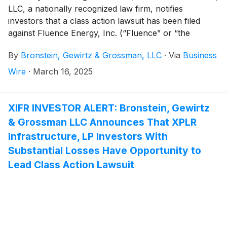
LLC, a nationally recognized law firm, notifies
investors that a class action lawsuit has been filed
against Fluence Energy, Inc. (“Fluence” or “the
Company”)
(
NASDAQ: FLNC
)
and certain of its
By
Bronstein, Gewirtz & Grossman, LLC
·
Via
Business
officers.
Wire
·
March 16, 2025
XIFR INVESTOR ALERT: Bronstein, Gewirtz
& Grossman LLC Announces That XPLR
Infrastructure, LP Investors With
Substantial Losses Have Opportunity to
Lead Class Action Lawsuit