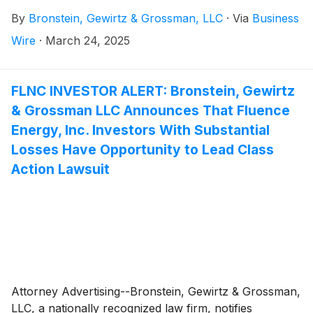
Company”)
(
NASDAQ: TBBK
)
and certain of its
By
Bronstein, Gewirtz & Grossman, LLC
·
Via
Business
officers.
Wire
·
March 24, 2025
FLNC INVESTOR ALERT: Bronstein, Gewirtz
& Grossman LLC Announces That Fluence
Energy, Inc. Investors With Substantial
Losses Have Opportunity to Lead Class
Action Lawsuit
Attorney Advertising--Bronstein, Gewirtz & Grossman,
LLC, a nationally recognized law firm, notifies