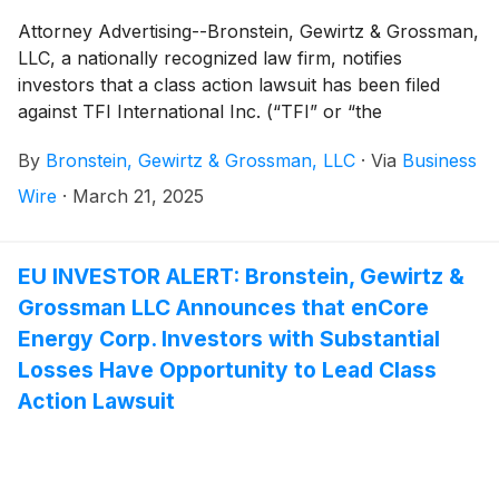
Attorney Advertising--Bronstein, Gewirtz & Grossman,
LLC, a nationally recognized law firm, notifies
investors that a class action lawsuit has been filed
against TFI International Inc. (“TFI” or “the
Company”)
(
NYSE: TFII
)
and certain of its officers.
By
Bronstein, Gewirtz & Grossman, LLC
·
Via
Business
Wire
·
March 21, 2025
EU INVESTOR ALERT: Bronstein, Gewirtz &
Grossman LLC Announces that enCore
Energy Corp. Investors with Substantial
Losses Have Opportunity to Lead Class
Action Lawsuit