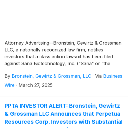
Attorney Advertising--Bronstein, Gewirtz & Grossman,
LLC, a nationally recognized law firm, notifies
investors that a class action lawsuit has been filed
against Sana Biotechnology, Inc. (“Sana” or “the
Company”)
(
NASDAQ: SANA
)
and certain of its
By
Bronstein, Gewirtz & Grossman, LLC
·
Via
Business
officers.
Wire
·
March 27, 2025
PPTA INVESTOR ALERT: Bronstein, Gewirtz
& Grossman LLC Announces that Perpetua
Resources Corp. Investors with Substantial