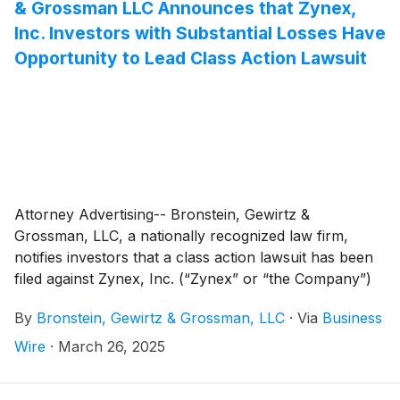
& Grossman LLC Announces that Zynex,
Inc. Investors with Substantial Losses Have
Opportunity to Lead Class Action Lawsuit
Attorney Advertising-- Bronstein, Gewirtz &
Grossman, LLC, a nationally recognized law firm,
notifies investors that a class action lawsuit has been
filed against Zynex, Inc. (“Zynex” or “the Company”)
(
NASDAQ: ZYXI
)
and certain of its officers.
By
Bronstein, Gewirtz & Grossman, LLC
·
Via
Business
Wire
·
March 26, 2025