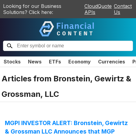
Looking for our Business
CloudQuote
Contact
Solutions? Click here:
APIs
Us
Stocks
News
ETFs
Economy
Currencies
P
Articles from
Bronstein, Gewirtz &
Grossman, LLC
MGPI INVESTOR ALERT: Bronstein, Gewirtz
& Grossman LLC Announces that MGP