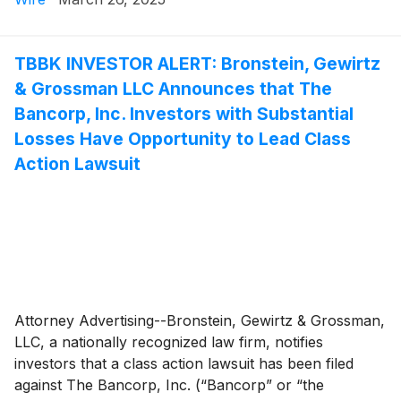
TBBK INVESTOR ALERT: Bronstein, Gewirtz
& Grossman LLC Announces that The
Bancorp, Inc. Investors with Substantial
Losses Have Opportunity to Lead Class
Action Lawsuit
Attorney Advertising--Bronstein, Gewirtz & Grossman,
LLC, a nationally recognized law firm, notifies
investors that a class action lawsuit has been filed
against The Bancorp, Inc. (“Bancorp” or “the