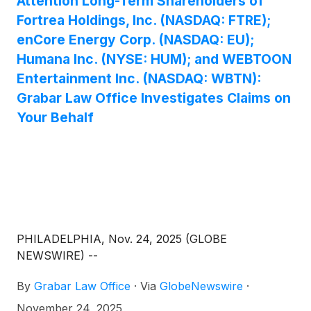
Attention Long-Term Shareholders of
Fortrea Holdings, Inc. (NASDAQ: FTRE);
enCore Energy Corp. (NASDAQ: EU);
Humana Inc. (NYSE: HUM); and WEBTOON
Entertainment Inc. (NASDAQ: WBTN):
Grabar Law Office Investigates Claims on
Your Behalf
PHILADELPHIA, Nov. 24, 2025 (GLOBE
NEWSWIRE) --
By
Grabar Law Office
·
Via
GlobeNewswire
·
November 24, 2025