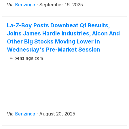
Via
Benzinga
·
September 16, 2025
La-Z-Boy Posts Downbeat Q1 Results,
Joins James Hardie Industries, Alcon And
Other Big Stocks Moving Lower In
Wednesday's Pre-Market Session
benzinga.com
Via
Benzinga
·
August 20, 2025