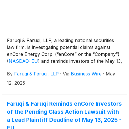
Faruqi & Faruqi, LLP, a leading national securities
law firm, is investigating potential claims against
enCore Energy Corp. (“enCore” or the “Company”)
(
NASDAQ: EU
)
and reminds investors of the May 13,
2025 deadline to seek the role of lead plaintiff in a
By
Faruqi & Faruqi, LLP
·
Via
Business Wire
·
May
federal securities class action that has been filed
against the Company.
12, 2025
Faruqi & Faruqi Reminds enCore Investors
of the Pending Class Action Lawsuit with
a Lead Plaintiff Deadline of May 13, 2025 -
EU