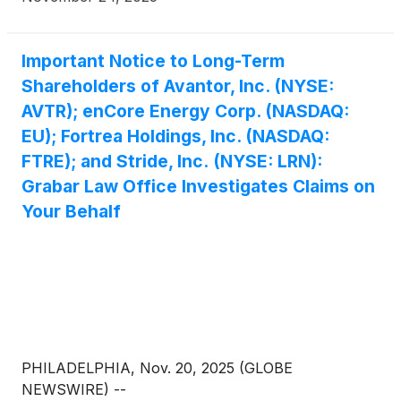
Important Notice to Long-Term
Shareholders of Avantor, Inc. (NYSE:
AVTR); enCore Energy Corp. (NASDAQ:
EU); Fortrea Holdings, Inc. (NASDAQ:
FTRE); and Stride, Inc. (NYSE: LRN):
Grabar Law Office Investigates Claims on
Your Behalf
PHILADELPHIA, Nov. 20, 2025 (GLOBE
NEWSWIRE) --