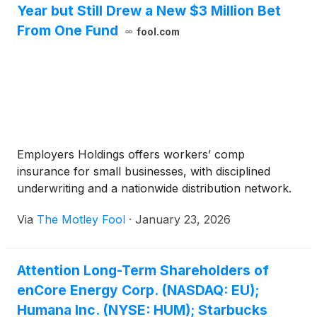
Year but Still Drew a New $3 Million Bet
From One Fund
fool.com
Employers Holdings offers workers’ comp
insurance for small businesses, with disciplined
underwriting and a nationwide distribution network.
Via
The Motley Fool
·
January 23, 2026
Attention Long-Term Shareholders of
enCore Energy Corp. (NASDAQ: EU);
Humana Inc. (NYSE: HUM); Starbucks