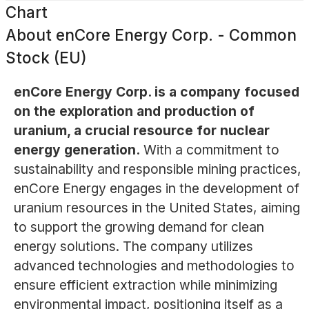
Chart
About
enCore Energy Corp. - Common
Stock (EU)
enCore Energy Corp. is a company focused
on the exploration and production of
uranium, a crucial resource for nuclear
energy generation.
With a commitment to
sustainability and responsible mining practices,
enCore Energy engages in the development of
uranium resources in the United States, aiming
to support the growing demand for clean
energy solutions. The company utilizes
advanced technologies and methodologies to
ensure efficient extraction while minimizing
environmental impact, positioning itself as a