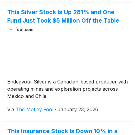
This Silver Stock Is Up 281% and One
Fund Just Took $5 Million Off the Table
fool.com
Endeavour Silver is a Canadian-based producer with
operating mines and exploration projects across
Mexico and Chile.
Via
The Motley Fool
·
January 23, 2026
This Insurance Stock Is Down 10% in a