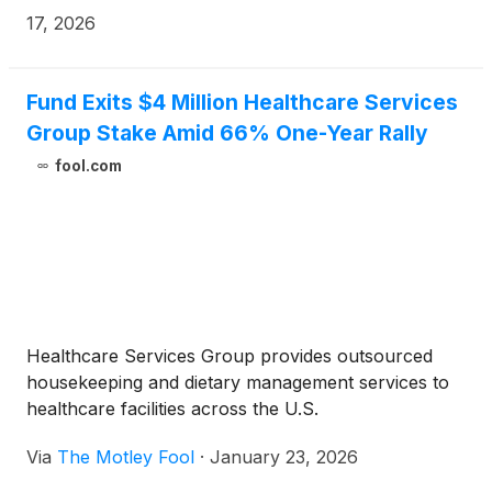
17, 2026
Fund Exits $4 Million Healthcare Services
Group Stake Amid 66% One-Year Rally
fool.com
Healthcare Services Group provides outsourced
housekeeping and dietary management services to
healthcare facilities across the U.S.
Via
The Motley Fool
·
January 23, 2026