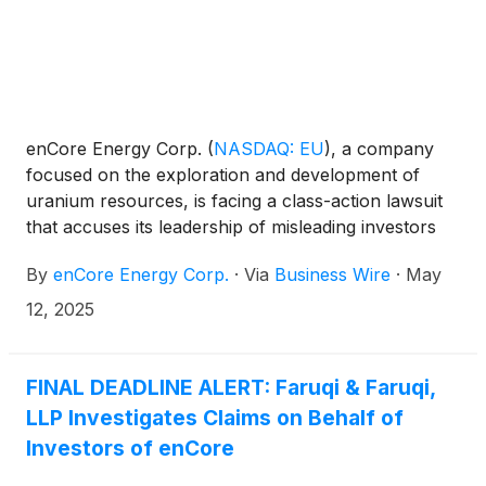
enCore Energy Corp.
(
NASDAQ: EU
)
, a company
focused on the exploration and development of
uranium resources, is facing a class-action lawsuit
that accuses its leadership of misleading investors
and failing to disclose serious financial
By
enCore Energy Corp.
·
Via
Business Wire
·
May
vulnerabilities. The deadline for investors to seek
appointment as lead plaintiff in the lawsuit is May 13,
12, 2025
2025.
FINAL DEADLINE ALERT: Faruqi & Faruqi,
LLP Investigates Claims on Behalf of
Investors of enCore