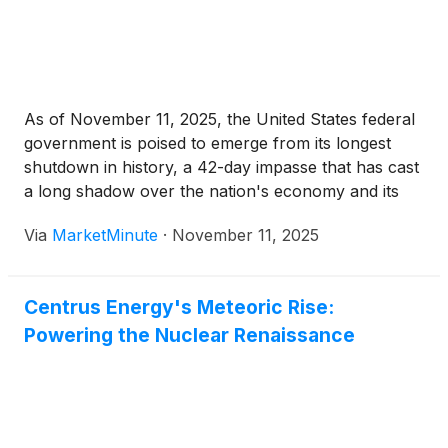
As of November 11, 2025, the United States federal
government is poised to emerge from its longest
shutdown in history, a 42-day impasse that has cast
a long shadow over the nation's economy and its
financial markets. A bipartisan funding package,
Via
MarketMinute
·
November 11, 2025
successfully navigating the Senate with a 60-40
vote on
Centrus Energy's Meteoric Rise:
Powering the Nuclear Renaissance