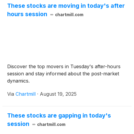
These stocks are moving in today's after
hours session
chartmill.com
Discover the top movers in Tuesday's after-hours
session and stay informed about the post-market
dynamics.
Via
Chartmill
·
August 19, 2025
These stocks are gapping in today's
session
chartmill.com