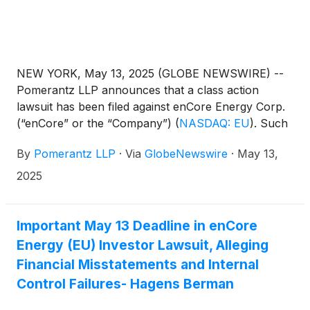
NEW YORK, May 13, 2025 (GLOBE NEWSWIRE) --
Pomerantz LLP announces that a class action
lawsuit has been filed against enCore Energy Corp.
(“enCore” or the “Company”)
(
NASDAQ: EU
)
. Such
investors are advised to contact Danielle Peyton at
By
Pomerantz LLP
·
Via
GlobeNewswire
·
May 13,
newaction@pomlaw.com or 646-581-9980, (or
888.4-POMLAW), toll-free, Ext. 7980. Those who
2025
inquire by e-mail are encouraged to include their
mailing address, telephone number, and the number
of shares purchased.
Important May 13 Deadline in enCore
Energy (EU) Investor Lawsuit, Alleging
Financial Misstatements and Internal
Control Failures- Hagens Berman