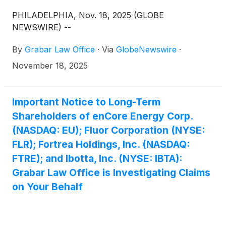
PHILADELPHIA, Nov. 18, 2025 (GLOBE
NEWSWIRE) --
By
Grabar Law Office
·
Via
GlobeNewswire
·
November 18, 2025
Important Notice to Long-Term
Shareholders of enCore Energy Corp.
(NASDAQ: EU); Fluor Corporation (NYSE:
FLR); Fortrea Holdings, Inc. (NASDAQ:
FTRE); and Ibotta, Inc. (NYSE: IBTA):
Grabar Law Office is Investigating Claims
on Your Behalf