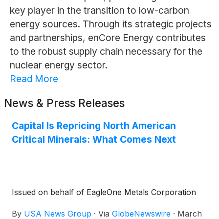
key player in the transition to low-carbon
energy sources. Through its strategic projects
and partnerships, enCore Energy contributes
to the robust supply chain necessary for the
nuclear energy sector.
Read More
News & Press Releases
Capital Is Repricing North American
Critical Minerals: What Comes Next
Issued on behalf of EagleOne Metals Corporation
By
USA News Group
·
Via
GlobeNewswire
·
March