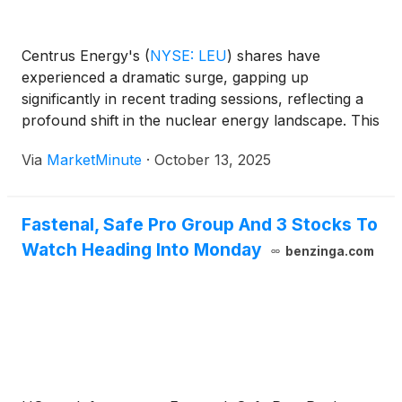
Centrus Energy's
(
NYSE: LEU
)
shares have
experienced a dramatic surge, gapping up
significantly in recent trading sessions, reflecting a
profound shift in the nuclear energy landscape. This
remarkable stock movement, which saw shares
Via
MarketMinute
·
October 13, 2025
open at $414.76 after closing at $363.71 on October
13, 2025, and an impressive 14.
Fastenal, Safe Pro Group And 3 Stocks To
Watch Heading Into Monday
benzinga.com