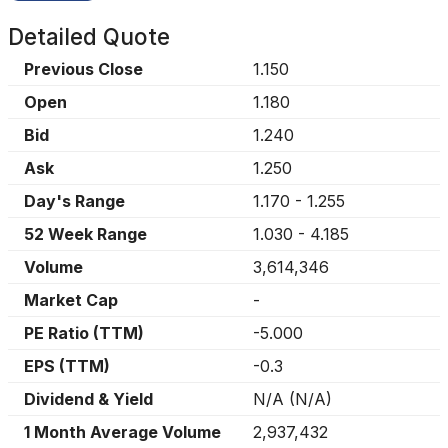
Detailed Quote
Previous Close
1.150
Open
1.180
Bid
1.240
Ask
1.250
Day's Range
1.170
-
1.255
52 Week Range
1.030
-
4.185
Volume
3,614,346
Market Cap
-
PE Ratio (TTM)
-5.000
EPS (TTM)
-0.3
Dividend & Yield
N/A
(
N/A
)
1 Month Average Volume
2,937,432