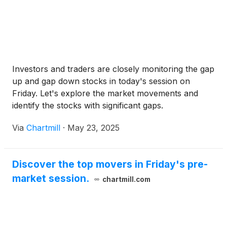
Investors and traders are closely monitoring the gap
up and gap down stocks in today's session on
Friday. Let's explore the market movements and
identify the stocks with significant gaps.
Via
Chartmill
·
May 23, 2025
Discover the top movers in Friday's pre-
market session.
chartmill.com