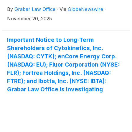
By
Grabar Law Office
·
Via
GlobeNewswire
·
November 20, 2025
Important Notice to Long-Term
Shareholders of Cytokinetics, Inc.
(NASDAQ: CYTK); enCore Energy Corp.
(NASDAQ: EU); Fluor Corporation (NYSE:
FLR); Fortrea Holdings, Inc. (NASDAQ:
FTRE); and Ibotta, Inc. (NYSE: IBTA):
Grabar Law Office is Investigating