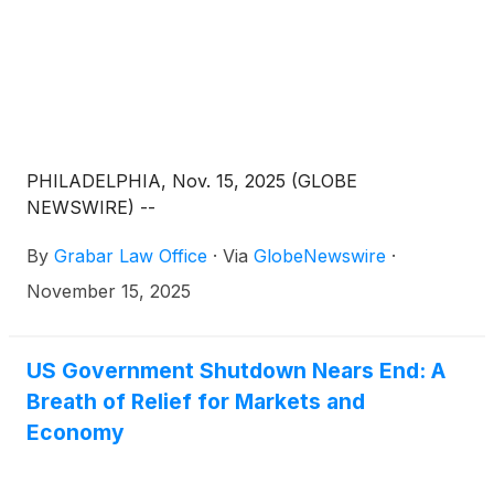
PHILADELPHIA, Nov. 15, 2025 (GLOBE
NEWSWIRE) --
By
Grabar Law Office
·
Via
GlobeNewswire
·
November 15, 2025
US Government Shutdown Nears End: A
Breath of Relief for Markets and
Economy