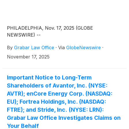
PHILADELPHIA, Nov. 17, 2025 (GLOBE
NEWSWIRE) --
By
Grabar Law Office
·
Via
GlobeNewswire
·
November 17, 2025
Important Notice to Long-Term
Shareholders of Avantor, Inc. (NYSE:
AVTR); enCore Energy Corp. (NASDAQ:
EU); Fortrea Holdings, Inc. (NASDAQ:
FTRE); and Stride, Inc. (NYSE: LRN):
Grabar Law Office Investigates Claims on
Your Behalf