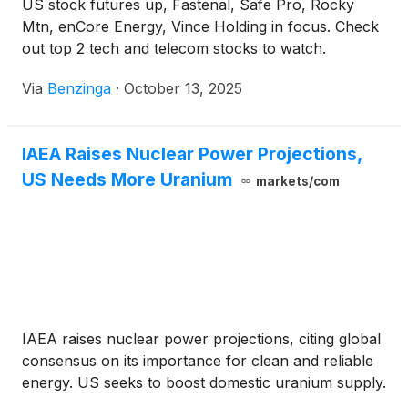
US stock futures up, Fastenal, Safe Pro, Rocky
Mtn, enCore Energy, Vince Holding in focus. Check
out top 2 tech and telecom stocks to watch.
Via
Benzinga
·
October 13, 2025
IAEA Raises Nuclear Power Projections,
US Needs More Uranium
markets/com
IAEA raises nuclear power projections, citing global
consensus on its importance for clean and reliable
energy. US seeks to boost domestic uranium supply.