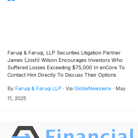
Faruqi & Faruqi, LLP Securities Litigation Partner
James (Josh) Wilson Encourages Investors Who
Suffered Losses Exceeding $75,000 In enCore To
Contact Him Directly To Discuss Their Options
By
Faruqi & Faruqi LLP
·
Via
GlobeNewswire
·
May
11, 2025