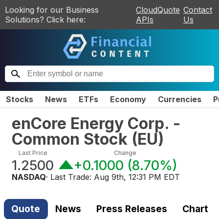
Looking for our Business
CloudQuote
Contact
Solutions? Click here:
APIs
Us
Stocks
News
ETFs
Economy
Currencies
P
enCore Energy Corp. -
Common Stock
(
EU
)
Last Price
Change
1.2500
+0.1000
(
8.70%
)
NASDAQ
· Last Trade:
Aug 9th, 12:31 PM EDT
Quote
News
Press Releases
Chart