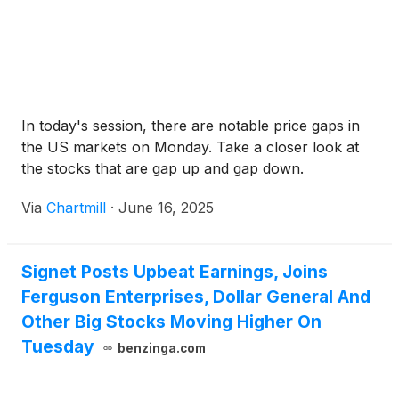
In today's session, there are notable price gaps in
the US markets on Monday. Take a closer look at
the stocks that are gap up and gap down.
Via
Chartmill
·
June 16, 2025
Signet Posts Upbeat Earnings, Joins
Ferguson Enterprises, Dollar General And
Other Big Stocks Moving Higher On
Tuesday
benzinga.com