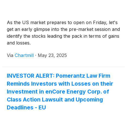
As the US market prepares to open on Friday, let's
get an early glimpse into the pre-market session and
identify the stocks leading the pack in terms of gains
and losses.
Via
Chartmill
·
May 23, 2025
INVESTOR ALERT: Pomerantz Law Firm
Reminds Investors with Losses on their
Investment in enCore Energy Corp. of
Class Action Lawsuit and Upcoming
Deadlines - EU