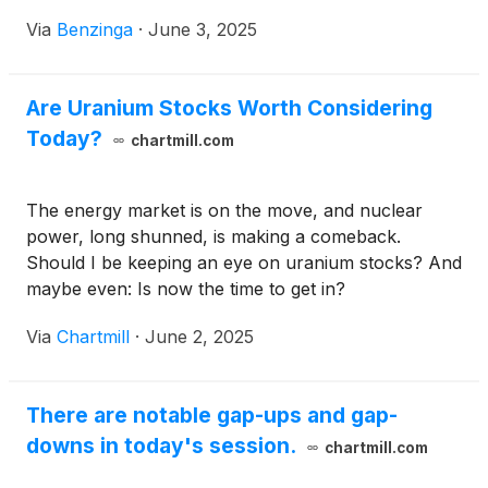
Via
Benzinga
·
June 3, 2025
Are Uranium Stocks Worth Considering
Today?
chartmill.com
The energy market is on the move, and nuclear
power, long shunned, is making a comeback.
Should I be keeping an eye on uranium stocks? And
maybe even: Is now the time to get in?
Via
Chartmill
·
June 2, 2025
There are notable gap-ups and gap-
downs in today's session.
chartmill.com