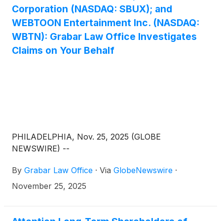
Corporation (NASDAQ: SBUX); and
WEBTOON Entertainment Inc. (NASDAQ:
WBTN): Grabar Law Office Investigates
Claims on Your Behalf
PHILADELPHIA, Nov. 25, 2025 (GLOBE
NEWSWIRE) --
By
Grabar Law Office
·
Via
GlobeNewswire
·
November 25, 2025