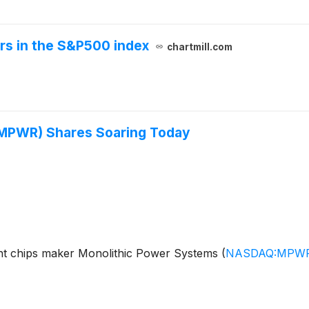
ers in the S&P500 index
chartmill.com
(MPWR) Shares Soaring Today
 chips maker Monolithic Power Systems
(
NASDAQ:MPW