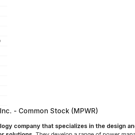
9
 Inc. - Common Stock (MPWR)
logy company that specializes in the design a
r solutions.
They develop a range of power mana