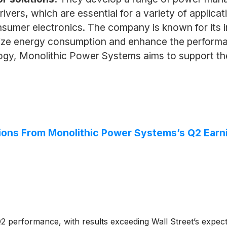
vers, which are essential for a variety of applicat
umer electronics. The company is known for its in
ize energy consumption and enhance the performan
gy, Monolithic Power Systems aims to support the
ions From Monolithic Power Systems’s Q2 Earni
 performance, with results exceeding Wall Street’s expecta