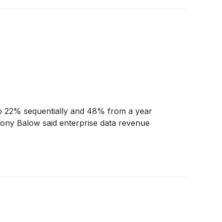
p 22% sequentially and 48% from a year
Tony Balow said enterprise data revenue