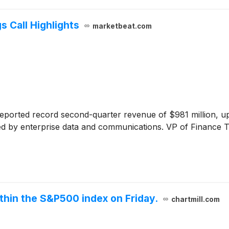
 Call Highlights
marketbeat.com
eported record second-quarter revenue of $981 million, u
led by enterprise data and communications. VP of Finance 
thin the S&P500 index on Friday.
chartmill.com