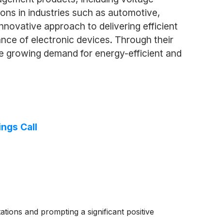
ions in industries such as automotive,
novative approach to delivering efficient
ce of electronic devices. Through their
 growing demand for energy-efficient and
ngs Call
tions and prompting a significant positive