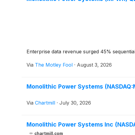
Enterprise data revenue surged 45% sequential
Via
The Motley Fool
·
August 3, 2026
Monolithic Power Systems (NASDAQ:M
Via
Chartmill
·
July 30, 2026
Monolithic Power Systems Inc (NAS
chartmill.com