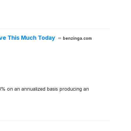
ave This Much Today
benzinga.com
3% on an annualized basis producing an