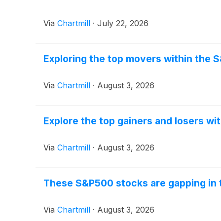
Via
Chartmill
·
July 22, 2026
Exploring the top movers within the 
Via
Chartmill
·
August 3, 2026
Explore the top gainers and losers wi
Via
Chartmill
·
August 3, 2026
These S&P500 stocks are gapping in 
Via
Chartmill
·
August 3, 2026