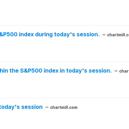
S&P500 index during today's session.
chartmill.
thin the S&P500 index in today's session.
char
today's session
chartmill.com