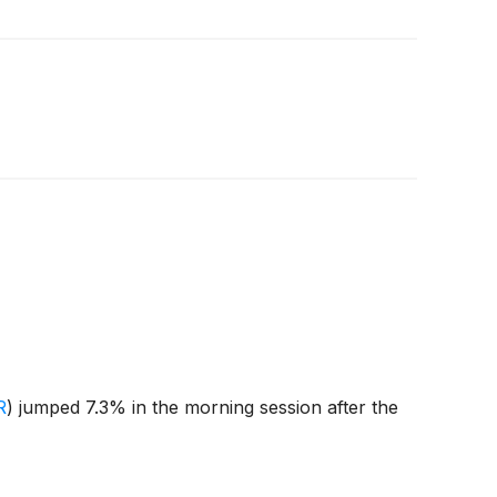
R
)
jumped 7.3% in the morning session after the