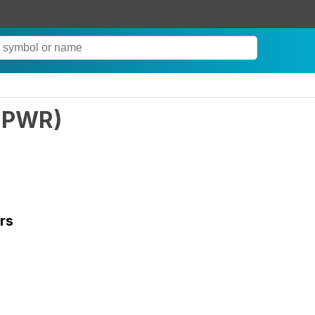
PWR
)
rs