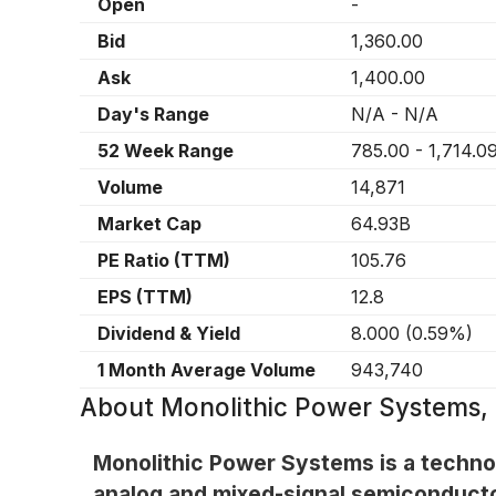
Open
-
Bid
1,360.00
Ask
1,400.00
Day's Range
N/A
-
N/A
52 Week Range
785.00
-
1,714.0
Volume
14,871
Market Cap
64.93B
PE Ratio (TTM)
105.76
EPS (TTM)
12.8
Dividend & Yield
8.000
(
0.59%
)
1 Month Average Volume
943,740
About
Monolithic Power Systems,
Monolithic Power Systems is a techno
analog and mixed-signal semiconducto