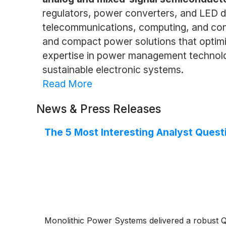
regulators, power converters, and LED dri
telecommunications, computing, and cons
and compact power solutions that optim
expertise in power management technolo
sustainable electronic systems.
Read More
News & Press Releases
The 5 Most Interesting Analyst Quest
Monolithic Power Systems delivered a robust Q2