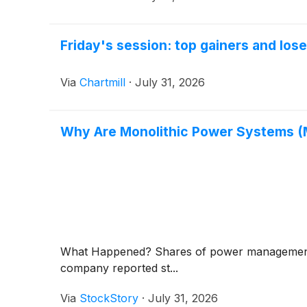
Friday's session: top gainers and los
Via
Chartmill
·
July 31, 2026
Why Are Monolithic Power Systems 
What Happened? Shares of power management
company reported st...
Via
StockStory
·
July 31, 2026