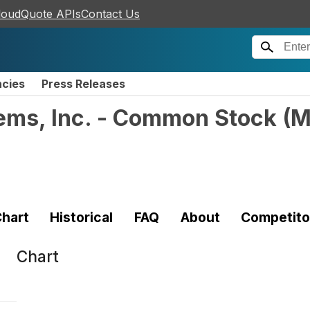
loudQuote APIs
Contact Us
ncies
Press Releases
ems, Inc. - Common Stock
(
M
hart
Historical
FAQ
About
Competito
Chart