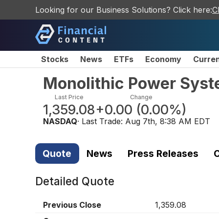
Looking for our Business Solutions? Click here:
C
Stocks
News
ETFs
Economy
Curre
Monolithic Power Syst
Last Price
Change
1,359.08
+0.00
(
0.00%
)
NASDAQ
· Last Trade:
Aug 7th, 8:38 AM EDT
Quote
News
Press Releases
C
Detailed Quote
Previous Close
1,359.08