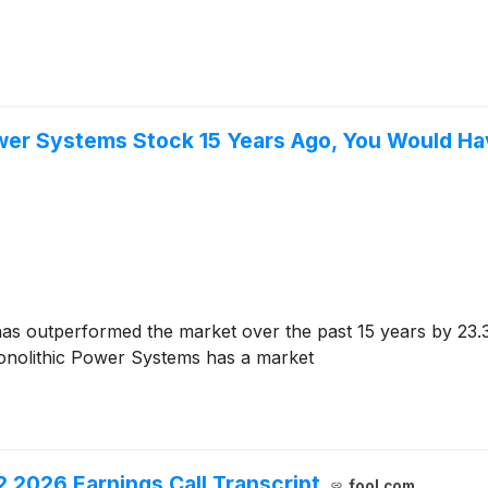
Power Systems Stock 15 Years Ago, You Would H
as outperformed the market over the past 15 years by 23.
onolithic Power Systems has a market
2026 Earnings Call Transcript
fool.com