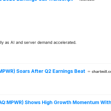
ly as AI and server demand accelerated.
PWR) Soars After Q2 Earnings Beat
chartmill.
DAQ:MPWR) Shows High Growth Momentum With 