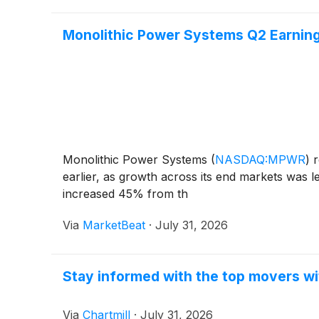
Monolithic Power Systems Q2 Earnings
Monolithic Power Systems
(
NASDAQ:MPWR
)
r
earlier, as growth across its end markets was 
increased 45% from th
Via
MarketBeat
·
July 31, 2026
Stay informed with the top movers wi
Via
Chartmill
·
July 31, 2026