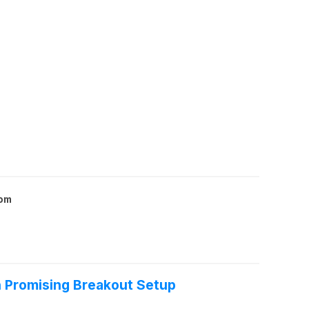
com
Promising Breakout Setup