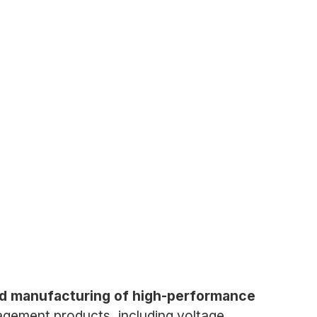
nd manufacturing of high-performance
gement products, including voltage