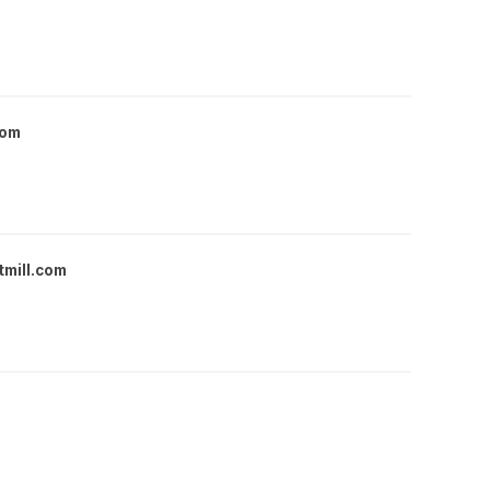
com
tmill.com