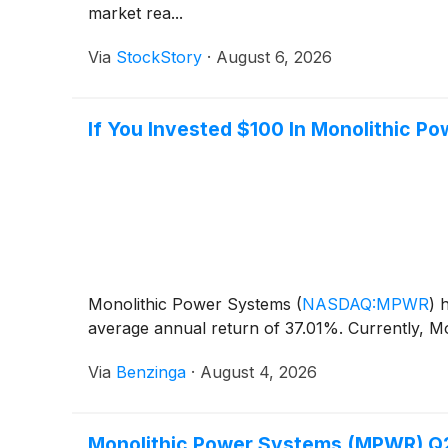
market rea...
Via
StockStory
·
August 6, 2026
If You Invested $100 In Monolithic 
Monolithic Power Systems
(
NASDAQ:MPWR
)
h
average annual return of 37.01%. Currently, M
Via
Benzinga
·
August 4, 2026
Monolithic Power Systems (MPWR) Q2 