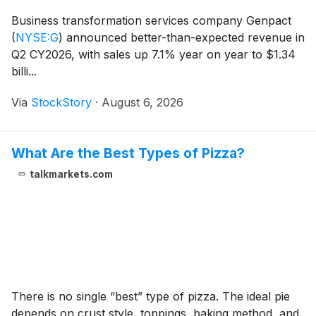
Business transformation services company Genpact
(
NYSE:G
)
announced better-than-expected revenue in
Q2 CY2026, with sales up 7.1% year on year to $1.34
billi...
Via
StockStory
·
August 6, 2026
What Are the Best Types of Pizza?
talkmarkets.com
There is no single “best” type of pizza. The ideal pie
depends on crust style, toppings, baking method, and