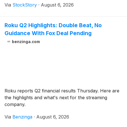
Via
StockStory
·
August 6, 2026
Roku Q2 Highlights: Double Beat, No
Guidance With Fox Deal Pending
benzinga.com
Roku reports Q2 financial results Thursday. Here are
the highlights and what's next for the streaming
company.
Via
Benzinga
·
August 6, 2026