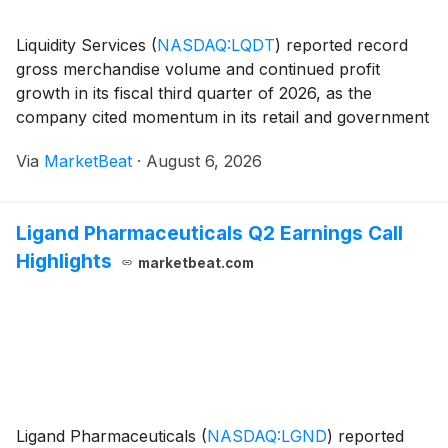
Liquidity Services
(
NASDAQ:LQDT
)
reported record
gross merchandise volume and continued profit
growth in its fiscal third quarter of 2026, as the
company cited momentum in its retail and government
marketplaces, improved transaction economics and
Via
MarketBeat
·
August 6, 2026
technology-driven buyer engagement. GAAP diluted
ear
Ligand Pharmaceuticals Q2 Earnings Call
Highlights
marketbeat.com
Ligand Pharmaceuticals
(
NASDAQ:LGND
)
reported