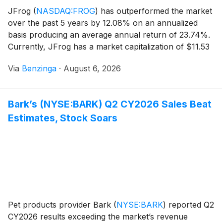
JFrog
(
NASDAQ:FROG
)
has outperformed the market
over the past 5 years by 12.08% on an annualized
basis producing an average annual return of 23.74%.
Currently, JFrog has a market capitalization of $11.53
billion.
Via
Benzinga
·
August 6, 2026
Bark’s (NYSE:BARK) Q2 CY2026 Sales Beat
Estimates, Stock Soars
Pet products provider Bark
(
NYSE:BARK
)
reported Q2
CY2026 results exceeding the market’s revenue