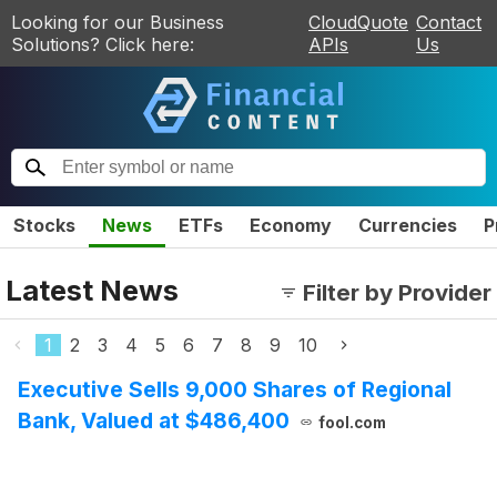
Looking for our Business
CloudQuote
Contact
Solutions? Click here:
APIs
Us
Stocks
News
ETFs
Economy
Currencies
P
Latest News
Filter by Provider
1
2
3
4
5
6
7
8
9
10
Executive Sells 9,000 Shares of Regional
Bank, Valued at $486,400
fool.com