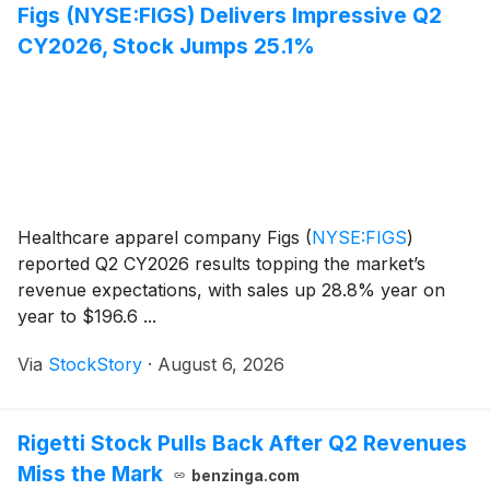
Figs (NYSE:FIGS) Delivers Impressive Q2
CY2026, Stock Jumps 25.1%
Healthcare apparel company Figs
(
NYSE:FIGS
)
reported Q2 CY2026 results topping the market’s
revenue expectations, with sales up 28.8% year on
year to $196.6 ...
Via
StockStory
·
August 6, 2026
Rigetti Stock Pulls Back After Q2 Revenues
Miss the Mark
benzinga.com