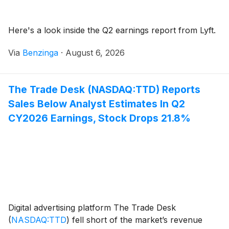
Here's a look inside the Q2 earnings report from Lyft.
Via
Benzinga
·
August 6, 2026
The Trade Desk (NASDAQ:TTD) Reports
Sales Below Analyst Estimates In Q2
CY2026 Earnings, Stock Drops 21.8%
Digital advertising platform The Trade Desk
(
NASDAQ:TTD
)
fell short of the market’s revenue