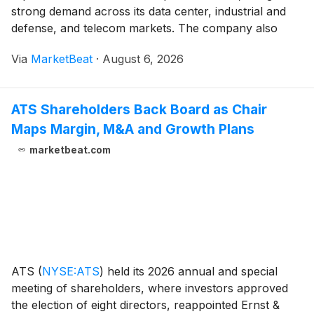
strong demand across its data center, industrial and
defense, and telecom markets. The company also
issued fourth-quarter guidance that calls for another
Via
MarketBeat
·
August 6, 2026
sequential increase in revenue, margins and adjusted
ATS Shareholders Back Board as Chair
Maps Margin, M&A and Growth Plans
marketbeat.com
ATS
(
NYSE:ATS
)
held its 2026 annual and special
meeting of shareholders, where investors approved
the election of eight directors, reappointed Ernst &