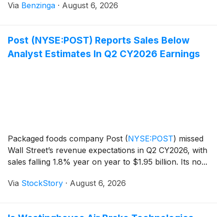
Via
Benzinga
·
August 6, 2026
Post (NYSE:POST) Reports Sales Below
Analyst Estimates In Q2 CY2026 Earnings
Packaged foods company Post
(
NYSE:POST
)
missed
Wall Street’s revenue expectations in Q2 CY2026, with
sales falling 1.8% year on year to $1.95 billion. Its no...
Via
StockStory
·
August 6, 2026