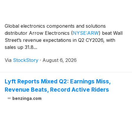
Global electronics components and solutions
distributor Arrow Electronics
(
NYSE:ARW
)
beat Wall
Street’s revenue expectations in Q2 CY2026, with
sales up 31.8...
Via
StockStory
·
August 6, 2026
Lyft Reports Mixed Q2: Earnings Miss,
Revenue Beats, Record Active Riders
benzinga.com