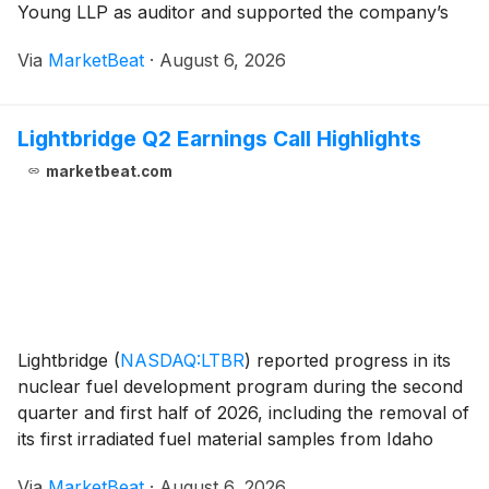
Young LLP as auditor and supported the company’s
non-binding advisory vote on executive compensation.
Via
MarketBeat
·
August 6, 2026
Shareholders did not approve a proposal to
Lightbridge Q2 Earnings Call Highlights
marketbeat.com
Lightbridge
(
NASDAQ:LTBR
)
reported progress in its
nuclear fuel development program during the second
quarter and first half of 2026, including the removal of
its first irradiated fuel material samples from Idaho
National Laboratory’s Advanced Test Reactor and
Via
MarketBeat
·
August 6, 2026