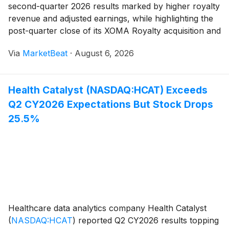
second-quarter 2026 results marked by higher royalty
revenue and adjusted earnings, while highlighting the
post-quarter close of its XOMA Royalty acquisition and
a $700 million zero-coupon convertible-note offering.
Via
MarketBeat
·
August 6, 2026
Total revenue rose 34% year over year
Health Catalyst (NASDAQ:HCAT) Exceeds
Q2 CY2026 Expectations But Stock Drops
25.5%
Healthcare data analytics company Health Catalyst
(
NASDAQ:HCAT
)
reported Q2 CY2026 results topping