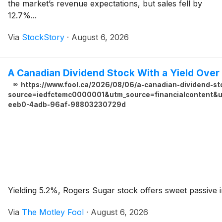
the market’s revenue expectations, but sales fell by
12.7%...
Via
StockStory
·
August 6, 2026
A Canadian Dividend Stock With a Yield Ove
https://www.fool.ca/2026/08/06/a-canadian-dividend-sto
source=iedfctemc0000001&utm_source=financialcontent&ut
eeb0-4adb-96af-98803230729d
Yielding 5.2%, Rogers Sugar stock offers sweet passive in
Via
The Motley Fool
·
August 6, 2026