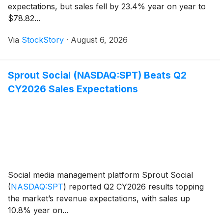
expectations, but sales fell by 23.4% year on year to
$78.82...
Via
StockStory
·
August 6, 2026
Sprout Social (NASDAQ:SPT) Beats Q2
CY2026 Sales Expectations
Social media management platform Sprout Social
(
NASDAQ:SPT
)
reported Q2 CY2026 results topping
the market’s revenue expectations, with sales up
10.8% year on...