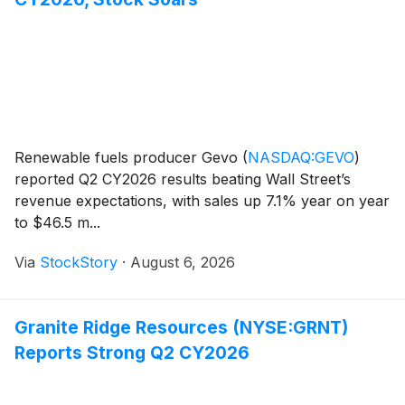
Renewable fuels producer Gevo
(
NASDAQ:GEVO
)
reported Q2 CY2026 results beating Wall Street’s
revenue expectations, with sales up 7.1% year on year
to $46.5 m...
Via
StockStory
·
August 6, 2026
Granite Ridge Resources (NYSE:GRNT)
Reports Strong Q2 CY2026