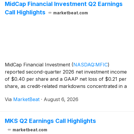
MidCap Financial Investment Q2 Earnings
Call Highlights
marketbeat.com
MidCap Financial Investment
(
NASDAQ:MFIC
)
reported second-quarter 2026 net investment income
of $0.40 per share and a GAAP net loss of $0.21 per
share, as credit-related markdowns concentrated in a
small group of portfolio companies reduced net asset
Via
MarketBeat
·
August 6, 2026
value. Net asset value per share was $13.37 at J
MKS Q2 Earnings Call Highlights
marketbeat.com