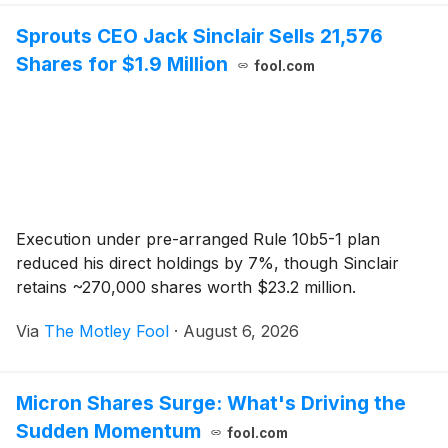
Sprouts CEO Jack Sinclair Sells 21,576
Shares for $1.9 Million
fool.com
Execution under pre-arranged Rule 10b5-1 plan
reduced his direct holdings by 7%, though Sinclair
retains ~270,000 shares worth $23.2 million.
Via
The Motley Fool
·
August 6, 2026
Micron Shares Surge: What's Driving the
Sudden Momentum
fool.com