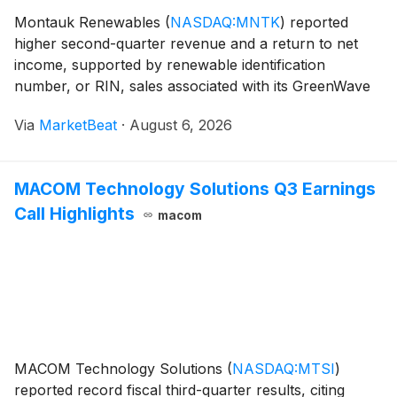
Montauk Renewables
(
NASDAQ:MNTK
)
reported
higher second-quarter revenue and a return to net
income, supported by renewable identification
number, or RIN, sales associated with its GreenWave
Energy Partners joint venture and pathway dispensing
Via
MarketBeat
·
August 6, 2026
activities. The company also reaffirmed its full-year
pro
MACOM Technology Solutions Q3 Earnings
Call Highlights
macom
MACOM Technology Solutions
(
NASDAQ:MTSI
)
reported record fiscal third-quarter results, citing