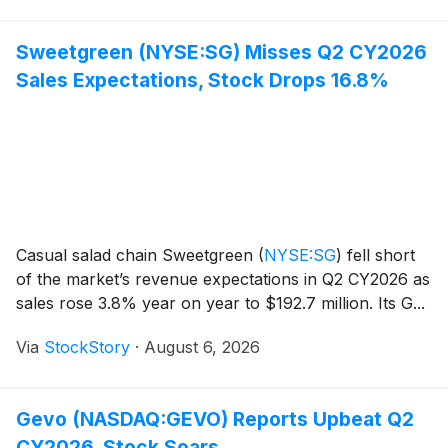
Sweetgreen (NYSE:SG) Misses Q2 CY2026
Sales Expectations, Stock Drops 16.8%
Casual salad chain Sweetgreen
(
NYSE:SG
)
fell short
of the market’s revenue expectations in Q2 CY2026 as
sales rose 3.8% year on year to $192.7 million. Its G...
Via
StockStory
·
August 6, 2026
Gevo (NASDAQ:GEVO) Reports Upbeat Q2
CY2026, Stock Soars