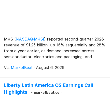
MKS
(
NASDAQ:MKSI
)
reported second-quarter 2026
revenue of $1.25 billion, up 16% sequentially and 28%
from a year earlier, as demand increased across
semiconductor, electronics and packaging, and
specialty industrial markets. Management said revenue
Via
MarketBeat
·
August 6, 2026
and key profitability measures reached the high end
Liberty Latin America Q2 Earnings Call
Highlights
marketbeat.com