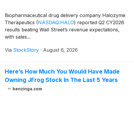
Biopharmaceutical drug delivery company Halozyme
Therapeutics
(
NASDAQ:HALO
)
reported Q2 CY2026
results beating Wall Street’s revenue expectations,
with sales...
Via
StockStory
·
August 6, 2026
Here’s How Much You Would Have Made
Owning JFrog Stock In The Last 5 Years
benzinga.com