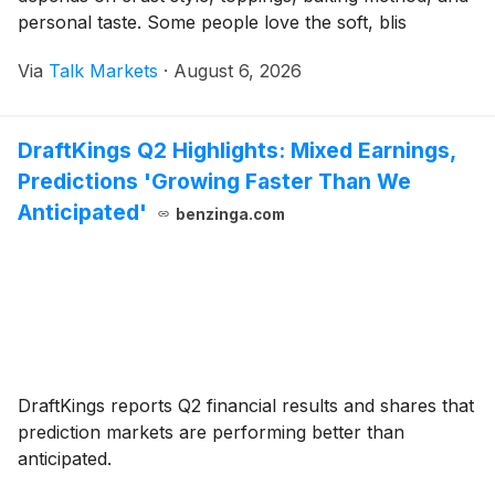
personal taste. Some people love the soft, blis
Via
Talk Markets
·
August 6, 2026
DraftKings Q2 Highlights: Mixed Earnings,
Predictions 'Growing Faster Than We
Anticipated'
benzinga.com
DraftKings reports Q2 financial results and shares that
prediction markets are performing better than
anticipated.