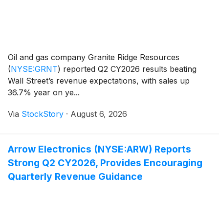
Oil and gas company Granite Ridge Resources
(
NYSE:GRNT
)
reported Q2 CY2026 results beating
Wall Street’s revenue expectations, with sales up
36.7% year on ye...
Via
StockStory
·
August 6, 2026
Arrow Electronics (NYSE:ARW) Reports
Strong Q2 CY2026, Provides Encouraging
Quarterly Revenue Guidance