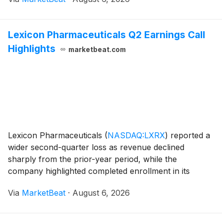
steps toward commercial-scale fabricati
Lexicon Pharmaceuticals Q2 Earnings Call
Highlights
marketbeat.com
Lexicon Pharmaceuticals
(
NASDAQ:LXRX
)
reported a
wider second-quarter loss as revenue declined
sharply from the prior-year period, while the
company highlighted completed enrollment in its
Phase III SONATA-HCM trial and outlined plans to
Via
MarketBeat
·
August 6, 2026
resubmit a new drug application for ZYNQUISTA in
type 1 diabet