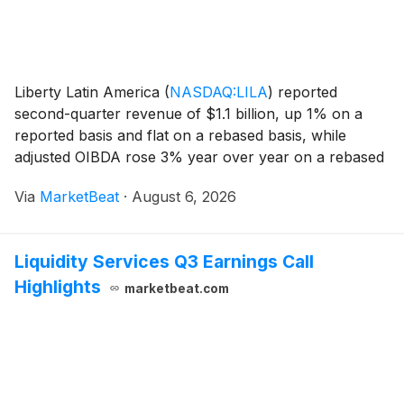
Liberty Latin America
(
NASDAQ:LILA
)
reported
second-quarter revenue of $1.1 billion, up 1% on a
reported basis and flat on a rebased basis, while
adjusted OIBDA rose 3% year over year on a rebased
basis to $436 million. The company added 45,000
Via
MarketBeat
·
August 6, 2026
mobile postpaid and broadband subscribers during the
qu
Liquidity Services Q3 Earnings Call
Highlights
marketbeat.com