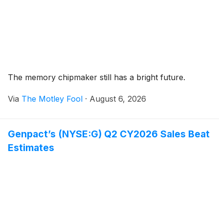
The memory chipmaker still has a bright future.
Via
The Motley Fool
·
August 6, 2026
Genpact’s (NYSE:G) Q2 CY2026 Sales Beat
Estimates