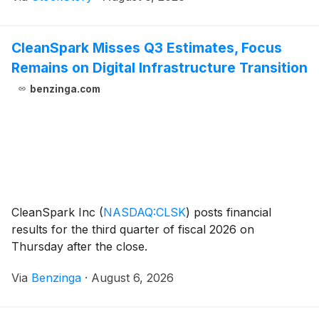
CleanSpark Misses Q3 Estimates, Focus
Remains on Digital Infrastructure Transition
benzinga.com
CleanSpark Inc
(
NASDAQ:CLSK
)
posts financial
results for the third quarter of fiscal 2026 on
Thursday after the close.
Via
Benzinga
·
August 6, 2026