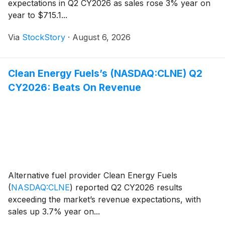
expectations in Q2 CY2026 as sales rose 3% year on
year to $715.1...
Via
StockStory
·
August 6, 2026
Clean Energy Fuels’s (NASDAQ:CLNE) Q2
CY2026: Beats On Revenue
Alternative fuel provider Clean Energy Fuels
(
NASDAQ:CLNE
)
reported Q2 CY2026 results
exceeding the market’s revenue expectations, with
sales up 3.7% year on...