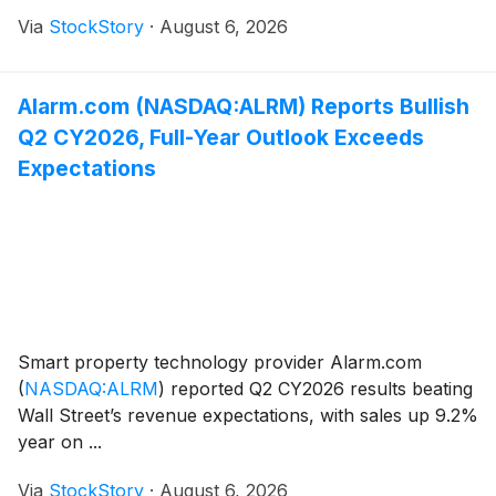
Via
StockStory
·
August 6, 2026
Alarm.com (NASDAQ:ALRM) Reports Bullish
Q2 CY2026, Full-Year Outlook Exceeds
Expectations
Smart property technology provider Alarm.com
(
NASDAQ:ALRM
)
reported Q2 CY2026 results beating
Wall Street’s revenue expectations, with sales up 9.2%
year on ...
Via
StockStory
·
August 6, 2026