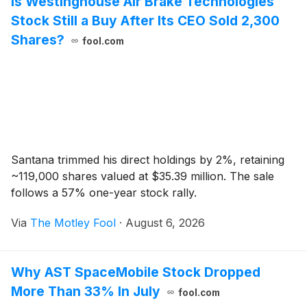
Is Westinghouse Air Brake Technologies
Stock Still a Buy After Its CEO Sold 2,300
Shares?
fool.com
Santana trimmed his direct holdings by 2%, retaining
~119,000 shares valued at $35.39 million. The sale
follows a 57% one-year stock rally.
Via
The Motley Fool
·
August 6, 2026
Why AST SpaceMobile Stock Dropped
More Than 33% In July
fool.com