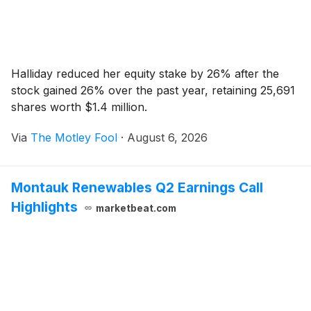
Halliday reduced her equity stake by 26% after the
stock gained 26% over the past year, retaining 25,691
shares worth $1.4 million.
Via
The Motley Fool
·
August 6, 2026
Montauk Renewables Q2 Earnings Call
Highlights
marketbeat.com