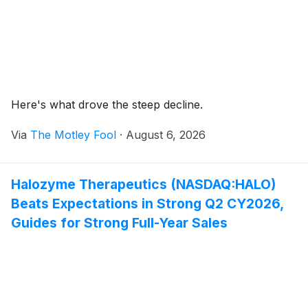
Here's what drove the steep decline.
Via
The Motley Fool
·
August 6, 2026
Halozyme Therapeutics (NASDAQ:HALO)
Beats Expectations in Strong Q2 CY2026,
Guides for Strong Full-Year Sales