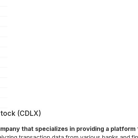
Stock (CDLX)
company that specializes in providing a platfo
lyzing transaction data from various banks and fina