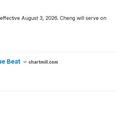
ffective August 3, 2026. Cheng will serve on
ue Beat
chartmill.com