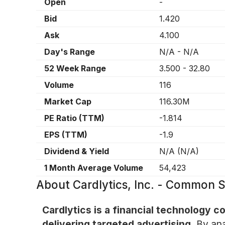
Open
-
Bid
1.420
Ask
4.100
Day's Range
N/A
-
N/A
52 Week Range
3.500
-
32.80
Volume
116
Market Cap
116.30M
PE Ratio (TTM)
-1.814
EPS (TTM)
-1.9
Dividend & Yield
N/A
(
N/A
)
1 Month Average Volume
54,423
About
Cardlytics, Inc. - Common 
Cardlytics is a financial technology 
delivering targeted advertising.
By ana