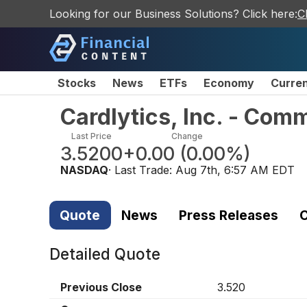
Looking for our Business Solutions? Click here:
C
Stocks
News
ETFs
Economy
Curre
Cardlytics, Inc. - Com
Last Price
Change
3.5200
+0.00
(
0.00%
)
NASDAQ
· Last Trade:
Aug 7th, 6:57 AM EDT
Quote
News
Press Releases
C
Detailed Quote
Previous Close
3.520