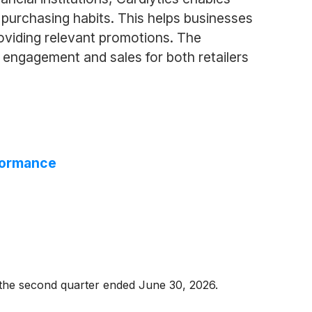
purchasing habits. This helps businesses
oviding relevant promotions. The
 engagement and sales for both retailers
rformance
r the second quarter ended June 30, 2026.