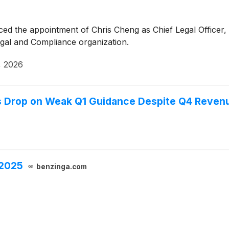
d the appointment of Chris Cheng as Chief Legal Officer, e
gal and Compliance organization.
, 2026
s Drop on Weak Q1 Guidance Despite Q4 Reven
 2025
benzinga.com