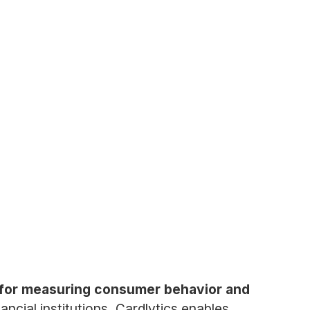
rm for measuring consumer behavior and
ncial institutions, Cardlytics enables