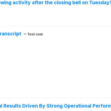
wing activity after the closing bell on Tuesday
ranscript
fool.com
ial Results Driven By Strong Operational Perfo