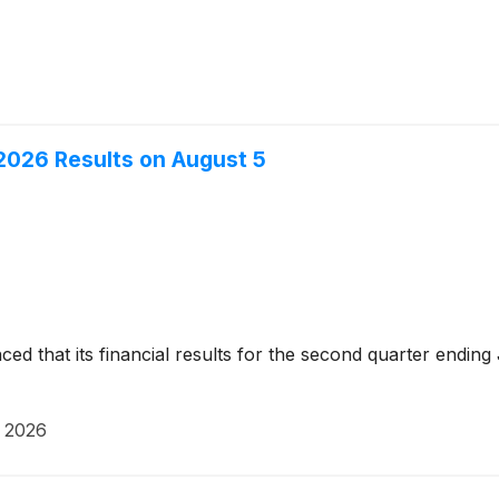
2026 Results on August 5
d that its financial results for the second quarter ending
, 2026