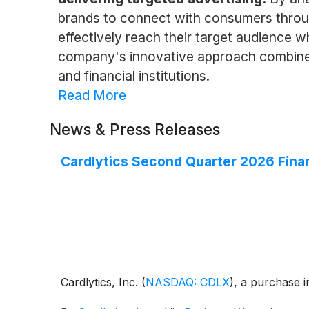
brands to connect with consumers throug
effectively reach their target audience 
company's innovative approach combines 
and financial institutions.
Read More
News & Press Releases
Cardlytics Second Quarter 2026 Finan
Cardlytics, Inc.
(
NASDAQ: CDLX
)
, a purchase i