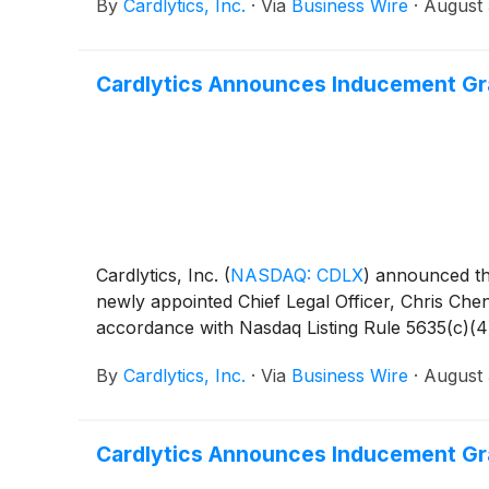
By
Cardlytics, Inc.
·
Via
Business Wire
·
August 
Cardlytics Announces Inducement Gra
Cardlytics, Inc.
(
NASDAQ: CDLX
)
announced that
newly appointed Chief Legal Officer, Chris Che
accordance with Nasdaq Listing Rule 5635(c)(4
By
Cardlytics, Inc.
·
Via
Business Wire
·
August 
Cardlytics Announces Inducement Gra