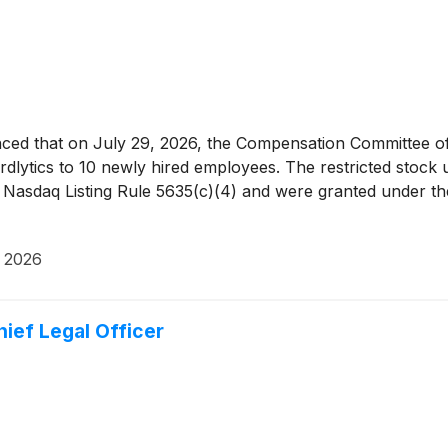
ed that on July 29, 2026, the Compensation Committee of 
ardlytics to 10 newly hired employees. The restricted stock
 Nasdaq Listing Rule 5635(c)(4) and were granted under the
, 2026
ief Legal Officer