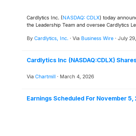
Cardlytics Inc.
(
NASDAQ: CDLX
)
today announce
the Leadership Team and oversee Cardlytics Le
By
Cardlytics, Inc.
·
Via
Business Wire
·
July 29
Cardlytics Inc (NASDAQ:CDLX) Share
Via
Chartmill
·
March 4, 2026
Earnings Scheduled For November 5,