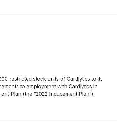
 restricted stock units of Cardlytics to its
ucements to employment with Cardlytics in
ment Plan (the “2022 Inducement Plan”).