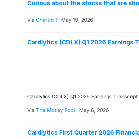
Curious about the stocks that are sho
Via
Chartmill
·
May 19, 2026
Cardlytics (CDLX) Q1 2026 Earnings T
Cardlytics (CDLX) Q1 2026 Earnings Transcript
Via
The Motley Fool
·
May 8, 2026
Cardlytics First Quarter 2026 Financ