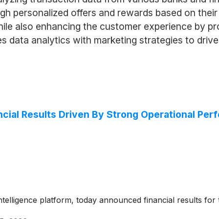
h personalized offers and rewards based on their 
while also enhancing the customer experience by pr
data analytics with marketing strategies to drive
cial Results Driven By Strong Operational Pe
ntelligence platform, today announced financial results fo