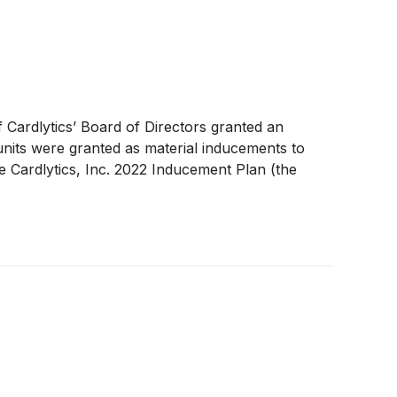
Cardlytics’ Board of Directors granted an
 units were granted as material inducements to
 Cardlytics, Inc. 2022 Inducement Plan (the