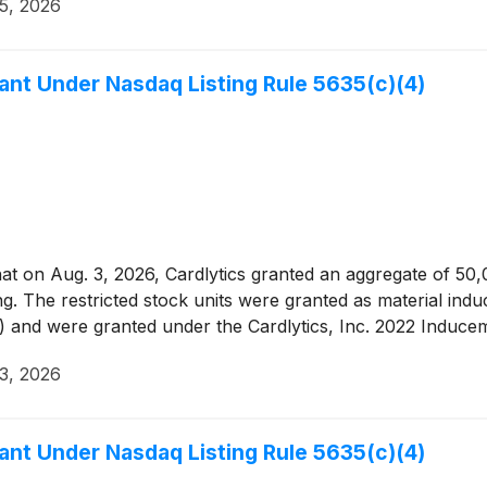
5, 2026
nt Under Nasdaq Listing Rule 5635(c)(4)
 on Aug. 3, 2026, Cardlytics granted an aggregate of 50,000
ng. The restricted stock units were granted as material ind
) and were granted under the Cardlytics, Inc. 2022 Induce
3, 2026
nt Under Nasdaq Listing Rule 5635(c)(4)