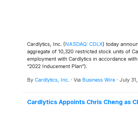
Cardlytics, Inc.
(
NASDAQ: CDLX
)
today announc
aggregate of 10,320 restricted stock units of C
employment with Cardlytics in accordance with
“2022 Inducement Plan”).
By
Cardlytics, Inc.
·
Via
Business Wire
·
July 31
Cardlytics Appoints Chris Cheng as Ch