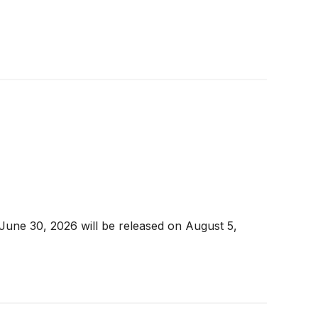
 June 30, 2026 will be released on August 5,