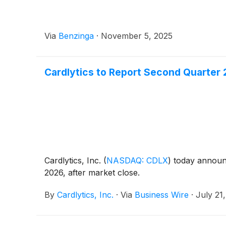
Via
Benzinga
·
November 5, 2025
Cardlytics to Report Second Quarter 
Cardlytics, Inc.
(
NASDAQ: CDLX
)
today announce
2026, after market close.
By
Cardlytics, Inc.
·
Via
Business Wire
·
July 21