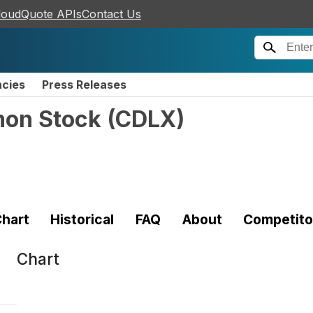
loudQuote APIs
Contact Us
ncies
Press Releases
mon Stock
(
CDLX
)
hart
Historical
FAQ
About
Competito
Chart