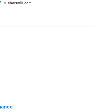
?
chartmill.com
rmance