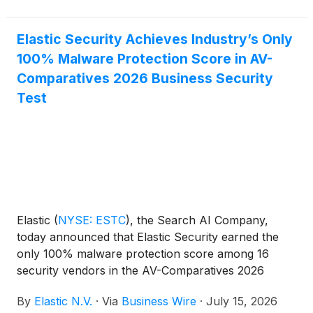
Vision and Ability to Execute. This recognition
comes alongside the Gartner companion Critical
Elastic Security Achieves Industry’s Only
Capabilities for Observability Platforms report where
100% Malware Protection Score in AV-
Elastic ranked first for three of the seven use cases
evaluated.
Comparatives 2026 Business Security
Test
Elastic
(
NYSE: ESTC
)
, the Search AI Company,
today announced that Elastic Security earned the
only 100% malware protection score among 16
security vendors in the AV-Comparatives 2026
Business Security Test, covering the March–June
By
Elastic N.V.
·
Via
Business Wire
·
July 15, 2026
2026 test period. Elastic Security also tied for the