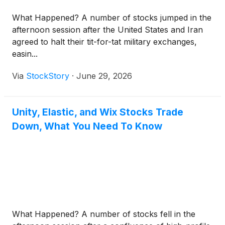
What Happened? A number of stocks jumped in the
afternoon session after the United States and Iran
agreed to halt their tit-for-tat military exchanges,
easin...
Via
StockStory
·
June 29, 2026
Unity, Elastic, and Wix Stocks Trade
Down, What You Need To Know
What Happened? A number of stocks fell in the