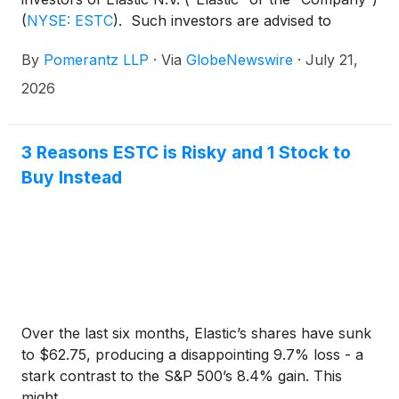
(
NYSE: ESTC
)
. Such investors are advised to
contact Danielle Peyton at
By
Pomerantz LLP
·
Via
GlobeNewswire
·
July 21,
newaction@pomlaw.com or 646-581-9980,
ext. 7980.
2026
3 Reasons ESTC is Risky and 1 Stock to
Buy Instead
Over the last six months, Elastic’s shares have sunk
to $62.75, producing a disappointing 9.7% loss - a
stark contrast to the S&P 500’s 8.4% gain. This
might...