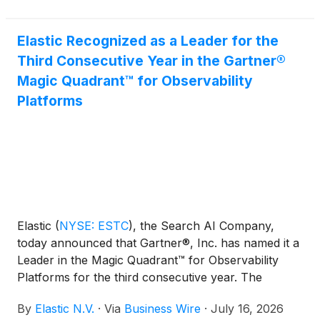
requirements for providing customers with a deep
level of expertise in AI Security and Threat
Elastic Recognized as a Leader for the
Detection and Response, to help them achieve their
Third Consecutive Year in the Gartner®
cloud security goals.
Magic Quadrant™ for Observability
Platforms
Elastic
(
NYSE: ESTC
)
, the Search AI Company,
today announced that Gartner®, Inc. has named it a
Leader in the Magic Quadrant™ for Observability
Platforms for the third consecutive year. The
evaluation was based on specific criteria that
By
Elastic N.V.
·
Via
Business Wire
·
July 16, 2026
analyzed the company’s overall Completeness of