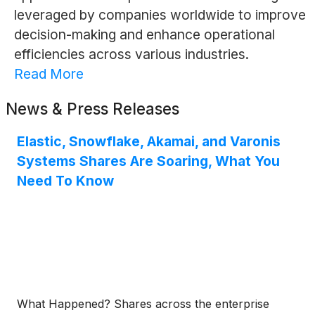
leveraged by companies worldwide to improve
decision-making and enhance operational
efficiencies across various industries.
Read More
News & Press Releases
Elastic, Snowflake, Akamai, and Varonis
Systems Shares Are Soaring, What You
Need To Know
What Happened? Shares across the enterprise