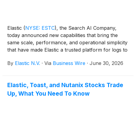
Elastic
(
NYSE: ESTC
)
, the Search AI Company,
today announced new capabilities that bring the
same scale, performance, and operational simplicity
that have made Elastic a trusted platform for logs to
metrics. With native Prometheus and PromQL
By
Elastic N.V.
·
Via
Business Wire
·
June 30, 2026
support, out-of-the-box Kubernetes investigation
workflows, and automated migration from Datadog
and Grafana, Elastic now delivers a unified platform
Elastic, Toast, and Nutanix Stocks Trade
for metrics and logs. Built on Elasticsearch's
Up, What You Need To Know
columnar metrics engine, the platform can query
metrics up to 30x faster than Prometheus and store
data up to 2.5x more efficiently, without cardinality
limits or custom metric penalties.