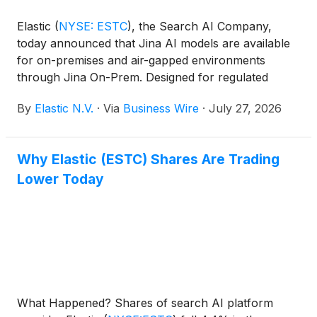
Elastic
(
NYSE: ESTC
)
, the Search AI Company,
today announced that Jina AI models are available
for on-premises and air-gapped environments
through Jina On-Prem. Designed for regulated
industries, air-gapped environments, or
By
Elastic N.V.
·
Via
Business Wire
·
July 27, 2026
organizations that want full control over data, cost,
and performance, Jina On-Prem delivers
enterprise-grade data extraction and semantic
Why Elastic (ESTC) Shares Are Trading
search with no internet connection or third-party AI
Lower Today
services required.
What Happened? Shares of search AI platform