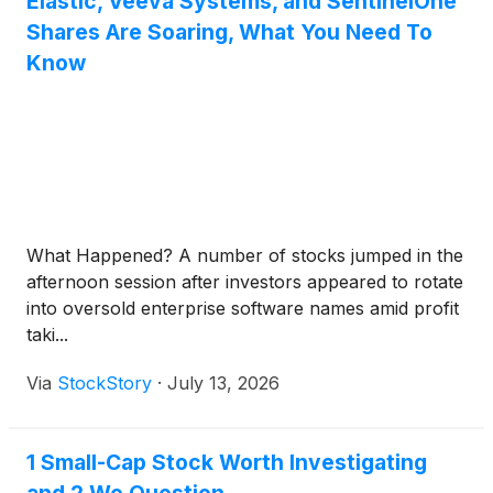
Elastic, Veeva Systems, and SentinelOne
Shares Are Soaring, What You Need To
Know
What Happened? A number of stocks jumped in the
afternoon session after investors appeared to rotate
into oversold enterprise software names amid profit
taki...
Via
StockStory
·
July 13, 2026
1 Small-Cap Stock Worth Investigating