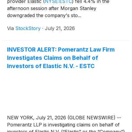
provider Elastic
(
NYSE:ESTC
)
fell 4.4% in the
afternoon session after Morgan Stanley
downgraded the company's sto...
Via
StockStory
·
July 21, 2026
INVESTOR ALERT: Pomerantz Law Firm
Investigates Claims on Behalf of
Investors of Elastic N.V. - ESTC
NEW YORK, July 21, 2026 (GLOBE NEWSWIRE) --
Pomerantz LLP is investigating claims on behalf of
investors of Elastic N.V. (“Elastic” or the “Company”)