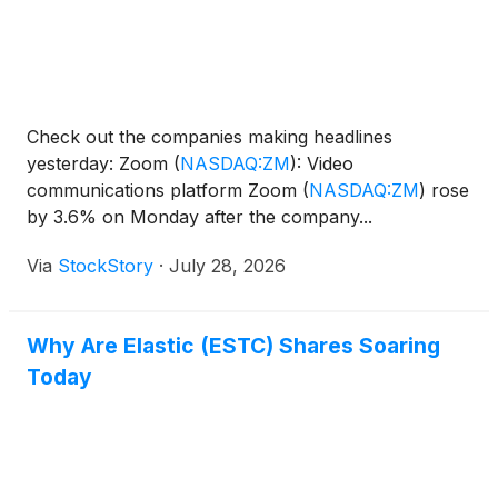
Check out the companies making headlines
yesterday: Zoom
(
NASDAQ:ZM
)
: Video
communications platform Zoom
(
NASDAQ:ZM
)
rose
by 3.6% on Monday after the company...
Via
StockStory
·
July 28, 2026
Why Are Elastic (ESTC) Shares Soaring
Today