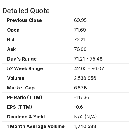
Detailed Quote
Previous Close
69.95
Open
71.69
Bid
73.21
Ask
76.00
Day's Range
71.21
-
75.48
52 Week Range
42.05
-
96.07
Volume
2,538,956
Market Cap
6.87B
PE Ratio (TTM)
-117.36
EPS (TTM)
-0.6
Dividend & Yield
N/A
(
N/A
)
1 Month Average Volume
1,740,588