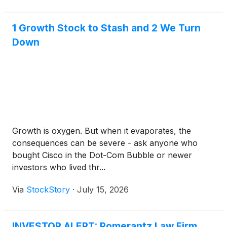
highest score in the Real-World Protection Test with
a 99.8% protection rate and earned the AV-
1 Growth Stock to Stash and 2 We Turn
Comparatives Approved Business Product Award.
Down
Growth is oxygen. But when it evaporates, the
consequences can be severe - ask anyone who
bought Cisco in the Dot-Com Bubble or newer
investors who lived thr...
Via
StockStory
·
July 15, 2026
INVESTOR ALERT: Pomerantz Law Firm