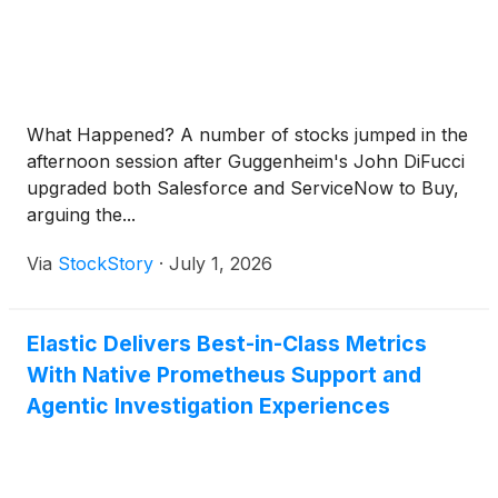
What Happened? A number of stocks jumped in the
afternoon session after Guggenheim's John DiFucci
upgraded both Salesforce and ServiceNow to Buy,
arguing the...
Via
StockStory
·
July 1, 2026
Elastic Delivers Best-in-Class Metrics
With Native Prometheus Support and
Agentic Investigation Experiences