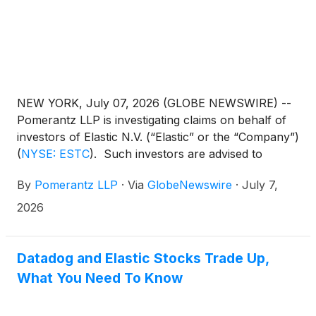
NEW YORK, July 07, 2026 (GLOBE NEWSWIRE) --
Pomerantz LLP is investigating claims on behalf of
investors of Elastic N.V. (“Elastic” or the “Company”)
(
NYSE: ESTC
)
. Such investors are advised to
contact Danielle Peyton at
By
Pomerantz LLP
·
Via
GlobeNewswire
·
July 7,
newaction@pomlaw.com or 646-581-9980,
ext. 7980.
2026
Datadog and Elastic Stocks Trade Up,
What You Need To Know