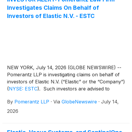
Investigates Claims On Behalf of
Investors of Elastic N.V. - ESTC
NEW YORK, July 14, 2026 (GLOBE NEWSWIRE) --
Pomerantz LLP is investigating claims on behalf of
investors of Elastic N.V. (“Elastic” or the “Company”)
(
NYSE: ESTC
)
. Such investors are advised to
contact Danielle Peyton at
By
Pomerantz LLP
·
Via
GlobeNewswire
·
July 14,
newaction@pomlaw.com or 646-581-9980,
ext. 7980.
2026