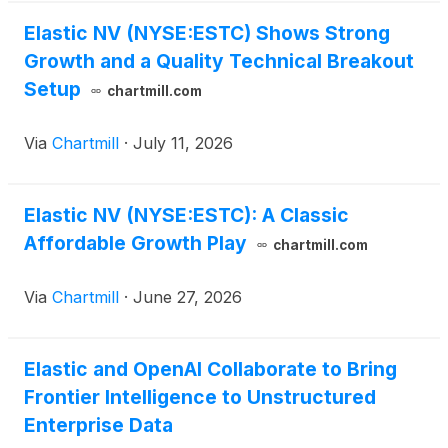
Elastic NV (NYSE:ESTC) Shows Strong
Growth and a Quality Technical Breakout
Setup
chartmill.com
Via
Chartmill
·
July 11, 2026
Elastic NV (NYSE:ESTC): A Classic
Affordable Growth Play
chartmill.com
Via
Chartmill
·
June 27, 2026
Elastic and OpenAI Collaborate to Bring
Frontier Intelligence to Unstructured
Enterprise Data