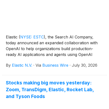
Elastic
(
NYSE: ESTC
)
, the Search AI Company,
today announced an expanded collaboration with
OpenAI to help organizations build production-
ready AI applications and agents using OpenAI
models with Elasticsearch. By combining
By
Elastic N.V.
·
Via
Business Wire
·
July 30, 2026
Elasticsearch's retrieval, search and governance
capabilities with OpenAI's advanced reasoning
models, organizations can ground AI in their own
Stocks making big moves yesterday:
enterprise data to enable more accurate, secure
Zoom, TransDigm, Elastic, Rocket Lab,
and reliable AI at scale.
and Tyson Foods