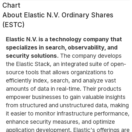
Chart
About
Elastic N.V. Ordinary Shares
(ESTC)
Elastic N.V. is a technology company that
specializes in search, observability, and
security solutions.
The company develops
the Elastic Stack, an integrated suite of open-
source tools that allows organizations to
efficiently index, search, and analyze vast
amounts of data in real-time. Their products
empower businesses to gain valuable insights
from structured and unstructured data, making
it easier to monitor infrastructure performance,
enhance security measures, and optimize
application development. Elastic's offerings are