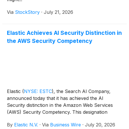
Via
StockStory
·
July 21, 2026
Elastic Achieves AI Security Distinction in
the AWS Security Competency
Elastic
(
NYSE: ESTC
)
, the Search AI Company,
announced today that it has achieved the AI
Security distinction in the Amazon Web Services
(AWS) Security Competency. This designation
recognizes that Elastic has demonstrated and
By
Elastic N.V.
·
Via
Business Wire
·
July 20, 2026
successfully met the AWS technical and quality