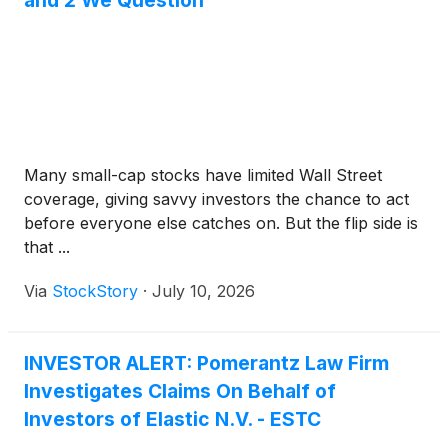
and 2 We Question
Many small-cap stocks have limited Wall Street
coverage, giving savvy investors the chance to act
before everyone else catches on. But the flip side is
that ...
Via
StockStory
·
July 10, 2026
INVESTOR ALERT: Pomerantz Law Firm
Investigates Claims On Behalf of
Investors of Elastic N.V. - ESTC