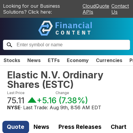
Looking for our Business
CloudQuote
Contact
Solutions? Click here:
APIs
Us
Stocks
News
ETFs
Economy
Currencies
P
Elastic N.V. Ordinary
Shares
(
ESTC
)
Last Price
Change
75.11
+5.16
(
7.38%
)
NYSE
· Last Trade:
Aug 9th, 8:56 AM EDT
Quote
News
Press Releases
Chart