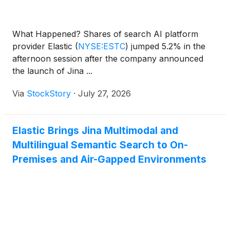
What Happened? Shares of search AI platform
provider Elastic
(
NYSE:ESTC
)
jumped 5.2% in the
afternoon session after the company announced
the launch of Jina ...
Via
StockStory
·
July 27, 2026
Elastic Brings Jina Multimodal and
Multilingual Semantic Search to On-
Premises and Air-Gapped Environments