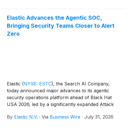
Elastic Advances the Agentic SOC,
Bringing Security Teams Closer to Alert
Zero
Elastic
(
NYSE: ESTC
)
, the Search AI Company,
today announced major advances to its agentic
security operations platform ahead of Black Hat
USA 2026, led by a significantly expanded Attack
Discovery, broader endpoint protection, and
By
Elastic N.V.
·
Via
Business Wire
·
July 31, 2026
enhanced native workflow automation.