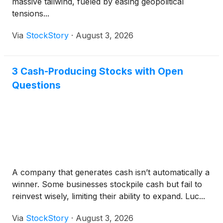
massive tailwind, fueled by easing geopolitical
tensions...
Via
StockStory
·
August 3, 2026
3 Cash-Producing Stocks with Open
Questions
A company that generates cash isn’t automatically a
winner. Some businesses stockpile cash but fail to
reinvest wisely, limiting their ability to expand. Luc...
Via
StockStory
·
August 3, 2026