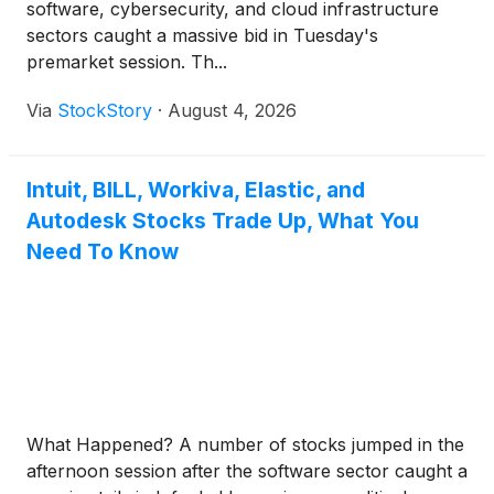
software, cybersecurity, and cloud infrastructure
sectors caught a massive bid in Tuesday's
premarket session. Th...
Via
StockStory
·
August 4, 2026
Intuit, BILL, Workiva, Elastic, and
Autodesk Stocks Trade Up, What You
Need To Know
What Happened? A number of stocks jumped in the
afternoon session after the software sector caught a