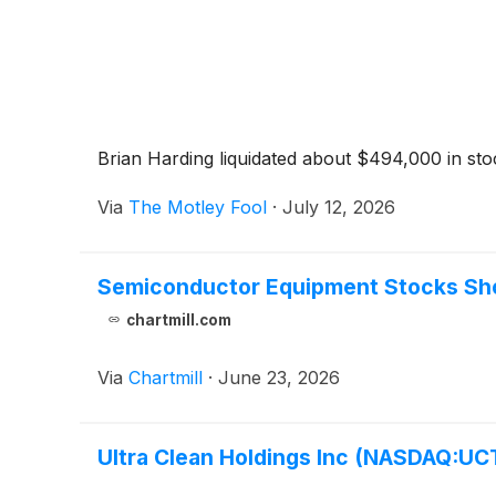
Brian Harding liquidated about $494,000 in sto
Via
The Motley Fool
·
July 12, 2026
Semiconductor Equipment Stocks Sho
chartmill.com
Via
Chartmill
·
June 23, 2026
Ultra Clean Holdings Inc (NASDAQ:UCT