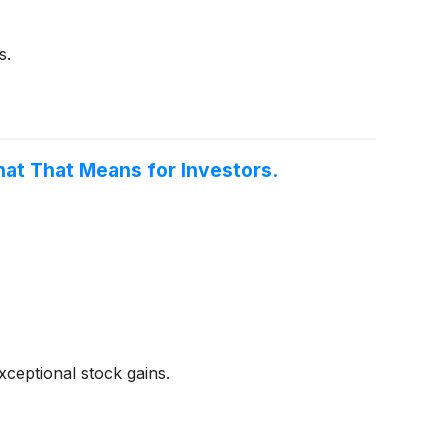
s.
at That Means for Investors.
xceptional stock gains.