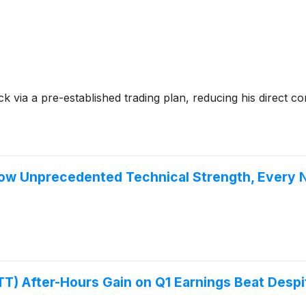
ck via a pre-established trading plan, reducing his direct
w Unprecedented Technical Strength, Every N
T) After-Hours Gain on Q1 Earnings Beat Despi