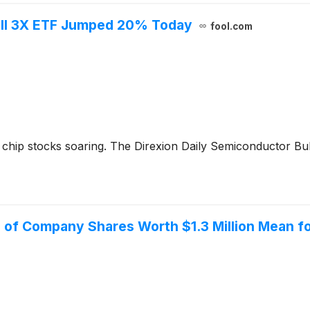
ull 3X ETF Jumped 20% Today
fool.com
chip stocks soaring. The Direxion Daily Semiconductor Bul
 of Company Shares Worth $1.3 Million Mean fo