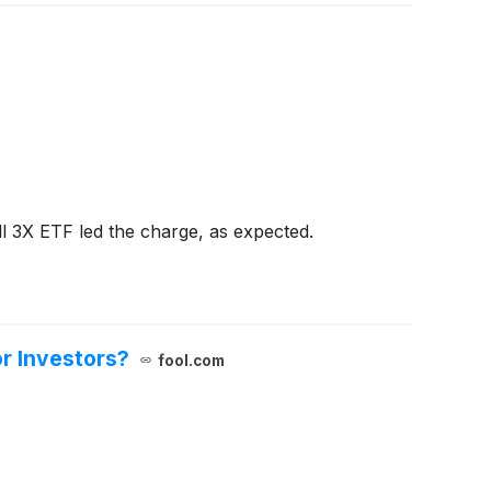
l 3X ETF led the charge, as expected.
r Investors?
fool.com