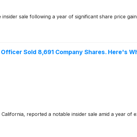
nsider sale following a year of significant share price gain
 Officer Sold 8,691 Company Shares. Here's Wh
California, reported a notable insider sale amid a year of e