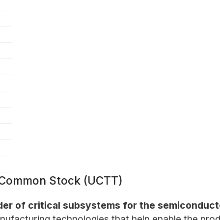
 - Common Stock (UCTT)
ider of critical subsystems for the semiconduct
nufacturing technologies that help enable the prod