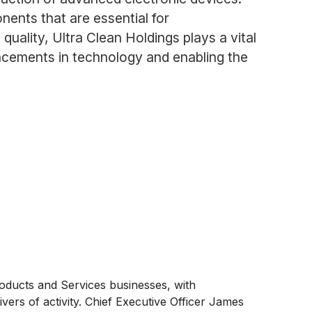
nents that are essential for
uality, Ultra Clean Holdings plays a vital
ancements in technology and enabling the
oducts and Services businesses, with
rs of activity. Chief Executive Officer James