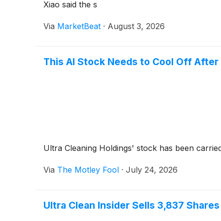
Xiao said the s
Via
MarketBeat
·
August 3, 2026
This AI Stock Needs to Cool Off Afte
Ultra Cleaning Holdings' stock has been carri
Via
The Motley Fool
·
July 24, 2026
Ultra Clean Insider Sells 3,837 Shares