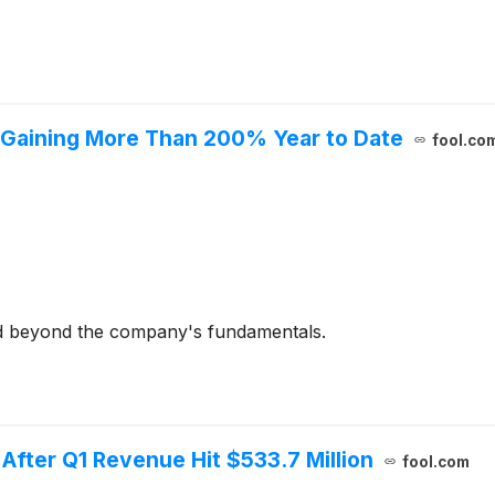
r Gaining More Than 200% Year to Date
fool.co
ed beyond the company's fundamentals.
 After Q1 Revenue Hit $533.7 Million
fool.com