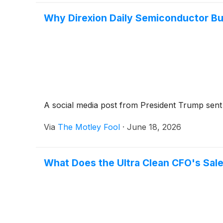
Why Direxion Daily Semiconductor B
A social media post from President Trump sent 
Via
The Motley Fool
·
June 18, 2026
What Does the Ultra Clean CFO's Sale