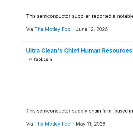
This semiconductor supplier reported a notable i
Via
The Motley Fool
·
June 12, 2026
Ultra Clean's Chief Human Resources
fool.com
This semiconductor supply chain firm, based in 
Via
The Motley Fool
·
May 11, 2026