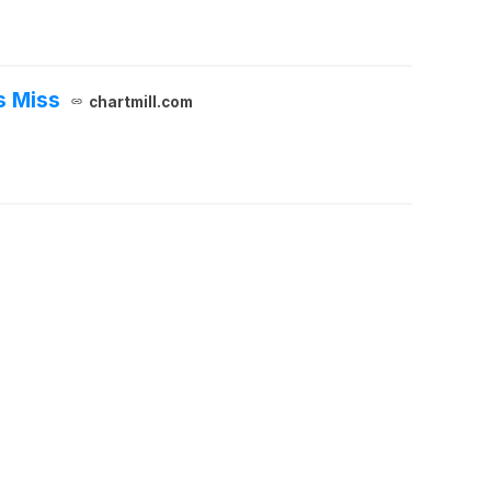
s Miss
chartmill.com