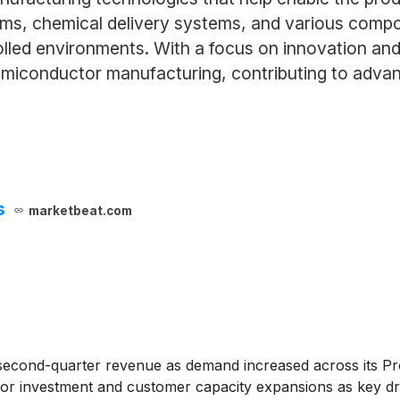
tems, chemical delivery systems, and various compo
led environments. With a focus on innovation and q
 semiconductor manufacturing, contributing to adv
s
marketbeat.com
econd-quarter revenue as demand increased across its Pr
 investment and customer capacity expansions as key drive