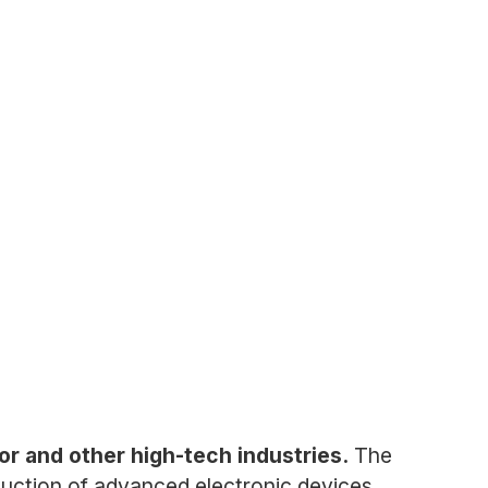
or and other high-tech industries.
The
uction of advanced electronic devices.