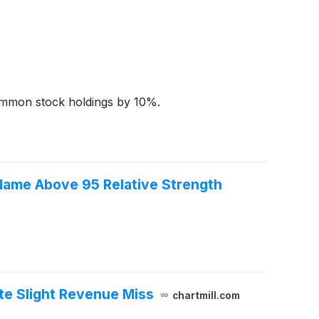
 common stock holdings by 10%.
ame Above 95 Relative Strength
te Slight Revenue Miss
chartmill.com