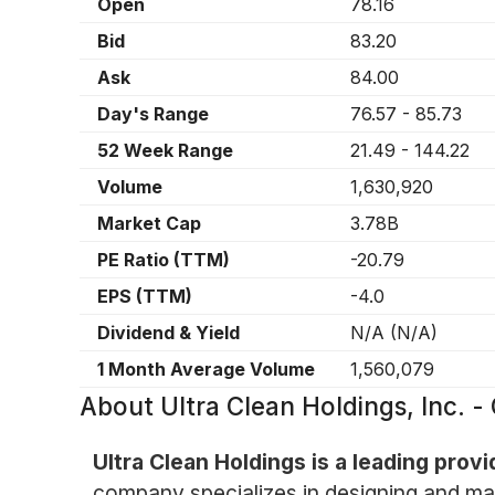
Open
78.16
Bid
83.20
Ask
84.00
Day's Range
76.57
-
85.73
52 Week Range
21.49
-
144.22
Volume
1,630,920
Market Cap
3.78B
PE Ratio (TTM)
-20.79
EPS (TTM)
-4.0
Dividend & Yield
N/A
(
N/A
)
1 Month Average Volume
1,560,079
About
Ultra Clean Holdings, Inc.
Ultra Clean Holdings is a leading prov
company specializes in designing and ma