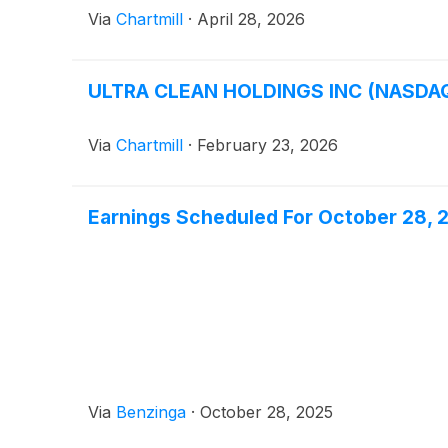
Via
Chartmill
·
April 28, 2026
ULTRA CLEAN HOLDINGS INC (NASDAQ:
Via
Chartmill
·
February 23, 2026
Earnings Scheduled For October 28, 
Via
Benzinga
·
October 28, 2025