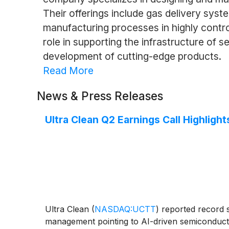
Their offerings include gas delivery sys
manufacturing processes in highly control
role in supporting the infrastructure of
development of cutting-edge products.
Read More
News & Press Releases
Ultra Clean Q2 Earnings Call Highlight
Ultra Clean
(
NASDAQ:UCTT
)
reported record s
management pointing to AI-driven semiconductor