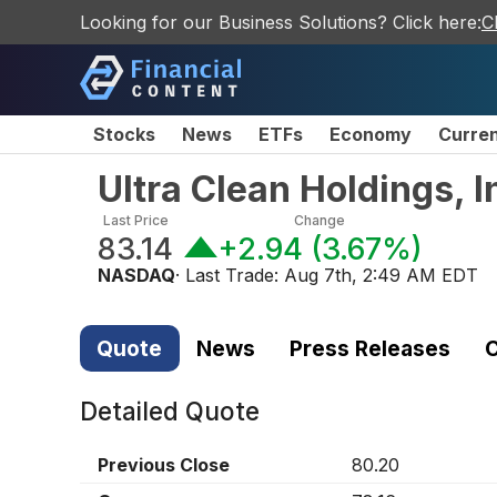
Looking for our Business Solutions? Click here:
C
Stocks
News
ETFs
Economy
Curre
Ultra Clean Holdings, 
Last Price
Change
83.14
+2.94
(
3.67%
)
NASDAQ
· Last Trade:
Aug 7th, 2:49 AM EDT
Quote
News
Press Releases
C
Detailed Quote
Previous Close
80.20