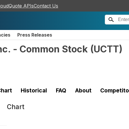
loudQuote APIs
Contact Us
ncies
Press Releases
Inc. - Common Stock
(
UCTT
)
hart
Historical
FAQ
About
Competito
Chart