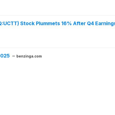
UCTT) Stock Plummets 16% After Q4 Earning
2025
benzinga.com