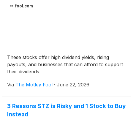
fool.com
These stocks offer high dividend yields, rising
payouts, and businesses that can afford to support
their dividends.
Via
The Motley Fool
·
June 22, 2026
3 Reasons STZ is Risky and 1 Stock to Buy
Instead