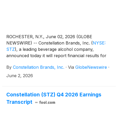
ROCHESTER, N.Y., June 02, 2026 (GLOBE
NEWSWIRE) -- Constellation Brands, Inc.
(
NYSE:
STZ
)
, a leading beverage alcohol company,
announced today it will report financial results for
its first quarter ended May 31, 2026, on Tuesday,
By
Constellation Brands, Inc.
·
Via
GlobeNewswire
·
June 30, 2026, after the close of the U.S. markets
by posting the earnings release and financial tables,
June 2, 2026
as well as other supporting materials, on the
company’s investor relations website at
ir.cbrands.com. A live conference call will be hosted
Constellation (STZ) Q4 2026 Earnings
at 8:00 a.m. ET on Wednesday, July 1, 2026, for
Transcript
fool.com
analysts to discuss the company’s financial results,
operating performance, strategic business initiatives,