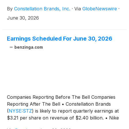
results. A conference call to discuss the financial
By
Constellation Brands, Inc.
·
Via
GlobeNewswire
·
results and outlook will be hosted by President and
Chief Executive Officer, Nicholas Fink, and Chief
June 30, 2026
Financial Officer, Garth Hankinson, on Wednesday,
July 1, 2026 at 8:00 a.m. ET. Visit ir.cbrands.com to
locate information for joining the conference call, or
Earnings Scheduled For June 30, 2026
a live, listen-only webcast of the conference call.
benzinga.com
Companies Reporting Before The Bell Companies
Reporting After The Bell • Constellation Brands
(
NYSE:STZ
)
is likely to report quarterly earnings at
$3.21 per share on revenue of $2.40 billion. • Nike
(
NYSE:NKE
)
is