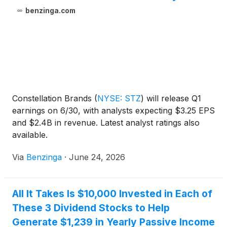
benzinga.com
Constellation Brands
(
NYSE: STZ
)
will release Q1
earnings on 6/30, with analysts expecting $3.25 EPS
and $2.4B in revenue. Latest analyst ratings also
available.
Via
Benzinga
·
June 24, 2026
All It Takes Is $10,000 Invested in Each of
These 3 Dividend Stocks to Help
Generate $1,239 in Yearly Passive Income