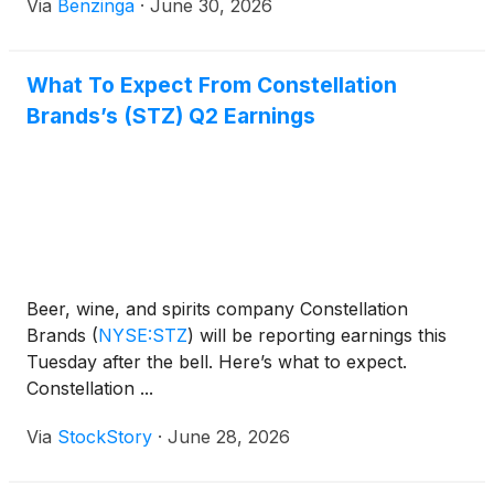
Via
Benzinga
·
June 30, 2026
What To Expect From Constellation
Brands’s (STZ) Q2 Earnings
Beer, wine, and spirits company Constellation
Brands
(
NYSE:STZ
)
will be reporting earnings this
Tuesday after the bell. Here’s what to expect.
Constellation ...
Via
StockStory
·
June 28, 2026