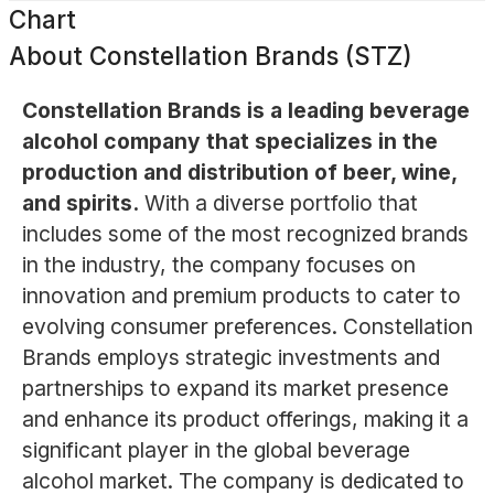
Chart
About
Constellation Brands (STZ)
Constellation Brands is a leading beverage
alcohol company that specializes in the
production and distribution of beer, wine,
and spirits.
With a diverse portfolio that
includes some of the most recognized brands
in the industry, the company focuses on
innovation and premium products to cater to
evolving consumer preferences. Constellation
Brands employs strategic investments and
partnerships to expand its market presence
and enhance its product offerings, making it a
significant player in the global beverage
alcohol market. The company is dedicated to