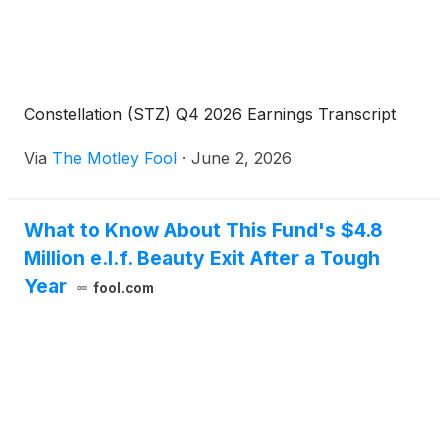
and financial outlook with President and Chief
Executive Officer, Nicholas Fink, and Executive Vice
President and Chief Financial Officer, Garth
Hankinson.
Constellation (STZ) Q4 2026 Earnings Transcript
Via
The Motley Fool
·
June 2, 2026
What to Know About This Fund's $4.8
Million e.l.f. Beauty Exit After a Tough
Year
fool.com