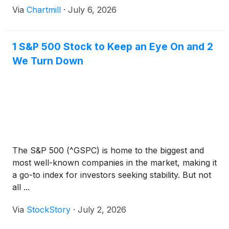
Via
Chartmill
·
July 6, 2026
1 S&P 500 Stock to Keep an Eye On and 2
We Turn Down
The S&P 500 (^GSPC) is home to the biggest and
most well-known companies in the market, making it
a go-to index for investors seeking stability. But not
all ...
Via
StockStory
·
July 2, 2026