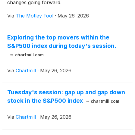
changes going forward.
Via
The Motley Fool
·
May 26, 2026
Exploring the top movers within the
S&P500 index during today's session.
chartmill.com
Via
Chartmill
·
May 26, 2026
Tuesday's session: gap up and gap down
stock in the S&P500 index
chartmill.com
Via
Chartmill
·
May 26, 2026