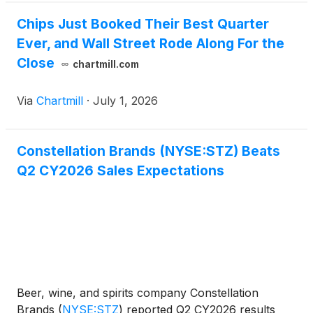
Chips Just Booked Their Best Quarter
Ever, and Wall Street Rode Along For the
Close
chartmill.com
Via
Chartmill
·
July 1, 2026
Constellation Brands (NYSE:STZ) Beats
Q2 CY2026 Sales Expectations
Beer, wine, and spirits company Constellation
Brands
(
NYSE:STZ
)
reported Q2 CY2026 results