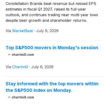
Constellation Brands beat revenue but missed EPS
estimates in fiscal Q1 2027, raised its full-year
outlook, and continues trading near multi-year lows
despite beer growth and shareholder returns.
Via
MarketBeat
·
July 9, 2026
Top S&P500 movers in Monday's session
chartmill.com
Via
Chartmill
·
July 6, 2026
Stay informed with the top movers within
the S&P500 index on Monday.
chartmill.com