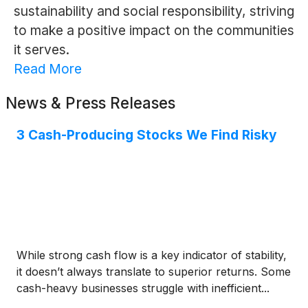
sustainability and social responsibility, striving
to make a positive impact on the communities
it serves.
Read More
News & Press Releases
3 Cash-Producing Stocks We Find Risky
While strong cash flow is a key indicator of stability,
it doesn’t always translate to superior returns. Some
cash-heavy businesses struggle with inefficient...