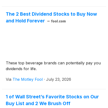
the vi
The 2 Best Dividend Stocks to Buy Now
and Hold Forever
fool.com
These top beverage brands can potentially pay you
dividends for life.
Via
The Motley Fool
·
July 23, 2026
1 of Wall Street’s Favorite Stocks on Our
Buy List and 2 We Brush Off