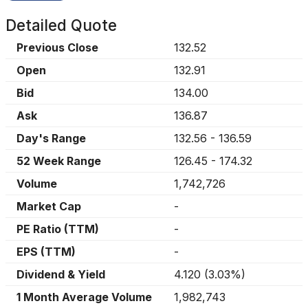
Detailed Quote
Previous Close
132.52
Open
132.91
Bid
134.00
Ask
136.87
Day's Range
132.56
-
136.59
52 Week Range
126.45
-
174.32
Volume
1,742,726
Market Cap
-
PE Ratio (TTM)
-
EPS (TTM)
-
Dividend & Yield
4.120
(
3.03%
)
1 Month Average Volume
1,982,743