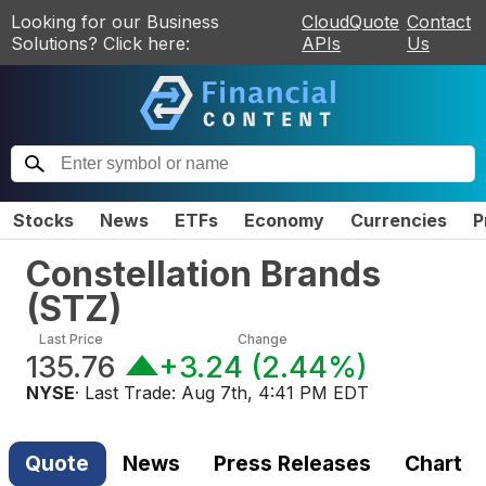
Looking for our Business
CloudQuote
Contact
Solutions? Click here:
APIs
Us
Stocks
News
ETFs
Economy
Currencies
P
Constellation Brands
(
STZ
)
Last Price
Change
135.76
+3.24
(
2.44%
)
NYSE
· Last Trade:
Aug 7th, 4:41 PM EDT
Quote
News
Press Releases
Chart