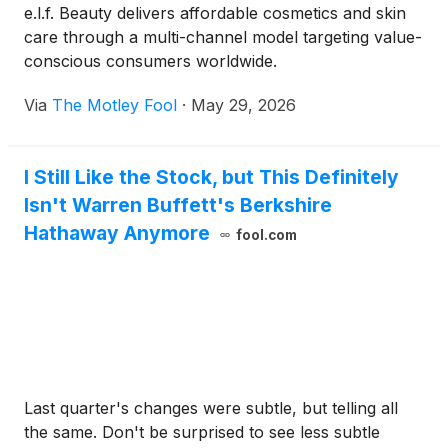
e.l.f. Beauty delivers affordable cosmetics and skin
care through a multi-channel model targeting value-
conscious consumers worldwide.
Via
The Motley Fool
·
May 29, 2026
I Still Like the Stock, but This Definitely
Isn't Warren Buffett's Berkshire
Hathaway Anymore
fool.com
Last quarter's changes were subtle, but telling all
the same. Don't be surprised to see less subtle