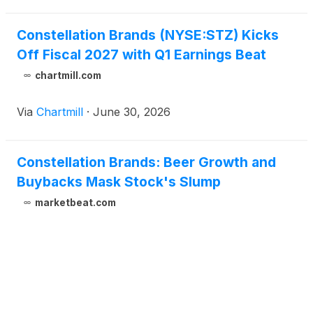
Constellation Brands (NYSE:STZ) Kicks
Off Fiscal 2027 with Q1 Earnings Beat
chartmill.com
Via
Chartmill
·
June 30, 2026
Constellation Brands: Beer Growth and
Buybacks Mask Stock's Slump
marketbeat.com