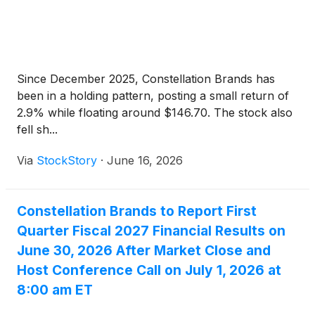
Since December 2025, Constellation Brands has
been in a holding pattern, posting a small return of
2.9% while floating around $146.70. The stock also
fell sh...
Via
StockStory
·
June 16, 2026
Constellation Brands to Report First
Quarter Fiscal 2027 Financial Results on
June 30, 2026 After Market Close and
Host Conference Call on July 1, 2026 at
8:00 am ET