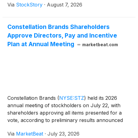
Via
StockStory
·
August 7, 2026
Constellation Brands Shareholders
Approve Directors, Pay and Incentive
Plan at Annual Meeting
marketbeat.com
Constellation Brands
(
NYSE:STZ
)
held its 2026
annual meeting of stockholders on July 22, with
shareholders approving all items presented for a
vote, according to preliminary results announced
during the meeting. Nick Fink, president and chief
Via
MarketBeat
·
July 23, 2026
executive officer of Constellation Brands, opened