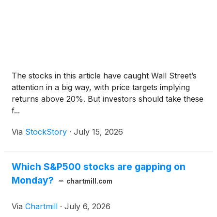
The stocks in this article have caught Wall Street’s
attention in a big way, with price targets implying
returns above 20%. But investors should take these
f...
Via
StockStory
·
July 15, 2026
Which S&P500 stocks are gapping on
Monday?
chartmill.com
Via
Chartmill
·
July 6, 2026