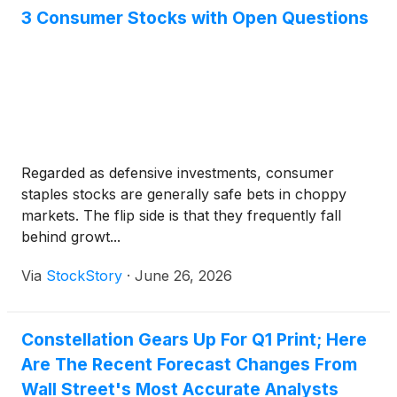
3 Consumer Stocks with Open Questions
Regarded as defensive investments, consumer
staples stocks are generally safe bets in choppy
markets. The flip side is that they frequently fall
behind growt...
Via
StockStory
·
June 26, 2026
Constellation Gears Up For Q1 Print; Here
Are The Recent Forecast Changes From
Wall Street's Most Accurate Analysts