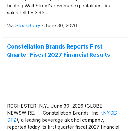
beating Wall Street’s revenue expectations, but
sales fell by 3.3%...
Via
StockStory
·
June 30, 2026
Constellation Brands Reports First
Quarter Fiscal 2027 Financial Results
ROCHESTER, N.Y., June 30, 2026 (GLOBE
NEWSWIRE) -- Constellation Brands, Inc.
(
NYSE:
STZ
)
, a leading beverage alcohol company,
reported today its first quarter fiscal 2027 financial