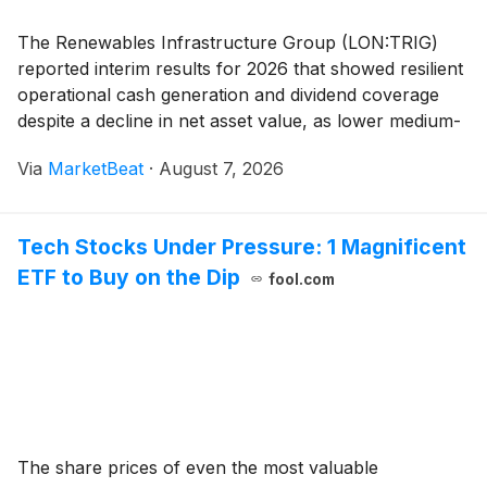
The Renewables Infrastructure Group (LON:TRIG)
reported interim results for 2026 that showed resilient
operational cash generation and dividend coverage
despite a decline in net asset value, as lower medium-
term power-price and renewable-certificate forecasts
Via
MarketBeat
·
August 7, 2026
weighed on portfolio valuations. Managi
Tech Stocks Under Pressure: 1 Magnificent
ETF to Buy on the Dip
fool.com
The share prices of even the most valuable