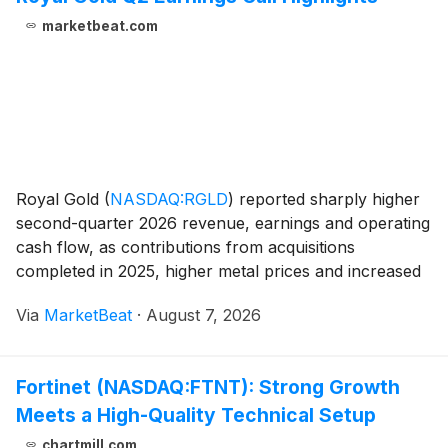
marketbeat.com
Royal Gold
(
NASDAQ:RGLD
)
reported sharply higher
second-quarter 2026 revenue, earnings and operating
cash flow, as contributions from acquisitions
completed in 2025, higher metal prices and increased
volumes expanded the scale of its portfolio. Revenue
Via
MarketBeat
·
August 7, 2026
totaled $451 million, up 115% from the prior-y
Fortinet (NASDAQ:FTNT): Strong Growth
Meets a High-Quality Technical Setup
chartmill.com