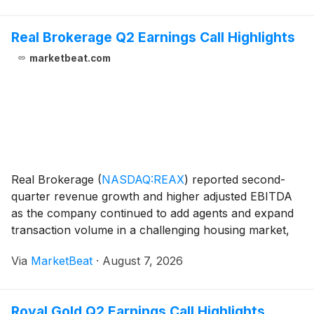
Real Brokerage Q2 Earnings Call Highlights
marketbeat.com
Real Brokerage
(
NASDAQ:REAX
)
reported second-
quarter revenue growth and higher adjusted EBITDA
as the company continued to add agents and expand
transaction volume in a challenging housing market,
while preparing for a proposed combination with
Via
MarketBeat
·
August 7, 2026
RE/MAX. Revenue for the quarter ended June 30,
2026, i
Royal Gold Q2 Earnings Call Highlights