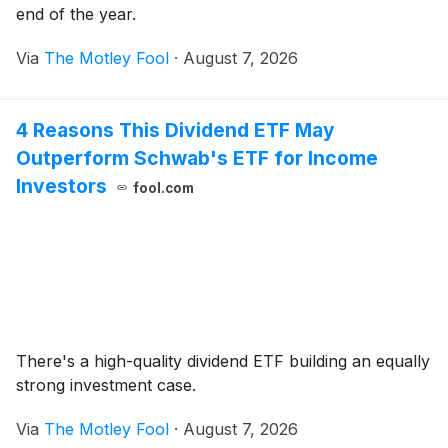
end of the year.
Via
The Motley Fool
·
August 7, 2026
4 Reasons This Dividend ETF May
Outperform Schwab's ETF for Income
Investors
fool.com
There's a high-quality dividend ETF building an equally
strong investment case.
Via
The Motley Fool
·
August 7, 2026