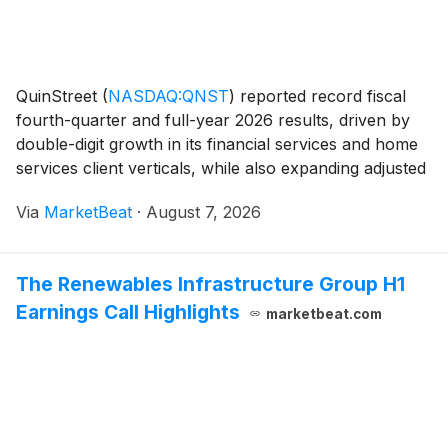
QuinStreet
(
NASDAQ:QNST
)
reported record fiscal
fourth-quarter and full-year 2026 results, driven by
double-digit growth in its financial services and home
services client verticals, while also expanding adjusted
EBITDA margins. For the quarter ended June 30,
Via
MarketBeat
·
August 7, 2026
revenue increased 43% year over year to
The Renewables Infrastructure Group H1
Earnings Call Highlights
marketbeat.com