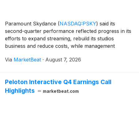
Paramount Skydance
(
NASDAQ:PSKY
)
said its
second-quarter performance reflected progress in its
efforts to expand streaming, rebuild its studios
business and reduce costs, while management
reaffirmed confidence in the company’s proposed
Via
MarketBeat
·
August 7, 2026
combination with Warner Bros. Discovery. Chairman
and Chief Exe
Peloton Interactive Q4 Earnings Call
Highlights
marketbeat.com