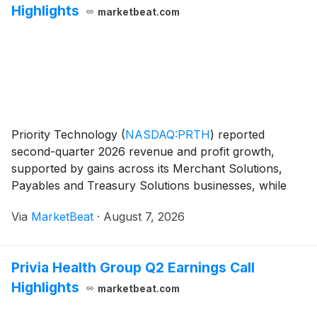
Highlights
marketbeat.com
Priority Technology
(
NASDAQ:PRTH
)
reported
second-quarter 2026 revenue and profit growth,
supported by gains across its Merchant Solutions,
Payables and Treasury Solutions businesses, while
maintaining its full-year outlook. Chairman and Chief
Via
MarketBeat
·
August 7, 2026
Executive Officer Tom Priore said the company
generated
Privia Health Group Q2 Earnings Call
Highlights
marketbeat.com