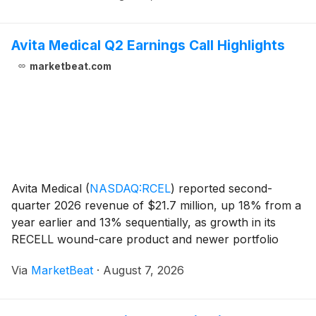
Avita Medical Q2 Earnings Call Highlights
marketbeat.com
Avita Medical
(
NASDAQ:RCEL
)
reported second-
quarter 2026 revenue of $21.7 million, up 18% from a
year earlier and 13% sequentially, as growth in its
RECELL wound-care product and newer portfolio
offerings supported results. President and Chief
Via
MarketBeat
·
August 7, 2026
Executive Officer Cary Vance said the company’s U.S.
RE