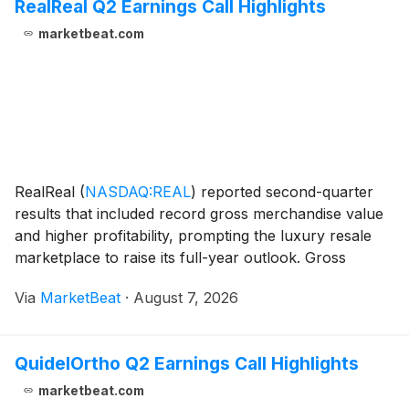
RealReal Q2 Earnings Call Highlights
marketbeat.com
RealReal
(
NASDAQ:REAL
)
reported second-quarter
results that included record gross merchandise value
and higher profitability, prompting the luxury resale
marketplace to raise its full-year outlook. Gross
merchandise value, or GMV, rose 22% year over year
Via
MarketBeat
·
August 7, 2026
to an all-time high of $617 million, marking
QuidelOrtho Q2 Earnings Call Highlights
marketbeat.com