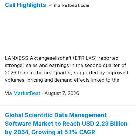
Call Highlights
marketbeat.com
LANXESS Aktiengesellschaft (ETR:LXS) reported
stronger sales and earnings in the second quarter of
2026 than in the first quarter, supported by improved
volumes, pricing and demand effects linked to the
Middle East conflict, Chief Executive Officer Matthias
Via
MarketBeat
·
August 7, 2026
Zachert said during the company’s quarterl
Global Scientific Data Management
Software Market to Reach USD 2.23 Billion
by 2034, Growing at 5.1% CAGR