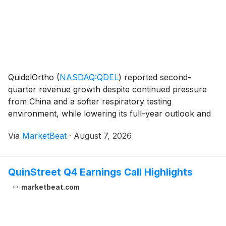
QuidelOrtho
(
NASDAQ:QDEL
)
reported second-
quarter revenue growth despite continued pressure
from China and a softer respiratory testing
environment, while lowering its full-year outlook and
withdrawing free cash flow guidance. Total second-
Via
MarketBeat
·
August 7, 2026
quarter revenue was $631 million, up 2% on a
constant-curre
QuinStreet Q4 Earnings Call Highlights
marketbeat.com