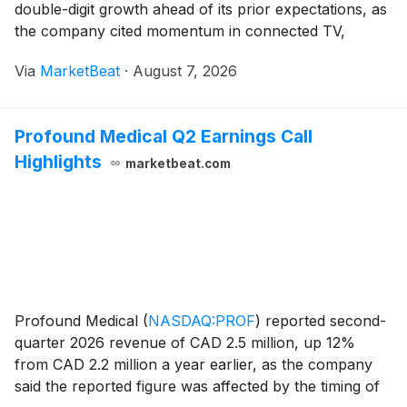
double-digit growth ahead of its prior expectations, as
the company cited momentum in connected TV,
mobile applications and AI-powered products.
Via
MarketBeat
·
August 7, 2026
Adjusted EBITDA rose 38% from a year earlier to
$19.6 mi
Profound Medical Q2 Earnings Call
Highlights
marketbeat.com
Profound Medical
(
NASDAQ:PROF
)
reported second-
quarter 2026 revenue of CAD 2.5 million, up 12%
from CAD 2.2 million a year earlier, as the company
said the reported figure was affected by the timing of