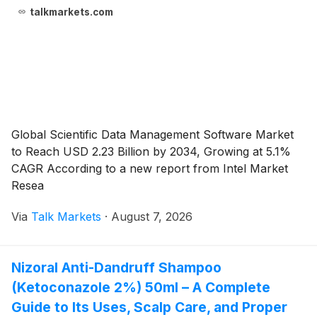
talkmarkets.com
Global Scientific Data Management Software Market
to Reach USD 2.23 Billion by 2034, Growing at 5.1%
CAGR According to a new report from Intel Market
Resea
Via
Talk Markets
·
August 7, 2026
Nizoral Anti-Dandruff Shampoo
(Ketoconazole 2%) 50ml – A Complete
Guide to Its Uses, Scalp Care, and Proper