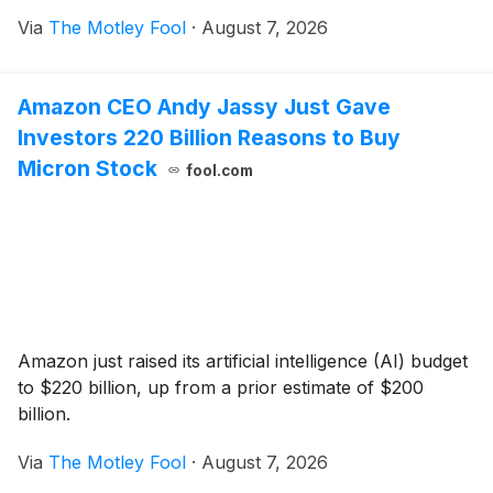
Via
The Motley Fool
·
August 7, 2026
Amazon CEO Andy Jassy Just Gave
Investors 220 Billion Reasons to Buy
Micron Stock
fool.com
Amazon just raised its artificial intelligence (AI) budget
to $220 billion, up from a prior estimate of $200
billion.
Via
The Motley Fool
·
August 7, 2026