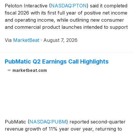
Peloton Interactive
(
NASDAQ:PTON
)
said it completed
fiscal 2026 with its first full year of positive net income
and operating income, while outlining new consumer
and commercial product launches intended to support
future growth. Chief Executive Officer and President
Via
MarketBeat
·
August 7, 2026
Peter Stern said the company ge
PubMatic Q2 Earnings Call Highlights
marketbeat.com
PubMatic
(
NASDAQ:PUBM
)
reported second-quarter
revenue growth of 11% year over year, returning to