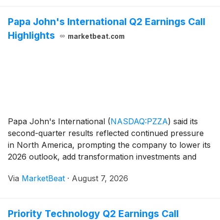
Papa John's International Q2 Earnings Call
Highlights
marketbeat.com
Papa John's International
(
NASDAQ:PZZA
)
said its
second-quarter results reflected continued pressure
in North America, prompting the company to lower its
2026 outlook, add transformation investments and
suspend its quarterly dividend beginning in August.
Via
MarketBeat
·
August 7, 2026
President and Chief Executive Officer Todd P
Priority Technology Q2 Earnings Call