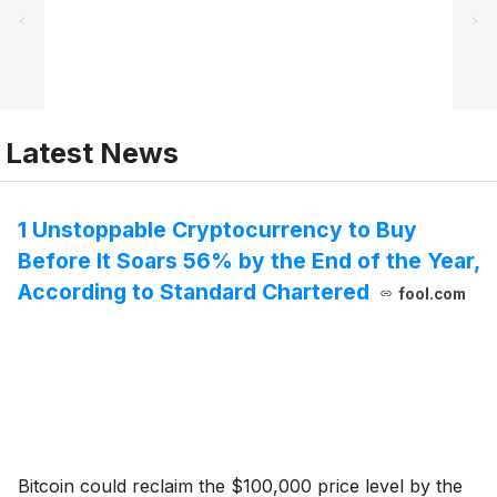
Latest News
1 Unstoppable Cryptocurrency to Buy
Before It Soars 56% by the End of the Year,
According to Standard Chartered
fool.com
Bitcoin could reclaim the $100,000 price level by the