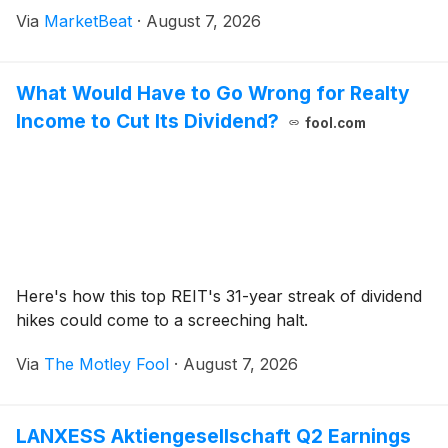
TULSA product shipments completed in July rather
Via
MarketBeat
·
August 7, 2026
than June. Corporate Controller Matthew Sobczyk
What Would Have to Go Wrong for Realty
Income to Cut Its Dividend?
fool.com
Here's how this top REIT's 31-year streak of dividend
hikes could come to a screeching halt.
Via
The Motley Fool
·
August 7, 2026
LANXESS Aktiengesellschaft Q2 Earnings