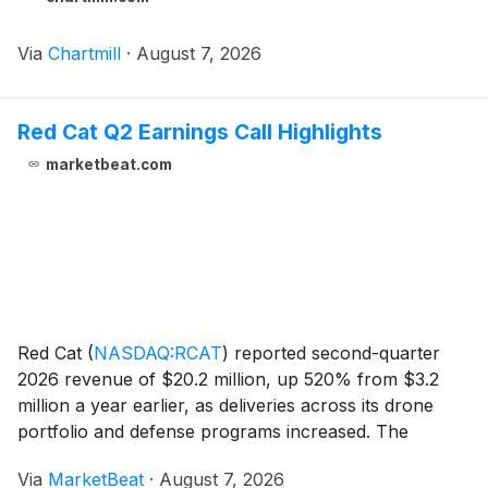
Via
Chartmill
·
August 7, 2026
Red Cat Q2 Earnings Call Highlights
marketbeat.com
Red Cat
(
NASDAQ:RCAT
)
reported second-quarter
2026 revenue of $20.2 million, up 520% from $3.2
million a year earlier, as deliveries across its drone
portfolio and defense programs increased. The
company said revenue for the first six months of 2026
Via
MarketBeat
·
August 7, 2026
reached $35.7 million, compared with $4.8 million