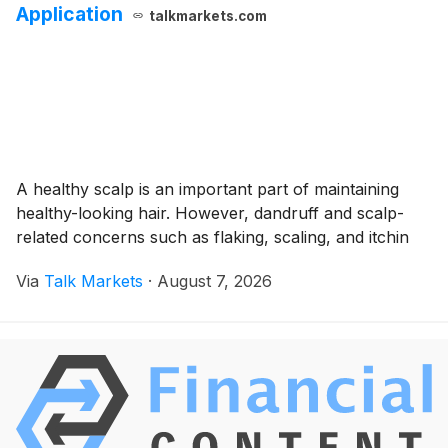
Application
talkmarkets.com
A healthy scalp is an important part of maintaining
healthy-looking hair. However, dandruff and scalp-
related concerns such as flaking, scaling, and itchin
Via
Talk Markets
·
August 7, 2026