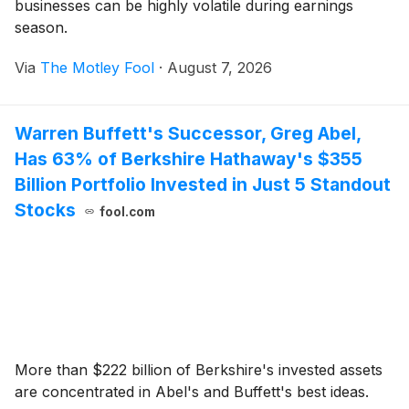
businesses can be highly volatile during earnings
season.
Via
The Motley Fool
·
August 7, 2026
Warren Buffett's Successor, Greg Abel,
Has 63% of Berkshire Hathaway's $355
Billion Portfolio Invested in Just 5 Standout
Stocks
fool.com
More than $222 billion of Berkshire's invested assets
are concentrated in Abel's and Buffett's best ideas.