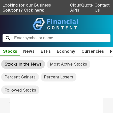
Looking for our Business
CloudQuote
Contact
Solutions? Click here:
APIs
Us
Stocks
News
ETFs
Economy
Currencies
P
Stocks in the News
Most Active Stocks
Percent Gainers
Percent Losers
Followed Stocks
,