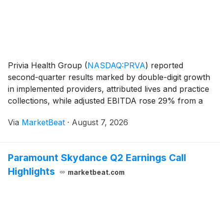
Privia Health Group
(
NASDAQ:PRVA
)
reported
second-quarter results marked by double-digit growth
in implemented providers, attributed lives and practice
collections, while adjusted EBITDA rose 29% from a
year earlier. Management also raised its 2026 outlook
Via
MarketBeat
·
August 7, 2026
for several financial measures following wh
Paramount Skydance Q2 Earnings Call
Highlights
marketbeat.com