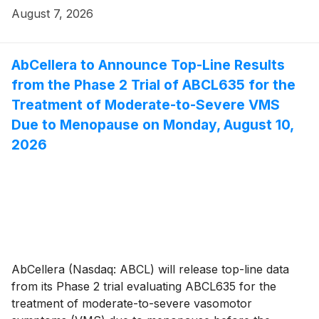
August 7, 2026
AbCellera to Announce Top-Line Results
from the Phase 2 Trial of ABCL635 for the
Treatment of Moderate-to-Severe VMS
Due to Menopause on Monday, August 10,
2026
AbCellera (Nasdaq: ABCL) will release top-line data
from its Phase 2 trial evaluating ABCL635 for the
treatment of moderate-to-severe vasomotor