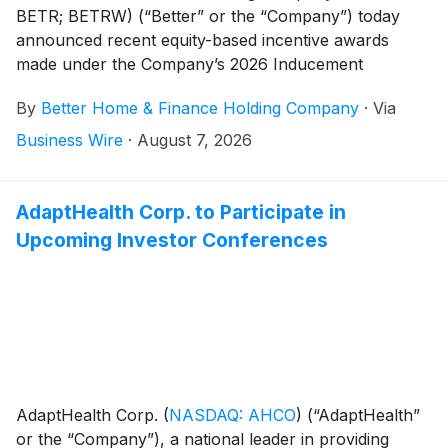
BETR; BETRW) (“Better” or the “Company”) today
announced recent equity-based incentive awards
made under the Company’s 2026 Inducement
Incentive Plan (the “Inducement Plan”) on August 7,
By
Better Home & Finance Holding Company
·
Via
2026.
Business Wire
·
August 7, 2026
AdaptHealth Corp. to Participate in
Upcoming Investor Conferences
AdaptHealth Corp.
(
NASDAQ: AHCO
)
(“AdaptHealth”
or the “Company”), a national leader in providing