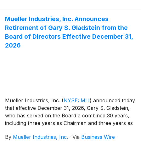
Mueller Industries, Inc. Announces
Retirement of Gary S. Gladstein from the
Board of Directors Effective December 31,
2026
Mueller Industries, Inc.
(
NYSE: MLI
)
announced today
that effective December 31, 2026, Gary S. Gladstein,
who has served on the Board a combined 30 years,
including three years as Chairman and three years as
Lead Independent Director, will retire from Board
By
Mueller Industries, Inc.
·
Via
Business Wire
·
service.