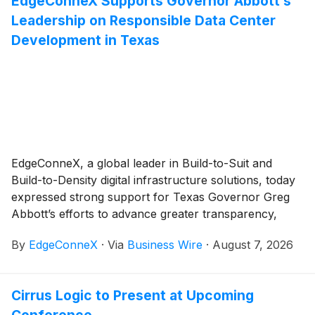
EdgeConneX Supports Governor Abbott’s
Leadership on Responsible Data Center
Development in Texas
EdgeConneX, a global leader in Build-to-Suit and
Build-to-Density digital infrastructure solutions, today
expressed strong support for Texas Governor Greg
Abbott’s efforts to advance greater transparency,
infrastructure planning, and local community
By
EdgeConneX
·
Via
Business Wire
·
August 7, 2026
safeguards around data center development across
the state.
Cirrus Logic to Present at Upcoming
Conference