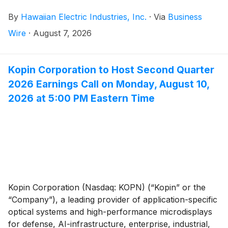
second quarter of 2025. The quarter’s results include
By
Hawaiian Electric Industries, Inc.
·
Via
Business
the impact of remeasuring the remaining Maui wildfire
settlement liability to present value after the settlement
Wire
·
August 7, 2026
agreement was finalized in April, resulting in the
remaining payment obligations becoming fixed under
contract. Excluding Maui wildfire-related items and
Kopin Corporation to Host Second Quarter
expenses taken in connection with the review of
2026 Earnings Call on Monday, August 10,
strategic options for Pacific Current, Core net income
2026 at 5:00 PM Eastern Time
was $22 million, or $0.13 per share, compared to $35
million, or $0.20 per share in 2025.
Kopin Corporation (Nasdaq: KOPN) (“Kopin” or the
“Company”), a leading provider of application-specific
optical systems and high-performance microdisplays
for defense, AI-infrastructure, enterprise, industrial,