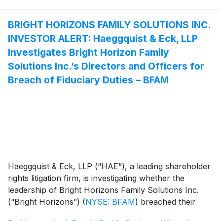
BRIGHT HORIZONS FAMILY SOLUTIONS INC.
INVESTOR ALERT: Haeggquist & Eck, LLP
Investigates Bright Horizon Family
Solutions Inc.’s Directors and Officers for
Breach of Fiduciary Duties – BFAM
Haeggquist & Eck, LLP (“HAE”), a leading shareholder
rights litigation firm, is investigating whether the
leadership of Bright Horizons Family Solutions Inc.
(“Bright Horizons”)
(
NYSE: BFAM
)
breached their
fiduciary duties to Bright Horizons and its