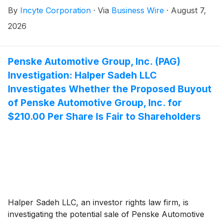
purchase an aggregate of 18,172 shares of the
By
Incyte Corporation
·
Via
Business Wire
·
August 7,
Company’s common stock to 24 new employees. The
awards were made under the Company’s 2024
2026
Inducement Stock Incentive Plan, with a grant date
and vesting commencement date of August 3, 2026,
and were approved by the compensation committee
Penske Automotive Group, Inc. (PAG)
of the Company’s board of directors as an inducement
Investigation: Halper Sadeh LLC
material to the new employees entering into
Investigates Whether the Proposed Buyout
employment with the Company in accordance with
of Penske Automotive Group, Inc. for
Nasdaq Listing Rule 5635(c)(4).
$210.00 Per Share Is Fair to Shareholders
Halper Sadeh LLC, an investor rights law firm, is
investigating the potential sale of Penske Automotive