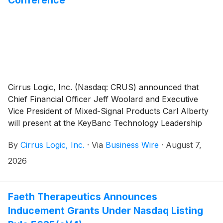
Cirrus Logic, Inc. (Nasdaq: CRUS) announced that
Chief Financial Officer Jeff Woolard and Executive
Vice President of Mixed-Signal Products Carl Alberty
will present at the KeyBanc Technology Leadership
Forum in Deer Valley, Utah on August 11, 2026 at
By
Cirrus Logic, Inc.
·
Via
Business Wire
·
August 7,
11:30 a.m. MT.
2026
Faeth Therapeutics Announces
Inducement Grants Under Nasdaq Listing