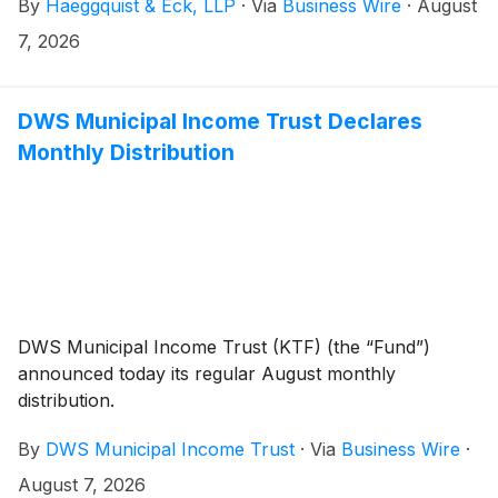
By
Haeggquist & Eck, LLP
·
Via
Business Wire
·
August
shareholders.
7, 2026
DWS Municipal Income Trust Declares
Monthly Distribution
DWS Municipal Income Trust (KTF) (the “Fund”)
announced today its regular August monthly
distribution.
By
DWS Municipal Income Trust
·
Via
Business Wire
·
August 7, 2026