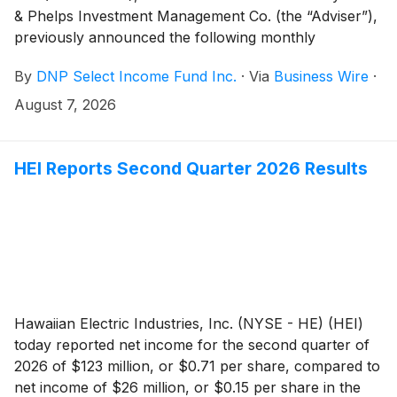
& Phelps Investment Management Co. (the “Adviser”),
previously announced the following monthly
distribution on June 15, 2026:
By
DNP Select Income Fund Inc.
·
Via
Business Wire
·
August 7, 2026
HEI Reports Second Quarter 2026 Results
Hawaiian Electric Industries, Inc. (NYSE - HE) (HEI)
today reported net income for the second quarter of
2026 of $123 million, or $0.71 per share, compared to
net income of $26 million, or $0.15 per share in the