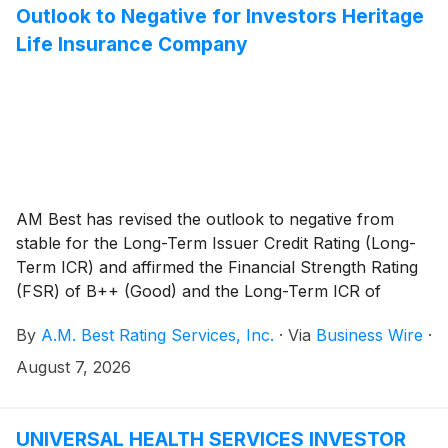
Outlook to Negative for Investors Heritage
Life Insurance Company
AM Best has revised the outlook to negative from
stable for the Long-Term Issuer Credit Rating (Long-
Term ICR) and affirmed the Financial Strength Rating
(FSR) of B++ (Good) and the Long-Term ICR of
“bbb+” (Good) of Investors Heritage Life Insurance
By
A.M. Best Rating Services, Inc.
·
Via
Business Wire
·
Company (IHLIC) (Frankfort, KY). The outlook of the
FSR is stable.
August 7, 2026
UNIVERSAL HEALTH SERVICES INVESTOR