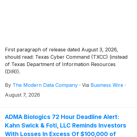
First paragraph of release dated August 3, 2026,
should read: Texas Cyber Command (TXCC) (instead
of Texas Department of Information Resources
(DIR)).
By
The Modern Data Company
·
Via
Business Wire
·
August 7, 2026
ADMA Biologics 72 Hour Deadline Alert:
Kahn Swick & Foti, LLC Reminds Investors
With Losses In Excess Of $100,000 of