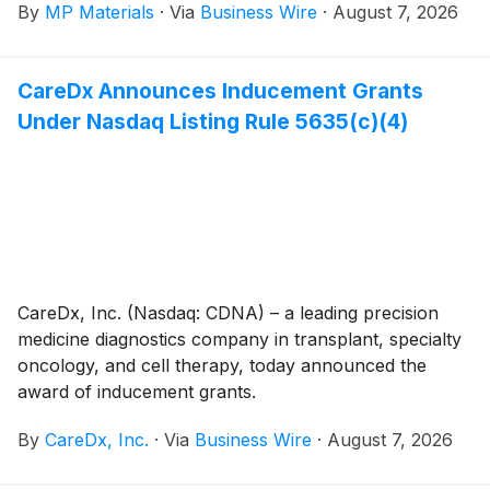
By
MP Materials
·
Via
Business Wire
·
August 7, 2026
CareDx Announces Inducement Grants
Under Nasdaq Listing Rule 5635(c)(4)
CareDx, Inc. (Nasdaq: CDNA) – a leading precision
medicine diagnostics company in transplant, specialty
oncology, and cell therapy, today announced the
award of inducement grants.
By
CareDx, Inc.
·
Via
Business Wire
·
August 7, 2026