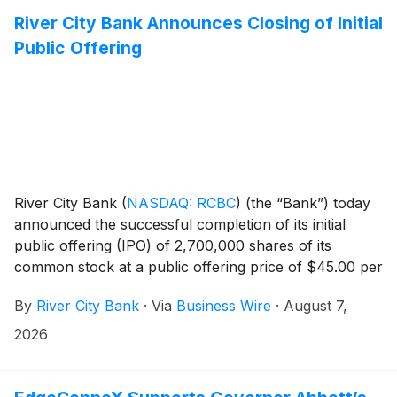
River City Bank Announces Closing of Initial
Public Offering
River City Bank
(
NASDAQ: RCBC
)
(the “Bank”) today
announced the successful completion of its initial
public offering (IPO) of 2,700,000 shares of its
common stock at a public offering price of $45.00 per
share. The Bank's common stock began trading on
By
River City Bank
·
Via
Business Wire
·
August 7,
the Nasdaq Capital Market under the symbol "RCBC"
on August 6, 2026.
2026