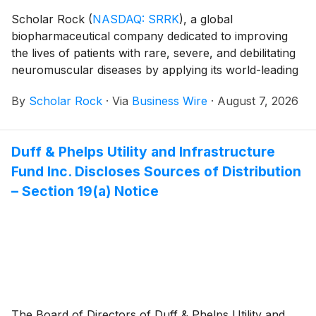
Scholar Rock
(
NASDAQ: SRRK
)
, a global
biopharmaceutical company dedicated to improving
the lives of patients with rare, severe, and debilitating
neuromuscular diseases by applying its world-leading
platform in myostatin biology, today announced that
By
Scholar Rock
·
Via
Business Wire
·
August 7, 2026
the FDA review of the apitegromab Biologics License
Application (BLA) for the treatment of children and
adults with spinal muscular atrophy (SMA) is
Duff & Phelps Utility and Infrastructure
progressing with the Company’s second fill-finish
Fund Inc. Discloses Sources of Distribution
facility. The BLA remains on track for potential FDA
approval by the September 30, 2026 Prescription
– Section 19(a) Notice
Drug User Free Act (PDUFA) action date.
The Board of Directors of Duff & Phelps Utility and