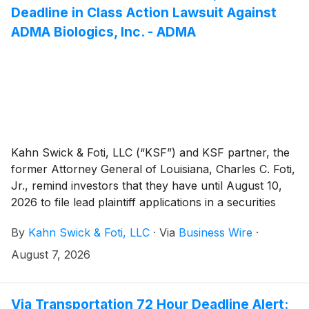
Deadline in Class Action Lawsuit Against
ADMA Biologics, Inc. - ADMA
Kahn Swick & Foti, LLC (“KSF”) and KSF partner, the
former Attorney General of Louisiana, Charles C. Foti,
Jr., remind investors that they have until August 10,
2026 to file lead plaintiff applications in a securities
class action lawsuit against ADMA Biologics, Inc.
By
Kahn Swick & Foti, LLC
·
Via
Business Wire
·
(“ADMA” or the “Company”) (NasdaqGM: ADMA), if
they purchased or otherwise acquired the Company’s
August 7, 2026
securities between August 9, 2024 and March 25,
2026, both dates inclusive (the “Class Period”). This
action is pending in the United States District Court for
Via Transportation 72 Hour Deadline Alert: