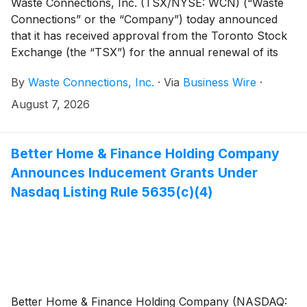
Waste Connections, Inc. (TSX/NYSE: WCN) (“Waste
Connections” or the “Company”) today announced
that it has received approval from the Toronto Stock
Exchange (the “TSX”) for the annual renewal of its
normal course issuer bid (the “NCIB”). The renewal
By
Waste Connections, Inc.
·
Via
Business Wire
·
will follow on the conclusion of the Company’s
current NCIB expiring August 11, 2026 (the “2025
August 7, 2026
NCIB”).
Better Home & Finance Holding Company
Announces Inducement Grants Under
Nasdaq Listing Rule 5635(c)(4)
Better Home & Finance Holding Company (NASDAQ: