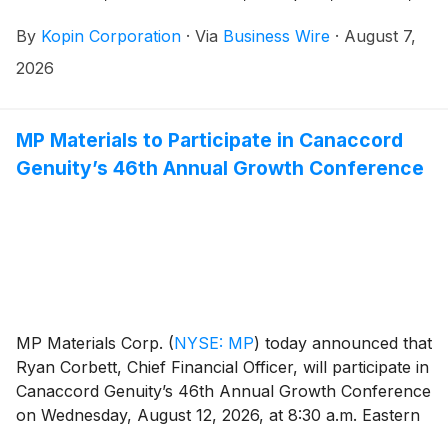
consumer and medical products, today announced it
By
Kopin Corporation
·
Via
Business Wire
·
August 7,
will release select unaudited financial results for the
second quarter ended June 27, 2026 after market
2026
close on Monday, August 10, 2026.
MP Materials to Participate in Canaccord
Genuity’s 46th Annual Growth Conference
MP Materials Corp.
(
NYSE: MP
)
today announced that
Ryan Corbett, Chief Financial Officer, will participate in
Canaccord Genuity’s 46th Annual Growth Conference
on Wednesday, August 12, 2026, at 8:30 a.m. Eastern
Time.