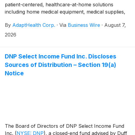
patient-centered, healthcare-at-home solutions
including home medical equipment, medical supplies,
and related services, announced today that they will
By
AdaptHealth Corp.
·
Via
Business Wire
·
August 7,
participate in the following upcoming investor
conferences:
2026
DNP Select Income Fund Inc. Discloses
Sources of Distribution – Section 19(a)
Notice
The Board of Directors of DNP Select Income Fund
Inc.
(
NYSE: DNP
)
, a closed-end fund advised by Duff