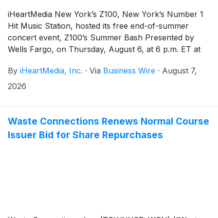
iHeartMedia New York’s Z100, New York’s Number 1
Hit Music Station, hosted its free end-of-summer
concert event, Z100’s Summer Bash Presented by
Wells Fargo, on Thursday, August 6, at 6 p.m. ET at
the Public Square & Gardens at Hudson Yards in New
By
iHeartMedia, Inc.
·
Via
Business Wire
·
August 7,
York City. The event featured performances from
Charlie Puth, Bella Kay, Yeonjun and JYT.
2026
Waste Connections Renews Normal Course
Issuer Bid for Share Repurchases