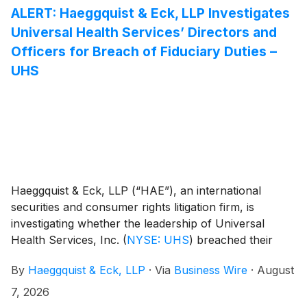
ALERT: Haeggquist & Eck, LLP Investigates
Universal Health Services’ Directors and
Officers for Breach of Fiduciary Duties –
UHS
Haeggquist & Eck, LLP (“HAE”), an international
securities and consumer rights litigation firm, is
investigating whether the leadership of Universal
Health Services, Inc.
(
NYSE: UHS
)
breached their
fiduciary duties to Universal Health and its
By
Haeggquist & Eck, LLP
·
Via
Business Wire
·
August
shareholders.
7, 2026