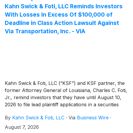
the District of New Jersey.
Kahn Swick & Foti, LLC Reminds Investors
With Losses In Excess Of $100,000 of
Deadline in Class Action Lawsuit Against
Via Transportation, Inc. - VIA
Kahn Swick & Foti, LLC (“KSF”) and KSF partner, the
former Attorney General of Louisiana, Charles C. Foti,
Jr., remind investors that they have until August 10,
2026 to file lead plaintiff applications in a securities
class action lawsuit against Via Transportation, Inc.
By
Kahn Swick & Foti, LLC
·
Via
Business Wire
·
("Via" or the "Company")
(
NYSE: VIA
)
, if they
purchased or otherwise acquired the Company’s
August 7, 2026