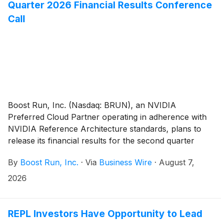
District of California.
Quarter 2026 Financial Results Conference
Call
Boost Run, Inc. (Nasdaq: BRUN), an NVIDIA
Preferred Cloud Partner operating in adherence with
NVIDIA Reference Architecture standards, plans to
release its financial results for the second quarter
ended June 30, 2026, pre-market on Friday, August
By
Boost Run, Inc.
·
Via
Business Wire
·
August 7,
14, 2026. The company plans to host a conference
call at 8:00 a.m. Eastern Time to discuss its second
2026
quarter 2026 results.
REPL Investors Have Opportunity to Lead