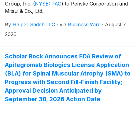
Group, Inc.
(
NYSE: PAG
)
to Penske Corporation and
Mitsui & Co., Ltd.
By
Halper Sadeh LLC
·
Via
Business Wire
·
August 7,
2026
Scholar Rock Announces FDA Review of
Apitegromab Biologics License Application
(BLA) for Spinal Muscular Atrophy (SMA) to
Progress with Second Fill-Finish Facility;
Approval Decision Anticipated by
September 30, 2026 Action Date