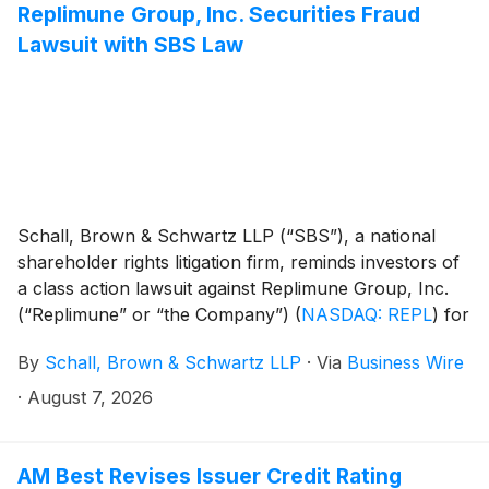
Replimune Group, Inc. Securities Fraud
Lawsuit with SBS Law
Schall, Brown & Schwartz LLP (“SBS”), a national
shareholder rights litigation firm, reminds investors of
a class action lawsuit against Replimune Group, Inc.
(“Replimune” or “the Company”)
(
NASDAQ: REPL
)
for
violations of §§10(b) and 20(a) of the Securities
By
Schall, Brown & Schwartz LLP
·
Via
Business Wire
Exchange Act of 1934 and Rule 10b-5 promulgated
thereunder by the U.S. Securities and Exchange
·
August 7, 2026
Commission.
AM Best Revises Issuer Credit Rating