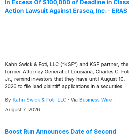
In Excess Of $100,000 of Deadline in Class
Action Lawsuit Against Erasca, Inc. - ERAS
Kahn Swick & Foti, LLC (“KSF”) and KSF partner, the
former Attorney General of Louisiana, Charles C. Foti,
Jr., remind investors that they have until August 10,
2026 to file lead plaintiff applications in a securities
class action lawsuit against Erasca, Inc. (“Erasca” or
By
Kahn Swick & Foti, LLC
·
Via
Business Wire
·
the “Company”) (NasdaqGS: ERAS), if they purchased
or otherwise acquired the Company’s shares between
August 7, 2026
January 14, 2025 and April 26, 2026, both dates
inclusive (the “Class Period”). This action is pending in
the United States District Court for the Southern
Boost Run Announces Date of Second