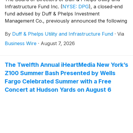
Infrastructure Fund Inc.
(
NYSE: DPG
)
, a closed-end
fund advised by Duff & Phelps Investment
Management Co., previously announced the following
monthly distribution on June 15, 2026:
By
Duff & Phelps Utility and Infrastructure Fund
·
Via
Business Wire
·
August 7, 2026
The Twelfth Annual iHeartMedia New York’s
Z100 Summer Bash Presented by Wells
Fargo Celebrated Summer with a Free
Concert at Hudson Yards on August 6