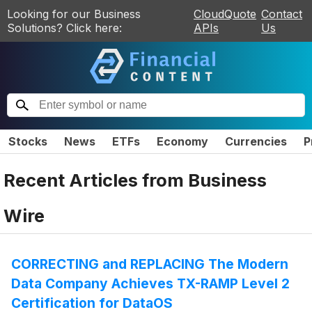
Looking for our Business
CloudQuote
Contact
Solutions? Click here:
APIs
Us
Stocks
News
ETFs
Economy
Currencies
P
Recent Articles from
Business
Wire
CORRECTING and REPLACING The Modern
Data Company Achieves TX-RAMP Level 2
Certification for DataOS