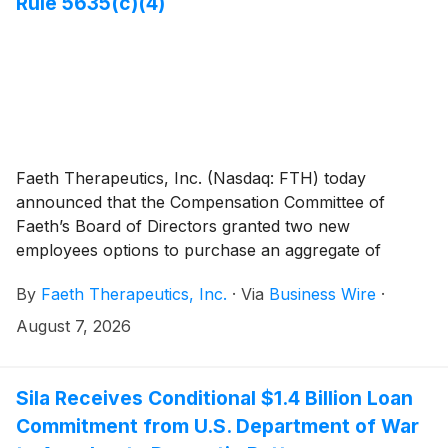
Rule 5635(c)(4)
Faeth Therapeutics, Inc. (Nasdaq: FTH) today
announced that the Compensation Committee of
Faeth’s Board of Directors granted two new
employees options to purchase an aggregate of
11,000 shares of the Company’s common stock in
By
Faeth Therapeutics, Inc.
·
Via
Business Wire
·
connection with their employment (collectively, the
“Option Awards”). The Option Awards were granted
August 7, 2026
effective August 4, 2026, pursuant to the Company’s
2026 Inducement Plan as a material inducement to the
individuals entering employment with Faeth in
Sila Receives Conditional $1.4 Billion Loan
accordance with Nasdaq Listing Rule 5635(c)(4).
Commitment from U.S. Department of War