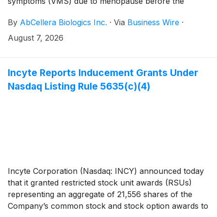
symptoms (VMS) due to menopause before the
market opens on Monday, August 10, 2026 and hold
By
AbCellera Biologics Inc.
·
Via
Business Wire
·
an investor conference call at 4:30 a.m. Pacific Time
(7:30 a.m. Eastern Time) the same day.
August 7, 2026
Incyte Reports Inducement Grants Under
Nasdaq Listing Rule 5635(c)(4)
Incyte Corporation (Nasdaq: INCY) announced today
that it granted restricted stock unit awards (RSUs)
representing an aggregate of 21,556 shares of the
Company’s common stock and stock option awards to