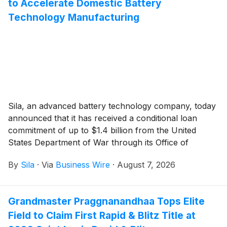
to Accelerate Domestic Battery
Technology Manufacturing
Sila, an advanced battery technology company, today
announced that it has received a conditional loan
commitment of up to $1.4 billion from the United
States Department of War through its Office of
Strategic Capital (OSC). The financing would support
By
Sila
·
Via
Business Wire
·
August 7, 2026
the expansion of Sila’s silicon-carbon (Si/C) anode
manufacturing capacity at its Moses Lake, Washington
facility as well as the buildout of a lithium-ion battery
Grandmaster Praggnanandhaa Tops Elite
cell manufacturing facility. The OSC’s conditional
Field to Claim First Rapid & Blitz Title at
commitment comes on the heels of a recent $300