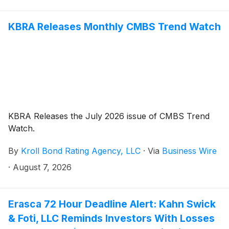
shares pursuant to and/or traceable to the
Company's September 2025 initial public offering (the
“IPO” or the “Offering”). This action is pending in the
KBRA Releases Monthly CMBS Trend Watch
United States District Court for the Southern District
of New York.
KBRA Releases the July 2026 issue of CMBS Trend
Watch.
By
Kroll Bond Rating Agency, LLC
·
Via
Business Wire
·
August 7, 2026
Erasca 72 Hour Deadline Alert: Kahn Swick
& Foti, LLC Reminds Investors With Losses