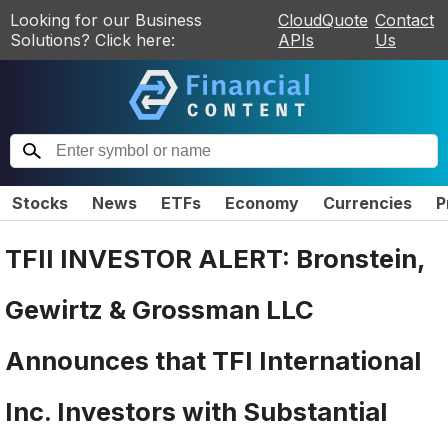
Looking for our Business
CloudQuote
Contact
Solutions? Click here:
APIs
Us
Stocks
News
ETFs
Economy
Currencies
P
TFII INVESTOR ALERT: Bronstein,
Gewirtz & Grossman LLC
Announces that TFI International
Inc. Investors with Substantial