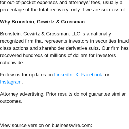
for out-of-pocket expenses and attorneys’ fees, usually a
percentage of the total recovery, only if we are successful.
Why Bronstein, Gewirtz & Grossman
Bronstein, Gewirtz & Grossman, LLC is a nationally
recognized firm that represents investors in securities fraud
class actions and shareholder derivative suits. Our firm has
recovered hundreds of millions of dollars for investors
nationwide.
Follow us for updates on
LinkedIn
,
X
,
Facebook
, or
Instagram
.
Attorney advertising. Prior results do not guarantee similar
outcomes.
View source version on businesswire.com: