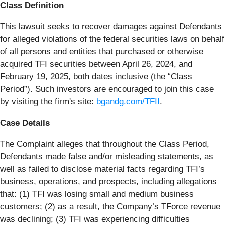
Class Definition
This lawsuit seeks to recover damages against Defendants
for alleged violations of the federal securities laws on behalf
of all persons and entities that purchased or otherwise
acquired TFI securities between April 26, 2024, and
February 19, 2025, both dates inclusive (the “Class
Period”). Such investors are encouraged to join this case
by visiting the firm's site:
bgandg.com/TFII
.
Case Details
The Complaint alleges that throughout the Class Period,
Defendants made false and/or misleading statements, as
well as failed to disclose material facts regarding TFI’s
business, operations, and prospects, including allegations
that: (1) TFI was losing small and medium business
customers; (2) as a result, the Company’s TForce revenue
was declining; (3) TFI was experiencing difficulties