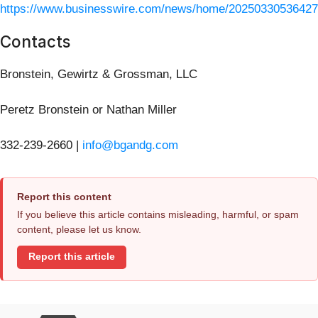
https://www.businesswire.com/news/home/20250330536427
Contacts
Bronstein, Gewirtz & Grossman, LLC
Peretz Bronstein or Nathan Miller
332-239-2660 |
info@bgandg.com
Report this content
If you believe this article contains misleading, harmful, or spam
content, please let us know.
Report this article