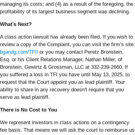
managing its costs; and (4) as a result of the foregoing, the
profitability of its largest business segment was declining.
What's Next?
A class action lawsuit has already been filed. If you wish to
review a copy of the Complaint, you can visit the firm’s site:
bgandg.com/TFII
or you may contact Peretz Bronstein,
Esq. or his Client Relations Manager, Nathan Miller, of
Bronstein, Gewirtz & Grossman, LLC at 332-239-2660. If
you suffered a loss in TFI you have until May 13, 2025, to
request that the Court appoint you as lead plaintiff. Your
ability to share in any recovery doesn't require that you
serve as lead plaintiff.
There is No Cost to You
We represent investors in class actions on a contingency
fee basis. That means we will ask the court to reimburse us