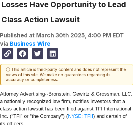
Losses Have Opportunity to Lead
Class Action Lawsuit
Published at
March 30th 2025, 4:00 PM EDT
via
Business Wire
ⓘ This article is third-party content and does not represent the
views of this site. We make no guarantees regarding its
accuracy or completeness.
Attorney Advertising--Bronstein, Gewirtz & Grossman, LLC,
a nationally recognized law firm, notifies investors that a
class action lawsuit has been filed against TFI International
Inc. (“TFI” or “the Company”) (
NYSE: TFII
) and certain of
its officers.