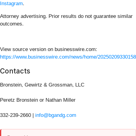
Instagram
.
Attorney advertising. Prior results do not guarantee similar
outcomes.
View source version on businesswire.com:
https://www.businesswire.com/news/home/20250209330158
Contacts
Bronstein, Gewirtz & Grossman, LLC
Peretz Bronstein or Nathan Miller
332-239-2660 |
info@bgandg.com