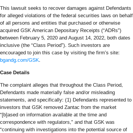
This lawsuit seeks to recover damages against Defendants
for alleged violations of the federal securities laws on behalf
of all persons and entities that purchased or otherwise
acquired GSK American Depositary Receipts (“ADRs”)
between February 5, 2020 and August 14, 2022, both dates
inclusive (the “Class Period”). Such investors are
encouraged to join this case by visiting the firm’s site:
bgandg.com/GSK
.
Case Details
The complaint alleges that throughout the Class Period,
Defendants made materially false and/or misleading
statements, and specifically: (1) Defendants represented to
investors that GSK removed Zantac from the market
“[b]ased on information available at the time and
correspondence with regulators,” and that GSK was
“continuing with investigations into the potential source of