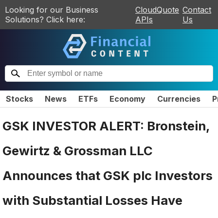
Looking for our Business
CloudQuote
Contact
Solutions? Click here:
APIs
Us
Stocks
News
ETFs
Economy
Currencies
P
GSK INVESTOR ALERT: Bronstein,
Gewirtz & Grossman LLC
Announces that GSK plc Investors
with Substantial Losses Have