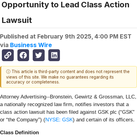
Opportunity to Lead Class Action
Lawsuit
Published at
February 9th 2025, 4:00 PM EST
via
Business Wire
ⓘ This article is third-party content and does not represent the
views of this site. We make no guarantees regarding its
accuracy or completeness.
Attorney Advertising--Bronstein, Gewirtz & Grossman, LLC,
a nationally recognized law firm, notifies investors that a
class action lawsuit has been filed against GSK plc (“GSK”
or “the Company”) (
NYSE: GSK
) and certain of its officers.
Class Definition