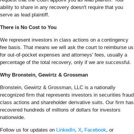
ability to share in any recovery doesn't require that you
serve as lead plaintiff.
There is No Cost to You
We represent investors in class actions on a contingency
fee basis. That means we will ask the court to reimburse us
for out-of-pocket expenses and attorneys’ fees, usually a
percentage of the total recovery, only if we are successful.
Why Bronstein, Gewirtz & Grossman
Bronstein, Gewirtz & Grossman, LLC is a nationally
recognized firm that represents investors in securities fraud
class actions and shareholder derivative suits. Our firm has
recovered hundreds of millions of dollars for investors
nationwide.
Follow us for updates on
LinkedIn
,
X
,
Facebook
, or