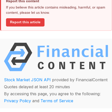
Report this content
If you believe this article contains misleading, harmful, or spam
content, please let us know.
Report this article
Stock Market JSON API
provided by FinancialContent
Quotes delayed at least 20 minutes
By accessing this page, you agree to the following:
Privacy Policy
and
Terms of Service