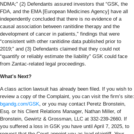
NDMA;” (2) Defendants assured investors that “GSK, the
FDA, and the EMA [European Medicines Agency] have all
independently concluded that there is no evidence of a
causal association between ranitidine therapy and the
development of cancer in patients,” findings that were
“consistent with other ranitidine data published prior to
2019;” and (3) Defendants claimed that they could not
“quantify or reliably estimate the liability” GSK could face
from Zantac-related legal proceedings.
What's Next?
A class action lawsuit has already been filed. If you wish to
review a copy of the Complaint, you can visit the firm’s site:
bgandg.com/GSK
, or you may contact Peretz Bronstein,
Esq. or his Client Relations Manager, Nathan Miller, of
Bronstein, Gewirtz & Grossman, LLC at 332-239-2660. If
you suffered a loss in GSK you have until April 7, 2025, to
request that the Court appoint you as lead plaintiff. Your