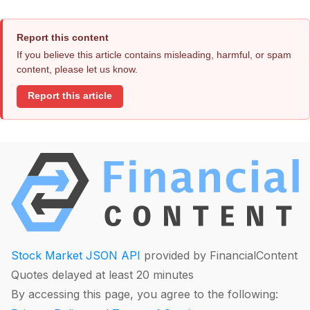
Report this content
If you believe this article contains misleading, harmful, or spam
content, please let us know.
Report this article
Stock Market JSON API
provided by FinancialContent
Quotes delayed at least 20 minutes
By accessing this page, you agree to the following: