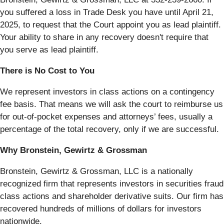
you suffered a loss in Trade Desk you have until April 21,
2025, to request that the Court appoint you as lead plaintiff.
Your ability to share in any recovery doesn't require that
you serve as lead plaintiff.
There is No Cost to You
We represent investors in class actions on a contingency
fee basis. That means we will ask the court to reimburse us
for out-of-pocket expenses and attorneys’ fees, usually a
percentage of the total recovery, only if we are successful.
Why Bronstein, Gewirtz & Grossman
Bronstein, Gewirtz & Grossman, LLC is a nationally
recognized firm that represents investors in securities fraud
class actions and shareholder derivative suits. Our firm has
recovered hundreds of millions of dollars for investors
nationwide.