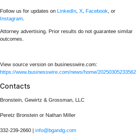
Follow us for updates on
LinkedIn
,
X
,
Facebook
, or
Instagram
.
Attorney advertising. Prior results do not guarantee similar
outcomes.
View source version on businesswire.com:
https://www.businesswire.com/news/home/20250305233562
Contacts
Bronstein, Gewirtz & Grossman, LLC
Peretz Bronstein or Nathan Miller
332-239-2660 |
info@bgandg.com