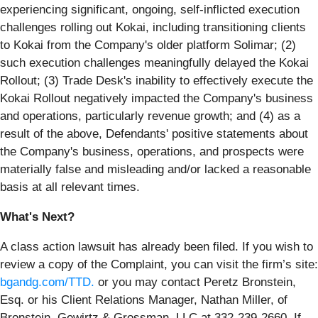
experiencing significant, ongoing, self-inflicted execution
challenges rolling out Kokai, including transitioning clients
to Kokai from the Company's older platform Solimar; (2)
such execution challenges meaningfully delayed the Kokai
Rollout; (3) Trade Desk's inability to effectively execute the
Kokai Rollout negatively impacted the Company's business
and operations, particularly revenue growth; and (4) as a
result of the above, Defendants' positive statements about
the Company's business, operations, and prospects were
materially false and misleading and/or lacked a reasonable
basis at all relevant times.
What's Next?
A class action lawsuit has already been filed. If you wish to
review a copy of the Complaint, you can visit the firm’s site:
bgandg.com/TTD.
or you may contact Peretz Bronstein,
Esq. or his Client Relations Manager, Nathan Miller, of
Bronstein, Gewirtz & Grossman, LLC at 332-239-2660. If