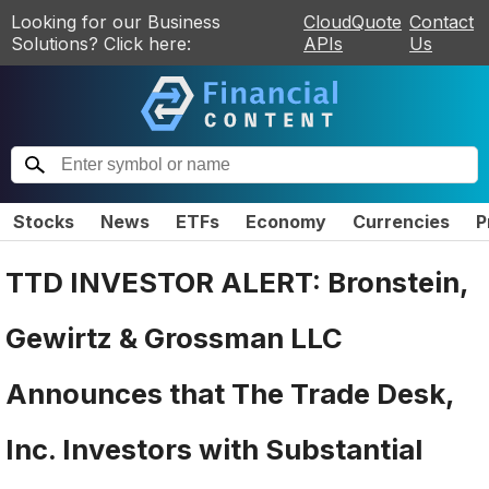
Looking for our Business
CloudQuote
Contact
Solutions? Click here:
APIs
Us
Stocks
News
ETFs
Economy
Currencies
P
TTD INVESTOR ALERT: Bronstein,
Gewirtz & Grossman LLC
Announces that The Trade Desk,
Inc. Investors with Substantial