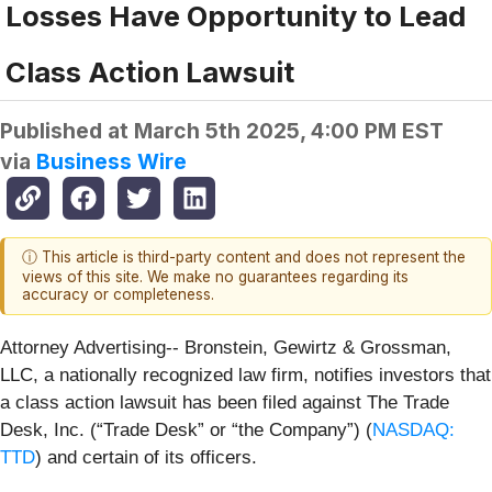
Losses Have Opportunity to Lead
Class Action Lawsuit
Published at
March 5th 2025, 4:00 PM EST
via
Business Wire
ⓘ This article is third-party content and does not represent the
views of this site. We make no guarantees regarding its
accuracy or completeness.
Attorney Advertising-- Bronstein, Gewirtz & Grossman,
LLC, a nationally recognized law firm, notifies investors that
a class action lawsuit has been filed against The Trade
Desk, Inc. (“Trade Desk” or “the Company”) (
NASDAQ:
TTD
) and certain of its officers.