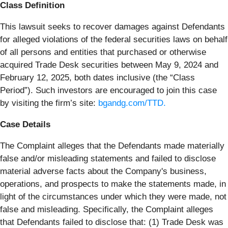
Class Definition
This lawsuit seeks to recover damages against Defendants
for alleged violations of the federal securities laws on behalf
of all persons and entities that purchased or otherwise
acquired Trade Desk securities between May 9, 2024 and
February 12, 2025, both dates inclusive (the “Class
Period”). Such investors are encouraged to join this case
by visiting the firm’s site:
bgandg.com/TTD.
Case Details
The Complaint alleges that the Defendants made materially
false and/or misleading statements and failed to disclose
material adverse facts about the Company's business,
operations, and prospects to make the statements made, in
light of the circumstances under which they were made, not
false and misleading. Specifically, the Complaint alleges
that Defendants failed to disclose that: (1) Trade Desk was