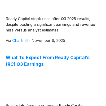
Ready Capital stock rises after Q3 2025 results,
despite posting a significant earnings and revenue
miss versus analyst estimates.
Via
Chartmill
·
November 6, 2025
What To Expect From Ready Capital’s
(RC) Q3 Earnings
Real estate finance company Ready Capital