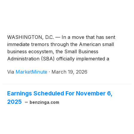
WASHINGTON, D.C. — In a move that has sent
immediate tremors through the American small
business ecosystem, the Small Business
Administration (SBA) officially implemented a
sweeping ban on foreign ownership in its flagship
Via
MarketMinute
·
March 19, 2026
loan programs today, March 19, 2026. This
regulatory pivot, effectively barring Lawful
Permanent Residents (LPRs) and any
Earnings Scheduled For November 6,
2025
benzinga.com