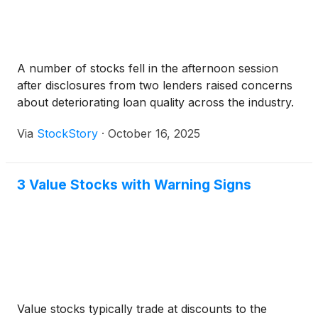
A number of stocks fell in the afternoon session
after disclosures from two lenders raised concerns
about deteriorating loan quality across the industry.
Via
StockStory
·
October 16, 2025
3 Value Stocks with Warning Signs
Value stocks typically trade at discounts to the