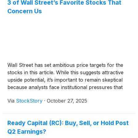
3 of Wall Street’s Favorite Stocks That
Concern Us
Wall Street has set ambitious price targets for the
stocks in this article. While this suggests attractive
upside potential, it’s important to remain skeptical
because analysts face institutional pressures that
can sometimes lead to overly optimistic forecasts.
Via
StockStory
·
October 27, 2025
Ready Capital (RC): Buy, Sell, or Hold Post
Q2 Earnings?