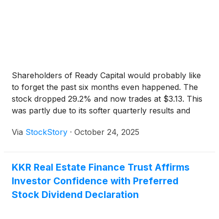
Shareholders of Ready Capital would probably like
to forget the past six months even happened. The
stock dropped 29.2% and now trades at $3.13. This
was partly due to its softer quarterly results and
may have investors wondering how to approach the
Via
StockStory
·
October 24, 2025
situation.
KKR Real Estate Finance Trust Affirms
Investor Confidence with Preferred
Stock Dividend Declaration