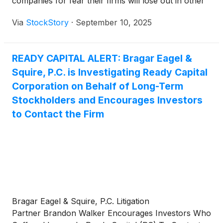
companies for fear their firms will lose out in other
business lines such as M&A advisory.
Via
StockStory
·
September 10, 2025
READY CAPITAL ALERT: Bragar Eagel &
Squire, P.C. is Investigating Ready Capital
Corporation on Behalf of Long-Term
Stockholders and Encourages Investors
to Contact the Firm
Bragar Eagel & Squire, P.C. Litigation
Partner Brandon Walker Encourages Investors Who