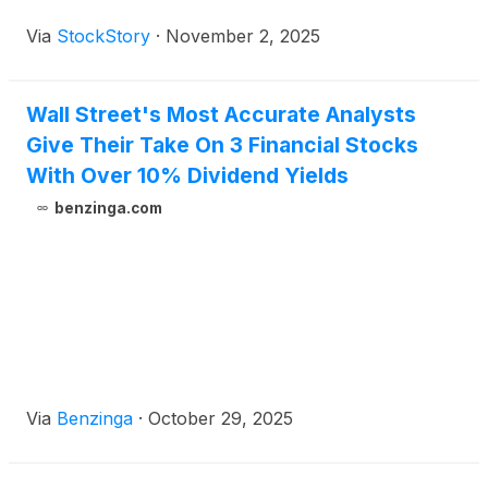
high-reward environment due to the lack of reliable
Via
StockStory
·
November 2, 2025
analyst price targets.
Wall Street's Most Accurate Analysts
Give Their Take On 3 Financial Stocks
With Over 10% Dividend Yields
benzinga.com
Via
Benzinga
·
October 29, 2025