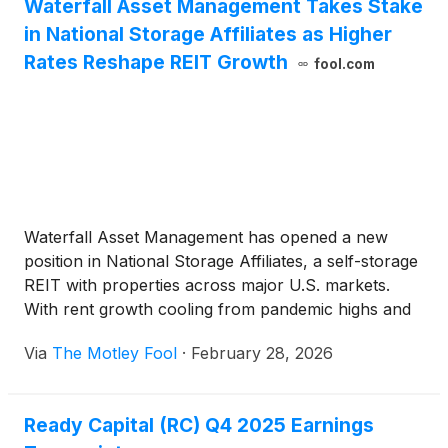
Waterfall Asset Management Takes Stake
in National Storage Affiliates as Higher
Rates Reshape REIT Growth
fool.com
Waterfall Asset Management has opened a new
position in National Storage Affiliates, a self-storage
REIT with properties across major U.S. markets.
With rent growth cooling from pandemic highs and
borrowing costs still elevated, acquisition-driven
Via
The Motley Fool
·
February 28, 2026
growth no longer carries the easy tailwinds it once
did.
Ready Capital (RC) Q4 2025 Earnings