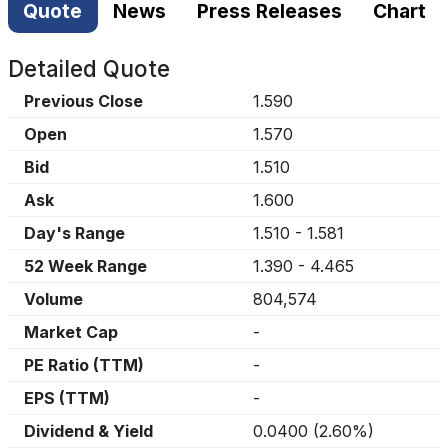
Quote
News
Press Releases
Chart
Detailed Quote
Previous Close
1.590
Open
1.570
Bid
1.510
Ask
1.600
Day's Range
1.510
-
1.581
52 Week Range
1.390
-
4.465
Volume
804,574
Market Cap
-
PE Ratio (TTM)
-
EPS (TTM)
-
Dividend & Yield
0.0400
(
2.60%
)