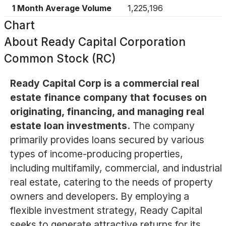
1 Month Average Volume
1,225,196
Chart
About
Ready Capital Corporation
Common Stock (RC)
Ready Capital Corp is a commercial real
estate finance company that focuses on
originating, financing, and managing real
estate loan investments.
The company
primarily provides loans secured by various
types of income-producing properties,
including multifamily, commercial, and industrial
real estate, catering to the needs of property
owners and developers. By employing a
flexible investment strategy, Ready Capital
seeks to generate attractive returns for its