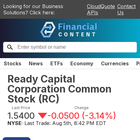
Looking for our Business
CloudQuote
Contact
Solutions? Click here:
APIs
Us
Stocks
News
ETFs
Economy
Currencies
P
Ready Capital
Corporation Common
Stock
(
RC
)
Last Price
Change
1.5400
-0.0500
(
-3.14%
)
NYSE
· Last Trade:
Aug 5th, 8:42 PM EDT