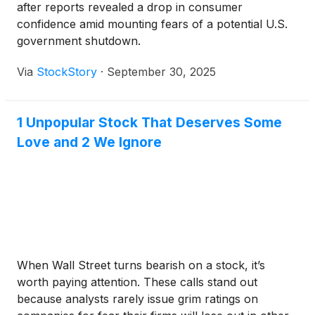
after reports revealed a drop in consumer
confidence amid mounting fears of a potential U.S.
government shutdown.
Via
StockStory
·
September 30, 2025
1 Unpopular Stock That Deserves Some
Love and 2 We Ignore
When Wall Street turns bearish on a stock, it’s
worth paying attention. These calls stand out
because analysts rarely issue grim ratings on