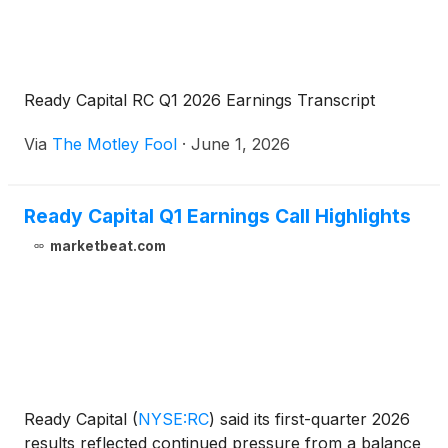
Ready Capital RC Q1 2026 Earnings Transcript
Via
The Motley Fool
·
June 1, 2026
Ready Capital Q1 Earnings Call Highlights
marketbeat.com
Ready Capital
(
NYSE:RC
)
said its first-quarter 2026
results reflected continued pressure from a balance