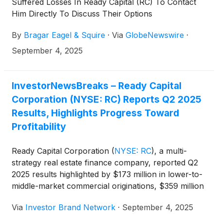
Suffered Losses In Ready Capital (RC) To Contact
Him Directly To Discuss Their Options
By
Bragar Eagel & Squire
·
Via
GlobeNewswire
·
September 4, 2025
InvestorNewsBreaks – Ready Capital
Corporation (NYSE: RC) Reports Q2 2025
Results, Highlights Progress Toward
Profitability
Ready Capital Corporation
(
NYSE: RC
)
, a multi-
strategy real estate finance company, reported Q2
2025 results highlighted by $173 million in lower-to-
middle-market commercial originations, $359 million
in small business loan originations, the sale of its
Via
Investor Brand Network
·
September 4, 2025
Residential Mortgage Banking segment, a book