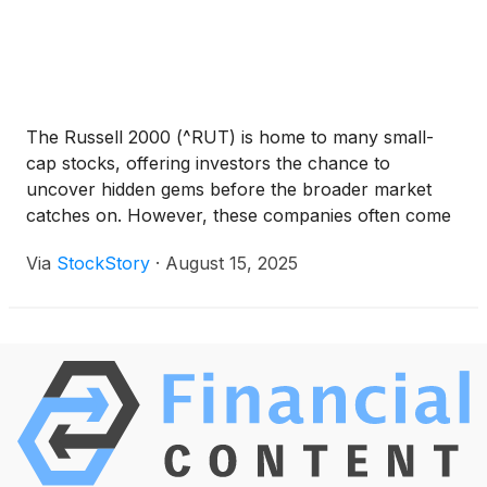
have lagged, leading to a broad rally across the
market.
The Russell 2000 (^RUT) is home to many small-
cap stocks, offering investors the chance to
uncover hidden gems before the broader market
catches on. However, these companies often come
with higher volatility and risk, as their smaller size
Via
StockStory
·
August 15, 2025
makes them more vulnerable to economic
downturns.