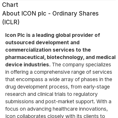
Chart
About
ICON plc - Ordinary Shares
(ICLR)
Icon Plc is a leading global provider of
outsourced development and
commercialization services to the
pharmaceutical, biotechnology, and medical
device industries.
The company specializes
in offering a comprehensive range of services
that encompass a wide array of phases in the
drug development process, from early-stage
research and clinical trials to regulatory
submissions and post-market support. With a
focus on advancing healthcare innovations,
Icon collaborates closely with its clients to