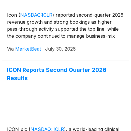
Icon
(
NASDAQ:ICLR
)
reported second-quarter 2026
revenue growth and strong bookings as higher
pass-through activity supported the top line, while
the company continued to manage business-mix
pressures affecting reported margins. Chief
Via
MarketBeat
·
July 30, 2026
Executive Officer Barry Balfe said the contract
research organiza
ICON Reports Second Quarter 2026
Results
ICON plc
(
NASDAQ: ICLR
)
, a world-leading clinical