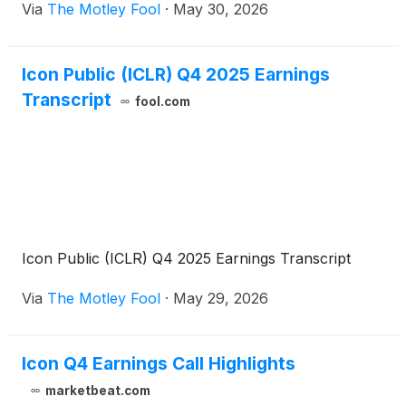
Via
The Motley Fool
·
May 30, 2026
Icon Public (ICLR) Q4 2025 Earnings
Transcript
fool.com
Icon Public (ICLR) Q4 2025 Earnings Transcript
Via
The Motley Fool
·
May 29, 2026
Icon Q4 Earnings Call Highlights
marketbeat.com