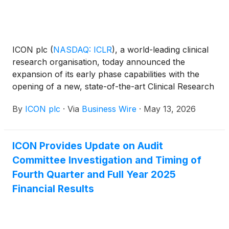
ICON plc
(
NASDAQ: ICLR
)
, a world-leading clinical
research organisation, today announced the
expansion of its early phase capabilities with the
opening of a new, state-of-the-art Clinical Research
Unit (CRU) in San Antonio, Texas, as well as new
By
ICON plc
·
Via
Business Wire
·
May 13, 2026
satellite outpatient clinics in Houston, Texas and
Lawrence, Kansas. These new, purpose-built clinics
will significantly expand ICON’s capacity to conduct
ICON Provides Update on Audit
first-in-human, healthy participant, and patient
Committee Investigation and Timing of
cohort studies.
Fourth Quarter and Full Year 2025
Financial Results