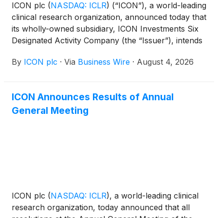
ICON plc
(
NASDAQ: ICLR
)
(“ICON”), a world-leading
clinical research organization, announced today that
its wholly-owned subsidiary, ICON Investments Six
Designated Activity Company (the “Issuer”), intends
to offer one or more series of senior notes (the
By
ICON plc
·
Via
Business Wire
·
August 4, 2026
“Notes”), in a private offering (the “Offering”) with
registration rights, subject to market and other
conditions. The Notes will be guaranteed on a
ICON Announces Results of Annual
senior unsecured basis by ICON.
General Meeting
ICON plc
(
NASDAQ: ICLR
)
, a world-leading clinical
research organization, today announced that all