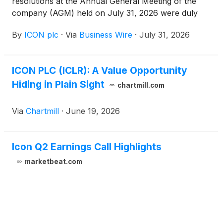
resolutions at the Annual General Meeting of the
company (AGM) held on July 31, 2026 were duly
passed by shareholders. These resolutions were set
By
ICON plc
·
Via
Business Wire
·
July 31, 2026
out in the Notice of the AGM sent to shareholders
dated June 26, 2026 and are available on the ICON
plc website.
ICON PLC (ICLR): A Value Opportunity
Hiding in Plain Sight
chartmill.com
Via
Chartmill
·
June 19, 2026
Icon Q2 Earnings Call Highlights
marketbeat.com