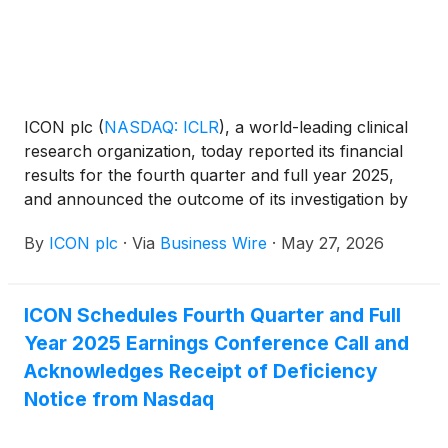
ICON plc
(
NASDAQ: ICLR
)
, a world-leading clinical
research organization, today reported its financial
results for the fourth quarter and full year 2025,
and announced the outcome of its investigation by
the Audit Committee of the Board of Directors into
By
ICON plc
·
Via
Business Wire
·
May 27, 2026
certain accounting practices.
ICON Schedules Fourth Quarter and Full
Year 2025 Earnings Conference Call and
Acknowledges Receipt of Deficiency
Notice from Nasdaq