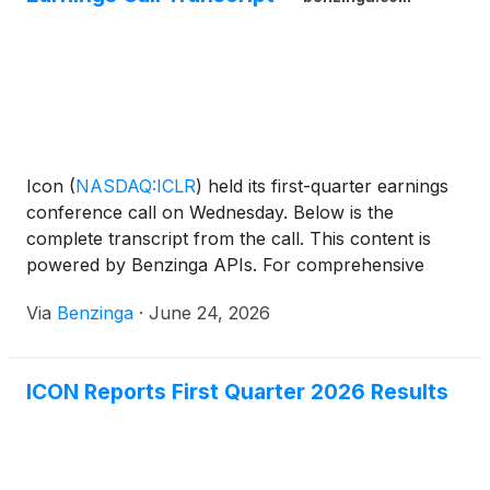
Icon
(
NASDAQ:ICLR
)
held its first-quarter earnings
conference call on Wednesday. Below is the
complete transcript from the call. This content is
powered by Benzinga APIs. For comprehensive
financial data and
Via
Benzinga
·
June 24, 2026
ICON Reports First Quarter 2026 Results