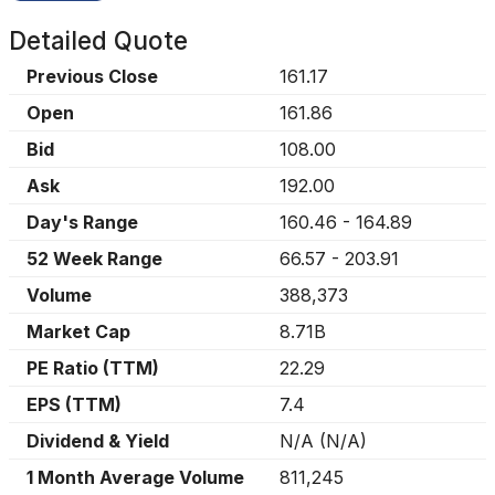
Detailed Quote
Previous Close
161.17
Open
161.86
Bid
108.00
Ask
192.00
Day's Range
160.46
-
164.89
52 Week Range
66.57
-
203.91
Volume
388,373
Market Cap
8.71B
PE Ratio (TTM)
22.29
EPS (TTM)
7.4
Dividend & Yield
N/A
(
N/A
)
1 Month Average Volume
811,245