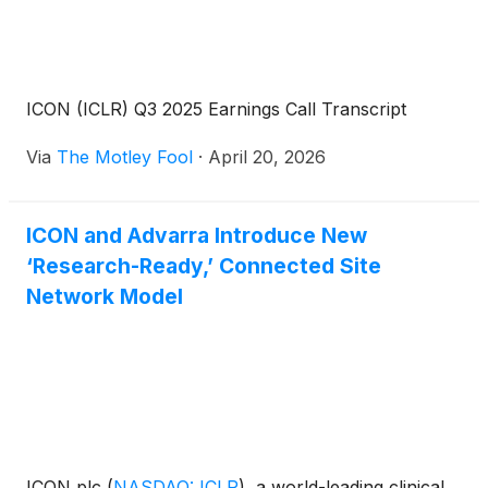
ICON (ICLR) Q3 2025 Earnings Call Transcript
Via
The Motley Fool
·
April 20, 2026
ICON and Advarra Introduce New
‘Research-Ready,’ Connected Site
Network Model
ICON plc
(
NASDAQ: ICLR
)
, a world-leading clinical