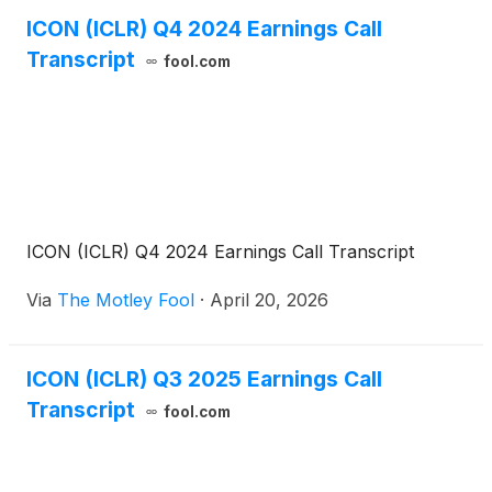
ICON (ICLR) Q4 2024 Earnings Call
Transcript
fool.com
ICON (ICLR) Q4 2024 Earnings Call Transcript
Via
The Motley Fool
·
April 20, 2026
ICON (ICLR) Q3 2025 Earnings Call
Transcript
fool.com