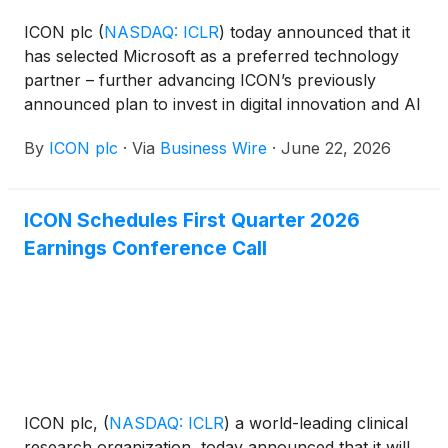
ICON plc
(
NASDAQ: ICLR
)
today announced that it
has selected Microsoft as a preferred technology
partner – further advancing ICON’s previously
announced plan to invest in digital innovation and AI
over the next three years. This partnership
By
ICON plc
·
Via
Business Wire
·
June 22, 2026
incorporates an enterprise-wide deployment of
Microsoft 365 Copilot along with an enterprise-
grade cloud, data and AI infrastructure to further
ICON Schedules First Quarter 2026
scale Orbis, ICON’s secure, governed agentic AI
Earnings Conference Call
platform.
ICON plc,
(
NASDAQ: ICLR
)
a world-leading clinical
research organization, today announced that it will