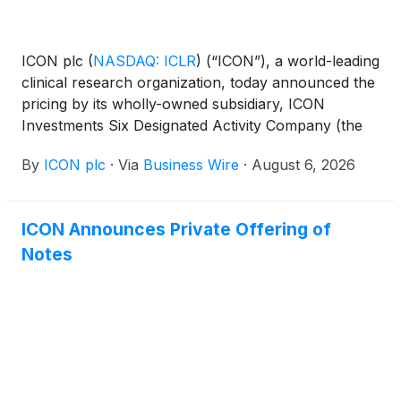
ICON plc
(
NASDAQ: ICLR
)
(“ICON”), a world-leading
clinical research organization, today announced the
pricing by its wholly-owned subsidiary, ICON
Investments Six Designated Activity Company (the
“Issuer”) of $2.15 billion of senior unsecured notes,
By
ICON plc
·
Via
Business Wire
·
August 6, 2026
consisting of $500 million aggregate principal
amount of 5.064% Notes due 2029, $1.0 billion
aggregate principal amount of 5.421% Notes due
ICON Announces Private Offering of
2031 and $650 million aggregate principal amount of
Notes
5.995% Notes due 2036 (collectively, the “Notes”).
The Notes will be guaranteed on a senior
unsecured basis by ICON.