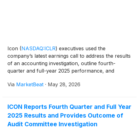
Icon
(
NASDAQ:ICLR
)
executives used the
company’s latest earnings call to address the results
of an accounting investigation, outline fourth-
quarter and full-year 2025 performance, and
provide guidance for 2026 amid what management
Via
MarketBeat
·
May 28, 2026
described as near-term revenue and margin
headwinds. Chief Executive
ICON Reports Fourth Quarter and Full Year
2025 Results and Provides Outcome of
Audit Committee Investigation