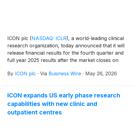
ICON plc
(
NASDAQ: ICLR
)
, a world-leading clinical
research organization, today announced that it will
release financial results for the fourth quarter and
full year 2025 results after the market closes on
Wednesday, May 27, 2026. The Company will hold a
By
ICON plc
·
Via
Business Wire
·
May 26, 2026
conference call and webcast to discuss its financial
results and performance on Thursday, May 28,
2026 at 8:00am ET.
ICON expands US early phase research
capabilities with new clinic and
outpatient centres