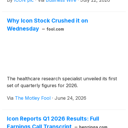
By
ICON plc
·
Via
Business Wire
·
July 22, 2026
and webcast to discuss its financial results and
performance on Thursday, July 30, 2026, at
8:00am ET.
Why Icon Stock Crushed it on
Wednesday
fool.com
The healthcare research specialist unveiled its first
set of quarterly figures for 2026.
Via
The Motley Fool
·
June 24, 2026
Icon Reports Q1 2026 Results: Full
Earnings Call Transcript
benzinga.com