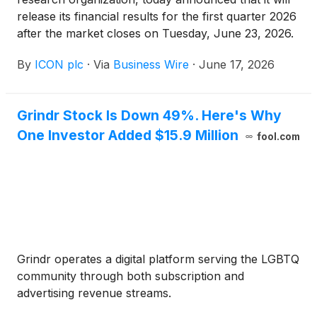
release its financial results for the first quarter 2026
after the market closes on Tuesday, June 23, 2026.
The company will hold a conference call and
By
ICON plc
·
Via
Business Wire
·
June 17, 2026
webcast to discuss its financial results and
performance on Wednesday, June 24, 2026 at
8:00am ET.
Grindr Stock Is Down 49%. Here's Why
One Investor Added $15.9 Million
fool.com
Grindr operates a digital platform serving the LGBTQ
community through both subscription and
advertising revenue streams.