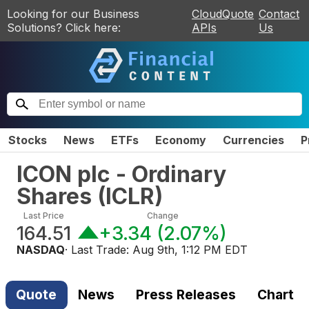
Looking for our Business
CloudQuote
Contact
Solutions? Click here:
APIs
Us
Stocks
News
ETFs
Economy
Currencies
P
ICON plc - Ordinary
Shares
(
ICLR
)
Last Price
Change
164.51
+3.34
(
2.07%
)
NASDAQ
· Last Trade:
Aug 9th, 1:12 PM EDT
Quote
News
Press Releases
Chart