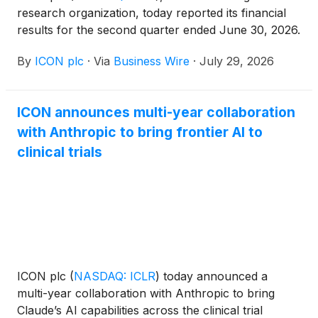
research organization, today reported its financial
results for the second quarter ended June 30, 2026.
By
ICON plc
·
Via
Business Wire
·
July 29, 2026
ICON announces multi-year collaboration
with Anthropic to bring frontier AI to
clinical trials
ICON plc
(
NASDAQ: ICLR
)
today announced a
multi-year collaboration with Anthropic to bring
Claude’s AI capabilities across the clinical trial