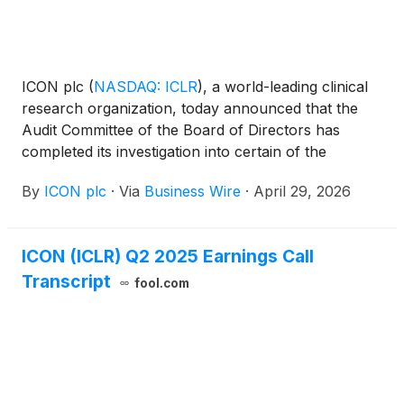
ICON plc
(
NASDAQ: ICLR
)
, a world-leading clinical
research organization, today announced that the
Audit Committee of the Board of Directors has
completed its investigation into certain of the
Company’s accounting practices and controls.
By
ICON plc
·
Via
Business Wire
·
April 29, 2026
ICON (ICLR) Q2 2025 Earnings Call
Transcript
fool.com