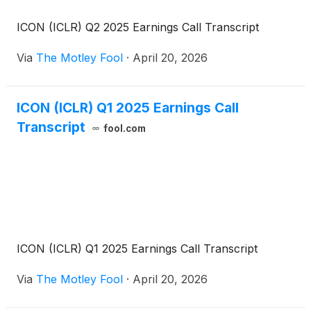
ICON (ICLR) Q2 2025 Earnings Call Transcript
Via
The Motley Fool
·
April 20, 2026
ICON (ICLR) Q1 2025 Earnings Call
Transcript
fool.com
ICON (ICLR) Q1 2025 Earnings Call Transcript
Via
The Motley Fool
·
April 20, 2026