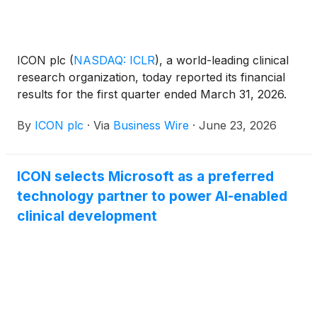
ICON plc
(
NASDAQ: ICLR
)
, a world-leading clinical
research organization, today reported its financial
results for the first quarter ended March 31, 2026.
By
ICON plc
·
Via
Business Wire
·
June 23, 2026
ICON selects Microsoft as a preferred
technology partner to power AI-enabled
clinical development