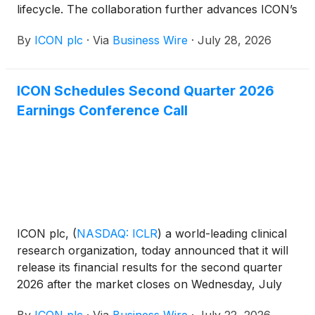
lifecycle. The collaboration further advances ICON’s
digital innovation and AI strategy, and builds on
By
ICON plc
·
Via
Business Wire
·
July 28, 2026
Orbis – ICON’s secure, governed, agentic AI
platform.
ICON Schedules Second Quarter 2026
Earnings Conference Call
ICON plc,
(
NASDAQ: ICLR
)
a world-leading clinical
research organization, today announced that it will
release its financial results for the second quarter
2026 after the market closes on Wednesday, July
29, 2026. The company will hold a conference call