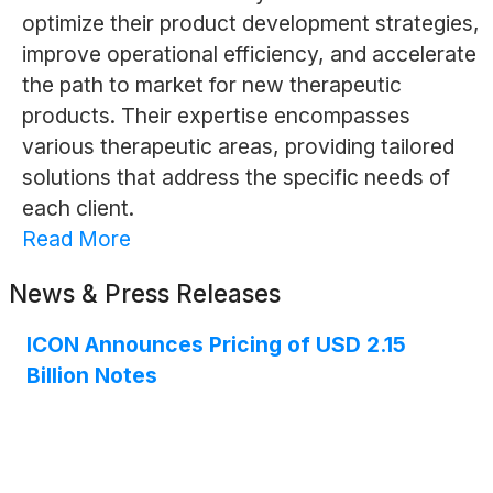
optimize their product development strategies,
improve operational efficiency, and accelerate
the path to market for new therapeutic
products. Their expertise encompasses
various therapeutic areas, providing tailored
solutions that address the specific needs of
each client.
Read More
News & Press Releases
ICON Announces Pricing of USD 2.15
Billion Notes