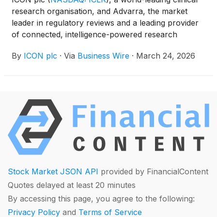
research organisation, and Advarra, the market
leader in regulatory reviews and a leading provider
of connected, intelligence-powered research
technology, have entered a definitive partnership
By
ICON plc
·
Via
Business Wire
·
March 24, 2026
agreement to introduce a new ‘research-ready,’
connected site network model for clinical trials.
Stock Market JSON API
provided by FinancialContent
Quotes delayed at least 20 minutes
By accessing this page, you agree to the following:
Privacy Policy
and
Terms of Service