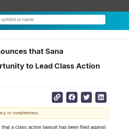
ounces that Sana
rtunity to Lead Class Action
racy or completeness.
that a class action lawsuit has been filed against