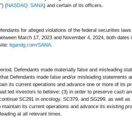
) (
NASDAQ: SANA
) and certain of its officers.
dants for alleged violations of the federal securities laws o
between March 17, 2023 and November 4, 2024, both dates in
site:
bgandg.com/SANA
.
Period, Defendants made materially false and misleading sta
 that Defendants made false and/or misleading statements and
aintain its current operations and advance one or more of its
 led investors to believe; (3) in order to preserve cash a
scontinue SC291 in oncology, SC379, and SG299, as well as si
 maintain its current operations and advance its existing pr
eading at all relevant times.