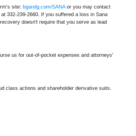
irm’s site:
bgandg.com/SANA
or you may contact
at 332-239-2660. If you suffered a loss in Sana
y recovery doesn't require that you serve as lead
burse us for out-of-pocket expenses and attorneys’
ud class actions and shareholder derivative suits.