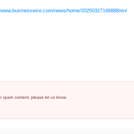
//www.businesswire.com/news/home/20250327166888/en/
 or spam content, please let us know.