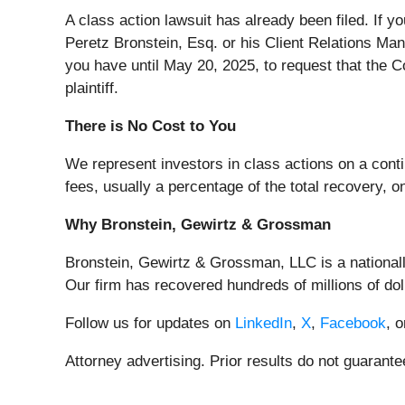
A class action lawsuit has already been filed. If y
Peretz Bronstein, Esq. or his Client Relations Ma
you have until May 20, 2025, to request that the Co
plaintiff.
There is No Cost to You
We represent investors in class actions on a cont
fees, usually a percentage of the total recovery, o
Why Bronstein, Gewirtz & Grossman
Bronstein, Gewirtz & Grossman, LLC is a nationally
Our firm has recovered hundreds of millions of dol
Follow us for updates on
LinkedIn
,
X
,
Facebook
, 
Attorney advertising. Prior results do not guarant