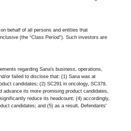
n behalf of all persons and entities that
clusive (the “Class Period”). Such investors are
tements regarding Sana's business, operations,
/or failed to disclose that: (1) Sana was at
 product candidates; (2) SC291 in oncology, SC379,
nd advance its more promising product candidates,
gnificantly reduce its headcount; (4) accordingly,
oduct candidates; and (5) as a result, Defendants'