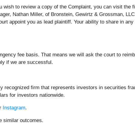
ou wish to review a copy of the Complaint, you can visit the f
nager, Nathan Miller, of Bronstein, Gewirtz & Grossman, LLC 
urt appoint you as lead plaintiff. Your ability to share in an
ingency fee basis. That means we will ask the court to reim
nly if we are successful.
 recognized firm that represents investors in securities fra
lars for investors nationwide.
or
Instagram
.
ee similar outcomes.