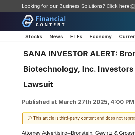
Looking for our Business Solutions? Click here:
C
Stocks
News
ETFs
Economy
Curre
SANA INVESTOR ALERT: Brons
Biotechnology, Inc. Investor
Lawsuit
Published at
March 27th 2025, 4:00 PM
ⓘ This article is third-party content and does not repr
Attorney Advertising--Bronstein, Gewirtz & Grossma