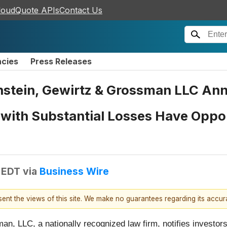
loudQuote APIs
Contact Us
ncies
Press Releases
tein, Gewirtz & Grossman LLC Ann
s with Substantial Losses Have Oppo
 EDT
via
Business Wire
esent the views of this site. We make no guarantees regarding its accu
n, LLC, a nationally recognized law firm, notifies investors 