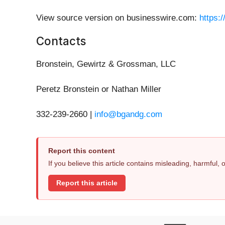
View source version on businesswire.com:
https:
Contacts
Bronstein, Gewirtz & Grossman, LLC
Peretz Bronstein or Nathan Miller
332-239-2660 |
info@bgandg.com
Report this content
If you believe this article contains misleading, harmful,
Report this article