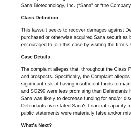
Sana Biotechnology, Inc. (“Sana” or “the Company”
Class Definition
This lawsuit seeks to recover damages against Defen
purchased or otherwise acquired Sana securities 
encouraged to join this case by visiting the firm’s 
Case Details
The complaint alleges that, throughout the Class 
and prospects. Specifically, the Complaint alleges
significant risk of having insufficient funds to m
and SG299 were less promising than Defendants had
Sana was likely to decrease funding for and/or di
Defendants overstated Sana's financial capacity to
public statements were materially false and/or misl
What's Next?