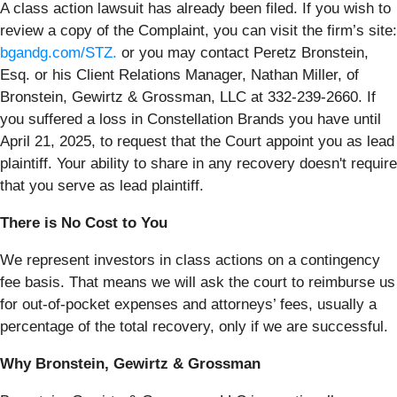
A class action lawsuit has already been filed. If you wish to
review a copy of the Complaint, you can visit the firm’s site:
bgandg.com/STZ.
or you may contact Peretz Bronstein,
Esq. or his Client Relations Manager, Nathan Miller, of
Bronstein, Gewirtz & Grossman, LLC at 332-239-2660. If
you suffered a loss in Constellation Brands you have until
April 21, 2025, to request that the Court appoint you as lead
plaintiff. Your ability to share in any recovery doesn't require
that you serve as lead plaintiff.
There is No Cost to You
We represent investors in class actions on a contingency
fee basis. That means we will ask the court to reimburse us
for out-of-pocket expenses and attorneys’ fees, usually a
percentage of the total recovery, only if we are successful.
Why Bronstein, Gewirtz & Grossman