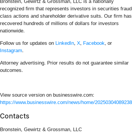
Bronstein, Gewirtz & Grossman, LLC is a nationally
recognized firm that represents investors in securities fraud
class actions and shareholder derivative suits. Our firm has
recovered hundreds of millions of dollars for investors
nationwide.
Follow us for updates on
LinkedIn
,
X
,
Facebook
, or
Instagram
.
Attorney advertising. Prior results do not guarantee similar
outcomes.
View source version on businesswire.com:
https://www.businesswire.com/news/home/20250304089238
Contacts
Bronstein, Gewirtz & Grossman, LLC