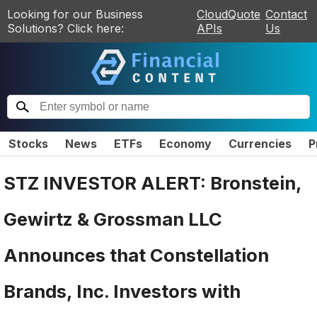
Looking for our Business
CloudQuote
Contact
Solutions? Click here:
APIs
Us
Stocks
News
ETFs
Economy
Currencies
P
STZ INVESTOR ALERT: Bronstein,
Gewirtz & Grossman LLC
Announces that Constellation
Brands, Inc. Investors with