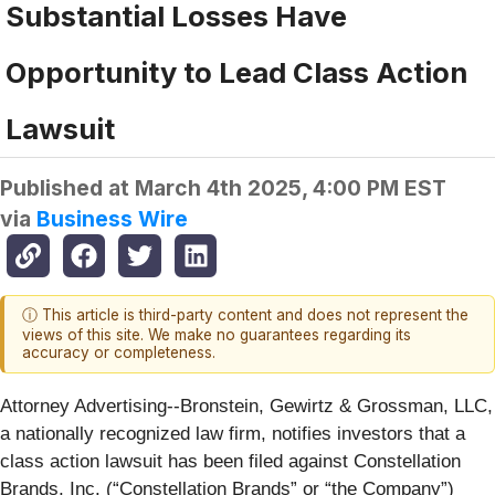
Substantial Losses Have
Opportunity to Lead Class Action
Lawsuit
Published at
March 4th 2025, 4:00 PM EST
via
Business Wire
ⓘ This article is third-party content and does not represent the
views of this site. We make no guarantees regarding its
accuracy or completeness.
Attorney Advertising--Bronstein, Gewirtz & Grossman, LLC,
a nationally recognized law firm, notifies investors that a
class action lawsuit has been filed against Constellation
Brands, Inc. (“Constellation Brands” or “the Company”)