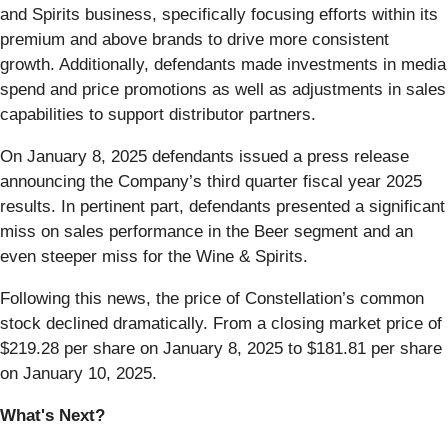
and Spirits business, specifically focusing efforts within its
premium and above brands to drive more consistent
growth. Additionally, defendants made investments in media
spend and price promotions as well as adjustments in sales
capabilities to support distributor partners.
On January 8, 2025 defendants issued a press release
announcing the Company’s third quarter fiscal year 2025
results. In pertinent part, defendants presented a significant
miss on sales performance in the Beer segment and an
even steeper miss for the Wine & Spirits.
Following this news, the price of Constellation’s common
stock declined dramatically. From a closing market price of
$219.28 per share on January 8, 2025 to $181.81 per share
on January 10, 2025.
What's Next?