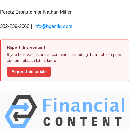
Peretz Bronstein or Nathan Miller
332-239-2660 |
info@bgandg.com
Report this content
If you believe this article contains misleading, harmful, or spam
content, please let us know.
Report this article