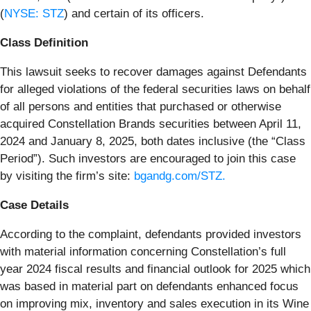
(
NYSE: STZ
) and certain of its officers.
Class Definition
This lawsuit seeks to recover damages against Defendants
for alleged violations of the federal securities laws on behalf
of all persons and entities that purchased or otherwise
acquired Constellation Brands securities between April 11,
2024 and January 8, 2025, both dates inclusive (the “Class
Period”). Such investors are encouraged to join this case
by visiting the firm’s site:
bgandg.com/STZ.
Case Details
According to the complaint, defendants provided investors
with material information concerning Constellation’s full
year 2024 fiscal results and financial outlook for 2025 which
was based in material part on defendants enhanced focus
on improving mix, inventory and sales execution in its Wine