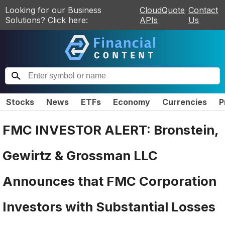
Looking for our Business
CloudQuote
Contact
Solutions? Click here:
APIs
Us
Stocks
News
ETFs
Economy
Currencies
P
FMC INVESTOR ALERT: Bronstein,
Gewirtz & Grossman LLC
Announces that FMC Corporation
Investors with Substantial Losses