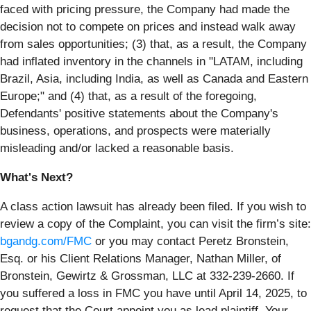
faced with pricing pressure, the Company had made the
decision not to compete on prices and instead walk away
from sales opportunities; (3) that, as a result, the Company
had inflated inventory in the channels in "LATAM, including
Brazil, Asia, including India, as well as Canada and Eastern
Europe;" and (4) that, as a result of the foregoing,
Defendants' positive statements about the Company's
business, operations, and prospects were materially
misleading and/or lacked a reasonable basis.
What's Next?
A class action lawsuit has already been filed. If you wish to
review a copy of the Complaint, you can visit the firm’s site:
bgandg.com/FMC
or you may contact Peretz Bronstein,
Esq. or his Client Relations Manager, Nathan Miller, of
Bronstein, Gewirtz & Grossman, LLC at 332-239-2660. If
you suffered a loss in FMC you have until April 14, 2025, to
request that the Court appoint you as lead plaintiff. Your