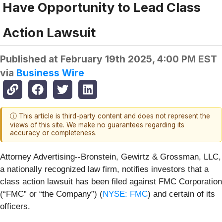
Have Opportunity to Lead Class
Action Lawsuit
Published at
February 19th 2025, 4:00 PM EST
via
Business Wire
ⓘ This article is third-party content and does not represent the
views of this site. We make no guarantees regarding its
accuracy or completeness.
Attorney Advertising--Bronstein, Gewirtz & Grossman, LLC,
a nationally recognized law firm, notifies investors that a
class action lawsuit has been filed against FMC Corporation
(“FMC” or “the Company”) (
NYSE: FMC
) and certain of its
officers.