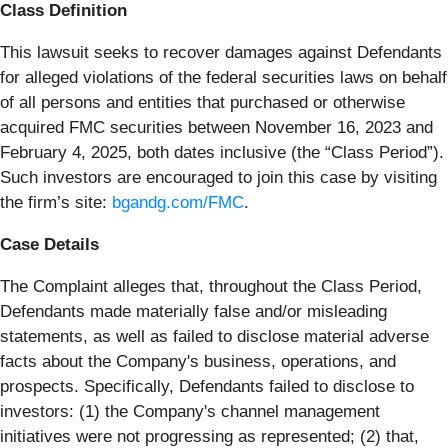
Class Definition
This lawsuit seeks to recover damages against Defendants
for alleged violations of the federal securities laws on behalf
of all persons and entities that purchased or otherwise
acquired FMC securities between November 16, 2023 and
February 4, 2025, both dates inclusive (the “Class Period”).
Such investors are encouraged to join this case by visiting
the firm’s site:
bgandg.com/FMC
.
Case Details
The Complaint alleges that, throughout the Class Period,
Defendants made materially false and/or misleading
statements, as well as failed to disclose material adverse
facts about the Company's business, operations, and
prospects. Specifically, Defendants failed to disclose to
investors: (1) the Company's channel management
initiatives were not progressing as represented; (2) that,