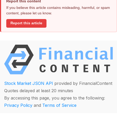
Report this content
If you believe this article contains misleading, harmful, or spam
content, please let us know.
Report this article
Stock Market JSON API
provided by FinancialContent
Quotes delayed at least 20 minutes
By accessing this page, you agree to the following:
Privacy Policy
and
Terms of Service