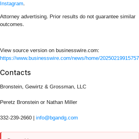
Instagram
.
Attorney advertising. Prior results do not guarantee similar
outcomes.
View source version on businesswire.com:
https://www.businesswire.com/news/home/20250219915757
Contacts
Bronstein, Gewirtz & Grossman, LLC
Peretz Bronstein or Nathan Miller
332-239-2660 |
info@bgandg.com