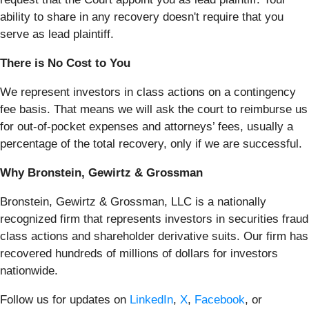
ability to share in any recovery doesn't require that you
serve as lead plaintiff.
There is No Cost to You
We represent investors in class actions on a contingency
fee basis. That means we will ask the court to reimburse us
for out-of-pocket expenses and attorneys’ fees, usually a
percentage of the total recovery, only if we are successful.
Why Bronstein, Gewirtz & Grossman
Bronstein, Gewirtz & Grossman, LLC is a nationally
recognized firm that represents investors in securities fraud
class actions and shareholder derivative suits. Our firm has
recovered hundreds of millions of dollars for investors
nationwide.
Follow us for updates on
LinkedIn
,
X
,
Facebook
, or