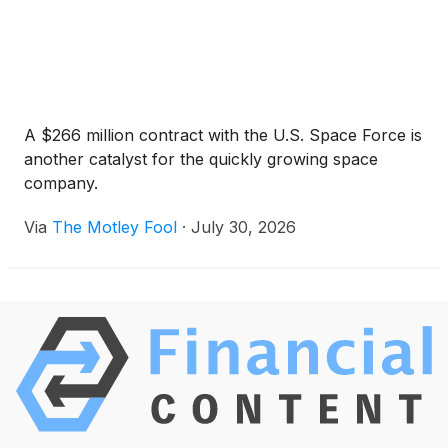
A $266 million contract with the U.S. Space Force is
another catalyst for the quickly growing space
company.
Via
The Motley Fool
·
July 30, 2026