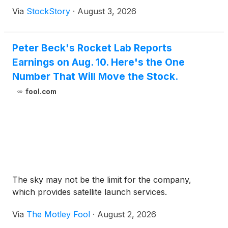
Via
StockStory
·
August 3, 2026
Peter Beck's Rocket Lab Reports
Earnings on Aug. 10. Here's the One
Number That Will Move the Stock.
fool.com
The sky may not be the limit for the company,
which provides satellite launch services.
Via
The Motley Fool
·
August 2, 2026