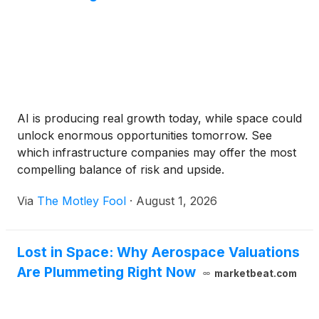
AI is producing real growth today, while space could
unlock enormous opportunities tomorrow. See
which infrastructure companies may offer the most
compelling balance of risk and upside.
Via
The Motley Fool
·
August 1, 2026
Lost in Space: Why Aerospace Valuations
Are Plummeting Right Now
marketbeat.com