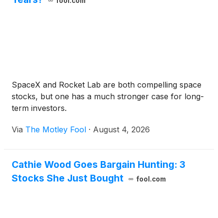
fool.com
SpaceX and Rocket Lab are both compelling space
stocks, but one has a much stronger case for long-
term investors.
Via
The Motley Fool
·
August 4, 2026
Cathie Wood Goes Bargain Hunting: 3
Stocks She Just Bought
fool.com