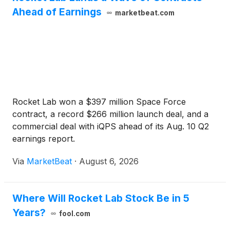
Ahead of Earnings
marketbeat.com
Rocket Lab won a $397 million Space Force
contract, a record $266 million launch deal, and a
commercial deal with iQPS ahead of its Aug. 10 Q2
earnings report.
Via
MarketBeat
·
August 6, 2026
Where Will Rocket Lab Stock Be in 5
Years?
fool.com