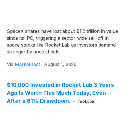
SpaceX shares have lost about $1.2 trillion in value
since its IPO, triggering a sector-wide sell-off in
space stocks like Rocket Lab as investors demand
stronger balance sheets.
Via
MarketBeat
·
August 1, 2026
$10,000 Invested in Rocket Lab 3 Years
Ago Is Worth This Much Today, Even
After a 61% Drawdown.
fool.com