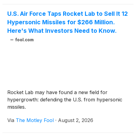
U.S. Air Force Taps Rocket Lab to Sell It 12
Hypersonic Missiles for $266 Million.
Here's What Investors Need to Know.
fool.com
Rocket Lab may have found a new field for
hypergrowth: defending the U.S. from hypersonic
missiles.
Via
The Motley Fool
·
August 2, 2026