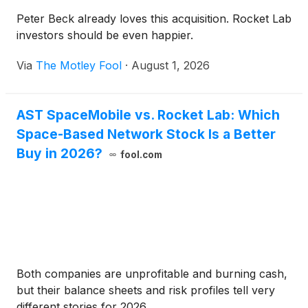
Peter Beck already loves this acquisition. Rocket Lab
investors should be even happier.
Via
The Motley Fool
·
August 1, 2026
AST SpaceMobile vs. Rocket Lab: Which
Space-Based Network Stock Is a Better
Buy in 2026?
fool.com
Both companies are unprofitable and burning cash,
but their balance sheets and risk profiles tell very
different stories for 2026.