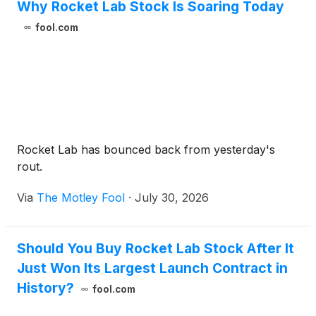
Why Rocket Lab Stock Is Soaring Today
fool.com
Rocket Lab has bounced back from yesterday's
rout.
Via
The Motley Fool
·
July 30, 2026
Should You Buy Rocket Lab Stock After It
Just Won Its Largest Launch Contract in
History?
fool.com