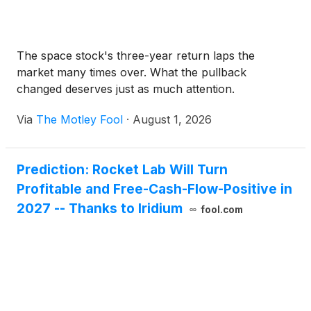
The space stock's three-year return laps the
market many times over. What the pullback
changed deserves just as much attention.
Via
The Motley Fool
·
August 1, 2026
Prediction: Rocket Lab Will Turn
Profitable and Free-Cash-Flow-Positive in
2027 -- Thanks to Iridium
fool.com