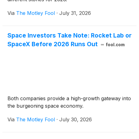
Via
The Motley Fool
·
July 31, 2026
Space Investors Take Note: Rocket Lab or
SpaceX Before 2026 Runs Out
fool.com
Both companies provide a high-growth gateway into
the burgeoning space economy.
Via
The Motley Fool
·
July 30, 2026