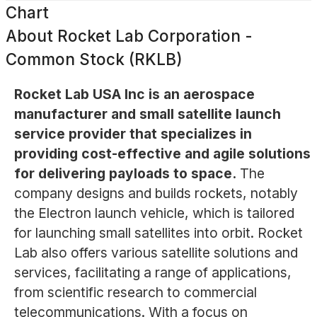
Chart
About
Rocket Lab Corporation -
Common Stock (RKLB)
Rocket Lab USA Inc is an aerospace
manufacturer and small satellite launch
service provider that specializes in
providing cost-effective and agile solutions
for delivering payloads to space.
The
company designs and builds rockets, notably
the Electron launch vehicle, which is tailored
for launching small satellites into orbit. Rocket
Lab also offers various satellite solutions and
services, facilitating a range of applications,
from scientific research to commercial
telecommunications. With a focus on