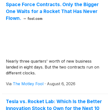
Space Force Contracts. Only the Bigger
One Waits for a Rocket That Has Never
Flown.
fool.com
Nearly three quarters' worth of new business
landed in eight days. But the two contracts run on
different clocks.
Via
The Motley Fool
·
August 6, 2026
Tesla vs. Rocket Lab: Which Is the Better
Innovation Stock to Own for the Next 10