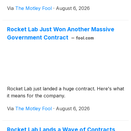
Via
The Motley Fool
·
August 6, 2026
Rocket Lab Just Won Another Massive
Government Contract
fool.com
Rocket Lab just landed a huge contract. Here's what
it means for the company.
Via
The Motley Fool
·
August 6, 2026
Rocket Lab Lands a Wave of Contracts