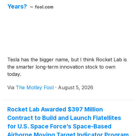
Years?
fool.com
Tesla has the bigger name, but I think Rocket Lab is
the smarter long-term innovation stock to own
today.
Via
The Motley Fool
·
August 5, 2026
Rocket Lab Awarded $397 Million
Contract to Build and Launch Flatellites
for U.S. Space Force’s Space-Based
Airborne Moving Target Indicator Program