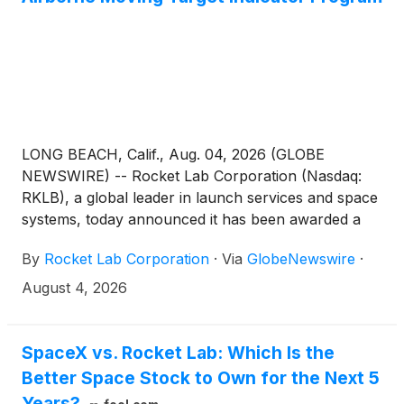
LONG BEACH, Calif., Aug. 04, 2026 (GLOBE
NEWSWIRE) -- Rocket Lab Corporation (Nasdaq:
RKLB), a global leader in launch services and space
systems, today announced it has been awarded a
$397 million contract by the United States Space
By
Rocket Lab Corporation
·
Via
GlobeNewswire
·
Force under the Space-Based Airborne Moving
Target Indicator (SB-AMTI) program. The initiative,
August 4, 2026
led by the Portfolio Acquisition Executive (PAE) for
Space-Based Sensing and Targeting (SBST), aims to
enhance global security by deploying a resilient
SpaceX vs. Rocket Lab: Which Is the
space-based system to detect and track airborne
Better Space Stock to Own for the Next 5
threats in real time.
Years?