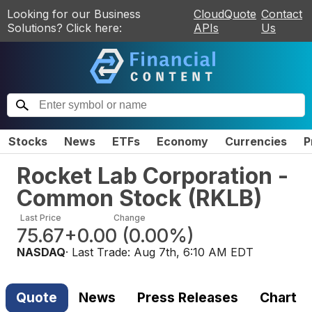
Looking for our Business
CloudQuote
Contact
Solutions? Click here:
APIs
Us
Stocks
News
ETFs
Economy
Currencies
P
Rocket Lab Corporation -
Common Stock
(
RKLB
)
Last Price
Change
75.67
+0.00
(
0.00%
)
NASDAQ
· Last Trade:
Aug 7th, 6:10 AM EDT
Quote
News
Press Releases
Chart