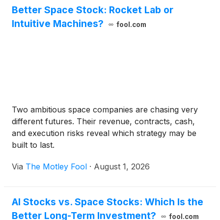
Better Space Stock: Rocket Lab or
Intuitive Machines?
fool.com
Two ambitious space companies are chasing very
different futures. Their revenue, contracts, cash,
and execution risks reveal which strategy may be
built to last.
Via
The Motley Fool
·
August 1, 2026
AI Stocks vs. Space Stocks: Which Is the
Better Long-Term Investment?
fool.com