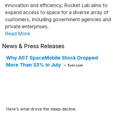
innovation and efficiency, Rocket Lab aims to
expand access to space for a diverse array of
customers, including government agencies and
private enterprises.
Read More
News & Press Releases
Why AST SpaceMobile Stock Dropped
More Than 33% In July
fool.com
Here's what drove the steep decline.