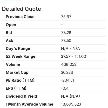
Detailed Quote
Previous Close
75.67
Open
-
Bid
78.28
Ask
78.50
Day's Range
N/A
-
N/A
52 Week Range
37.57
-
151.00
Volume
468,053
Market Cap
36.22B
PE Ratio (TTM)
-204.51
EPS (TTM)
-0.4
Dividend & Yield
N/A
(
N/A
)
1 Month Average Volume
18,695,523