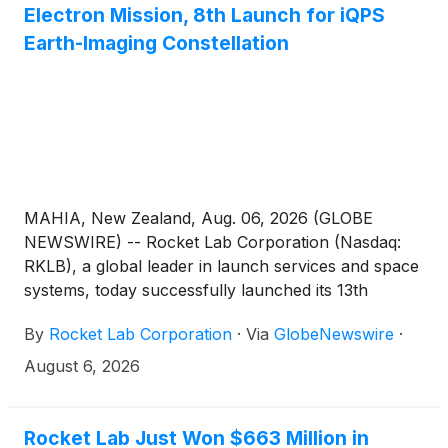
Electron Mission, 8th Launch for iQPS
Earth-Imaging Constellation
MAHIA, New Zealand, Aug. 06, 2026 (GLOBE
NEWSWIRE) -- Rocket Lab Corporation (Nasdaq:
RKLB), a global leader in launch services and space
systems, today successfully launched its 13th
Electron rocket of the year to deploy the latest
By
Rocket Lab Corporation
·
Via
GlobeNewswire
·
satellite to space for multi-launch customer Institute
for Q-shu Pioneers of Space, Inc. (iQPS), operators
August 6, 2026
of the QPS-SAR Earth-imaging constellation.
Rocket Lab Just Won $663 Million in