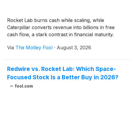
Rocket Lab burns cash while scaling, while
Caterpillar converts revenue into billions in free
cash flow, a stark contrast in financial maturity.
Via
The Motley Fool
·
August 3, 2026
Redwire vs. Rocket Lab: Which Space-
Focused Stock Is a Better Buy in 2026?
fool.com