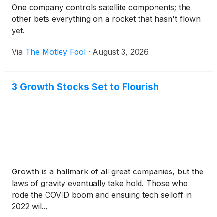
One company controls satellite components; the
other bets everything on a rocket that hasn't flown
yet.
Via
The Motley Fool
·
August 3, 2026
3 Growth Stocks Set to Flourish
Growth is a hallmark of all great companies, but the
laws of gravity eventually take hold. Those who
rode the COVID boom and ensuing tech selloff in
2022 wil...