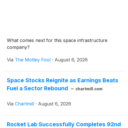
What comes next for this space infrastructure
company?
Via
The Motley Fool
·
August 6, 2026
Space Stocks Reignite as Earnings Beats
Fuel a Sector Rebound
chartmill.com
Via
Chartmill
·
August 6, 2026
Rocket Lab Successfully Completes 92nd