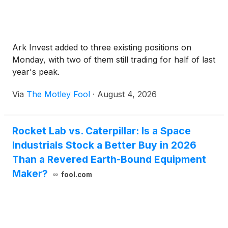
Ark Invest added to three existing positions on
Monday, with two of them still trading for half of last
year's peak.
Via
The Motley Fool
·
August 4, 2026
Rocket Lab vs. Caterpillar: Is a Space
Industrials Stock a Better Buy in 2026
Than a Revered Earth-Bound Equipment
Maker?
fool.com