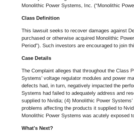
Monolithic Power Systems, Inc. (“Monolithic Pow
Class Definition
This lawsuit seeks to recover damages against Defen
purchased or otherwise acquired Monolithic Power
Period”). Such investors are encouraged to join thi
Case Details
The Complaint alleges that throughout the Class P
Systems’ voltage regulator modules and power mana
defects had, in turn, negatively impacted the per
Systems had failed to adequately address and re
supplied to Nvidia; (4) Monolithic Power Systems’ 
problems affecting the products it supplied to Nvi
Monolithic Power Systems was acutely exposed to m
What's Next?