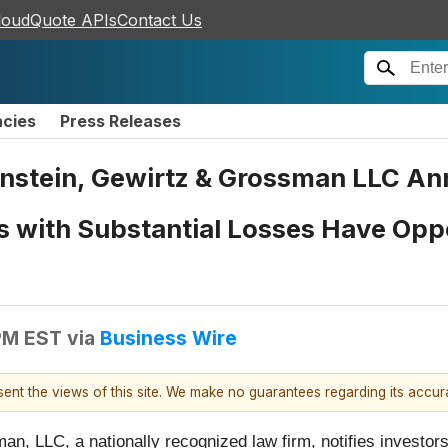
loudQuote APIs
Contact Us
ncies
Press Releases
tein, Gewirtz & Grossman LLC Ann
s with Substantial Losses Have Oppo
 PM EST
via
Business Wire
esent the views of this site. We make no guarantees regarding its accu
n, LLC, a nationally recognized law firm, notifies investors 