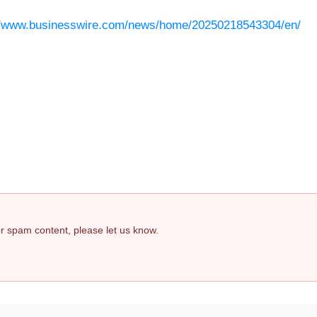
//www.businesswire.com/news/home/20250218543304/en/
 or spam content, please let us know.