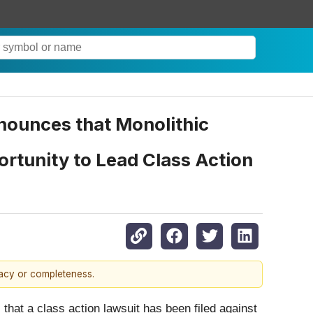
ounces that Monolithic
rtunity to Lead Class Action
racy or completeness.
that a class action lawsuit has been filed against