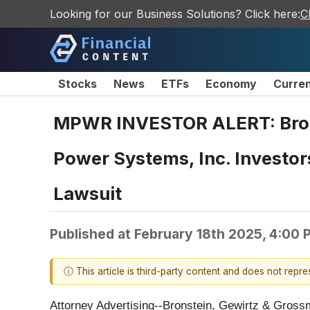
Looking for our Business Solutions? Click here:
C
Stocks
News
ETFs
Economy
Curre
MPWR INVESTOR ALERT: Brons
Power Systems, Inc. Investor
Lawsuit
Published at
February 18th 2025, 4:00
ⓘ This article is third-party content and does not repr
Attorney Advertising--Bronstein, Gewirtz & Grossma