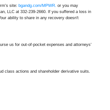
irm’s site:
bgandg.com/MPWR.
or you may
an, LLC at 332-239-2660. If you suffered a loss in
our ability to share in any recovery doesn't
burse us for out-of-pocket expenses and attorneys’
ud class actions and shareholder derivative suits.