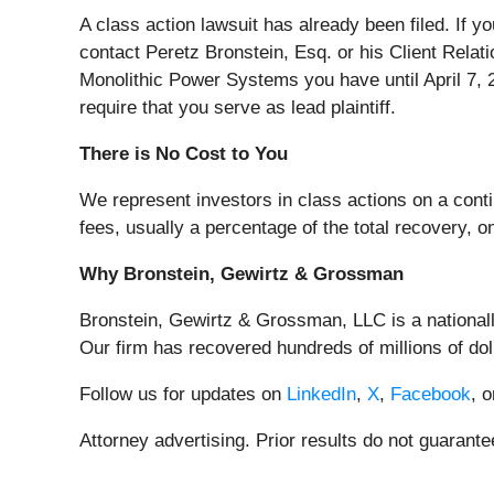
A class action lawsuit has already been filed. If y
contact Peretz Bronstein, Esq. or his Client Relat
Monolithic Power Systems you have until April 7, 20
require that you serve as lead plaintiff.
There is No Cost to You
We represent investors in class actions on a cont
fees, usually a percentage of the total recovery, o
Why Bronstein, Gewirtz & Grossman
Bronstein, Gewirtz & Grossman, LLC is a nationally
Our firm has recovered hundreds of millions of dol
Follow us for updates on
LinkedIn
,
X
,
Facebook
, 
Attorney advertising. Prior results do not guarant