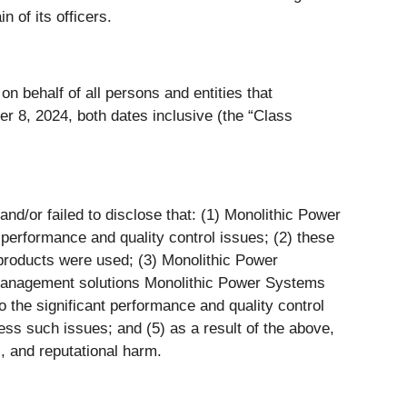
in of its officers.
n behalf of all persons and entities that
 8, 2024, both dates inclusive (the “Class
d/or failed to disclose that: (1) Monolithic Power
performance and quality control issues; (2) these
 products were used; (3) Monolithic Power
 management solutions Monolithic Power Systems
 the significant performance and quality control
ess such issues; and (5) as a result of the above,
, and reputational harm.