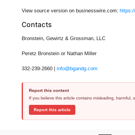
View source version on businesswire.com:
https:
Contacts
Bronstein, Gewirtz & Grossman, LLC
Peretz Bronstein or Nathan Miller
332-239-2660 |
info@bgandg.com
Report this content
If you believe this article contains misleading, harmful,
Report this article