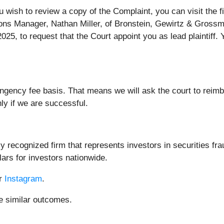
ou wish to review a copy of the Complaint, you can visit the f
ions Manager, Nathan Miller, of Bronstein, Gewirtz & Grossm
25, to request that the Court appoint you as lead plaintiff. Y
ingency fee basis. That means we will ask the court to reim
nly if we are successful.
 recognized firm that represents investors in securities fra
lars for investors nationwide.
or
Instagram
.
ee similar outcomes.