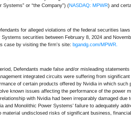
er Systems” or “the Company”) (
NASDAQ: MPWR
) and certa
dants for alleged violations of the federal securities laws o
 Systems securities between February 8, 2024 and November
s case by visiting the firm’s site:
bgandg.com/MPWR.
eriod, Defendants made false and/or misleading statements an
gement integrated circuits were suffering from significant 
formance of certain products offered by Nvidia in which such
solve known issues affecting the performance of the power
relationship with Nvidia had been irreparably damaged due to
dia and Monolithic Power Systems’ failure to adequately addr
aterial undisclosed risks of significant business, financial