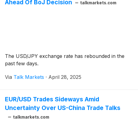
Ahead Of BoJ Decision
talkmarkets.com
The USD/JPY exchange rate has rebounded in the
past few days.
Via
Talk Markets
·
April 28, 2025
EUR/USD Trades Sideways Amid
Uncertainty Over US-China Trade Talks
talkmarkets.com