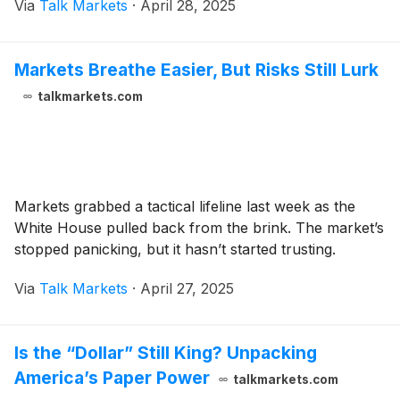
Via
Talk Markets
·
April 28, 2025
Markets Breathe Easier, But Risks Still Lurk
talkmarkets.com
Markets grabbed a tactical lifeline last week as the
White House pulled back from the brink. The market’s
stopped panicking, but it hasn’t started trusting.
Via
Talk Markets
·
April 27, 2025
Is the “Dollar” Still King? Unpacking
America’s Paper Power
talkmarkets.com