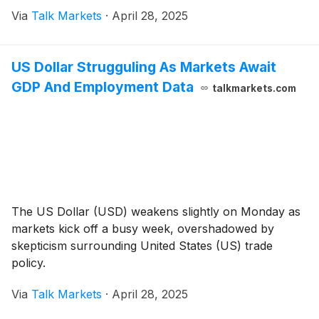
Via
Talk Markets
·
April 28, 2025
US Dollar Strugguling As Markets Await
GDP And Employment Data
talkmarkets.com
The US Dollar (USD) weakens slightly on Monday as
markets kick off a busy week, overshadowed by
skepticism surrounding United States (US) trade
policy.
Via
Talk Markets
·
April 28, 2025