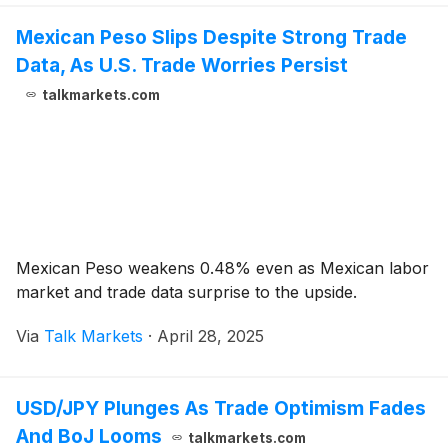
Mexican Peso Slips Despite Strong Trade
Data, As U.S. Trade Worries Persist
talkmarkets.com
Mexican Peso weakens 0.48% even as Mexican labor
market and trade data surprise to the upside.
Via
Talk Markets
·
April 28, 2025
USD/JPY Plunges As Trade Optimism Fades
And BoJ Looms
talkmarkets.com