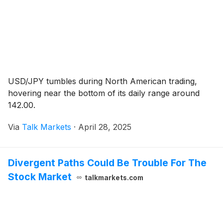
USD/JPY tumbles during North American trading,
hovering near the bottom of its daily range around
142.00.
Via
Talk Markets
·
April 28, 2025
Divergent Paths Could Be Trouble For The
Stock Market
talkmarkets.com