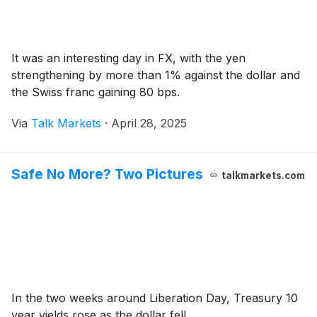
It was an interesting day in FX, with the yen
strengthening by more than 1% against the dollar and
the Swiss franc gaining 80 bps.
Via
Talk Markets
·
April 28, 2025
Safe No More? Two Pictures
talkmarkets.com
In the two weeks around Liberation Day, Treasury 10
year yields rose as the dollar fell.