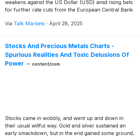
weakens against the US Dollar (USD) amid rising bets
for further rate cuts from the European Central Bank
(ECB) in June.
Via
Talk Markets
·
April 28, 2025
Stocks And Precious Metals Charts -
Spurious Realities And Toxic Delusions Of
Power
content/com
Stocks came in wobbly, and went up and down in
their usual willful way. Gold and silver sustained an
early smackdown, but in the end gained some ground.