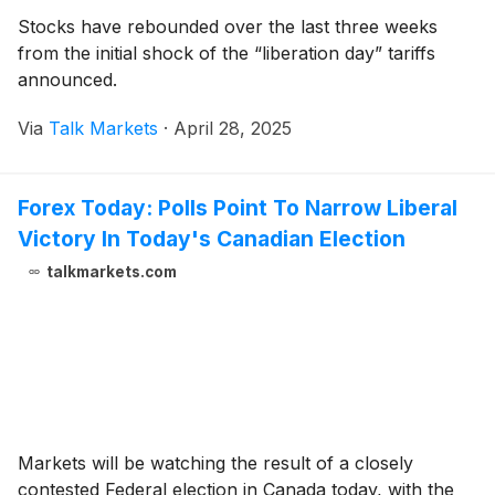
Stocks have rebounded over the last three weeks
from the initial shock of the “liberation day” tariffs
announced.
Via
Talk Markets
·
April 28, 2025
Forex Today: Polls Point To Narrow Liberal
Victory In Today's Canadian Election
talkmarkets.com
Markets will be watching the result of a closely
contested Federal election in Canada today, with the