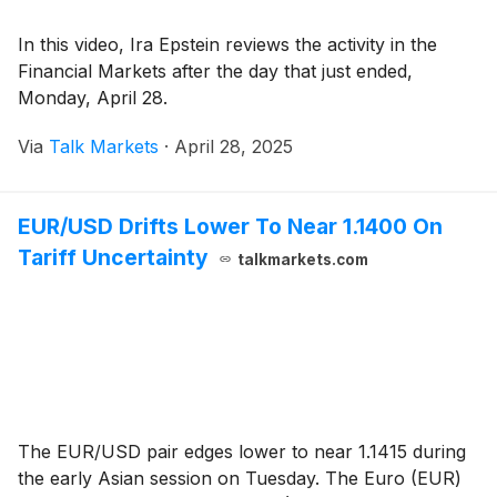
In this video, Ira Epstein reviews the activity in the
Financial Markets after the day that just ended,
Monday, April 28.
Via
Talk Markets
·
April 28, 2025
EUR/USD Drifts Lower To Near 1.1400 On
Tariff Uncertainty
talkmarkets.com
The EUR/USD pair edges lower to near 1.1415 during
the early Asian session on Tuesday. The Euro (EUR)