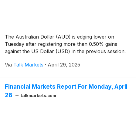
The Australian Dollar (AUD) is edging lower on
Tuesday after registering more than 0.50% gains
against the US Dollar (USD) in the previous session.
Via
Talk Markets
·
April 29, 2025
Financial Markets Report For Monday, April
28
talkmarkets.com