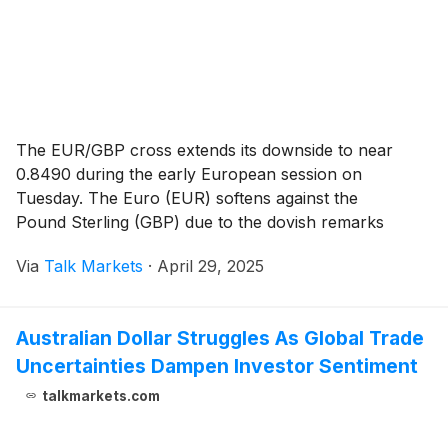
The EUR/GBP cross extends its downside to near
0.8490 during the early European session on
Tuesday. The Euro (EUR) softens against the
Pound Sterling (GBP) due to the dovish remarks
from the European Central Bank (ECB).
Via
Talk Markets
·
April 29, 2025
Australian Dollar Struggles As Global Trade
Uncertainties Dampen Investor Sentiment
talkmarkets.com