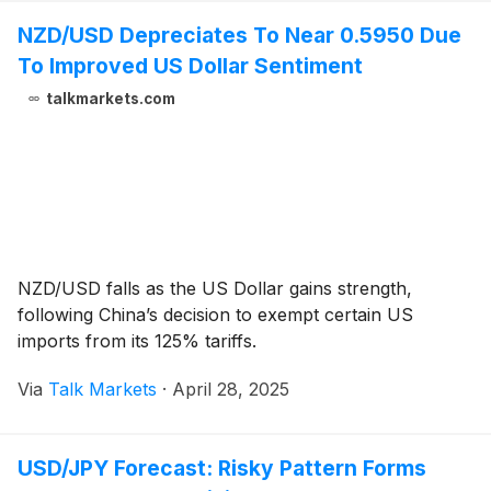
NZD/USD Depreciates To Near 0.5950 Due
To Improved US Dollar Sentiment
talkmarkets.com
NZD/USD falls as the US Dollar gains strength,
following China’s decision to exempt certain US
imports from its 125% tariffs.
Via
Talk Markets
·
April 28, 2025
USD/JPY Forecast: Risky Pattern Forms