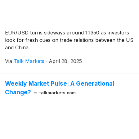
EUR/USD turns sideways around 1.1350 as investors
look for fresh cues on trade relations between the US
and China.
Via
Talk Markets
·
April 28, 2025
Weekly Market Pulse: A Generational
Change?
talkmarkets.com