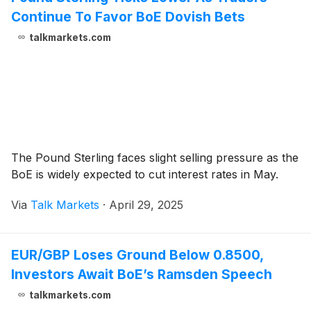
Continue To Favor BoE Dovish Bets
talkmarkets.com
The Pound Sterling faces slight selling pressure as the
BoE is widely expected to cut interest rates in May.
Via
Talk Markets
·
April 29, 2025
EUR/GBP Loses Ground Below 0.8500,
Investors Await BoE’s Ramsden Speech
talkmarkets.com