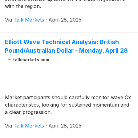
with the region.
Via
Talk Markets
·
April 28, 2025
Elliott Wave Technical Analysis: British
Pound/Australian Dollar - Monday, April 28
talkmarkets.com
Market participants should carefully monitor wave C’s
characteristics, looking for sustained momentum and
a clear progression.
Via
Talk Markets
·
April 28, 2025