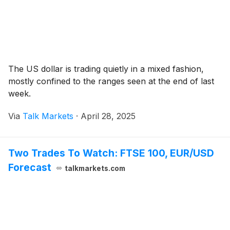
The US dollar is trading quietly in a mixed fashion,
mostly confined to the ranges seen at the end of last
week.
Via
Talk Markets
·
April 28, 2025
Two Trades To Watch: FTSE 100, EUR/USD
Forecast
talkmarkets.com