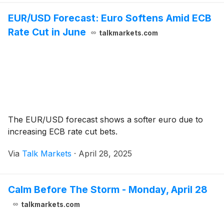
EUR/USD Forecast: Euro Softens Amid ECB
Rate Cut in June
talkmarkets.com
The EUR/USD forecast shows a softer euro due to
increasing ECB rate cut bets.
Via
Talk Markets
·
April 28, 2025
Calm Before The Storm - Monday, April 28
talkmarkets.com