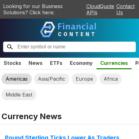
Looking for our Business
CloudQuote
Contact
Solutions? Click here:
APIs
Us
Stocks
News
ETFs
Economy
Currencies
P
Americas
Asia/Pacific
Europe
Africa
Middle East
Currency News
Pound Sterling Ticks Lower As Traders