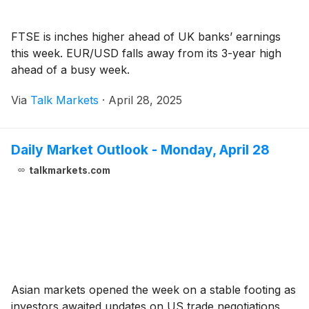
FTSE is inches higher ahead of UK banks’ earnings
this week. EUR/USD falls away from its 3-year high
ahead of a busy week.
Via
Talk Markets
·
April 28, 2025
Daily Market Outlook - Monday, April 28
talkmarkets.com
Asian markets opened the week on a stable footing as
investors awaited updates on US trade negotiations