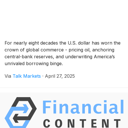
For nearly eight decades the U.S. dollar has worn the
crown of global commerce - pricing oil, anchoring
central-bank reserves, and underwriting America’s
unrivaled borrowing binge.
Via
Talk Markets
·
April 27, 2025