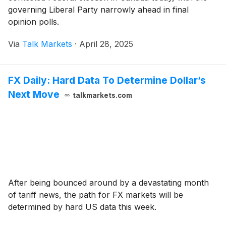
governing Liberal Party narrowly ahead in final
opinion polls.
Via
Talk Markets
·
April 28, 2025
FX Daily: Hard Data To Determine Dollar’s
Next Move
talkmarkets.com
After being bounced around by a devastating month
of tariff news, the path for FX markets will be
determined by hard US data this week.