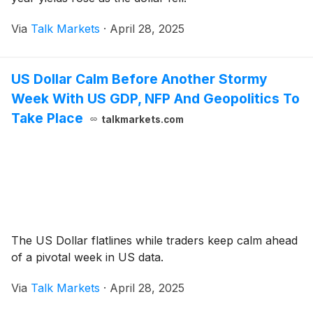
Via
Talk Markets
·
April 28, 2025
US Dollar Calm Before Another Stormy
Week With US GDP, NFP And Geopolitics To
Take Place
talkmarkets.com
The US Dollar flatlines while traders keep calm ahead
of a pivotal week in US data.
Via
Talk Markets
·
April 28, 2025