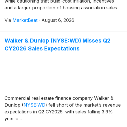
while cautioning that build-cost inflation, incentives
and a larger proportion of housing association sales
continued to weigh on margins. The housebuilder said
Via
MarketBeat
·
August 6, 2026
underlying profit before tax rose 3% to £17
Walker & Dunlop (NYSE:WD) Misses Q2
CY2026 Sales Expectations
Commercial real estate finance company Walker &
Dunlop
(
NYSE:WD
)
fell short of the market’s revenue
expectations in Q2 CY2026, with sales falling 3.9%
year o...