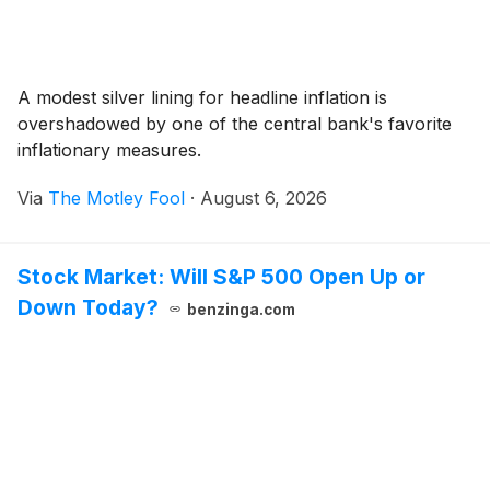
A modest silver lining for headline inflation is
overshadowed by one of the central bank's favorite
inflationary measures.
Via
The Motley Fool
·
August 6, 2026
Stock Market: Will S&P 500 Open Up or
Down Today?
benzinga.com