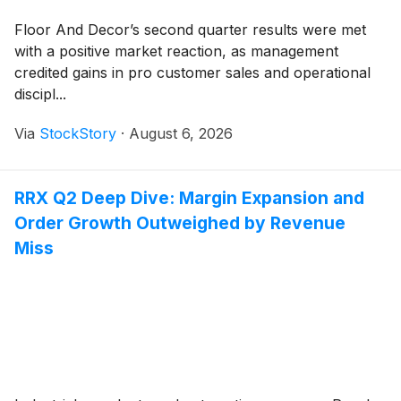
Floor And Decor’s second quarter results were met
with a positive market reaction, as management
credited gains in pro customer sales and operational
discipl...
Via
StockStory
·
August 6, 2026
RRX Q2 Deep Dive: Margin Expansion and
Order Growth Outweighed by Revenue
Miss