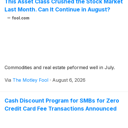
This Asset Class Crushed the Stock Market
Last Month. Can It Continue in August?
fool.com
Commodities and real estate peformed well in July.
Via
The Motley Fool
·
August 6, 2026
Cash Discount Program for SMBs for Zero
Credit Card Fee Transactions Announced