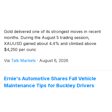
Gold delivered one of its strongest moves in recent
months. During the August 5 trading session,
XAUUSD gained about 4.4% and climbed above
$4,250 per ounc
Via
Talk Markets
·
August 6, 2026
Ernie's Automotive Shares Fall Vehicle
Maintenance Tips for Buckley Drivers