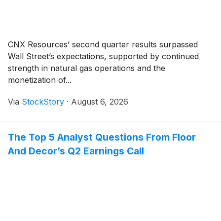
CNX Resources’ second quarter results surpassed
Wall Street’s expectations, supported by continued
strength in natural gas operations and the
monetization of...
Via
StockStory
·
August 6, 2026
The Top 5 Analyst Questions From Floor
And Decor’s Q2 Earnings Call