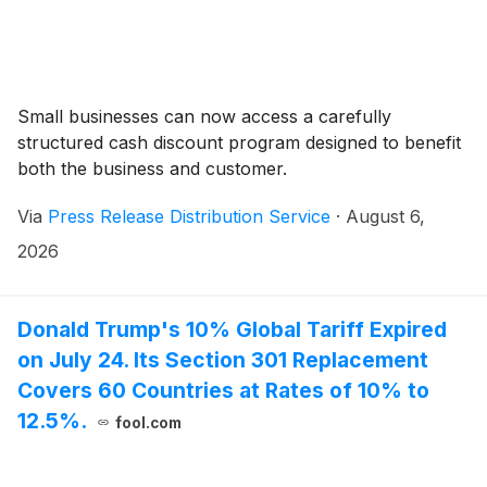
Small businesses can now access a carefully
structured cash discount program designed to benefit
both the business and customer.
Via
Press Release Distribution Service
·
August 6,
2026
Donald Trump's 10% Global Tariff Expired
on July 24. Its Section 301 Replacement
Covers 60 Countries at Rates of 10% to
12.5%.
fool.com