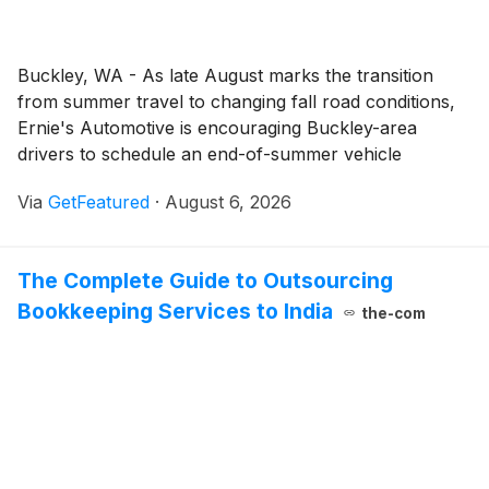
Buckley, WA - As late August marks the transition
from summer travel to changing fall road conditions,
Ernie's Automotive is encouraging Buckley-area
drivers to schedule an end-of-summer vehicle
inspection. The vehicle maintenance and auto repair
Via
GetFeatured
·
August 6, 2026
services from Ernie’s Automotive include professional
inspections that help drivers identify maintenance
needs and make informed decisions about their
The Complete Guide to Outsourcing
vehicles.
Bookkeeping Services to India
the-com