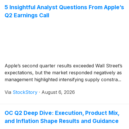
5 Insightful Analyst Questions From Apple’s
Q2 Earnings Call
Apple’s second quarter results exceeded Wall Street’s
expectations, but the market responded negatively as
management highlighted intensifying supply constra...
Via
StockStory
·
August 6, 2026
OC Q2 Deep Dive: Execution, Product Mix,
and Inflation Shape Results and Guidance