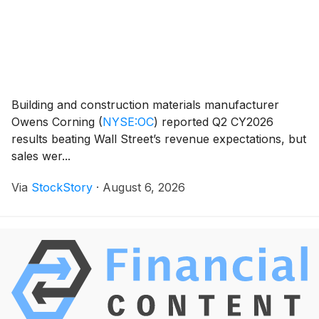
Building and construction materials manufacturer
Owens Corning
(
NYSE:OC
)
reported Q2 CY2026
results beating Wall Street’s revenue expectations, but
sales wer...
Via
StockStory
·
August 6, 2026