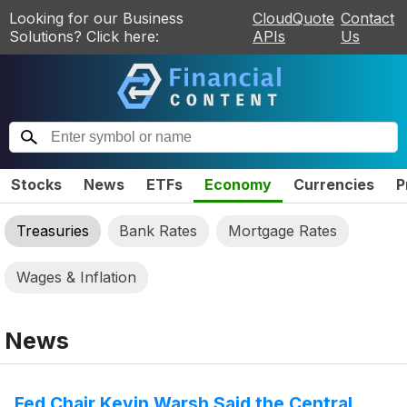
Looking for our Business
CloudQuote
Contact
Solutions? Click here:
APIs
Us
Stocks
News
ETFs
Economy
Currencies
P
Treasuries
Bank Rates
Mortgage Rates
Wages & Inflation
News
Fed Chair Kevin Warsh Said the Central