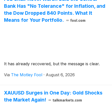
Bank Has "No Tolerance" for Inflation, and
the Dow Dropped 840 Points. What It
Means for Your Portfolio.
fool.com
It has already recovered, but the message is clear.
Via
The Motley Fool
·
August 6, 2026
XAUUSD Surges in One Day: Gold Shocks
the Market Again!
talkmarkets.com