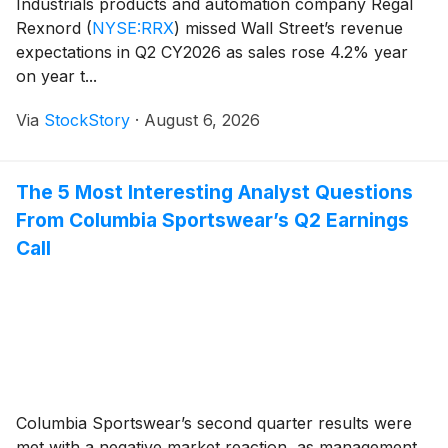
Industrials products and automation company Regal
Rexnord
(
NYSE:RRX
)
missed Wall Street’s revenue
expectations in Q2 CY2026 as sales rose 4.2% year
on year t...
Via
StockStory
·
August 6, 2026
The 5 Most Interesting Analyst Questions
From Columbia Sportswear’s Q2 Earnings
Call
Columbia Sportswear’s second quarter results were
met with a negative market reaction, as management