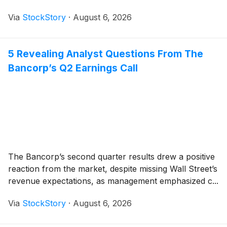
Via
StockStory
·
August 6, 2026
5 Revealing Analyst Questions From The
Bancorp’s Q2 Earnings Call
The Bancorp’s second quarter results drew a positive
reaction from the market, despite missing Wall Street’s
revenue expectations, as management emphasized c...
Via
StockStory
·
August 6, 2026