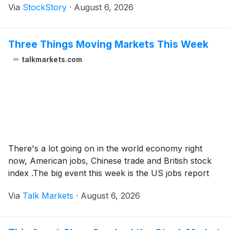
Via
StockStory
·
August 6, 2026
Three Things Moving Markets This Week
talkmarkets.com
There's a lot going on in the world economy right
now, American jobs, Chinese trade and British stock
index .The big event this week is the US jobs report
Via
Talk Markets
·
August 6, 2026