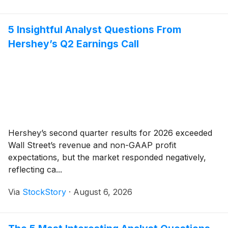
5 Insightful Analyst Questions From
Hershey’s Q2 Earnings Call
Hershey’s second quarter results for 2026 exceeded
Wall Street’s revenue and non-GAAP profit
expectations, but the market responded negatively,
reflecting ca...
Via
StockStory
·
August 6, 2026