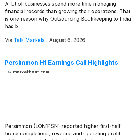
A lot of businesses spend more time managing
financial records than growing their operations. That
is one reason why Outsourcing Bookkeeping to India
has b
Via
Talk Markets
·
August 6, 2026
Persimmon H1 Earnings Call Highlights
marketbeat.com
Persimmon (LON:PSN) reported higher first-half
home completions, revenue and operating profit,