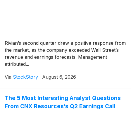
Rivian’s second quarter drew a positive response from
the market, as the company exceeded Wall Street’s
revenue and earnings forecasts. Management
attributed...
Via
StockStory
·
August 6, 2026
The 5 Most Interesting Analyst Questions
From CNX Resources’s Q2 Earnings Call