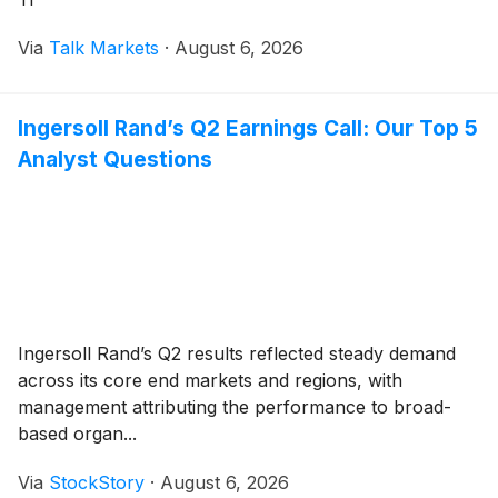
Via
Talk Markets
·
August 6, 2026
Ingersoll Rand’s Q2 Earnings Call: Our Top 5
Analyst Questions
Ingersoll Rand’s Q2 results reflected steady demand
across its core end markets and regions, with
management attributing the performance to broad-
based organ...
Via
StockStory
·
August 6, 2026