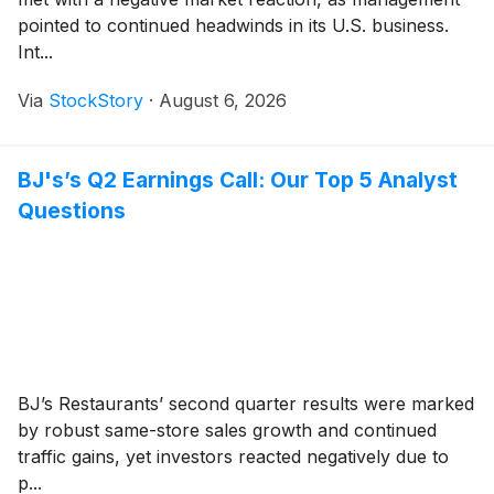
pointed to continued headwinds in its U.S. business.
Int...
Via
StockStory
·
August 6, 2026
BJ's’s Q2 Earnings Call: Our Top 5 Analyst
Questions
BJ’s Restaurants’ second quarter results were marked
by robust same-store sales growth and continued
traffic gains, yet investors reacted negatively due to
p...