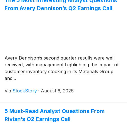
The 5 Most Interesting Analyst Questions
From Avery Dennison’s Q2 Earnings Call
Avery Dennison’s second quarter results were well
received, with management highlighting the impact of
customer inventory stocking in its Materials Group
and...
Via
StockStory
·
August 6, 2026
5 Must-Read Analyst Questions From
Rivian’s Q2 Earnings Call