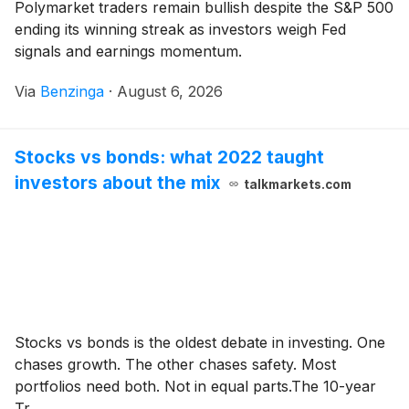
Polymarket traders remain bullish despite the S&P 500
ending its winning streak as investors weigh Fed
signals and earnings momentum.
Via
Benzinga
·
August 6, 2026
Stocks vs bonds: what 2022 taught
investors about the mix
talkmarkets.com
Stocks vs bonds is the oldest debate in investing. One
chases growth. The other chases safety. Most
portfolios need both. Not in equal parts.The 10-year
Tr