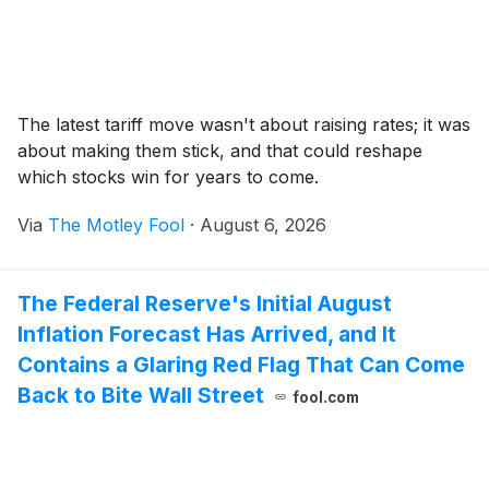
The latest tariff move wasn't about raising rates; it was
about making them stick, and that could reshape
which stocks win for years to come.
Via
The Motley Fool
·
August 6, 2026
The Federal Reserve's Initial August
Inflation Forecast Has Arrived, and It
Contains a Glaring Red Flag That Can Come
Back to Bite Wall Street
fool.com