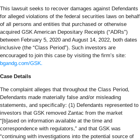
This lawsuit seeks to recover damages against Defendants
for alleged violations of the federal securities laws on behalf
of all persons and entities that purchased or otherwise
acquired GSK American Depositary Receipts (“ADRs”)
between February 5, 2020 and August 14, 2022, both dates
inclusive (the “Class Period”). Such investors are
encouraged to join this case by visiting the firm’s site:
bgandg.com/GSK.
Case Details
The complaint alleges that throughout the Class Period,
Defendants made materially false and/or misleading
statements, and specifically: (1) Defendants represented to
investors that GSK removed Zantac from the market
“[b]ased on information available at the time and
correspondence with regulators,” and that GSK was
“continuing with investigations into the potential source of