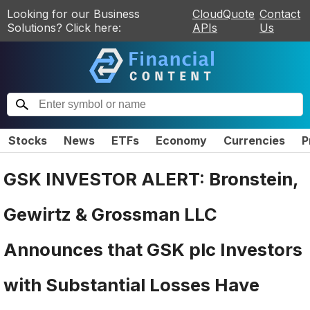
Looking for our Business
CloudQuote
Contact
Solutions? Click here:
APIs
Us
Stocks
News
ETFs
Economy
Currencies
P
GSK INVESTOR ALERT: Bronstein,
Gewirtz & Grossman LLC
Announces that GSK plc Investors
with Substantial Losses Have