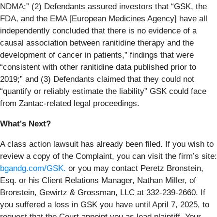
NDMA;” (2) Defendants assured investors that “GSK, the
FDA, and the EMA [European Medicines Agency] have all
independently concluded that there is no evidence of a
causal association between ranitidine therapy and the
development of cancer in patients,” findings that were
“consistent with other ranitidine data published prior to
2019;” and (3) Defendants claimed that they could not
“quantify or reliably estimate the liability” GSK could face
from Zantac-related legal proceedings.
What's Next?
A class action lawsuit has already been filed. If you wish to
review a copy of the Complaint, you can visit the firm’s site:
bgandg.com/GSK.
or you may contact Peretz Bronstein,
Esq. or his Client Relations Manager, Nathan Miller, of
Bronstein, Gewirtz & Grossman, LLC at 332-239-2660. If
you suffered a loss in GSK you have until April 7, 2025, to
request that the Court appoint you as lead plaintiff. Your