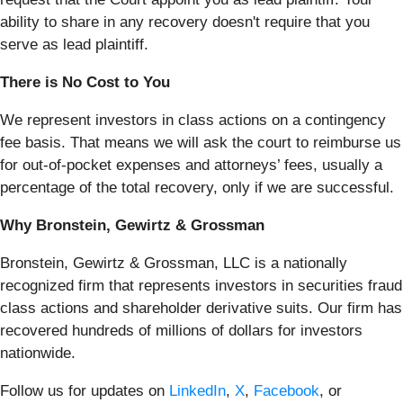
ability to share in any recovery doesn't require that you
serve as lead plaintiff.
There is No Cost to You
We represent investors in class actions on a contingency
fee basis. That means we will ask the court to reimburse us
for out-of-pocket expenses and attorneys’ fees, usually a
percentage of the total recovery, only if we are successful.
Why Bronstein, Gewirtz & Grossman
Bronstein, Gewirtz & Grossman, LLC is a nationally
recognized firm that represents investors in securities fraud
class actions and shareholder derivative suits. Our firm has
recovered hundreds of millions of dollars for investors
nationwide.
Follow us for updates on
LinkedIn
,
X
,
Facebook
, or