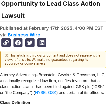
Opportunity to Lead Class Action
Lawsuit
Published at
February 17th 2025, 4:00 PM EST
via
Business Wire
ⓘ This article is third-party content and does not represent the
views of this site. We make no guarantees regarding its
accuracy or completeness.
Attorney Advertising--Bronstein, Gewirtz & Grossman, LLC,
a nationally recognized law firm, notifies investors that a
class action lawsuit has been filed against GSK plc (“GSK”
or “the Company”) (
NYSE: GSK
) and certain of its officers.
Class Definition