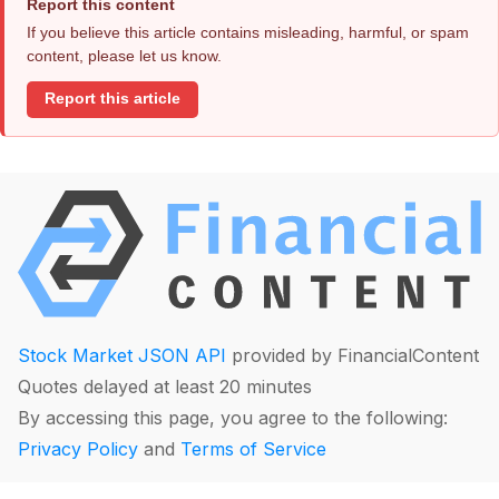
Report this content
If you believe this article contains misleading, harmful, or spam
content, please let us know.
Report this article
Stock Market JSON API
provided by FinancialContent
Quotes delayed at least 20 minutes
By accessing this page, you agree to the following:
Privacy Policy
and
Terms of Service