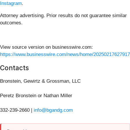
Instagram
.
Attorney advertising. Prior results do not guarantee similar
outcomes.
View source version on businesswire.com:
https://www.businesswire.com/news/home/20250217627917
Contacts
Bronstein, Gewirtz & Grossman, LLC
Peretz Bronstein or Nathan Miller
332-239-2660 |
info@bgandg.com