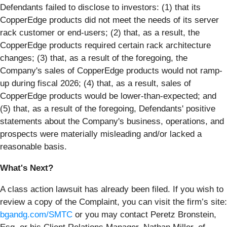
Defendants failed to disclose to investors: (1) that its
CopperEdge products did not meet the needs of its server
rack customer or end-users; (2) that, as a result, the
CopperEdge products required certain rack architecture
changes; (3) that, as a result of the foregoing, the
Company's sales of CopperEdge products would not ramp-
up during fiscal 2026; (4) that, as a result, sales of
CopperEdge products would be lower-than-expected; and
(5) that, as a result of the foregoing, Defendants' positive
statements about the Company's business, operations, and
prospects were materially misleading and/or lacked a
reasonable basis.
What's Next?
A class action lawsuit has already been filed. If you wish to
review a copy of the Complaint, you can visit the firm’s site:
bgandg.com/SMTC
or you may contact Peretz Bronstein,