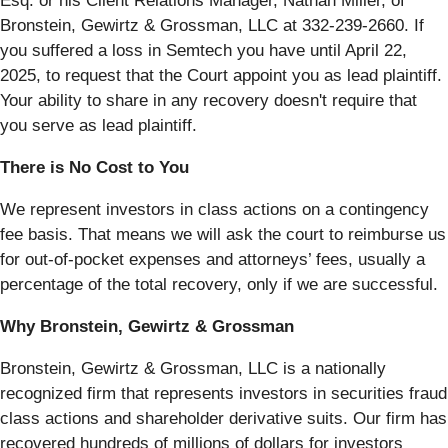
Esq. or his Client Relations Manager, Nathan Miller, of
Bronstein, Gewirtz & Grossman, LLC at 332-239-2660. If
you suffered a loss in Semtech you have until April 22,
2025, to request that the Court appoint you as lead plaintiff.
Your ability to share in any recovery doesn't require that
you serve as lead plaintiff.
There is No Cost to You
We represent investors in class actions on a contingency
fee basis. That means we will ask the court to reimburse us
for out-of-pocket expenses and attorneys’ fees, usually a
percentage of the total recovery, only if we are successful.
Why Bronstein, Gewirtz & Grossman
Bronstein, Gewirtz & Grossman, LLC is a nationally
recognized firm that represents investors in securities fraud
class actions and shareholder derivative suits. Our firm has
recovered hundreds of millions of dollars for investors