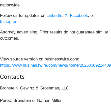
nationwide.
Follow us for updates on
LinkedIn
,
X
,
Facebook
, or
Instagram
.
Attorney advertising. Prior results do not guarantee similar
outcomes.
View source version on businesswire.com:
https://www.businesswire.com/news/home/20250309224409
Contacts
Bronstein, Gewirtz & Grossman, LLC
Peretz Bronstein or Nathan Miller