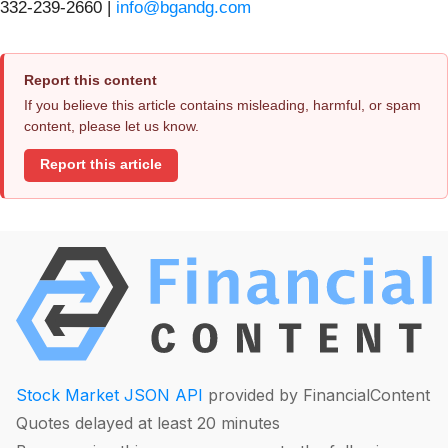
332-239-2660 |
info@bgandg.com
Report this content
If you believe this article contains misleading, harmful, or spam
content, please let us know.
Report this article
Stock Market JSON API
provided by FinancialContent
Quotes delayed at least 20 minutes