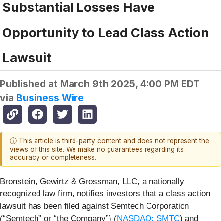
Substantial Losses Have
Opportunity to Lead Class Action
Lawsuit
Published at
March 9th 2025, 4:00 PM EDT
via
Business Wire
ⓘ This article is third-party content and does not represent the
views of this site. We make no guarantees regarding its
accuracy or completeness.
Bronstein, Gewirtz & Grossman, LLC, a nationally
recognized law firm, notifies investors that a class action
lawsuit has been filed against Semtech Corporation
(“Semtech” or “the Company”) (
NASDAQ: SMTC
) and