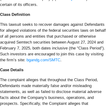
certain of its officers.
Class Definition
This lawsuit seeks to recover damages against Defendants
for alleged violations of the federal securities laws on behalf
of all persons and entities that purchased or otherwise
acquired Semtech securities between August 27, 2024 and
February 7, 2025, both dates inclusive (the “Class Period”).
Such investors are encouraged to join this case by visiting
the firm’s site:
bgandg.com/SMTC
.
Case Details
The complaint alleges that throughout the Class Period,
Defendants made materially false and/or misleading
statements, as well as failed to disclose material adverse
facts about the Company's business, operations, and
prospects. Specifically, the Complaint alleges that