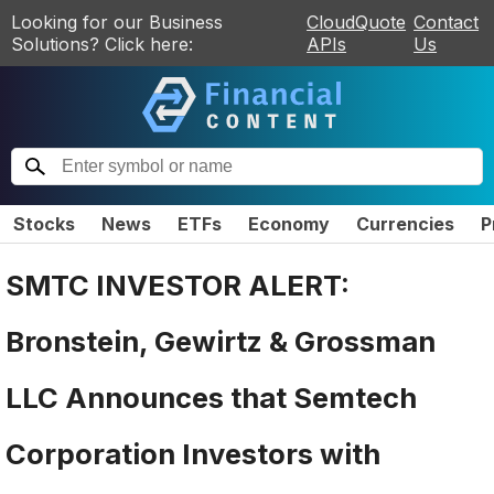
Looking for our Business
CloudQuote
Contact
Solutions? Click here:
APIs
Us
Stocks
News
ETFs
Economy
Currencies
P
SMTC INVESTOR ALERT:
Bronstein, Gewirtz & Grossman
LLC Announces that Semtech
Corporation Investors with