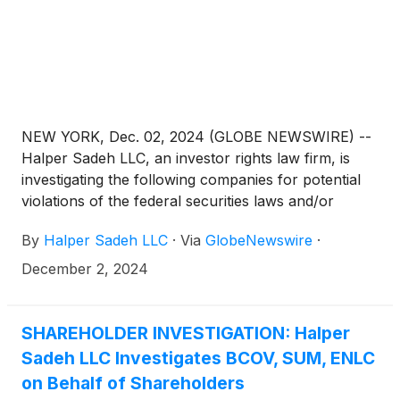
NEW YORK, Dec. 02, 2024 (GLOBE NEWSWIRE) --
Halper Sadeh LLC, an investor rights law firm, is
investigating the following companies for potential
violations of the federal securities laws and/or
breaches of fiduciary duties to shareholders relating
By
Halper Sadeh LLC
·
Via
GlobeNewswire
·
to:
December 2, 2024
SHAREHOLDER INVESTIGATION: Halper
Sadeh LLC Investigates BCOV, SUM, ENLC
on Behalf of Shareholders