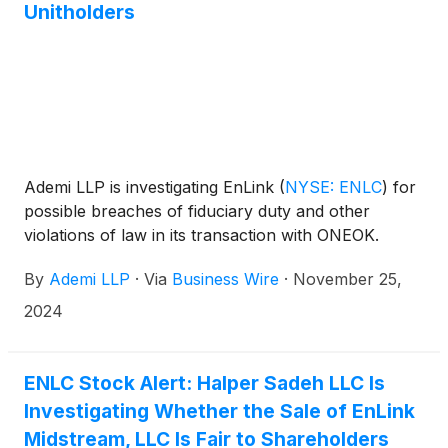
Unitholders
Ademi LLP is investigating EnLink
(
NYSE: ENLC
)
for
possible breaches of fiduciary duty and other
violations of law in its transaction with ONEOK.
By
Ademi LLP
·
Via
Business Wire
·
November 25,
2024
ENLC Stock Alert: Halper Sadeh LLC Is
Investigating Whether the Sale of EnLink
Midstream, LLC Is Fair to Shareholders