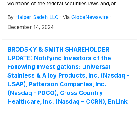
violations of the federal securities laws and/or
breaches of fiduciary duties to shareholders relating
By
Halper Sadeh LLC
·
Via
GlobeNewswire
·
to:
December 14, 2024
BRODSKY & SMITH SHAREHOLDER
UPDATE: Notifying Investors of the
Following Investigations: Universal
Stainless & Alloy Products, Inc. (Nasdaq -
USAP), Patterson Companies, Inc.
(Nasdaq - PDCO), Cross Country
Healthcare, Inc. (Nasdaq – CCRN), EnLink