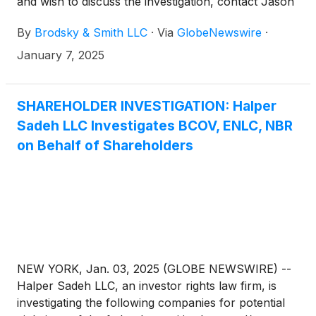
and wish to discuss the investigation, contact Jason
Brodsky (jbrodsky@brodskysmith.com) or Marc
By
Brodsky & Smith LLC
·
Via
GlobeNewswire
·
Ackerman (mackerman@brodskysmith.com) at 855-
576-4847. There is no cost or financial obligation to
January 7, 2025
you.
SHAREHOLDER INVESTIGATION: Halper
Sadeh LLC Investigates BCOV, ENLC, NBR
on Behalf of Shareholders
NEW YORK, Jan. 03, 2025 (GLOBE NEWSWIRE) --
Halper Sadeh LLC, an investor rights law firm, is
investigating the following companies for potential