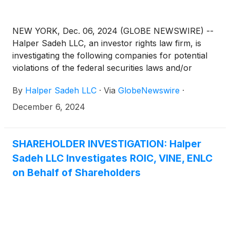
NEW YORK, Dec. 06, 2024 (GLOBE NEWSWIRE) --
Halper Sadeh LLC, an investor rights law firm, is
investigating the following companies for potential
violations of the federal securities laws and/or
breaches of fiduciary duties to shareholders relating
By
Halper Sadeh LLC
·
Via
GlobeNewswire
·
to:
December 6, 2024
SHAREHOLDER INVESTIGATION: Halper
Sadeh LLC Investigates ROIC, VINE, ENLC
on Behalf of Shareholders