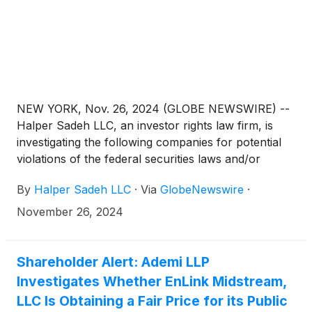
NEW YORK, Nov. 26, 2024 (GLOBE NEWSWIRE) --
Halper Sadeh LLC, an investor rights law firm, is
investigating the following companies for potential
violations of the federal securities laws and/or
breaches of fiduciary duties to shareholders relating
By
Halper Sadeh LLC
·
Via
GlobeNewswire
·
to:
November 26, 2024
Shareholder Alert: Ademi LLP
Investigates Whether EnLink Midstream,
LLC Is Obtaining a Fair Price for its Public