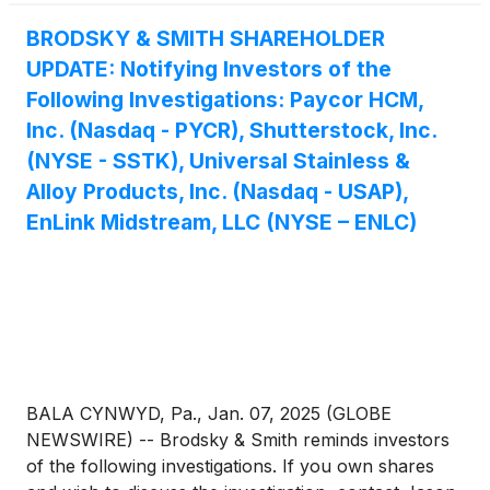
BRODSKY & SMITH SHAREHOLDER
UPDATE: Notifying Investors of the
Following Investigations: Paycor HCM,
Inc. (Nasdaq - PYCR), Shutterstock, Inc.
(NYSE - SSTK), Universal Stainless &
Alloy Products, Inc. (Nasdaq - USAP),
EnLink Midstream, LLC (NYSE – ENLC)
BALA CYNWYD, Pa., Jan. 07, 2025 (GLOBE
NEWSWIRE) -- Brodsky & Smith reminds investors
of the following investigations. If you own shares