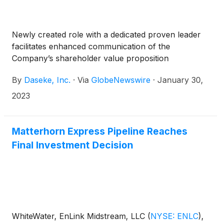
Newly created role with a dedicated proven leader
facilitates enhanced communication of the
Company’s shareholder value proposition
By
Daseke, Inc.
·
Via
GlobeNewswire
·
January 30,
2023
Matterhorn Express Pipeline Reaches
Final Investment Decision
WhiteWater, EnLink Midstream, LLC
(
NYSE: ENLC
)
,