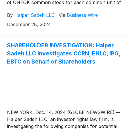
of ONEOK common stock for each common unit of
EnLink is fair to EnLink shareholders.
By
Halper Sadeh LLC
·
Via
Business Wire
·
December 28, 2024
SHAREHOLDER INVESTIGATION: Halper
Sadeh LLC Investigates CCRN, ENLC, IPG,
EBTC on Behalf of Shareholders
NEW YORK, Dec. 14, 2024 (GLOBE NEWSWIRE) --
Halper Sadeh LLC, an investor rights law firm, is
investigating the following companies for potential