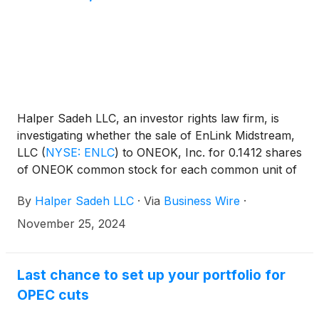
Halper Sadeh LLC, an investor rights law firm, is
investigating whether the sale of EnLink Midstream,
LLC
(
NYSE: ENLC
)
to ONEOK, Inc. for 0.1412 shares
of ONEOK common stock for each common unit of
EnLink is fair to EnLink shareholders.
By
Halper Sadeh LLC
·
Via
Business Wire
·
November 25, 2024
Last chance to set up your portfolio for
OPEC cuts