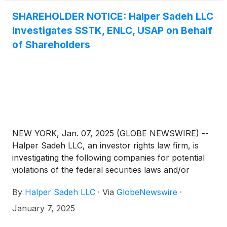
as a result of its announced acquisition by ONEOK
SHAREHOLDER NOTICE: Halper Sadeh LLC
Inc. As a result, ENLC will be removed from the
Investigates SSTK, ENLC, USAP on Behalf
indices at market open on Jan. 31, 2025.
of Shareholders
NEW YORK, Jan. 07, 2025 (GLOBE NEWSWIRE) --
Halper Sadeh LLC, an investor rights law firm, is
investigating the following companies for potential
violations of the federal securities laws and/or
breaches of fiduciary duties to shareholders relating
By
Halper Sadeh LLC
·
Via
GlobeNewswire
·
to:
January 7, 2025