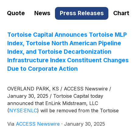
Quote
News
Press Releases
Chart
Tortoise Capital Announces Tortoise MLP
Index, Tortoise North American Pipeline
Index, and Tortoise Decarbonization
Infrastructure Index Constituent Changes
Due to Corporate Action
OVERLAND PARK, KS / ACCESS Newswire /
January 30, 2025 / Tortoise Capital today
announced that EnLink Midstream, LLC
(
NYSE:ENLC
)
will be removed from the Tortoise
MLP Index® (TMLP), the Tortoise North American
Via
ACCESS Newswire
·
January 30, 2025
Pipeline IndexSM (TNAP), and the Tortoise
Decarbonization Infrastructure IndexSM (DCRBN)