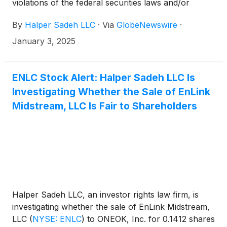
violations of the federal securities laws and/or
breaches of fiduciary duties to shareholders relating
By
Halper Sadeh LLC
·
Via
GlobeNewswire
·
to:
January 3, 2025
ENLC Stock Alert: Halper Sadeh LLC Is
Investigating Whether the Sale of EnLink
Midstream, LLC Is Fair to Shareholders
Halper Sadeh LLC, an investor rights law firm, is
investigating whether the sale of EnLink Midstream,
LLC
(
NYSE: ENLC
)
to ONEOK, Inc. for 0.1412 shares