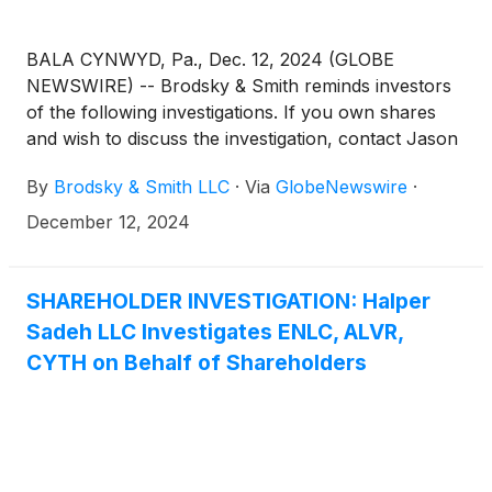
BALA CYNWYD, Pa., Dec. 12, 2024 (GLOBE
NEWSWIRE) -- Brodsky & Smith reminds investors
of the following investigations. If you own shares
and wish to discuss the investigation, contact Jason
Brodsky (jbrodsky@brodskysmith.com) or Marc
By
Brodsky & Smith LLC
·
Via
GlobeNewswire
·
Ackerman (mackerman@brodskysmith.com) at 855-
576-4847. There is no cost or financial obligation to
December 12, 2024
you.
SHAREHOLDER INVESTIGATION: Halper
Sadeh LLC Investigates ENLC, ALVR,
CYTH on Behalf of Shareholders