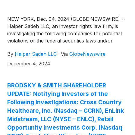
NEW YORK, Dec. 04, 2024 (GLOBE NEWSWIRE) --
Halper Sadeh LLC, an investor rights law firm, is
investigating the following companies for potential
violations of the federal securities laws and/or
breaches of fiduciary duties to shareholders relating
By
Halper Sadeh LLC
·
Via
GlobeNewswire
·
to:
December 4, 2024
BRODSKY & SMITH SHAREHOLDER
UPDATE: Notifying Investors of the
Following Investigations: Cross Country
Healthcare, Inc. (Nasdaq – CCRN), EnLink
Midstream, LLC (NYSE – ENLC), Retail
Opportunity Investments Corp. (Nasdaq