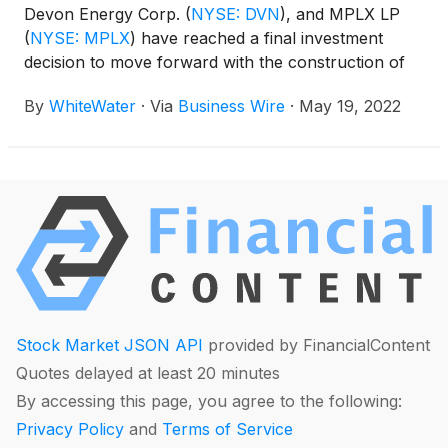
Devon Energy Corp.
(
NYSE: DVN
)
, and MPLX LP
(
NYSE: MPLX
)
have reached a final investment
decision to move forward with the construction of
the Matterhorn Express Pipeline after having
By
WhiteWater
·
Via
Business Wire
·
May 19, 2022
secured sufficient firm transportation agreements
with shippers.
Stock Market JSON API
provided by FinancialContent
Quotes delayed at least 20 minutes
By accessing this page, you agree to the following:
Privacy Policy
and
Terms of Service