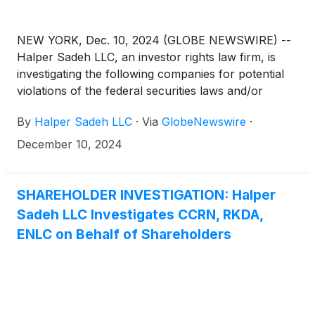
NEW YORK, Dec. 10, 2024 (GLOBE NEWSWIRE) --
Halper Sadeh LLC, an investor rights law firm, is
investigating the following companies for potential
violations of the federal securities laws and/or
breaches of fiduciary duties to shareholders relating
By
Halper Sadeh LLC
·
Via
GlobeNewswire
·
to:
December 10, 2024
SHAREHOLDER INVESTIGATION: Halper
Sadeh LLC Investigates CCRN, RKDA,
ENLC on Behalf of Shareholders