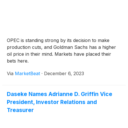
OPEC is standing strong by its decision to make
production cuts, and Goldman Sachs has a higher
oil price in their mind. Markets have placed their
bets here.
Via
MarketBeat
·
December 6, 2023
Daseke Names Adrianne D. Griffin Vice
President, Investor Relations and
Treasurer