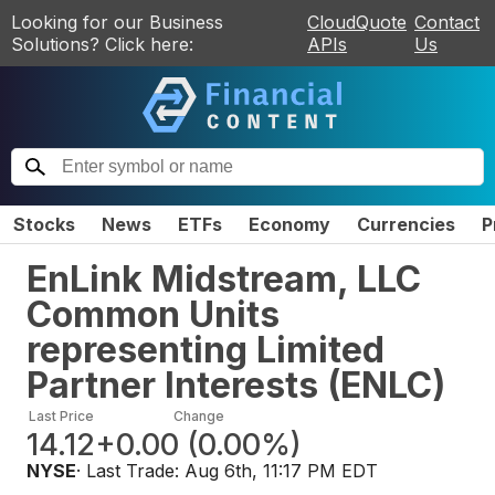
Looking for our Business
CloudQuote
Contact
Solutions? Click here:
APIs
Us
Stocks
News
ETFs
Economy
Currencies
P
EnLink Midstream, LLC
Common Units
representing Limited
Partner Interests
(
ENLC
)
Last Price
Change
14.12
+0.00
(
0.00%
)
NYSE
· Last Trade:
Aug 6th, 11:17 PM EDT