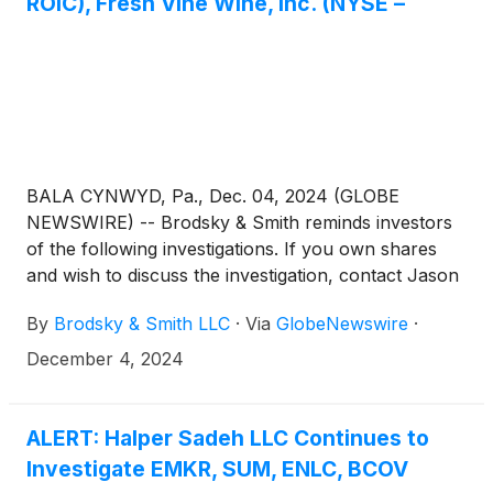
ROIC), Fresh Vine Wine, Inc. (NYSE –
BALA CYNWYD, Pa., Dec. 04, 2024 (GLOBE
NEWSWIRE) -- Brodsky & Smith reminds investors
of the following investigations. If you own shares
and wish to discuss the investigation, contact Jason
Brodsky (jbrodsky@brodskysmith.com) or Marc
By
Brodsky & Smith LLC
·
Via
GlobeNewswire
·
Ackerman (mackerman@brodskysmith.com) at 855-
576-4847. There is no cost or financial obligation to
December 4, 2024
you.
ALERT: Halper Sadeh LLC Continues to
Investigate EMKR, SUM, ENLC, BCOV