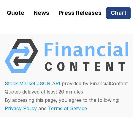
Quote
News
Press Releases
Chart
Stock Market JSON API
provided by FinancialContent
Quotes delayed at least 20 minutes
By accessing this page, you agree to the following:
Privacy Policy
and
Terms of Service