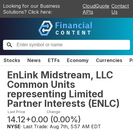
Looking for our Business
CloudQuote
Contact
Solutions? Click here:
APIs
Us
Stocks
News
ETFs
Economy
Currencies
P
EnLink Midstream, LLC
Common Units
representing Limited
Partner Interests
(
ENLC
)
Last Price
Change
14.12
+0.00
(
0.00%
)
NYSE
· Last Trade:
Aug 7th, 5:57 AM EDT