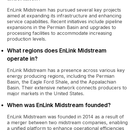
EnLink Midstream has pursued several key projects
aimed at expanding its infrastructure and enhancing
service capabilities. Recent initiatives include pipeline
expansions in the Permian Basin and upgrades to
processing facilities to accommodate increasing
production levels.
What regions does EnLink Midstream
operate in?
EnLink Midstream has a presence across various key
energy producing regions, including the Permian
Basin, the Eagle Ford Shale, and the Appalachian
Basin. Their extensive network connects producers to
major markets in the United States.
When was EnLink Midstream founded?
EnLink Midstream was founded in 2014 as a result of
a merger between two midstream companies, enabling
a unified platform to enhance operational efficiencies