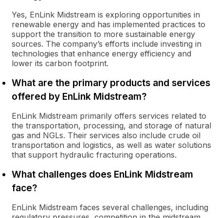
Yes, EnLink Midstream is exploring opportunities in
renewable energy and has implemented practices to
support the transition to more sustainable energy
sources. The company’s efforts include investing in
technologies that enhance energy efficiency and
lower its carbon footprint.
What are the primary products and services
offered by EnLink Midstream?
EnLink Midstream primarily offers services related to
the transportation, processing, and storage of natural
gas and NGLs. Their services also include crude oil
transportation and logistics, as well as water solutions
that support hydraulic fracturing operations.
What challenges does EnLink Midstream
face?
EnLink Midstream faces several challenges, including
regulatory pressures, competition in the midstream