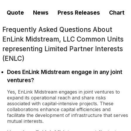
Quote
News
Press Releases
Chart
Frequently Asked Questions About
EnLink Midstream, LLC Common Units
representing Limited Partner Interests
(ENLC)
Does EnLink Midstream engage in any joint
ventures?
Yes, EnLink Midstream engages in joint ventures to
expand its operational reach and share risks
associated with capital-intensive projects. These
collaborations enhance capital efficiencies and
facilitate the development of infrastructure that serves
mutual interests.