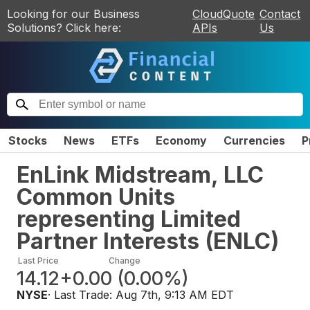
Looking for our Business
CloudQuote
Contact
Solutions? Click here:
APIs
Us
Stocks
News
ETFs
Economy
Currencies
P
EnLink Midstream, LLC
Common Units
representing Limited
Partner Interests
(
ENLC
)
Last Price
Change
14.12
+0.00
(
0.00%
)
NYSE
· Last Trade:
Aug 7th, 9:13 AM EDT