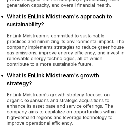
generation capacity, and overall financial health.
What is EnLink Midstream's approach to
sustainability?
EnLink Midstream is committed to sustainable
practices and minimizing its environmental impact. The
company implements strategies to reduce greenhouse
gas emissions, improve energy efficiency, and invest in
renewable energy technologies, all of which
contribute to a more sustainable future.
What is EnLink Midstream's growth
strategy?
EnLink Midstream's growth strategy focuses on
organic expansions and strategic acquisitions to
enhance its asset base and service offerings. The
company aims to capitalize on opportunities within
high-demand regions and leverage technology to
improve operational efficiency.