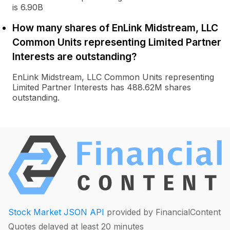
is 6.90B
How many shares of EnLink Midstream, LLC
Common Units representing Limited Partner
Interests are outstanding?
EnLink Midstream, LLC Common Units representing
Limited Partner Interests has 488.62M shares
outstanding.
Stock Market JSON API
provided by FinancialContent
Quotes delayed at least 20 minutes