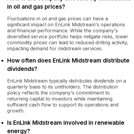
in oil and gas prices?
Fluctuations in oil and gas prices can have a
significant impact on EnLink Midstream's operations
and financial performance. While the company's
diversified service portfolio helps mitigate risks, lower
commodity prices can lead to reduced drilling activity,
impacting demand for midstream services.
How often does EnLink Midstream distribute
dividends?
EnLink Midstream typically distributes dividends on a
quarterly basis to its unitholders. The distribution
policy reflects the company's commitment to
returning capital to investors while maintaining
sufficient cash flow to support its operations and
growth.
Is EnLink Midstream involved in renewable
energy?