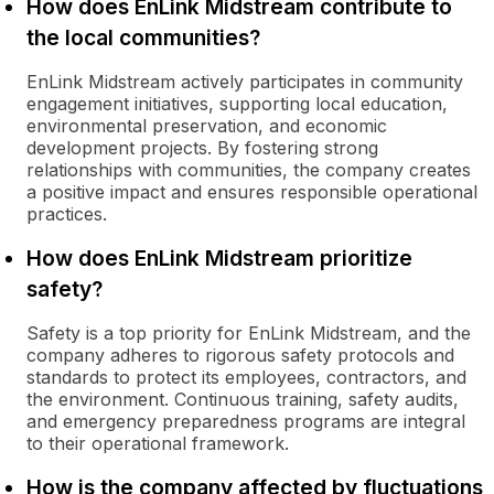
How does EnLink Midstream contribute to
the local communities?
EnLink Midstream actively participates in community
engagement initiatives, supporting local education,
environmental preservation, and economic
development projects. By fostering strong
relationships with communities, the company creates
a positive impact and ensures responsible operational
practices.
How does EnLink Midstream prioritize
safety?
Safety is a top priority for EnLink Midstream, and the
company adheres to rigorous safety protocols and
standards to protect its employees, contractors, and
the environment. Continuous training, safety audits,
and emergency preparedness programs are integral
to their operational framework.
How is the company affected by fluctuations