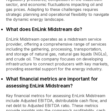
sector, and economic fluctuations impacting oil and
gas prices. Adapting to these challenges requires
strategic planning and operational flexibility to navigate
the dynamic energy landscape.
What does EnLink Midstream do?
EnLink Midstream operates as a midstream service
provider, offering a comprehensive range of services
including the gathering, processing, transportation,
and storage of natural gas, natural gas liquids (NGLs),
and crude oil. The company focuses on developing
infrastructure to connect producers with key markets,
providing essential support for the energy industry.
What financial metrics are important for
assessing EnLink Midstream?
Key financial metrics for assessing EnLink Midstream
include Adjusted EBITDA, distributable cash flow, and
net debt to Adjusted EBITDA ratio. These metrics
provide insights into the company’s profitability, cash