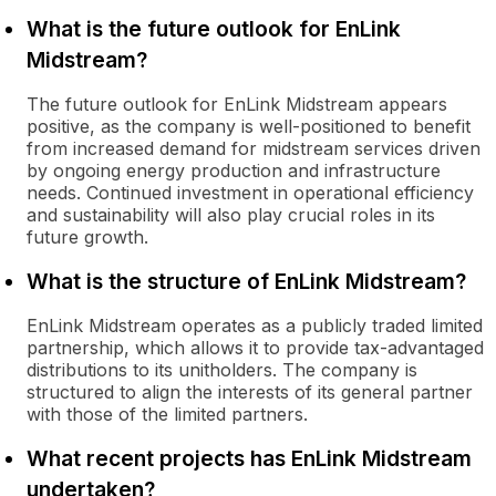
What is the future outlook for EnLink
Midstream?
The future outlook for EnLink Midstream appears
positive, as the company is well-positioned to benefit
from increased demand for midstream services driven
by ongoing energy production and infrastructure
needs. Continued investment in operational efficiency
and sustainability will also play crucial roles in its
future growth.
What is the structure of EnLink Midstream?
EnLink Midstream operates as a publicly traded limited
partnership, which allows it to provide tax-advantaged
distributions to its unitholders. The company is
structured to align the interests of its general partner
with those of the limited partners.
What recent projects has EnLink Midstream
undertaken?