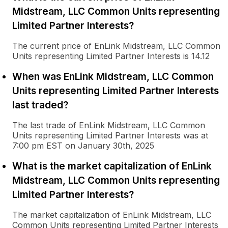
Midstream, LLC Common Units representing
Limited Partner Interests?
The current price of EnLink Midstream, LLC Common
Units representing Limited Partner Interests is 14.12
When was EnLink Midstream, LLC Common
Units representing Limited Partner Interests
last traded?
The last trade of EnLink Midstream, LLC Common
Units representing Limited Partner Interests was at
7:00 pm EST on January 30th, 2025
What is the market capitalization of EnLink
Midstream, LLC Common Units representing
Limited Partner Interests?
The market capitalization of EnLink Midstream, LLC
Common Units representing Limited Partner Interests