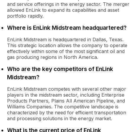
and service offerings in the energy sector. The merger
allowed EnLink to expand its capabilities and asset
portfolio rapidly.
Where is EnLink Midstream headquartered?
EnLink Midstream is headquartered in Dallas, Texas.
This strategic location allows the company to operate
effectively within some of the most significant oil and
gas producing regions in North America.
Who are the key competitors of EnLink
Midstream?
EnLink Midstream competes with several other major
players in the midstream sector, including Enterprise
Products Partners, Plains All American Pipeline, and
Williams Companies. The competitive landscape is
characterized by the need for efficient transportation
and processing solutions in the energy market.
What is the current price of EnLink