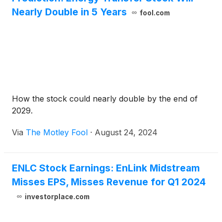
Nearly Double in 5 Years
fool.com
How the stock could nearly double by the end of
2029.
Via
The Motley Fool
·
August 24, 2024
ENLC Stock Earnings: EnLink Midstream
Misses EPS, Misses Revenue for Q1 2024
investorplace.com