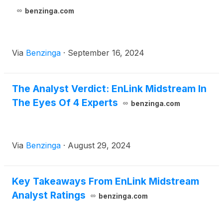
benzinga.com
Via
Benzinga
·
September 16, 2024
The Analyst Verdict: EnLink Midstream In
The Eyes Of 4 Experts
benzinga.com
Via
Benzinga
·
August 29, 2024
Key Takeaways From EnLink Midstream
Analyst Ratings
benzinga.com