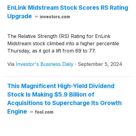
EnLink Midstream Stock Scores RS Rating
Upgrade
investors.com
The Relative Strength (RS) Rating for EnLink
Midstream stock climbed into a higher percentile
Thursday, as it got a lift from 69 to 77.
Via
Investor's Business Daily
·
September 5, 2024
This Magnificent High-Yield Dividend
Stock Is Making $5.9 Billion of
Acquisitions to Supercharge Its Growth
Engine
fool.com