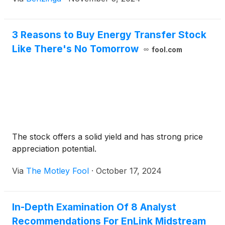
3 Reasons to Buy Energy Transfer Stock
Like There's No Tomorrow
fool.com
The stock offers a solid yield and has strong price
appreciation potential.
Via
The Motley Fool
·
October 17, 2024
In-Depth Examination Of 8 Analyst
Recommendations For EnLink Midstream