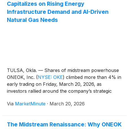
Capitalizes on Rising Energy
Infrastructure Demand and AI-Driven
Natural Gas Needs
TULSA, Okla. — Shares of midstream powerhouse
ONEOK, Inc.
(
NYSE: OKE
)
climbed more than 4% in
early trading on Friday, March 20, 2026, as
investors rallied around the company’s strategic
positioning in a rapidly evolving energy landscape.
Via
MarketMinute
·
March 20, 2026
The surge comes as the broader energy sector
experiences a "demand awakening," fueled
The Midstream Renaissance: Why ONEOK