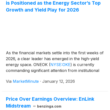
is Positioned as the Energy Sector’s Top
Growth and Yield Play for 2026
As the financial markets settle into the first weeks of
2026, a clear leader has emerged in the high-yield
energy space. ONEOK
(
NYSE:OKE
)
is currently
commanding significant attention from institutional
investors and retail yield-seekers alike, following a
Via
MarketMinute
·
January 12, 2026
transformative two-year period of aggressive
consolidation. With the energy sector increasingly
bifurcated
Price Over Earnings Overview: EnLink
Midstream
benzinga.com