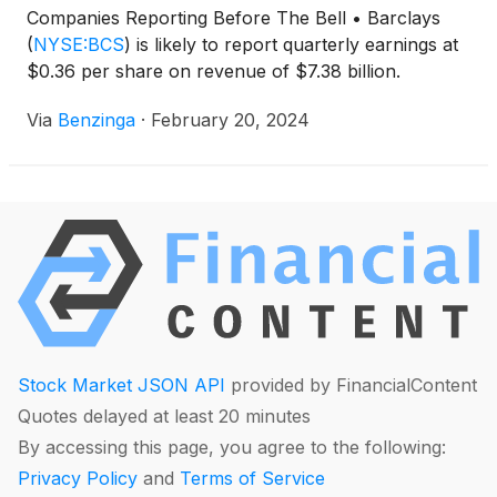
Companies Reporting Before The Bell • Barclays
(
NYSE:BCS
)
is likely to report quarterly earnings at
$0.36 per share on revenue of $7.38 billion.
Via
Benzinga
·
February 20, 2024
Stock Market JSON API
provided by FinancialContent
Quotes delayed at least 20 minutes
By accessing this page, you agree to the following:
Privacy Policy
and
Terms of Service