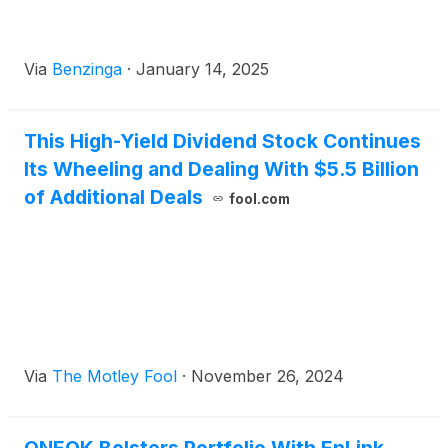
Via
Benzinga
·
January 14, 2025
This High-Yield Dividend Stock Continues
Its Wheeling and Dealing With $5.5 Billion
of Additional Deals
fool.com
Via
The Motley Fool
·
November 26, 2024