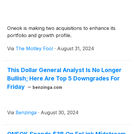
Oneok is making two acquisitions to enhance its
portfolio and growth profile.
Via
The Motley Fool
·
August 31, 2024
This Dollar General Analyst Is No Longer
Bullish; Here Are Top 5 Downgrades For
Friday
benzinga.com
Via
Benzinga
·
August 30, 2024