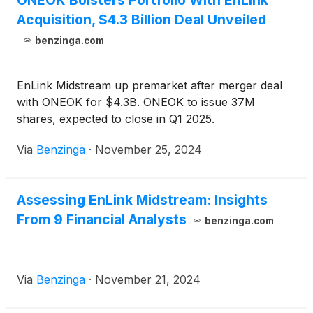
ONEOK Bolsters Portfolio With EnLink
Acquisition, $4.3 Billion Deal Unveiled
benzinga.com
EnLink Midstream up premarket after merger deal
with ONEOK for $4.3B. ONEOK to issue 37M
shares, expected to close in Q1 2025.
Via
Benzinga
·
November 25, 2024
Assessing EnLink Midstream: Insights
From 9 Financial Analysts
benzinga.com
Via
Benzinga
·
November 21, 2024