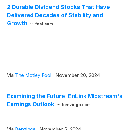
2 Durable Dividend Stocks That Have
Delivered Decades of Stability and
Growth
fool.com
Via
The Motley Fool
·
November 20, 2024
Examining the Future: EnLink Midstream's
Earnings Outlook
benzinga.com
Via
Benzinga
·
November 5, 2024