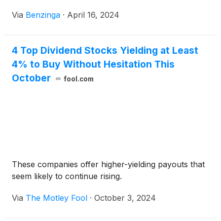
Via
Benzinga
·
April 16, 2024
4 Top Dividend Stocks Yielding at Least
4% to Buy Without Hesitation This
October
fool.com
These companies offer higher-yielding payouts that
seem likely to continue rising.
Via
The Motley Fool
·
October 3, 2024