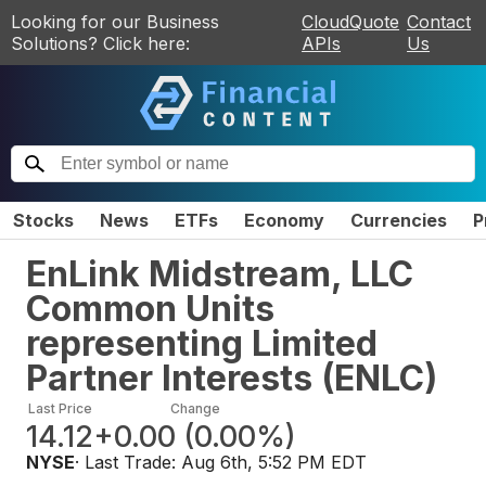
Looking for our Business
CloudQuote
Contact
Solutions? Click here:
APIs
Us
Stocks
News
ETFs
Economy
Currencies
P
EnLink Midstream, LLC
Common Units
representing Limited
Partner Interests
(
ENLC
)
Last Price
Change
14.12
+0.00
(
0.00%
)
NYSE
· Last Trade:
Aug 6th, 5:52 PM EDT