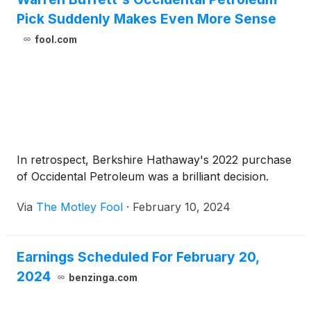
Pick Suddenly Makes Even More Sense
fool.com
In retrospect, Berkshire Hathaway's 2022 purchase
of Occidental Petroleum was a brilliant decision.
Via
The Motley Fool
·
February 10, 2024
Earnings Scheduled For February 20,
2024
benzinga.com