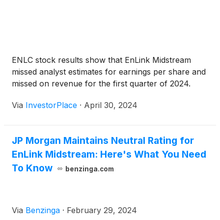
ENLC stock results show that EnLink Midstream
missed analyst estimates for earnings per share and
missed on revenue for the first quarter of 2024.
Via
InvestorPlace
·
April 30, 2024
JP Morgan Maintains Neutral Rating for
EnLink Midstream: Here's What You Need
To Know
benzinga.com
Via
Benzinga
·
February 29, 2024