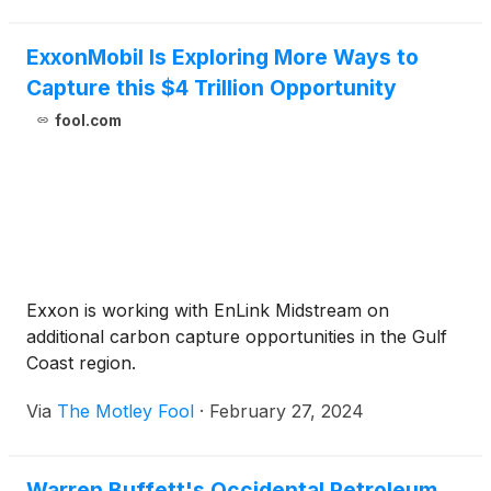
ExxonMobil Is Exploring More Ways to
Capture this $4 Trillion Opportunity
fool.com
Exxon is working with EnLink Midstream on
additional carbon capture opportunities in the Gulf
Coast region.
Via
The Motley Fool
·
February 27, 2024
Warren Buffett's Occidental Petroleum