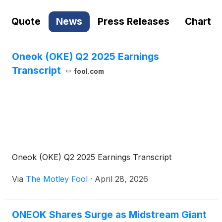
Quote
News
Press Releases
Chart
Oneok (OKE) Q2 2025 Earnings
Transcript
fool.com
Oneok (OKE) Q2 2025 Earnings Transcript
Via
The Motley Fool
·
April 28, 2026
ONEOK Shares Surge as Midstream Giant