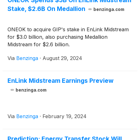
ONEOK Spends $3B On EnLink Midstream
Stake, $2.6B On Medallion
benzinga.com
ONEOK to acquire GIP's stake in EnLink Midstream
for $3.0 billion, also purchasing Medallion
Midstream for $2.6 billion.
Via
Benzinga
·
August 29, 2024
EnLink Midstream Earnings Preview
benzinga.com
Via
Benzinga
·
February 19, 2024
Prediction: Energy Transfer Stock Will