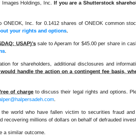
y Images Holdings, Inc.
If you are a Shutterstock shareho
o ONEOK, Inc. for 0.1412 shares of ONEOK common stoc
bout your rights and options
.
NASDAQ: USAP)’s
sale to Aperam for $45.00 per share in ca
ns
.
on for shareholders, additional disclosures and informati
would handle the action on a contingent fee basis, whe
free of charge
to discuss their legal rights and options. P
alper@halpersadeh.com
.
 the world who have fallen victim to securities fraud an
 recovering millions of dollars on behalf of defrauded inves
ee a similar outcome.