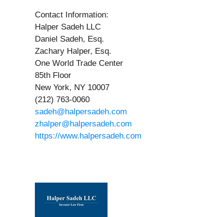
Contact Information:
Halper Sadeh LLC
Daniel Sadeh, Esq.
Zachary Halper, Esq.
One World Trade Center
85th Floor
New York, NY 10007
(212) 763-0060
sadeh@halpersadeh.com
zhalper@halpersadeh.com
https://www.halpersadeh.com