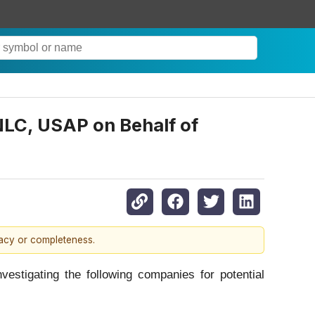
LC, USAP on Behalf of
racy or completeness.
tigating the following companies for potential