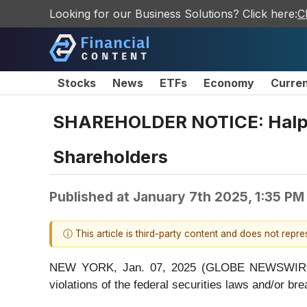
Looking for our Business Solutions? Click here:
C
Stocks
News
ETFs
Economy
Curre
SHAREHOLDER NOTICE: Halper
Shareholders
Published at
January 7th 2025, 1:35 PM
ⓘ This article is third-party content and does not repr
NEW YORK, Jan. 07, 2025 (GLOBE NEWSWIRE) -- H
violations of the federal securities laws and/or bre