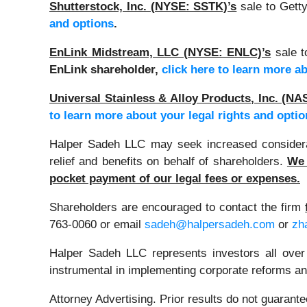
Shutterstock, Inc. (NYSE: SSTK)’s
sale to Gett
and options
.
EnLink Midstream, LLC (NYSE: ENLC)’s
sale t
EnLink shareholder,
click here to learn more a
Universal Stainless & Alloy Products, Inc. (
to learn more about your legal rights and optio
Halper Sadeh LLC may seek increased considerati
relief and benefits on behalf of shareholders.
We 
pocket payment of our legal fees or expenses.
Shareholders are encouraged to contact the firm
763-0060 or email
sadeh@halpersadeh.com
or
zh
Halper Sadeh LLC represents investors all over
instrumental in implementing corporate reforms and
Attorney Advertising. Prior results do not guarant