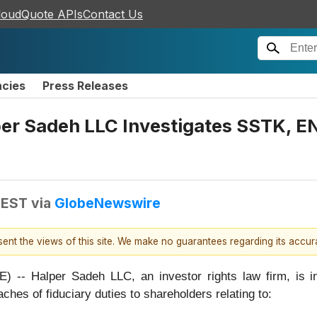
loudQuote APIs
Contact Us
ncies
Press Releases
 Sadeh LLC Investigates SSTK, EN
 EST
via
GlobeNewswire
esent the views of this site. We make no guarantees regarding its accu
alper Sadeh LLC, an investor rights law firm, is inves
aches of fiduciary duties to shareholders relating to: