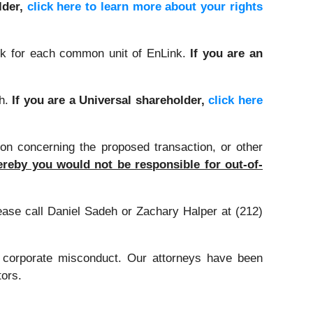
lder,
click here to learn more about your rights
k for each common unit of EnLink.
If you are an
sh.
If you are a Universal shareholder,
click here
on concerning the proposed transaction, or other
reby you would not be responsible for out-of-
lease call Daniel Sadeh or Zachary Halper at (212)
d corporate misconduct. Our attorneys have been
tors.