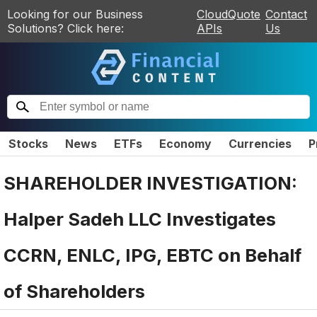
Looking for our Business
CloudQuote
Contact
Solutions? Click here:
APIs
Us
Stocks
News
ETFs
Economy
Currencies
P
SHAREHOLDER INVESTIGATION:
Halper Sadeh LLC Investigates
CCRN, ENLC, IPG, EBTC on Behalf
of Shareholders