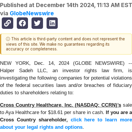
Published at
December 14th 2024, 11:13 AM ES
via
GlobeNewswire
ⓘ This article is third-party content and does not represent the
views of this site. We make no guarantees regarding its
accuracy or completeness.
NEW YORK, Dec. 14, 2024 (GLOBE NEWSWIRE) --
Halper Sadeh LLC, an investor rights law firm, is
investigating the following companies for potential violations
of the federal securities laws and/or breaches of fiduciary
duties to shareholders relating to:
Cross Country Healthcare, Inc. (NASDAQ: CCRN)’s
sale
to Aya Healthcare for $18.61 per share in cash.
If you are a
Cross Country shareholder,
click here to learn mor
about your legal rights and options
.