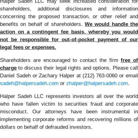
Halper Sadeh LLC may seek increased consideration for
shareholders, additional disclosures and information
concerning the proposed transaction, or other relief and
benefits on behalf of shareholders.
We would handle the
action on a contingent fee basis, whereby you would
not be responsible for out-of-pocket payment of our
legal fees or expenses.
Shareholders are encouraged to contact the firm
free of
charge
to discuss their legal rights and options. Please call
Daniel Sadeh or Zachary Halper at (212) 763-0060 or email
sadeh@halpersadeh.com
or
zhalper@halpersadeh.com
.
Halper Sadeh LLC represents investors all over the world
who have fallen victim to securities fraud and corporate
misconduct. Our attorneys have been instrumental in
implementing corporate reforms and recovering millions of
dollars on behalf of defrauded investors.