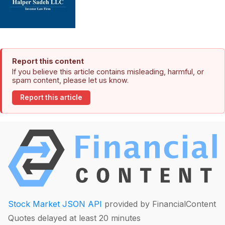
Report this content
If you believe this article contains misleading, harmful, or
spam content, please let us know.
Report this article
Stock Market JSON API
provided by FinancialContent
Quotes delayed at least 20 minutes