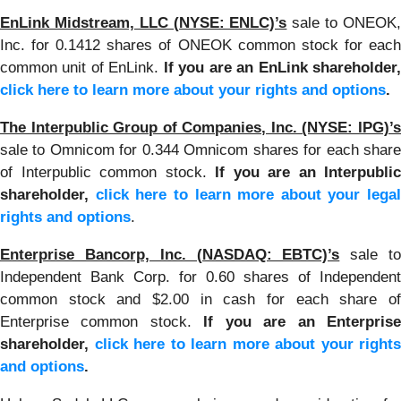
EnLink Midstream, LLC (NYSE: ENLC)’s
sale to ONEOK
Inc. for 0.1412 shares of ONEOK common stock for each
common unit of EnLink.
If you are an EnLink shareholder
click here to learn more about your rights and options
.
The Interpublic Group of Companies, Inc. (NYSE: IPG)’s
sale to Omnicom for 0.344 Omnicom shares for each share
of Interpublic common stock.
If you are an Interpublic
shareholder,
click here to learn more about your legal
rights and options
.
Enterprise Bancorp, Inc. (NASDAQ: EBTC)’s
sale t
Independent Bank Corp. for 0.60 shares of Independent
common stock and $2.00 in cash for each share of
Enterprise common stock.
If you are an Enterpris
shareholder,
click here to learn more about your rights
and options
.