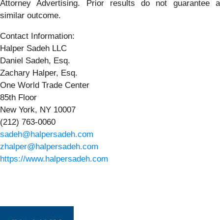
Attorney Advertising. Prior results do not guarantee a
similar outcome.
Contact Information:
Halper Sadeh LLC
Daniel Sadeh, Esq.
Zachary Halper, Esq.
One World Trade Center
85th Floor
New York, NY 10007
(212) 763-0060
sadeh@halpersadeh.com
zhalper@halpersadeh.com
https://www.halpersadeh.com