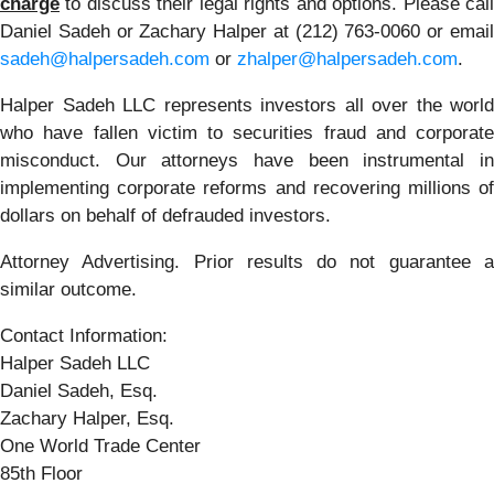
charge
to discuss their legal rights and options. Please call
Daniel Sadeh or Zachary Halper at (212) 763-0060 or email
sadeh@halpersadeh.com
or
zhalper@halpersadeh.com
.
Halper Sadeh LLC represents investors all over the world
who have fallen victim to securities fraud and corporate
misconduct. Our attorneys have been instrumental in
implementing corporate reforms and recovering millions of
dollars on behalf of defrauded investors.
Attorney Advertising. Prior results do not guarantee a
similar outcome.
Contact Information:
Halper Sadeh LLC
Daniel Sadeh, Esq.
Zachary Halper, Esq.
One World Trade Center
85th Floor