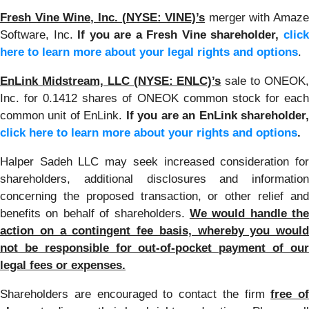
Fresh Vine Wine, Inc. (NYSE: VINE)’s
merger with Amaze
Software, Inc.
If you are a Fresh Vine shareholder,
clic
here to learn more about your legal rights and options
.
EnLink Midstream, LLC (NYSE: ENLC)’s
sale to ONEOK
Inc. for 0.1412 shares of ONEOK common stock for each
common unit of EnLink.
If you are an EnLink shareholder
click here to learn more about your rights and options
.
Halper Sadeh LLC may seek increased consideration for
shareholders, additional disclosures and information
concerning the proposed transaction, or other relief and
benefits on behalf of shareholders.
We would handle the
action on a contingent fee basis, whereby you would
not be responsible for out-of-pocket payment of our
legal fees or expenses.
Shareholders are encouraged to contact the firm
free of