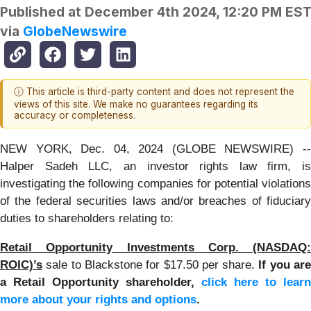
Published at
December 4th 2024, 12:20 PM ES
via
GlobeNewswire
ⓘ This article is third-party content and does not represent the
views of this site. We make no guarantees regarding its
accuracy or completeness.
NEW YORK, Dec. 04, 2024 (GLOBE NEWSWIRE) --
Halper Sadeh LLC, an investor rights law firm, is
investigating the following companies for potential violations
of the federal securities laws and/or breaches of fiduciary
duties to shareholders relating to:
Retail Opportunity Investments Corp. (NASDAQ:
ROIC)’s
sale to Blackstone for $17.50 per share.
If you ar
a Retail Opportunity shareholder,
click here to learn
more about your rights and options
.