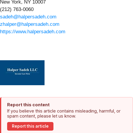
New York, NY 10007
(212) 763-0060
sadeh@halpersadeh.com
zhalper@halpersadeh.com
https://www.halpersadeh.com
Report this content
If you believe this article contains misleading, harmful, or
spam content, please let us know.
Report this article