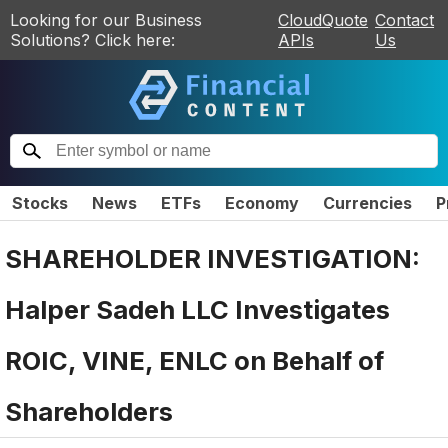
Looking for our Business
CloudQuote
Contact
Solutions? Click here:
APIs
Us
Stocks
News
ETFs
Economy
Currencies
P
SHAREHOLDER INVESTIGATION:
Halper Sadeh LLC Investigates
ROIC, VINE, ENLC on Behalf of
Shareholders