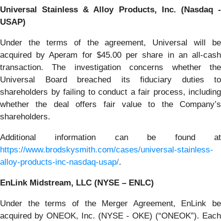
Universal Stainless & Alloy Products, Inc. (Nasdaq -
USAP)
Under the terms of the agreement, Universal will be
acquired by Aperam for $45.00 per share in an all-cash
transaction. The investigation concerns whether the
Universal Board breached its fiduciary duties to
shareholders by failing to conduct a fair process, including
whether the deal offers fair value to the Company’s
shareholders.
Additional information can be found at
https://www.brodskysmith.com/cases/universal-stainless-
alloy-products-inc-nasdaq-usap/
.
EnLink Midstream, LLC (NYSE – ENLC)
Under the terms of the Merger Agreement, EnLink be
acquired by ONEOK, Inc. (NYSE - OKE) (“ONEOK”). Each