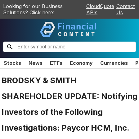
Looking for our Business
CloudQuote
Contact
Solutions? Click here:
APIs
Us
Stocks
News
ETFs
Economy
Currencies
P
BRODSKY & SMITH
SHAREHOLDER UPDATE: Notifying
Investors of the Following
Investigations: Paycor HCM, Inc.