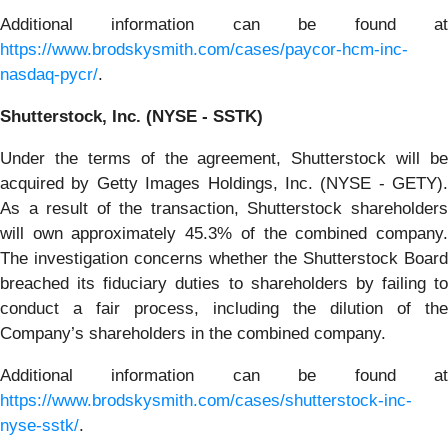
Additional information can be found at
https://www.brodskysmith.com/cases/paycor-hcm-inc-
nasdaq-pycr/
.
Shutterstock, Inc. (NYSE - SSTK)
Under the terms of the agreement, Shutterstock will be
acquired by Getty Images Holdings, Inc. (NYSE - GETY).
As a result of the transaction, Shutterstock shareholders
will own approximately 45.3% of the combined company.
The investigation concerns whether the Shutterstock Board
breached its fiduciary duties to shareholders by failing to
conduct a fair process, including the dilution of the
Company’s shareholders in the combined company.
Additional information can be found at
https://www.brodskysmith.com/cases/shutterstock-inc-
nyse-sstk/
.