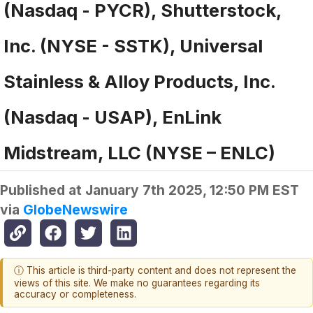
(Nasdaq - PYCR), Shutterstock,
Inc. (NYSE - SSTK), Universal
Stainless & Alloy Products, Inc.
(Nasdaq - USAP), EnLink
Midstream, LLC (NYSE – ENLC)
Published at
January 7th 2025, 12:50 PM EST
via
GlobeNewswire
ⓘ This article is third-party content and does not represent the
views of this site. We make no guarantees regarding its
accuracy or completeness.