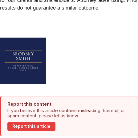
for our clients and shareholders. Attorney advertising. Prior
results do not guarantee a similar outcome.
Report this content
If you believe this article contains misleading, harmful, or
spam content, please let us know.
Report this article