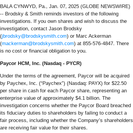
BALA CYNWYD, Pa., Jan. 07, 2025 (GLOBE NEWSWIRE)
-- Brodsky & Smith reminds investors of the following
investigations. If you own shares and wish to discuss the
investigation, contact Jason Brodsky
(
jbrodsky@brodskysmith.com
) or Marc Ackerman
(
mackerman@brodskysmith.com
) at 855-576-4847. There
is no cost or financial obligation to you.
Paycor HCM, Inc. (Nasdaq - PYCR)
Under the terms of the agreement, Paycor will be acquired
by Paychex, Inc. (“Paychex”) (Nasdaq: PAYX) for $22.50
per share in cash for each Paycor share, representing an
enterprise value of approximately $4.1 billion. The
investigation concerns whether the Paycor Board breached
its fiduciary duties to shareholders by failing to conduct a
fair process, including whether the Company’s shareholders
are receiving fair value for their shares.