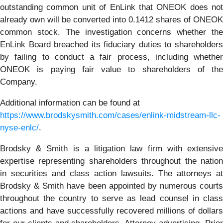
outstanding common unit of EnLink that ONEOK does not
already own will be converted into 0.1412 shares of ONEOK
common stock. The investigation concerns whether the
EnLink Board breached its fiduciary duties to shareholders
by failing to conduct a fair process, including whether
ONEOK is paying fair value to shareholders of the
Company.
Additional information can be found at
https://www.brodskysmith.com/cases/enlink-midstream-llc-
nyse-enlc/
.
Brodsky & Smith is a litigation law firm with extensive
expertise representing shareholders throughout the nation
in securities and class action lawsuits. The attorneys at
Brodsky & Smith have been appointed by numerous courts
throughout the country to serve as lead counsel in class
actions and have successfully recovered millions of dollars