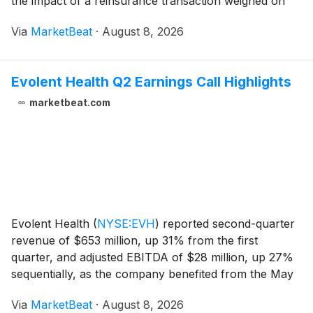
the impact of a reinsurance transaction weighed on
results. Management said the quarter was largely in
Via
MarketBeat
·
August 8, 2026
line with expectations and highl
Evolent Health Q2 Earnings Call Highlights
marketbeat.com
Evolent Health
(
NYSE:EVH
)
reported second-quarter
revenue of $653 million, up 31% from the first
quarter, and adjusted EBITDA of $28 million, up 27%
sequentially, as the company benefited from the May
launch of its Highmark partnership and continued
Via
MarketBeat
·
August 8, 2026
growth in its Performance Suite business. Chief E