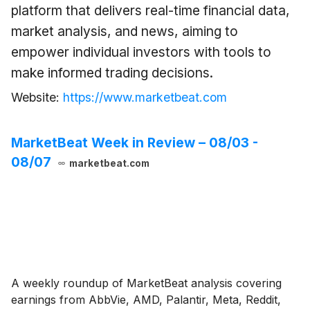
platform that delivers real-time financial data,
market analysis, and news, aiming to
empower individual investors with tools to
make informed trading decisions.
Website:
https://www.marketbeat.com
MarketBeat Week in Review – 08/03 -
08/07
marketbeat.com
A weekly roundup of MarketBeat analysis covering
earnings from AbbVie, AMD, Palantir, Meta, Reddit,