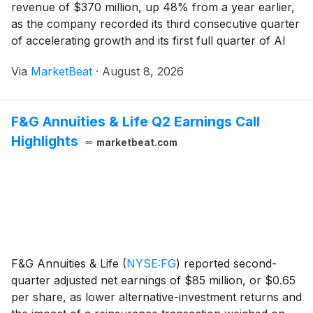
revenue of $370 million, up 48% from a year earlier,
as the company recorded its third consecutive quarter
of accelerating growth and its first full quarter of AI
credit monetization. Co-founder and CEO Dylan Field
Via
MarketBeat
·
August 8, 2026
said companies are “doubling down on F
F&G Annuities & Life Q2 Earnings Call
Highlights
marketbeat.com
F&G Annuities & Life
(
NYSE:FG
)
reported second-
quarter adjusted net earnings of $85 million, or $0.65
per share, as lower alternative-investment returns and