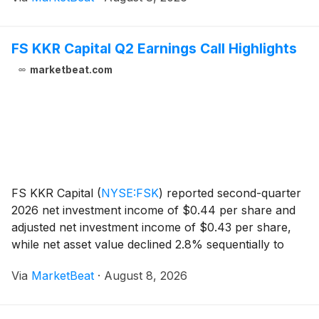
international markets. Gross revenue rose 34% year
FS KKR Capital Q2 Earnings Call Highlights
marketbeat.com
FS KKR Capital
(
NYSE:FSK
)
reported second-quarter
2026 net investment income of $0.44 per share and
adjusted net investment income of $0.43 per share,
while net asset value declined 2.8% sequentially to
$18.30 per share. Chief Executive Officer and
Via
MarketBeat
·
August 8, 2026
Chairman Michael Forman said the company’s quarter