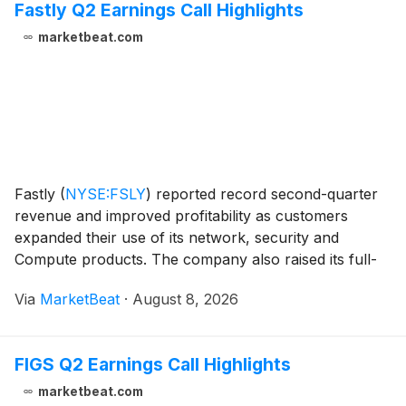
Fastly Q2 Earnings Call Highlights
marketbeat.com
Fastly
(
NYSE:FSLY
)
reported record second-quarter
revenue and improved profitability as customers
expanded their use of its network, security and
Compute products. The company also raised its full-
year 2026 revenue and operating-profit outlook.
Via
MarketBeat
·
August 8, 2026
Revenue for the second quarter rose 23% year over
year
FIGS Q2 Earnings Call Highlights
marketbeat.com