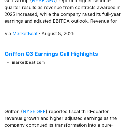
Geo Group
(
NYSE:GEO
)
reported higher second-
quarter results as revenue from contracts awarded in
2025 increased, while the company raised its full-year
earnings and adjusted EBITDA outlook. Revenue for
the second quarter of 2026 rose 15% to
Via
MarketBeat
·
August 8, 2026
approximately $732.1 million from $636.2 million a
year ea
Griffon Q3 Earnings Call Highlights
marketbeat.com
Griffon
(
NYSE:GFF
)
reported fiscal third-quarter
revenue growth and higher adjusted earnings as the
company continued its transformation into a pure-