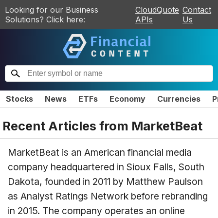
Looking for our Business
CloudQuote
Contact
Solutions? Click here:
APIs
Us
Stocks
News
ETFs
Economy
Currencies
P
Recent Articles from
MarketBeat
MarketBeat is an American financial media
company headquartered in Sioux Falls, South
Dakota, founded in 2011 by Matthew Paulson
as Analyst Ratings Network before rebranding
in 2015. The company operates an online