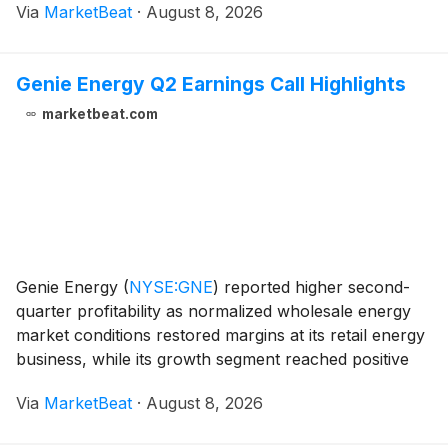
Via
MarketBeat
·
August 8, 2026
reaffirmed its full-year revenue outlook while raising
its adjusted
Genie Energy Q2 Earnings Call Highlights
marketbeat.com
Genie Energy
(
NYSE:GNE
)
reported higher second-
quarter profitability as normalized wholesale energy
market conditions restored margins at its retail energy
business, while its growth segment reached positive
EBITDA. For the three months ended June 30, 2026,
Via
MarketBeat
·
August 8, 2026
consolidated revenue declined 4.6% year o