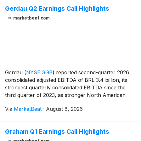
Gerdau Q2 Earnings Call Highlights
marketbeat.com
Gerdau
(
NYSE:GGB
)
reported second-quarter 2026
consolidated adjusted EBITDA of BRL 3.4 billion, its
strongest quarterly consolidated EBITDA since the
third quarter of 2023, as stronger North American
performance offset continued pressure on its
Via
MarketBeat
·
August 8, 2026
Brazilian operations from steel imports. Adjusted net
Graham Q1 Earnings Call Highlights