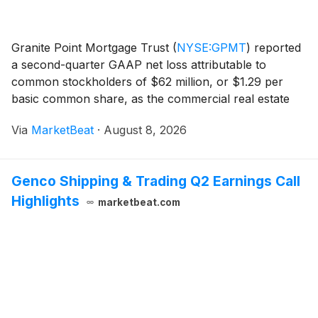
Granite Point Mortgage Trust
(
NYSE:GPMT
)
reported
a second-quarter GAAP net loss attributable to
common stockholders of $62 million, or $1.29 per
basic common share, as the commercial real estate
lender increased credit-loss reserves and recorded an
Via
MarketBeat
·
August 8, 2026
impairment on real estate owned assets. The compa
Genco Shipping & Trading Q2 Earnings Call
Highlights
marketbeat.com