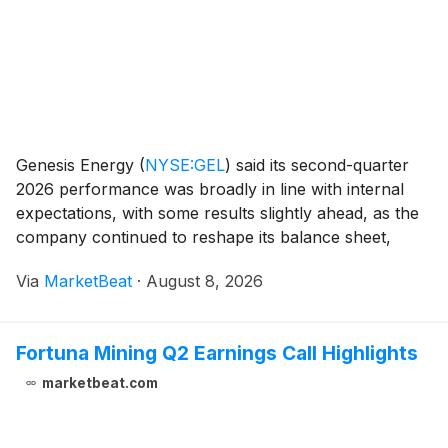
Genesis Energy
(
NYSE:GEL
)
said its second-quarter
2026 performance was broadly in line with internal
expectations, with some results slightly ahead, as the
company continued to reshape its balance sheet,
retire high-cost preferred securities and return its
Via
MarketBeat
·
August 8, 2026
marine fleet to full operating capacity. C
Fortuna Mining Q2 Earnings Call Highlights
marketbeat.com