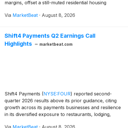
margins, offset a still-muted residential housing
transaction environment. The company reported net
Via
MarketBeat
·
August 8, 2026
earnings of $288 million for the quarter, i
Shift4 Payments Q2 Earnings Call
Highlights
marketbeat.com
Shift4 Payments
(
NYSE:FOUR
)
reported second-
quarter 2026 results above its prior guidance, citing
growth across its payments businesses and resilience
in its diversified exposure to restaurants, lodging,
sports and entertainment, luxury retail and
Via
MarketBeat
·
August 8, 2026