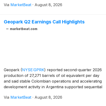
adjusted earnings per share, while lowering its full-
Via
MarketBeat
·
August 8, 2026
year revenue and earnings outlook to reflect
continued
Geopark Q2 Earnings Call Highlights
marketbeat.com
Geopark
(
NYSE:GPRK
)
reported second-quarter 2026
production of 27,271 barrels of oil equivalent per day
and said stable Colombian operations and accelerating
development activity in Argentina supported sequential
revenue growth and continued investment in its Vaca
Via
MarketBeat
·
August 8, 2026
Muerta program. Chief Executive Of