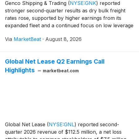
Genco Shipping & Trading
(
NYSE:GNK
)
reported
stronger second-quarter results as dry bulk freight
rates rose, supported by higher earnings from its
expanded fleet and a continued focus on low leverage
and shareholder dividends. The company generated
Via
MarketBeat
·
August 8, 2026
net income of $16.6 million, or $0.37 per dilu
Global Net Lease Q2 Earnings Call
Highlights
marketbeat.com
Global Net Lease
(
NYSE:GNL
)
reported second-
quarter 2026 revenue of $112.5 million, a net loss