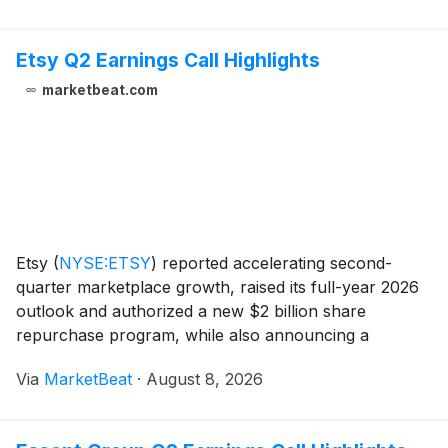
Etsy Q2 Earnings Call Highlights
marketbeat.com
Etsy
(
NYSE:ETSY
)
reported accelerating second-
quarter marketplace growth, raised its full-year 2026
outlook and authorized a new $2 billion share
repurchase program, while also announcing a
restructuring that will reduce its workforce by roughly
Via
MarketBeat
·
August 8, 2026
12%. CEO Kruti Patel Goyal said the company’s strateg