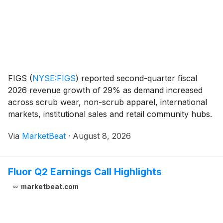
FIGS
(
NYSE:FIGS
)
reported second-quarter fiscal
2026 revenue growth of 29% as demand increased
across scrub wear, non-scrub apparel, international
markets, institutional sales and retail community hubs.
The healthcare apparel company also raised its full-
Via
MarketBeat
·
August 8, 2026
year revenue and profitability outlook, despi
Fluor Q2 Earnings Call Highlights
marketbeat.com