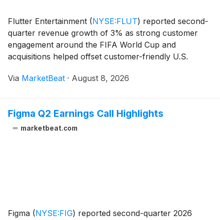
Flutter Entertainment
(
NYSE:FLUT
)
reported second-
quarter revenue growth of 3% as strong customer
engagement around the FIFA World Cup and
acquisitions helped offset customer-friendly U.S.
sports results and higher taxes in the United Kingdom.
Via
MarketBeat
·
August 8, 2026
The company also announced that Chief Executive
Officer
Figma Q2 Earnings Call Highlights
marketbeat.com
Figma
(
NYSE:FIG
)
reported second-quarter 2026