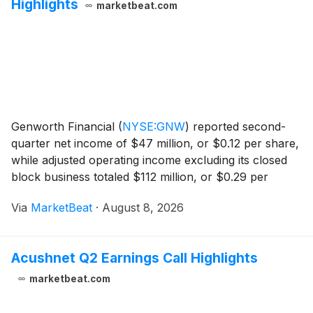
Highlights
marketbeat.com
Genworth Financial
(
NYSE:GNW
)
reported second-
quarter net income of $47 million, or $0.12 per share,
while adjusted operating income excluding its closed
block business totaled $112 million, or $0.29 per
share. The company’s results were led by mortgage
Via
MarketBeat
·
August 8, 2026
insurance subsidiary Enact, while losses in th
Acushnet Q2 Earnings Call Highlights
marketbeat.com