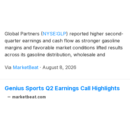
Global Partners
(
NYSE:GLP
)
reported higher second-
quarter earnings and cash flow as stronger gasoline
margins and favorable market conditions lifted results
across its gasoline distribution, wholesale and
commercial segments. Net income for the second
Via
MarketBeat
·
August 8, 2026
quarter of 2026 rose to $71 million from $25.2
Genius Sports Q2 Earnings Call Highlights
marketbeat.com