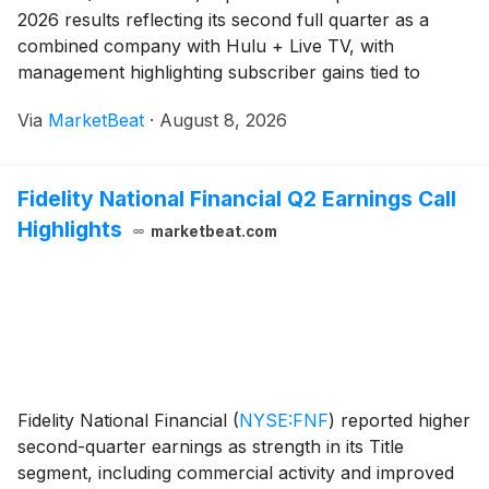
2026 results reflecting its second full quarter as a
combined company with Hulu + Live TV, with
management highlighting subscriber gains tied to
major live sports, early advertising monetization
Via
MarketBeat
·
August 8, 2026
improvements and a higher full-year adjusted EBITDA
outl
Fidelity National Financial Q2 Earnings Call
Highlights
marketbeat.com
Fidelity National Financial
(
NYSE:FNF
)
reported higher
second-quarter earnings as strength in its Title
segment, including commercial activity and improved