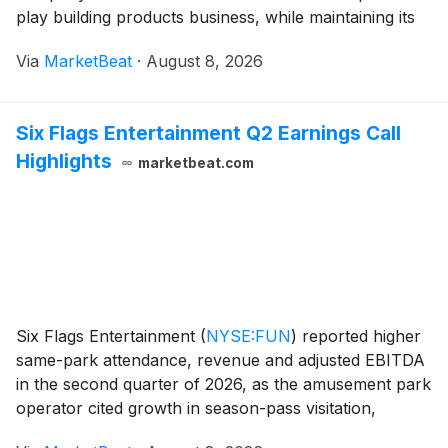
play building products business, while maintaining its
full-year outlook amid soft U.S. housing and
Via
MarketBeat
·
August 8, 2026
commercial construction markets. For the quarter,
Six Flags Entertainment Q2 Earnings Call
Highlights
marketbeat.com
Six Flags Entertainment
(
NYSE:FUN
)
reported higher
same-park attendance, revenue and adjusted EBITDA
in the second quarter of 2026, as the amusement park
operator cited growth in season-pass visitation,
improved operating discipline and progress at