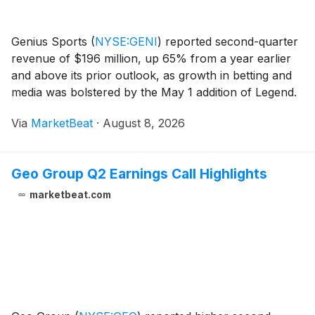
Genius Sports
(
NYSE:GENI
)
reported second-quarter
revenue of $196 million, up 65% from a year earlier
and above its prior outlook, as growth in betting and
media was bolstered by the May 1 addition of Legend.
Adjusted EBITDA totaled $53 million, up 54% year
Via
MarketBeat
·
August 8, 2026
over year and ahead of the company’s $45
Geo Group Q2 Earnings Call Highlights
marketbeat.com