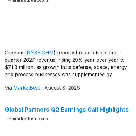
marketbeat.com
Graham
(
NYSE:GHM
)
reported record fiscal first-
quarter 2027 revenue, rising 29% year over year to
$71.3 million, as growth in its defense, space, energy
and process businesses was supplemented by
contributions from FlackTek. Organic revenue
Via
MarketBeat
·
August 8, 2026
increased 17%, while first-quarter orders totaled $96
milli
Global Partners Q2 Earnings Call Highlights
marketbeat.com