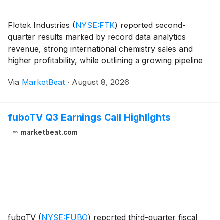
Flotek Industries
(
NYSE:FTK
)
reported second-
quarter results marked by record data analytics
revenue, strong international chemistry sales and
higher profitability, while outlining a growing pipeline
for its power-services technology. Total revenue
Via
MarketBeat
·
August 8, 2026
approached $100 million in the second quarter, up
fuboTV Q3 Earnings Call Highlights
marketbeat.com
fuboTV
(
NYSE:FUBO
)
reported third-quarter fiscal