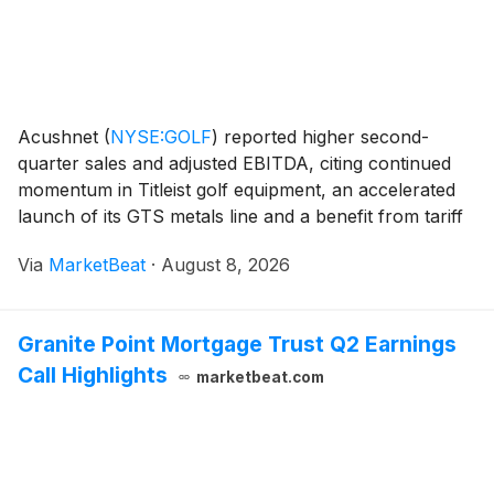
Acushnet
(
NYSE:GOLF
)
reported higher second-
quarter sales and adjusted EBITDA, citing continued
momentum in Titleist golf equipment, an accelerated
launch of its GTS metals line and a benefit from tariff
refunds. The company also raised its full-year
Via
MarketBeat
·
August 8, 2026
outlook, though it expects second-half comparison
Granite Point Mortgage Trust Q2 Earnings
Call Highlights
marketbeat.com