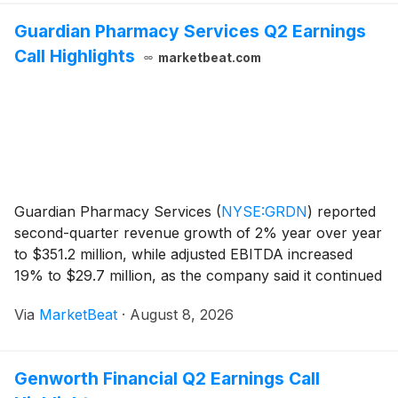
Guardian Pharmacy Services Q2 Earnings
Call Highlights
marketbeat.com
Guardian Pharmacy Services
(
NYSE:GRDN
)
reported
second-quarter revenue growth of 2% year over year
to $351.2 million, while adjusted EBITDA increased
19% to $29.7 million, as the company said it continued
to offset profitability pressure from Inflation Reduction
Via
MarketBeat
·
August 8, 2026
Act-related drug pricing reductions.
Genworth Financial Q2 Earnings Call