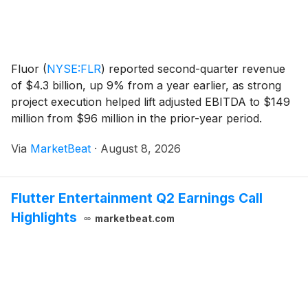
Fluor
(
NYSE:FLR
)
reported second-quarter revenue
of $4.3 billion, up 9% from a year earlier, as strong
project execution helped lift adjusted EBITDA to $149
million from $96 million in the prior-year period.
Adjusted earnings per share rose to $0.91 from $0.43.
Via
MarketBeat
·
August 8, 2026
The engineering and construction comp
Flutter Entertainment Q2 Earnings Call
Highlights
marketbeat.com