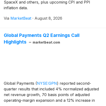
SpaceX and others, plus upcoming CPI and PPI
inflation data.
Via
MarketBeat
·
August 8, 2026
Global Payments Q2 Earnings Call
Highlights
marketbeat.com
Global Payments
(
NYSE:GPN
)
reported second-
quarter results that included 4% normalized adjusted
net revenue growth, 70 basis points of adjusted
operating-margin expansion and a 12% increase in