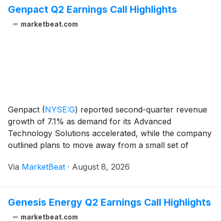
Genpact Q2 Earnings Call Highlights
marketbeat.com
Genpact
(
NYSE:G
)
reported second-quarter revenue
growth of 7.1% as demand for its Advanced
Technology Solutions accelerated, while the company
outlined plans to move away from a small set of
lower-priority service offerings that do not fit its
Via
MarketBeat
·
August 8, 2026
Agentic Operations strategy. Revenue for the quarter
to
Genesis Energy Q2 Earnings Call Highlights
marketbeat.com