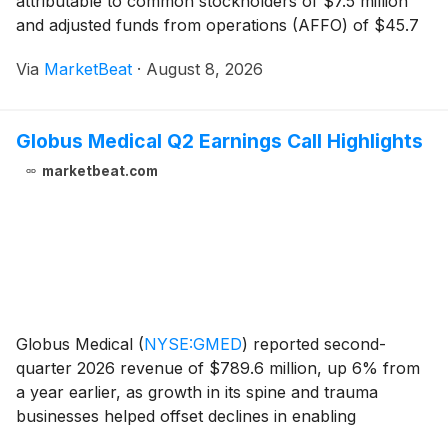
attributable to common stockholders of $7.5 million
and adjusted funds from operations (AFFO) of $45.7
million, or $0.22 per share. AFFO per share increased
Via
MarketBeat
·
August 8, 2026
from $0.21 in the first quarter, while the compa
Globus Medical Q2 Earnings Call Highlights
marketbeat.com
Globus Medical
(
NYSE:GMED
)
reported second-
quarter 2026 revenue of $789.6 million, up 6% from
a year earlier, as growth in its spine and trauma
businesses helped offset declines in enabling
technologies and Nevro sales. The company