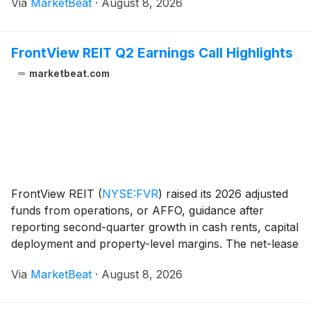
Via
MarketBeat
·
August 8, 2026
previously underperforming parks. On a same-park b
FrontView REIT Q2 Earnings Call Highlights
marketbeat.com
FrontView REIT
(
NYSE:FVR
)
raised its 2026 adjusted
funds from operations, or AFFO, guidance after
reporting second-quarter growth in cash rents, capital
deployment and property-level margins. The net-lease
real estate investment trust increased its AFFO per-
Via
MarketBeat
·
August 8, 2026
share outlook to $1.32 to $1.34 from a pre