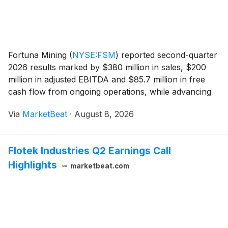
Fortuna Mining
(
NYSE:FSM
)
reported second-quarter
2026 results marked by $380 million in sales, $200
million in adjusted EBITDA and $85.7 million in free
cash flow from ongoing operations, while advancing
its Séguéla expansion in Côte d’Ivoire and Diamba Sud
Via
MarketBeat
·
August 8, 2026
development project in Senegal. The comp
Flotek Industries Q2 Earnings Call
Highlights
marketbeat.com