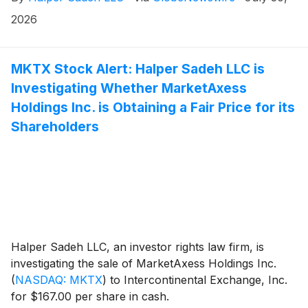
2026
MKTX Stock Alert: Halper Sadeh LLC is
Investigating Whether MarketAxess
Holdings Inc. is Obtaining a Fair Price for its
Shareholders
Halper Sadeh LLC, an investor rights law firm, is
investigating the sale of MarketAxess Holdings Inc.
(
NASDAQ: MKTX
)
to Intercontinental Exchange, Inc.
for $167.00 per share in cash.