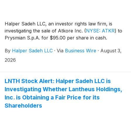
Halper Sadeh LLC, an investor rights law firm, is
investigating the sale of Atkore Inc.
(
NYSE: ATKR
)
to
Prysmian S.p.A. for $95.00 per share in cash.
By
Halper Sadeh LLC
·
Via
Business Wire
·
August 3,
2026
LNTH Stock Alert: Halper Sadeh LLC is
Investigating Whether Lantheus Holdings,
Inc. is Obtaining a Fair Price for its
Shareholders