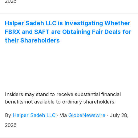
2026
Halper Sadeh LLC is Investigating Whether
FBRX and SAFT are Obtaining Fair Deals for
their Shareholders
Insiders may stand to receive substantial financial
benefits not available to ordinary shareholders.
By
Halper Sadeh LLC
·
Via
GlobeNewswire
·
July 28,
2026