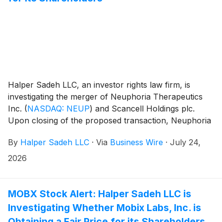
Halper Sadeh LLC, an investor rights law firm, is
investigating the merger of Neuphoria Therapeutics
Inc.
(
NASDAQ: NEUP
)
and Scancell Holdings plc.
Upon closing of the proposed transaction, Neuphoria
shareholders will own 14.5% of the combined
By
Halper Sadeh LLC
·
Via
Business Wire
·
July 24,
company.
2026
MOBX Stock Alert: Halper Sadeh LLC is
Investigating Whether Mobix Labs, Inc. is
Obtaining a Fair Price for its Shareholders