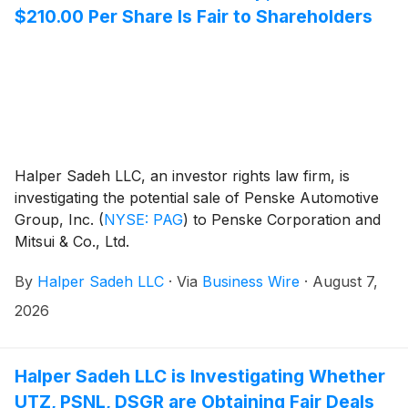
$210.00 Per Share Is Fair to Shareholders
Halper Sadeh LLC, an investor rights law firm, is
investigating the potential sale of Penske Automotive
Group, Inc.
(
NYSE: PAG
)
to Penske Corporation and
Mitsui & Co., Ltd.
By
Halper Sadeh LLC
·
Via
Business Wire
·
August 7,
2026
Halper Sadeh LLC is Investigating Whether
UTZ, PSNL, DSGR are Obtaining Fair Deals