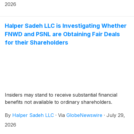
2026
Halper Sadeh LLC is Investigating Whether
FNWD and PSNL are Obtaining Fair Deals
for their Shareholders
Insiders may stand to receive substantial financial
benefits not available to ordinary shareholders.
By
Halper Sadeh LLC
·
Via
GlobeNewswire
·
July 29,
2026