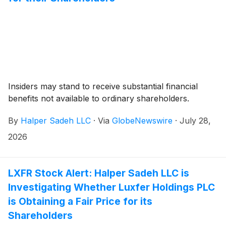
Insiders may stand to receive substantial financial
benefits not available to ordinary shareholders.
By
Halper Sadeh LLC
·
Via
GlobeNewswire
·
July 28,
2026
LXFR Stock Alert: Halper Sadeh LLC is
Investigating Whether Luxfer Holdings PLC
is Obtaining a Fair Price for its
Shareholders