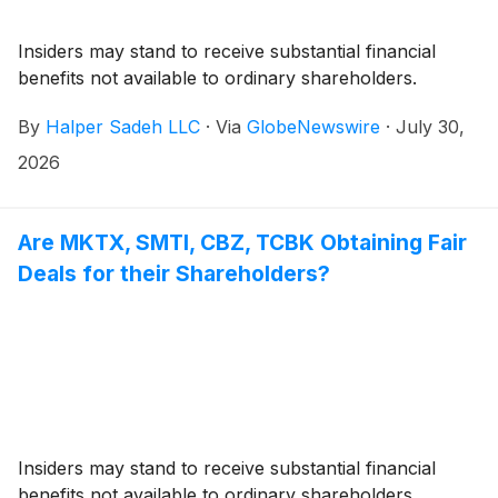
Insiders may stand to receive substantial financial
benefits not available to ordinary shareholders.
By
Halper Sadeh LLC
·
Via
GlobeNewswire
·
July 30,
2026
Are MKTX, SMTI, CBZ, TCBK Obtaining Fair
Deals for their Shareholders?
Insiders may stand to receive substantial financial
benefits not available to ordinary shareholders.