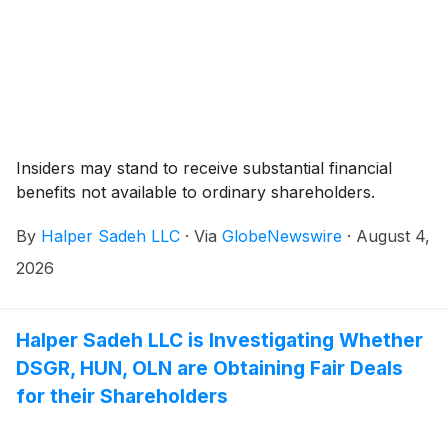
Insiders may stand to receive substantial financial
benefits not available to ordinary shareholders.
By
Halper Sadeh LLC
·
Via
GlobeNewswire
·
August 4,
2026
Halper Sadeh LLC is Investigating Whether
DSGR, HUN, OLN are Obtaining Fair Deals
for their Shareholders