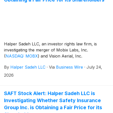
Halper Sadeh LLC, an investor rights law firm, is
investigating the merger of Mobix Labs, Inc.
(
NASDAQ: MOBX
)
and Vision Aerial, Inc.
By
Halper Sadeh LLC
·
Via
Business Wire
·
July 24,
2026
SAFT Stock Alert: Halper Sadeh LLC is
Investigating Whether Safety Insurance
Group Inc. is Obtaining a Fair Price for its