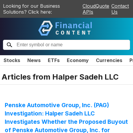
Looking for our Business
CloudQuote
Contact
Solutions? Click here:
APIs
Us
Stocks
News
ETFs
Economy
Currencies
P
Articles from
Halper Sadeh LLC
Penske Automotive Group, Inc. (PAG)
Investigation: Halper Sadeh LLC
Investigates Whether the Proposed Buyout
of Penske Automotive Group, Inc. for