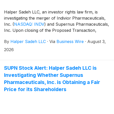
Halper Sadeh LLC, an investor rights law firm, is
investigating the merger of Indivior Pharmaceuticals,
Inc.
(
NASDAQ: INDV
)
and Supernus Pharmaceuticals,
Inc. Upon closing of the Proposed Transaction,
Indivior shareholders will own approximately 56.5% of
By
Halper Sadeh LLC
·
Via
Business Wire
·
August 3,
the combined company.
2026
SUPN Stock Alert: Halper Sadeh LLC is
Investigating Whether Supernus
Pharmaceuticals, Inc. is Obtaining a Fair
Price for its Shareholders