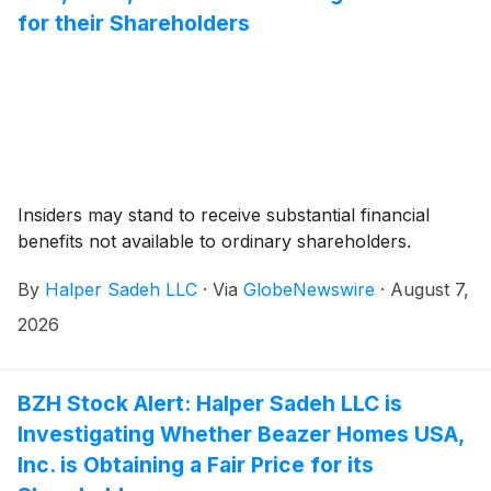
for their Shareholders
Insiders may stand to receive substantial financial
benefits not available to ordinary shareholders.
By
Halper Sadeh LLC
·
Via
GlobeNewswire
·
August 7,
2026
BZH Stock Alert: Halper Sadeh LLC is
Investigating Whether Beazer Homes USA,
Inc. is Obtaining a Fair Price for its