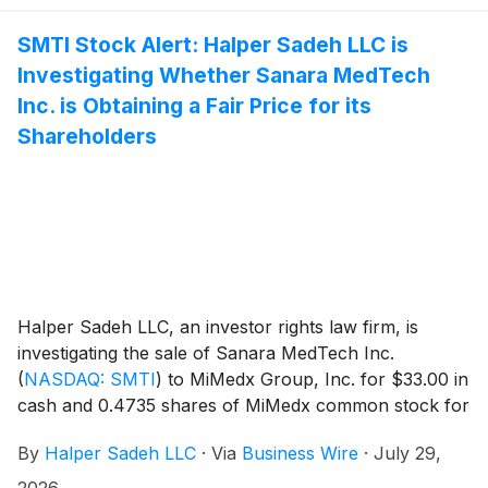
SMTI Stock Alert: Halper Sadeh LLC is
Investigating Whether Sanara MedTech
Inc. is Obtaining a Fair Price for its
Shareholders
Halper Sadeh LLC, an investor rights law firm, is
investigating the sale of Sanara MedTech Inc.
(
NASDAQ: SMTI
)
to MiMedx Group, Inc. for $33.00 in
cash and 0.4735 shares of MiMedx common stock for
each share of Sanara common stock.
By
Halper Sadeh LLC
·
Via
Business Wire
·
July 29,
2026