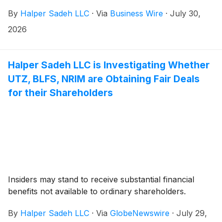
By
Halper Sadeh LLC
·
Via
Business Wire
·
July 30,
2026
Halper Sadeh LLC is Investigating Whether
UTZ, BLFS, NRIM are Obtaining Fair Deals
for their Shareholders
Insiders may stand to receive substantial financial
benefits not available to ordinary shareholders.
By
Halper Sadeh LLC
·
Via
GlobeNewswire
·
July 29,