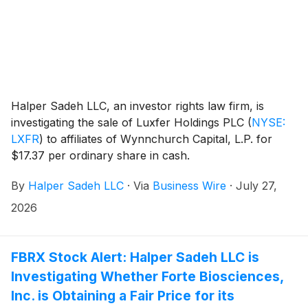
Halper Sadeh LLC, an investor rights law firm, is
investigating the sale of Luxfer Holdings PLC
(
NYSE:
LXFR
)
to affiliates of Wynnchurch Capital, L.P. for
$17.37 per ordinary share in cash.
By
Halper Sadeh LLC
·
Via
Business Wire
·
July 27,
2026
FBRX Stock Alert: Halper Sadeh LLC is
Investigating Whether Forte Biosciences,
Inc. is Obtaining a Fair Price for its