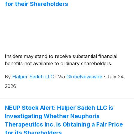
for their Shareholders
Insiders may stand to receive substantial financial
benefits not available to ordinary shareholders.
By
Halper Sadeh LLC
·
Via
GlobeNewswire
·
July 24,
2026
NEUP Stock Alert: Halper Sadeh LLC is
Investigating Whether Neuphoria
Therapeutics Inc. is Obtaining a Fair Price
for its Shareholders