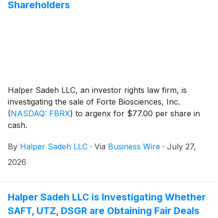
Shareholders
Halper Sadeh LLC, an investor rights law firm, is
investigating the sale of Forte Biosciences, Inc.
(
NASDAQ: FBRX
)
to argenx for $77.00 per share in
cash.
By
Halper Sadeh LLC
·
Via
Business Wire
·
July 27,
2026
Halper Sadeh LLC is Investigating Whether
SAFT, UTZ, DSGR are Obtaining Fair Deals