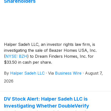
Shareholders
Halper Sadeh LLC, an investor rights law firm, is
investigating the sale of Beazer Homes USA, Inc.
(
NYSE: BZH
)
to Dream Finders Homes, Inc. for
$33.50 in cash per share.
By
Halper Sadeh LLC
·
Via
Business Wire
·
August 7,
2026
DV Stock Alert: Halper Sadeh LLC is
Investigating Whether DoubleVerify