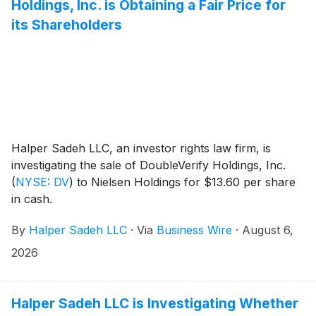
Holdings, Inc. is Obtaining a Fair Price for
its Shareholders
Halper Sadeh LLC, an investor rights law firm, is
investigating the sale of DoubleVerify Holdings, Inc.
(
NYSE: DV
)
to Nielsen Holdings for $13.60 per share
in cash.
By
Halper Sadeh LLC
·
Via
Business Wire
·
August 6,
2026
Halper Sadeh LLC is Investigating Whether