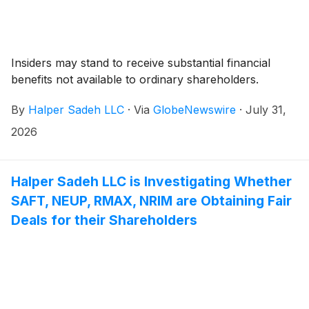
Insiders may stand to receive substantial financial
benefits not available to ordinary shareholders.
By
Halper Sadeh LLC
·
Via
GlobeNewswire
·
July 31,
2026
Halper Sadeh LLC is Investigating Whether
SAFT, NEUP, RMAX, NRIM are Obtaining Fair
Deals for their Shareholders