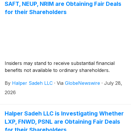
SAFT, NEUP, NRIM are Obtaining Fair Deals
for their Shareholders
Insiders may stand to receive substantial financial
benefits not available to ordinary shareholders.
By
Halper Sadeh LLC
·
Via
GlobeNewswire
·
July 28,
2026
Halper Sadeh LLC is Investigating Whether
LXP, FNWD, PSNL are Obtaining Fair Deals
for their Shareholders