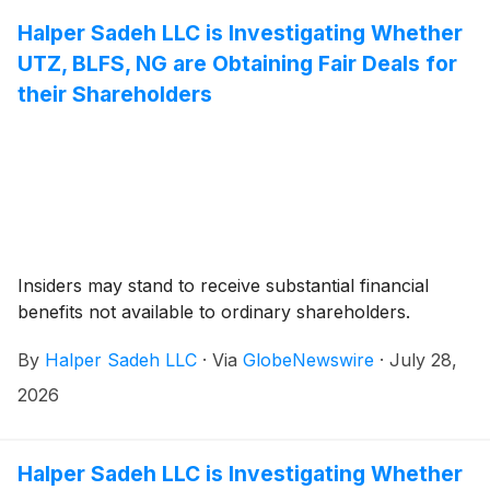
Halper Sadeh LLC is Investigating Whether
UTZ, BLFS, NG are Obtaining Fair Deals for
their Shareholders
Insiders may stand to receive substantial financial
benefits not available to ordinary shareholders.
By
Halper Sadeh LLC
·
Via
GlobeNewswire
·
July 28,
2026
Halper Sadeh LLC is Investigating Whether