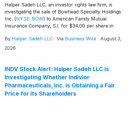
Halper Sadeh LLC, an investor rights law firm, is
investigating the sale of Bowhead Specialty Holdings
Inc.
(
NYSE: BOW
)
to American Family Mutual
Insurance Company, S.I. for $34.00 per share in
cash.
By
Halper Sadeh LLC
·
Via
Business Wire
·
August 3,
2026
INDV Stock Alert: Halper Sadeh LLC is
Investigating Whether Indivior
Pharmaceuticals, Inc. is Obtaining a Fair
Price for its Shareholders