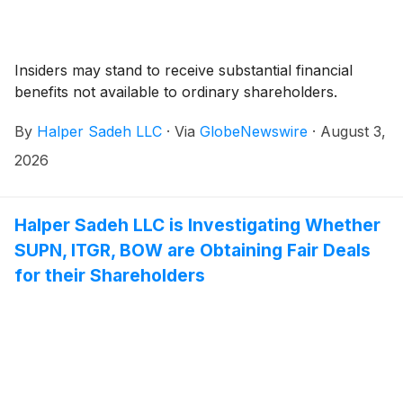
Insiders may stand to receive substantial financial
benefits not available to ordinary shareholders.
By
Halper Sadeh LLC
·
Via
GlobeNewswire
·
August 3,
2026
Halper Sadeh LLC is Investigating Whether
SUPN, ITGR, BOW are Obtaining Fair Deals
for their Shareholders