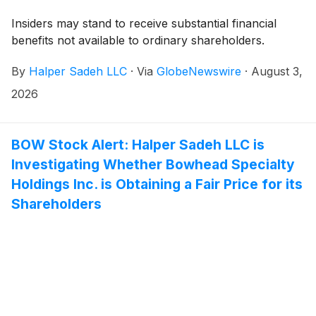
Insiders may stand to receive substantial financial
benefits not available to ordinary shareholders.
By
Halper Sadeh LLC
·
Via
GlobeNewswire
·
August 3,
2026
BOW Stock Alert: Halper Sadeh LLC is
Investigating Whether Bowhead Specialty
Holdings Inc. is Obtaining a Fair Price for its
Shareholders