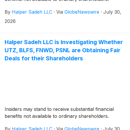
By
Halper Sadeh LLC
·
Via
GlobeNewswire
·
July 30,
2026
Halper Sadeh LLC is Investigating Whether
UTZ, BLFS, FNWD, PSNL are Obtaining Fair
Deals for their Shareholders
Insiders may stand to receive substantial financial
benefits not available to ordinary shareholders.
By
Halper Sadeh LLC
·
Via
GlobeNewswire
·
July 30,