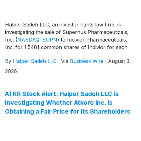
Halper Sadeh LLC, an investor rights law firm, is
investigating the sale of Supernus Pharmaceuticals,
Inc.
(
NASDAQ: SUPN
)
to Indivior Pharmaceuticals,
Inc. for 1.5401 common shares of Indivior for each
share of Supernus.
By
Halper Sadeh LLC
·
Via
Business Wire
·
August 3,
2026
ATKR Stock Alert: Halper Sadeh LLC is
Investigating Whether Atkore Inc. is
Obtaining a Fair Price for its Shareholders