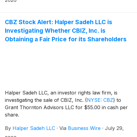
CBZ Stock Alert: Halper Sadeh LLC is
Investigating Whether CBIZ, Inc. is
Obtaining a Fair Price for its Shareholders
Halper Sadeh LLC, an investor rights law firm, is
investigating the sale of CBIZ, Inc.
(
NYSE: CBZ
)
to
Grant Thornton Advisors LLC for $55.00 in cash per
share.
By
Halper Sadeh LLC
·
Via
Business Wire
·
July 29,