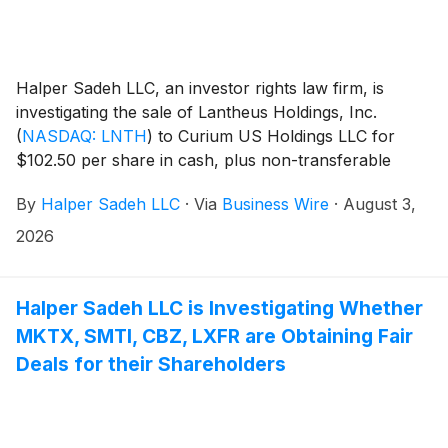
Halper Sadeh LLC, an investor rights law firm, is
investigating the sale of Lantheus Holdings, Inc.
(
NASDAQ: LNTH
)
to Curium US Holdings LLC for
$102.50 per share in cash, plus non-transferable
Contingent Value Rights providing for up to $12.00 per
By
Halper Sadeh LLC
·
Via
Business Wire
·
August 3,
share in potential additional cash payments, subject to
achievement of specified commercial milestones for
2026
Lantheus’ products through 2030.
Halper Sadeh LLC is Investigating Whether
MKTX, SMTI, CBZ, LXFR are Obtaining Fair
Deals for their Shareholders