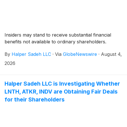
Insiders may stand to receive substantial financial
benefits not available to ordinary shareholders.
By
Halper Sadeh LLC
·
Via
GlobeNewswire
·
August 4,
2026
Halper Sadeh LLC is Investigating Whether
LNTH, ATKR, INDV are Obtaining Fair Deals
for their Shareholders