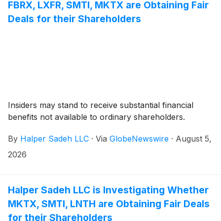
FBRX, LXFR, SMTI, MKTX are Obtaining Fair
Deals for their Shareholders
Insiders may stand to receive substantial financial
benefits not available to ordinary shareholders.
By
Halper Sadeh LLC
·
Via
GlobeNewswire
·
August 5,
2026
Halper Sadeh LLC is Investigating Whether
MKTX, SMTI, LNTH are Obtaining Fair Deals
for their Shareholders