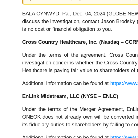
BALA CYNWYD, Pa., Dec. 04, 2024 (GLOBE NEWSWIR
discuss the investigation, contact Jason Brodsky 
is no cost or financial obligation to you.
Cross Country Healthcare, Inc. (Nasdaq – CCR
Under the terms of the agreement, Cross Count
investigation concerns whether the Cross Country B
Healthcare is paying fair value to shareholders o
Additional information can be found at
https://www
EnLink Midstream, LLC (NYSE – ENLC)
Under the terms of the Merger Agreement, EnL
ONEOK does not already own will be converted i
its fiduciary duties to shareholders by failing to
Additional information can be found at
https://www