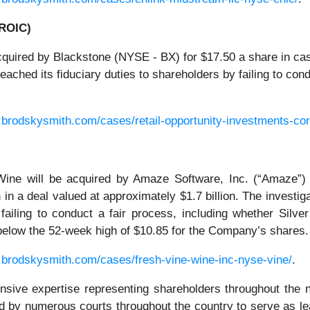
 ROIC)
quired by Blackstone (NYSE - BX) for $17.50 a share in cash
ched its fiduciary duties to shareholders by failing to con
.brodskysmith.com/cases/retail-opportunity-investments-cor
ine will be acquired by Amaze Software, Inc. (“Amaze”)
h in a deal valued at approximately $1.7 billion. The invest
failing to conduct a fair process, including whether Silve
below the 52-week high of $10.85 for the Company’s shares.
.brodskysmith.com/cases/fresh-vine-wine-inc-nyse-vine/
.
ensive expertise representing shareholders throughout the n
 by numerous courts throughout the country to serve as le