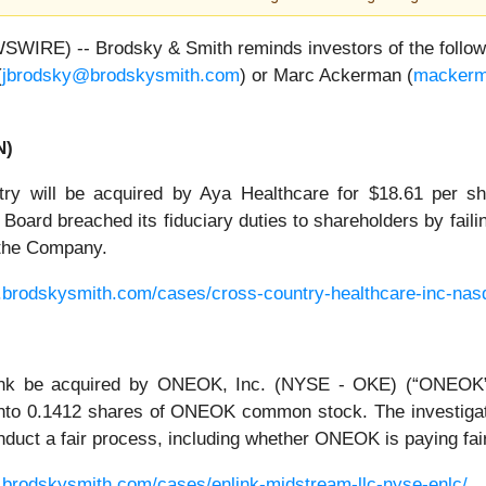
E) -- Brodsky & Smith reminds investors of the following
(
jbrodsky@brodskysmith.com
) or Marc Ackerman (
mackerm
N)
ry will be acquired by Aya Healthcare for $18.61 per s
oard breached its fiduciary duties to shareholders by faili
f the Company.
.brodskysmith.com/cases/cross-country-healthcare-inc-nas
ink be acquired by ONEOK, Inc. (NYSE - OKE) (“ONEOK”)
nto 0.1412 shares of ONEOK common stock. The investiga
 conduct a fair process, including whether ONEOK is paying fa
.brodskysmith.com/cases/enlink-midstream-llc-nyse-enlc/
.