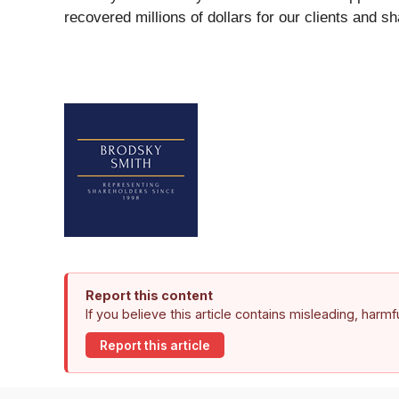
recovered millions of dollars for our clients and s
Report this content
If you believe this article contains misleading, harm
Report this article