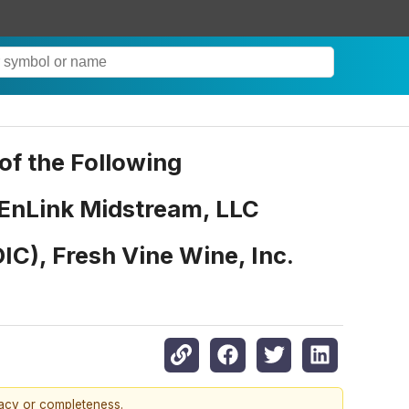
f the Following
 EnLink Midstream, LLC
C), Fresh Vine Wine, Inc.
racy or completeness.