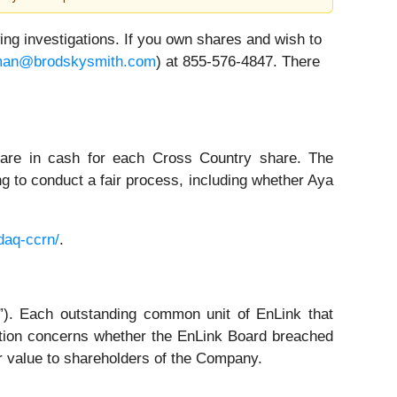
 investigations. If you own shares and wish to
an@brodskysmith.com
) at 855-576-4847. There
hare in cash for each Cross Country share. The
ng to conduct a fair process, including whether Aya
daq-ccrn/
.
. Each outstanding common unit of EnLink that
tion concerns whether the EnLink Board breached
ir value to shareholders of the Company.