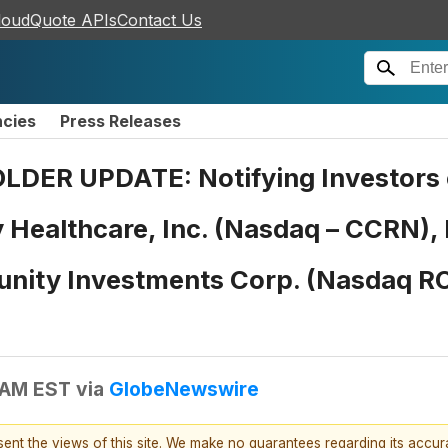
loudQuote APIs
Contact Us
ncies
Press Releases
R UPDATE: Notifying Investors o
y Healthcare, Inc. (Nasdaq – CCRN),
unity Investments Corp. (Nasdaq ROI
 AM EST
via
GlobeNewswire
esent the views of this site. We make no guarantees regarding its accu