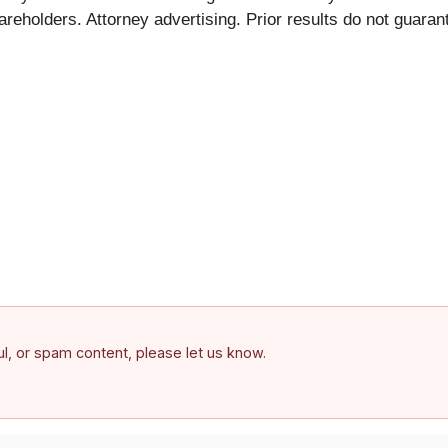
hareholders. Attorney advertising. Prior results do not guara
ful, or spam content, please let us know.