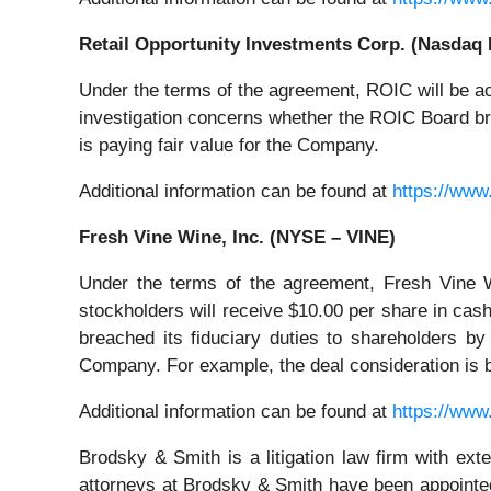
Retail Opportunity Investments Corp. (Nasdaq
Under the terms of the agreement, ROIC will be ac
investigation concerns whether the ROIC Board brea
is paying fair value for the Company.
Additional information can be found at
https://www
Fresh Vine Wine, Inc. (NYSE – VINE)
Under the terms of the agreement, Fresh Vine W
stockholders will receive $10.00 per share in cas
breached its fiduciary duties to shareholders by 
Company. For example, the deal consideration is 
Additional information can be found at
https://www
Brodsky & Smith is a litigation law firm with ext
attorneys at Brodsky & Smith have been appointed