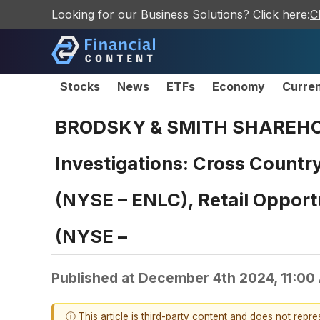
Looking for our Business Solutions? Click here:
C
Stocks
News
ETFs
Economy
Curre
BRODSKY & SMITH SHAREHOLDE
Investigations: Cross Countr
(NYSE – ENLC), Retail Opport
(NYSE –
Published at
December 4th 2024, 11:00
ⓘ This article is third-party content and does not repr