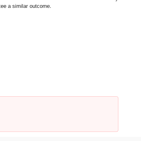
ntee a similar outcome.