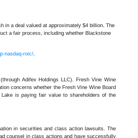
 in a deal valued at approximately $4 billion. The
duct a fair process, including whether Blackstone
p-nasdaq-roic/
.
 (through Adifex Holdings LLC). Fresh Vine Wine
igation concerns whether the Fresh Vine Wine Board
r Lake is paying fair value to shareholders of the
ation in securities and class action lawsuits. The
ad counsel in class actions and have successfully