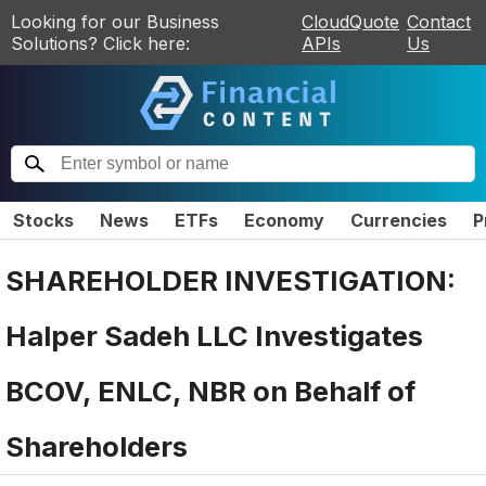
Looking for our Business
CloudQuote
Contact
Solutions? Click here:
APIs
Us
Stocks
News
ETFs
Economy
Currencies
P
SHAREHOLDER INVESTIGATION:
Halper Sadeh LLC Investigates
BCOV, ENLC, NBR on Behalf of
Shareholders