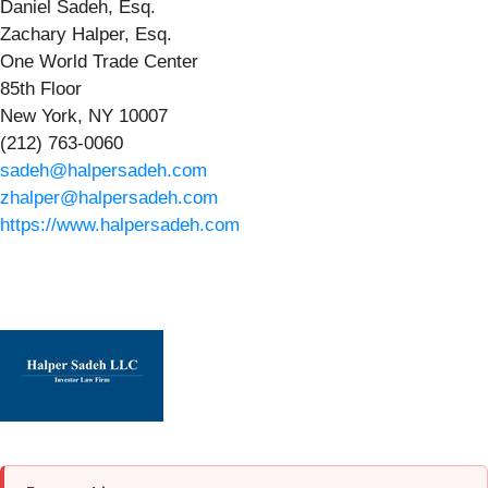
Daniel Sadeh, Esq.
Zachary Halper, Esq.
One World Trade Center
85th Floor
New York, NY 10007
(212) 763-0060
sadeh@halpersadeh.com
zhalper@halpersadeh.com
https://www.halpersadeh.com