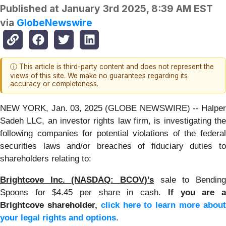
Published at
January 3rd 2025, 8:39 AM EST
via
GlobeNewswire
ⓘ This article is third-party content and does not represent the
views of this site. We make no guarantees regarding its
accuracy or completeness.
NEW YORK, Jan. 03, 2025 (GLOBE NEWSWIRE) -- Halper
Sadeh LLC, an investor rights law firm, is investigating the
following companies for potential violations of the federal
securities laws and/or breaches of fiduciary duties to
shareholders relating to:
Brightcove Inc. (NASDAQ: BCOV)’s
sale to Bending
Spoons for $4.45 per share in cash.
If you are 
Brightcove shareholder,
click here to learn more abou
your legal rights and options
.