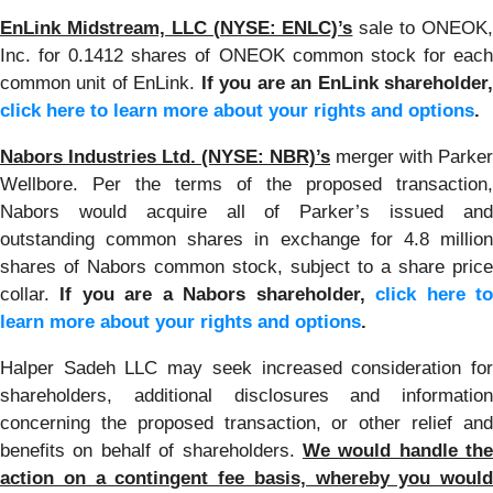
EnLink Midstream, LLC (NYSE: ENLC)’s
sale to ONEOK
Inc. for 0.1412 shares of ONEOK common stock for each
common unit of EnLink.
If you are an EnLink shareholder
click here to learn more about your rights and options
.
Nabors Industries Ltd. (NYSE: NBR)’s
merger with Parker
Wellbore. Per the terms of the proposed transaction,
Nabors would acquire all of Parker’s issued and
outstanding common shares in exchange for 4.8 million
shares of Nabors common stock, subject to a share price
collar.
If you are a Nabors shareholder,
click here t
learn more about your rights and options
.
Halper Sadeh LLC may seek increased consideration for
shareholders, additional disclosures and information
concerning the proposed transaction, or other relief and
benefits on behalf of shareholders.
We would handle the
action on a contingent fee basis, whereby you would