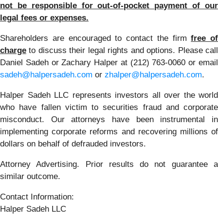
not be responsible for out-of-pocket payment of our
legal fees or expenses.
Shareholders are encouraged to contact the firm
free of
charge
to discuss their legal rights and options. Please call
Daniel Sadeh or Zachary Halper at (212) 763-0060 or email
sadeh@halpersadeh.com
or
zhalper@halpersadeh.com
.
Halper Sadeh LLC represents investors all over the world
who have fallen victim to securities fraud and corporate
misconduct. Our attorneys have been instrumental in
implementing corporate reforms and recovering millions of
dollars on behalf of defrauded investors.
Attorney Advertising. Prior results do not guarantee a
similar outcome.
Contact Information:
Halper Sadeh LLC