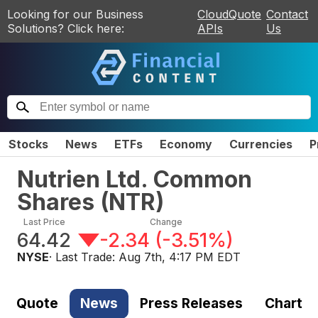
Looking for our Business
CloudQuote
Contact
Solutions? Click here:
APIs
Us
Stocks
News
ETFs
Economy
Currencies
P
Nutrien Ltd. Common
Shares
(
NTR
)
Last Price
Change
64.42
-2.34
(
-3.51%
)
NYSE
· Last Trade:
Aug 7th, 4:17 PM EDT
Quote
News
Press Releases
Chart