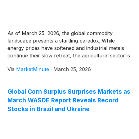
As of March 25, 2026, the global commodity
landscape presents a startling paradox. While
energy prices have softened and industrial metals
continue their slow retreat, the agricultural sector is
facing a sudden, sharp shock. The World Bank’s
Via
MarketMinute
·
March 25, 2026
latest commodity report reveals a 6.5% surge in the
global fertilizer
Global Corn Surplus Surprises Markets as
March WASDE Report Reveals Record
Stocks in Brazil and Ukraine