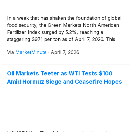
In a week that has shaken the foundation of global
food security, the Green Markets North American
Fertilizer Index surged by 5.2%, reaching a
staggering $971 per ton as of April 7, 2026. This
sharp escalation reflects a market in panic, reeling
Via
MarketMinute
·
April 7, 2026
from the secondary shocks of a deepening
Oil Markets Teeter as WTI Tests $100
Amid Hormuz Siege and Ceasefire Hopes