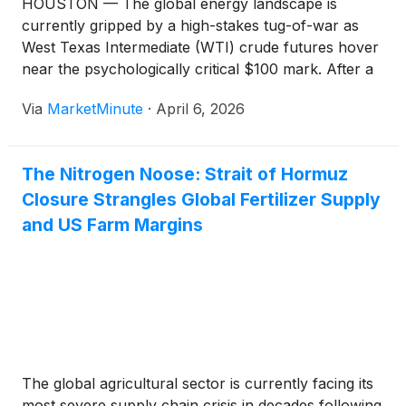
HOUSTON — The global energy landscape is
currently gripped by a high-stakes tug-of-war as
West Texas Intermediate (WTI) crude futures hover
near the psychologically critical $100 mark. After a
blistering rally that saw prices surge past $116
Via
MarketMinute
·
April 6, 2026
earlier this month, the market is now vibrating with
volatility as traders weigh the
The Nitrogen Noose: Strait of Hormuz
Closure Strangles Global Fertilizer Supply
and US Farm Margins
The global agricultural sector is currently facing its
most severe supply chain crisis in decades following