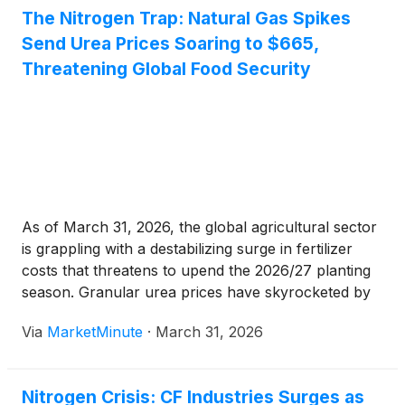
[...]
The Nitrogen Trap: Natural Gas Spikes
Send Urea Prices Soaring to $665,
Threatening Global Food Security
As of March 31, 2026, the global agricultural sector
is grappling with a destabilizing surge in fertilizer
costs that threatens to upend the 2026/27 planting
season. Granular urea prices have skyrocketed by
37% in the last month alone, hitting a benchmark of
Via
MarketMinute
·
March 31, 2026
$665 per ton. This rapid escalation is
Nitrogen Crisis: CF Industries Surges as