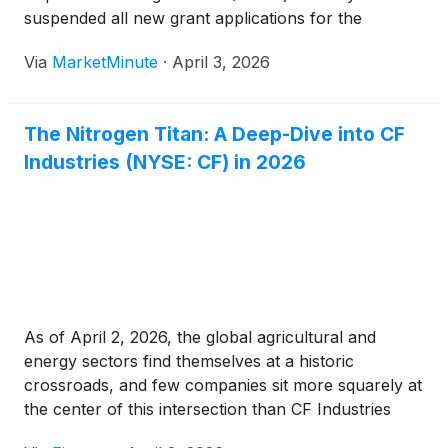
suspended all new grant applications for the
Renewable Energy for America Program (REAP) as
Via
MarketMinute
·
April 3, 2026
of March 31, 2026. The decision comes at a moment
of unprecedented volatility for
The Nitrogen Titan: A Deep-Dive into CF
Industries (NYSE: CF) in 2026
As of April 2, 2026, the global agricultural and
energy sectors find themselves at a historic
crossroads, and few companies sit more squarely at
the center of this intersection than CF Industries
Holdings, Inc.
(
NYSE: CF
)
. Once viewed through the