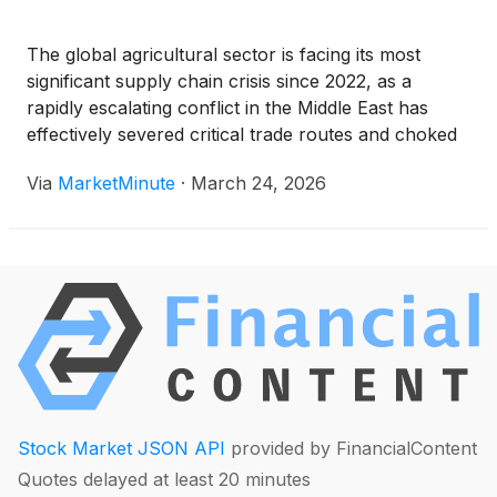
The global agricultural sector is facing its most
significant supply chain crisis since 2022, as a
rapidly escalating conflict in the Middle East has
effectively severed critical trade routes and choked
the production of nitrogen-based fertilizers. With the
Via
MarketMinute
·
March 24, 2026
2026 spring planting window now open in the
Northern Hemisphere, global urea
Stock Market JSON API
provided by FinancialContent
Quotes delayed at least 20 minutes