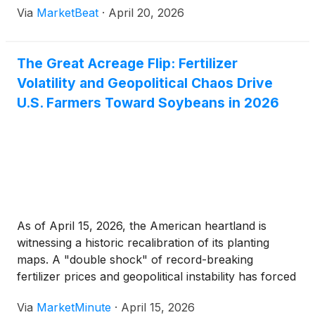
Via
MarketBeat
·
April 20, 2026
The Great Acreage Flip: Fertilizer
Volatility and Geopolitical Chaos Drive
U.S. Farmers Toward Soybeans in 2026
As of April 15, 2026, the American heartland is
witnessing a historic recalibration of its planting
maps. A "double shock" of record-breaking
fertilizer prices and geopolitical instability has forced
thousands of growers to abandon corn—a
Via
MarketMinute
·
April 15, 2026
nitrogen-hungry crop—in favor of soybeans. This