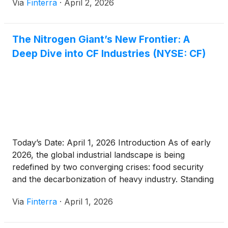
Via
Finterra
·
April 2, 2026
narrow lens of a cyclical fertilizer manufacturer, CF
has evolved into a strategic titan of [...]
The Nitrogen Giant’s New Frontier: A
Deep Dive into CF Industries (NYSE: CF)
Today’s Date: April 1, 2026 Introduction As of early
2026, the global industrial landscape is being
redefined by two converging crises: food security
and the decarbonization of heavy industry. Standing
at the nexus of these forces is CF Industries
Via
Finterra
·
April 1, 2026
Holdings, Inc.
(
NYSE: CF
)
, a company that has
evolved from a quiet agricultural cooperative into a