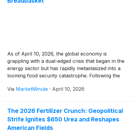
Breadbasket
As of April 10, 2026, the global economy is
grappling with a dual-edged crisis that began in the
energy sector but has rapidly metastasized into a
looming food security catastrophe. Following the
escalation of the conflict in the Middle East and the
Via
MarketMinute
·
April 10, 2026
subsequent closure of the Strait of Hormuz in
The 2026 Fertilizer Crunch: Geopolitical
Strife Ignites $650 Urea and Reshapes
American Fields