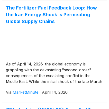
The Fertilizer-Fuel Feedback Loop: How
the Iran Energy Shock is Permeating
Global Supply Chains
As of April 14, 2026, the global economy is
grappling with the devastating "second-order"
consequences of the escalating conflict in the
Middle East. While the initial shock of the late March
surge in crude oil prices dominated headlines, a
Via
MarketMinute
·
April 14, 2026
more insidious economic threat is now taking hold:
the rapid transmission