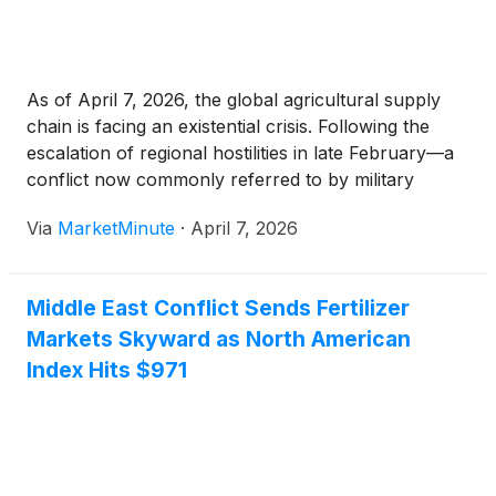
As of April 7, 2026, the global agricultural supply
chain is facing an existential crisis. Following the
escalation of regional hostilities in late February—a
conflict now commonly referred to by military
analysts as "Operation Epic Fury"—the Strait of
Via
MarketMinute
·
April 7, 2026
Hormuz has been effectively shuttered to
commercial traffic. The consequences
Middle East Conflict Sends Fertilizer
Markets Skyward as North American
Index Hits $971