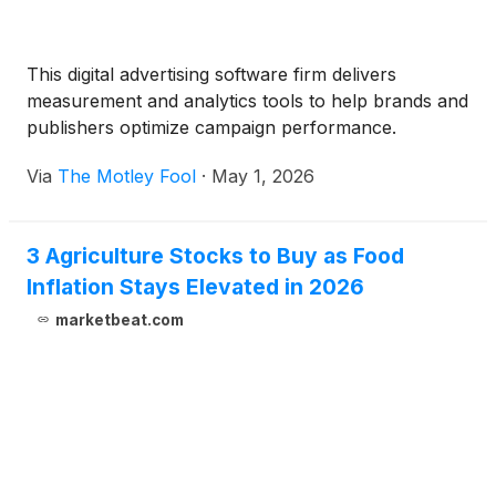
This digital advertising software firm delivers
measurement and analytics tools to help brands and
publishers optimize campaign performance.
Via
The Motley Fool
·
May 1, 2026
3 Agriculture Stocks to Buy as Food
Inflation Stays Elevated in 2026
marketbeat.com