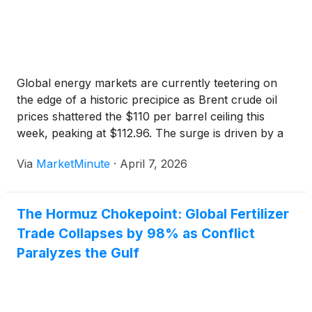
Global energy markets are currently teetering on
the edge of a historic precipice as Brent crude oil
prices shattered the $110 per barrel ceiling this
week, peaking at $112.96. The surge is driven by a
total blockade of the Strait of Hormuz, a critical
Via
MarketMinute
·
April 7, 2026
maritime artery that has been
The Hormuz Chokepoint: Global Fertilizer
Trade Collapses by 98% as Conflict
Paralyzes the Gulf