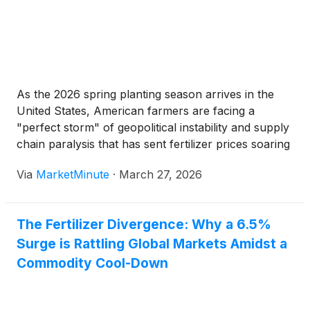
As the 2026 spring planting season arrives in the
United States, American farmers are facing a
"perfect storm" of geopolitical instability and supply
chain paralysis that has sent fertilizer prices soaring
to levels not seen in years. A military conflict in the
Via
MarketMinute
·
March 27, 2026
Middle East involving Iran and a tactical export
The Fertilizer Divergence: Why a 6.5%
Surge is Rattling Global Markets Amidst a
Commodity Cool-Down