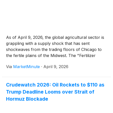
As of April 9, 2026, the global agricultural sector is
grappling with a supply shock that has sent
shockwaves from the trading floors of Chicago to
the fertile plains of the Midwest. The "Fertilizer
Crunch of 2026," precipitated by a rapid escalation
Via
MarketMinute
·
April 9, 2026
of conflict in the Middle East, has fundamentally
Crudewatch 2026: Oil Rockets to $110 as
Trump Deadline Looms over Strait of
Hormuz Blockade