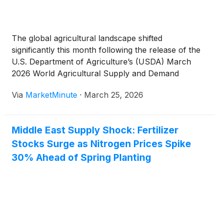
The global agricultural landscape shifted
significantly this month following the release of the
U.S. Department of Agriculture’s (USDA) March
2026 World Agricultural Supply and Demand
Estimates (WASDE) report. In a move that caught
Via
MarketMinute
·
March 25, 2026
commodity traders off guard, the USDA revised
global corn ending stocks upward to a staggering
Middle East Supply Shock: Fertilizer
Stocks Surge as Nitrogen Prices Spike
30% Ahead of Spring Planting