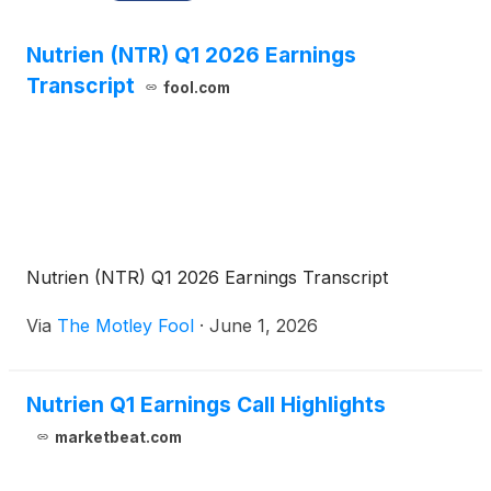
Nutrien (NTR) Q1 2026 Earnings
Transcript
fool.com
Nutrien (NTR) Q1 2026 Earnings Transcript
Via
The Motley Fool
·
June 1, 2026
Nutrien Q1 Earnings Call Highlights
marketbeat.com