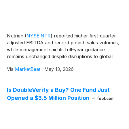
Nutrien
(
NYSE:NTR
)
reported higher first-quarter
adjusted EBITDA and record potash sales volumes,
while management said its full-year guidance
remains unchanged despite disruptions to global
fertilizer and energy markets tied to the ongoing
Via
MarketBeat
·
May 13, 2026
Middle East conflict. President and CEO Ken Seitz
said the
Is DoubleVerify a Buy? One Fund Just
Opened a $3.5 Million Position
fool.com