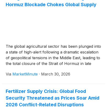
Hormuz Blockade Chokes Global Supply
The global agricultural sector has been plunged into
a state of high-alert following a dramatic escalation
of geopolitical tensions in the Middle East, leading to
the total closure of the Strait of Hormuz in late
February 2026. This critical maritime chokepoint,
Via
MarketMinute
·
March 30, 2026
through which roughly 25% of the world’s nitrogen
Fertilizer Supply Crisis: Global Food
Security Threatened as Prices Soar Amid
2026 Conflict-Related Disruptions