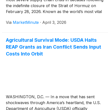
the indefinite closure of the Strait of Hormuz on
February 28, 2026. Known as the world’s most vital
energy chokepoint, the Strait is also the primary exit
Via
MarketMinute
·
April 3, 2026
for the "Fertilizer Belt" of the
Agricultural Survival Mode: USDA Halts
REAP Grants as Iran Conflict Sends Input
Costs Into Orbit
WASHINGTON, D.C. — In a move that has sent
shockwaves through America’s heartland, the U.S.
Department of Agriculture (USDA) officially