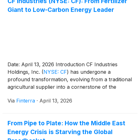
CF Industries (NYSE: CF): From Fertilizer
Giant to Low-Carbon Energy Leader
Date: April 13, 2026 Introduction CF Industries
Holdings, Inc.
(
NYSE: CF
)
has undergone a
profound transformation, evolving from a traditional
agricultural supplier into a cornerstone of the
emerging global low-carbon energy economy. As of
Via
Finterra
·
April 13, 2026
mid-April 2026, the company stands as the world’s
largest producer of ammonia, but its current market
focus extends far beyond the [...]
From Pipe to Plate: How the Middle East
Energy Crisis is Starving the Global