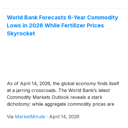
massive shift, confirmed by the latest federal
World Bank Forecasts 6-Year Commodity
Lows in 2026 While Fertilizer Prices
Skyrocket
As of April 14, 2026, the global economy finds itself
at a jarring crossroads. The World Bank’s latest
Commodity Markets Outlook reveals a stark
dichotomy: while aggregate commodity prices are
projected to plummet to a six-year low by the end
Via
MarketMinute
·
April 14, 2026
of 2026, a sudden and violent spike in agricultural