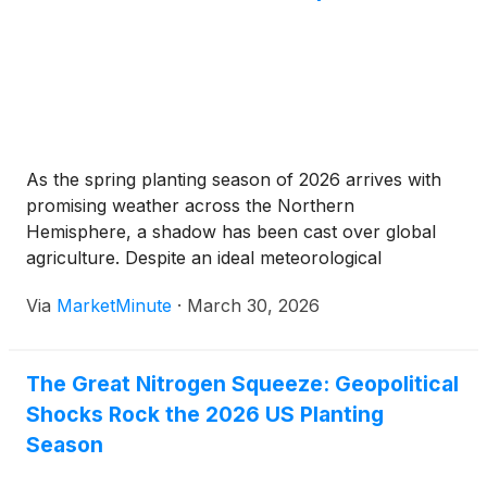
As the spring planting season of 2026 arrives with
promising weather across the Northern
Hemisphere, a shadow has been cast over global
agriculture. Despite an ideal meteorological
calendar, the global fertilizer market has spiraled
Via
MarketMinute
·
March 30, 2026
into a "structurally supported price escalation," with
benchmark prices for nitrogen, phosphate, and
potash reaching levels
The Great Nitrogen Squeeze: Geopolitical
Shocks Rock the 2026 US Planting
Season