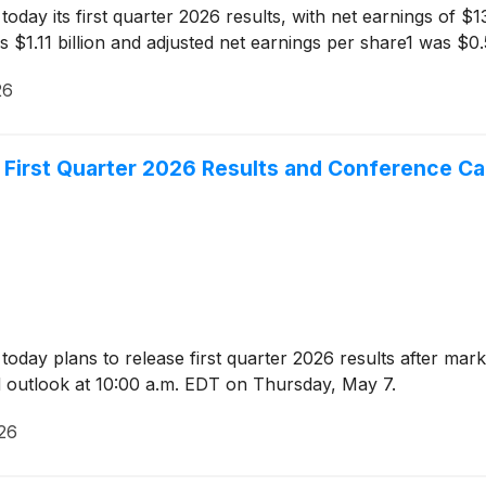
y its first quarter 2026 results, with net earnings of $13
 $1.11 billion and adjusted net earnings per share1 was $0.
26
First Quarter 2026 Results and Conference Cal
day plans to release first quarter 2026 results after mark
nd outlook at 10:00 a.m. EDT on Thursday, May 7.
026