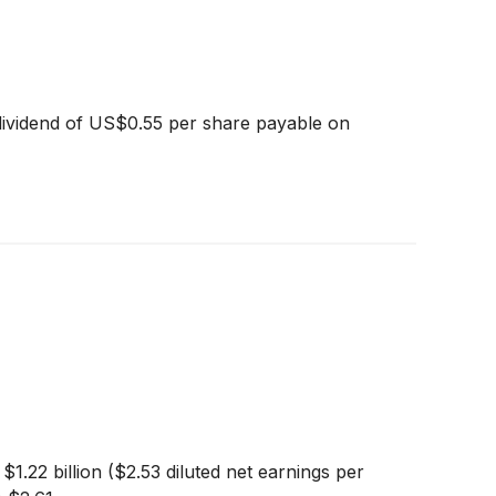
dividend of US$0.55 per share payable on
.22 billion ($2.53 diluted net earnings per