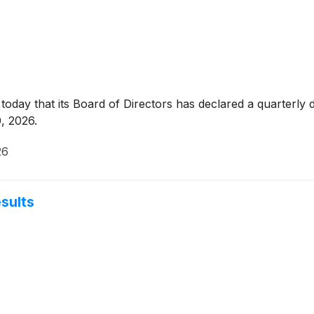
day that its Board of Directors has declared a quarterly 
, 2026.
26
esults