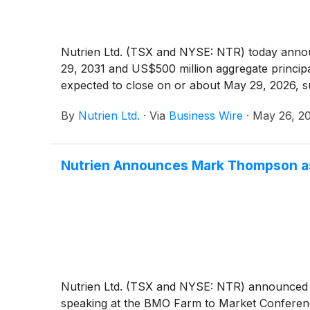
Nutrien Ltd. (TSX and NYSE: NTR) today annou
29, 2031 and US$500 million aggregate principa
expected to close on or about May 29, 2026, su
By
Nutrien Ltd.
·
Via
Business Wire
·
May 26, 2
Nutrien Announces Mark Thompson as
Nutrien Ltd. (TSX and NYSE: NTR) announced to
speaking at the BMO Farm to Market Confere