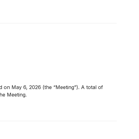
 on May 6, 2026 (the “Meeting”). A total of
he Meeting.