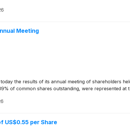
26
Annual Meeting
ay the results of its annual meeting of shareholders held
09% of common shares outstanding, were represented at t
26
of US$0.55 per Share