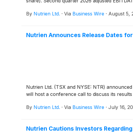
share). Second quarter 2026 adjusted EBITDA1 w
By
Nutrien Ltd.
·
Via
Business Wire
·
August 5, 
Nutrien Announces Release Dates for
Nutrien Ltd. (TSX and NYSE: NTR) announced t
will host a conference call to discuss its resu
By
Nutrien Ltd.
·
Via
Business Wire
·
July 16, 2
Nutrien Cautions Investors Regardin