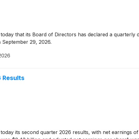
day that its Board of Directors has declared a quarterly 
n September 29, 2026.
2026
 Results
ay its second quarter 2026 results, with net earnings of $1