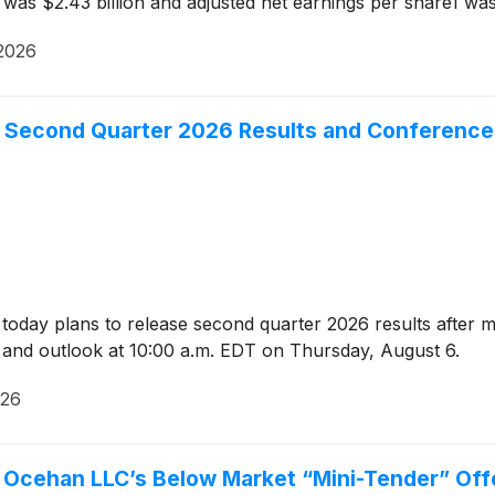
as $2.43 billion and adjusted net earnings per share1 was
2026
 Second Quarter 2026 Results and Conference 
oday plans to release second quarter 2026 results after 
lts and outlook at 10:00 a.m. EDT on Thursday, August 6.
026
g Ocehan LLC’s Below Market “Mini-Tender” Off