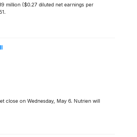
9 million ($0.27 diluted net earnings per
51.
l
et close on Wednesday, May 6. Nutrien will