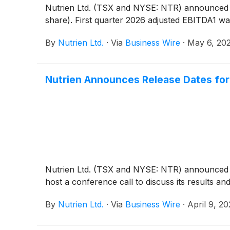
Nutrien Ltd. (TSX and NYSE: NTR) announced toda
share). First quarter 2026 adjusted EBITDA1 was
By
Nutrien Ltd.
·
Via
Business Wire
·
May 6, 20
Nutrien Announces Release Dates for 
Nutrien Ltd. (TSX and NYSE: NTR) announced to
host a conference call to discuss its results a
By
Nutrien Ltd.
·
Via
Business Wire
·
April 9, 2