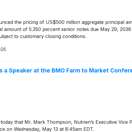
nced the pricing of US$500 million aggregate principal a
l amount of 5.350 percent senior notes due May 29, 2036 (t
bject to customary closing conditions.
026
 a Speaker at the BMO Farm to Market Confer
day that Mr. Mark Thompson, Nutrien’s Executive Vice Pres
nce on Wednesday, May 13 at 8:45am EDT.