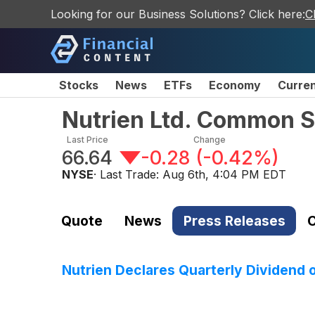
Looking for our Business Solutions? Click here:
C
Stocks
News
ETFs
Economy
Curre
Nutrien Ltd. Common 
Last Price
Change
66.64
-0.28
(
-0.42%
)
NYSE
· Last Trade:
Aug 6th, 4:04 PM EDT
Quote
News
Press Releases
C
Nutrien Declares Quarterly Dividend 