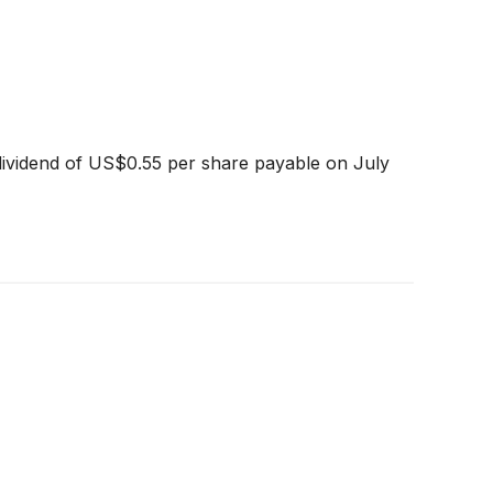
dividend of US$0.55 per share payable on July