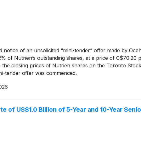
 notice of an unsolicited “mini-tender” offer made by Oc
 of Nutrien’s outstanding shares, at a price of C$70.20 pe
to the closing prices of Nutrien shares on the Toronto S
mini-tender offer was commenced.
2026
te of US$1.0 Billion of 5-Year and 10-Year Seni