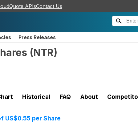
loudQuote APIs
Contact Us
ncies
Press Releases
Shares
(
NTR
)
hart
Historical
FAQ
About
Competito
of US$0.55 per Share