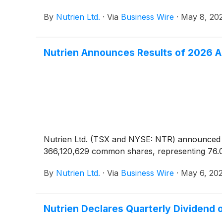
By
Nutrien Ltd.
·
Via
Business Wire
·
May 8, 20
Nutrien Announces Results of 2026 
Nutrien Ltd. (TSX and NYSE: NTR) announced tod
366,120,629 common shares, representing 76.
By
Nutrien Ltd.
·
Via
Business Wire
·
May 6, 20
Nutrien Declares Quarterly Dividend 