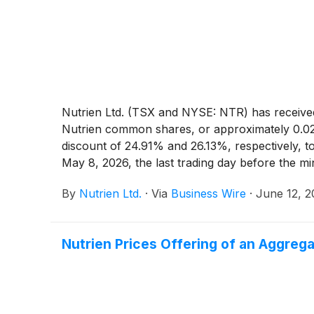
Nutrien Ltd. (TSX and NYSE: NTR) has received
Nutrien common shares, or approximately 0.02%
discount of 24.91% and 26.13%, respectively, 
May 8, 2026, the last trading day before the 
By
Nutrien Ltd.
·
Via
Business Wire
·
June 12, 
Nutrien Prices Offering of an Aggrega