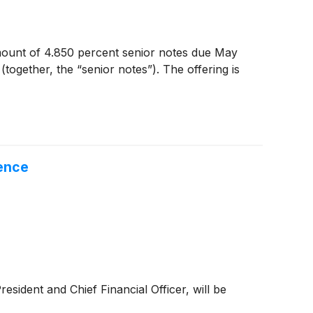
mount of 4.850 percent senior notes due May
ogether, the “senior notes”). The offering is
ence
ident and Chief Financial Officer, will be