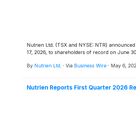
Nutrien Ltd. (TSX and NYSE: NTR) announced to
17, 2026, to shareholders of record on June 30
By
Nutrien Ltd.
·
Via
Business Wire
·
May 6, 20
Nutrien Reports First Quarter 2026 R