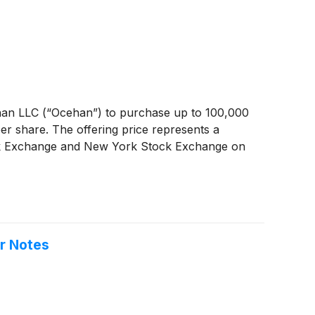
ehan LLC (“Ocehan”) to purchase up to 100,000
r share. The offering price represents a
tock Exchange and New York Stock Exchange on
or Notes