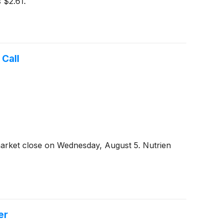
 $2.61.
Call
market close on Wednesday, August 5. Nutrien
er