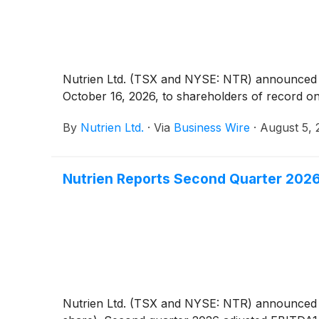
Nutrien Ltd. (TSX and NYSE: NTR) announced to
October 16, 2026, to shareholders of record o
By
Nutrien Ltd.
·
Via
Business Wire
·
August 5, 
Nutrien Reports Second Quarter 2026
Nutrien Ltd. (TSX and NYSE: NTR) announced tod