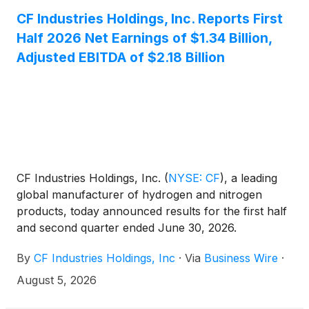
CF Industries Holdings, Inc. Reports First
Half 2026 Net Earnings of $1.34 Billion,
Adjusted EBITDA of $2.18 Billion
CF Industries Holdings, Inc.
(
NYSE: CF
)
, a leading
global manufacturer of hydrogen and nitrogen
products, today announced results for the first half
and second quarter ended June 30, 2026.
By
CF Industries Holdings, Inc
·
Via
Business Wire
·
August 5, 2026