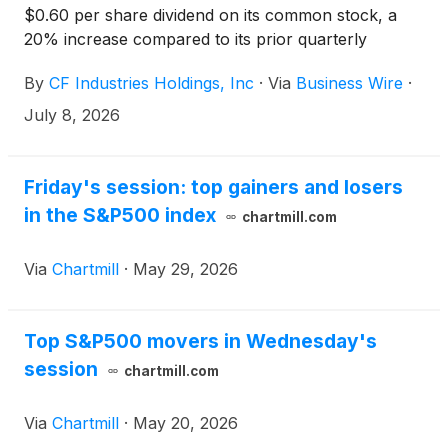
$0.60 per share dividend on its common stock, a
20% increase compared to its prior quarterly
dividend. The dividend will be payable on August 31,
By
CF Industries Holdings, Inc
·
Via
Business Wire
·
2026, to stockholders of record as of August 14,
2026.
July 8, 2026
Friday's session: top gainers and losers
in the S&P500 index
chartmill.com
Via
Chartmill
·
May 29, 2026
Top S&P500 movers in Wednesday's
session
chartmill.com
Via
Chartmill
·
May 20, 2026