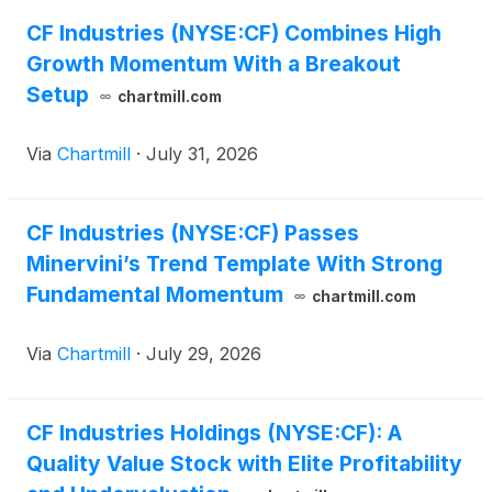
CF Industries (NYSE:CF) Combines High
Growth Momentum With a Breakout
Setup
chartmill.com
Via
Chartmill
·
July 31, 2026
CF Industries (NYSE:CF) Passes
Minervini’s Trend Template With Strong
Fundamental Momentum
chartmill.com
Via
Chartmill
·
July 29, 2026
CF Industries Holdings (NYSE:CF): A
Quality Value Stock with Elite Profitability