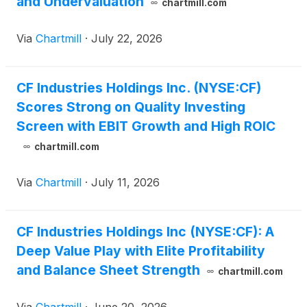
and Undervaluation
chartmill.com
Via
Chartmill
·
July 22, 2026
CF Industries Holdings Inc. (NYSE:CF)
Scores Strong on Quality Investing
Screen with EBIT Growth and High ROIC
chartmill.com
Via
Chartmill
·
July 11, 2026
CF Industries Holdings Inc (NYSE:CF): A
Deep Value Play with Elite Profitability
and Balance Sheet Strength
chartmill.com