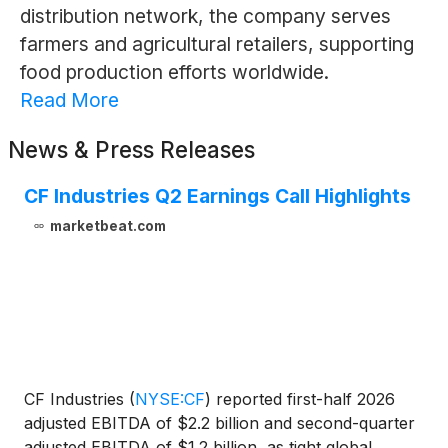
distribution network, the company serves
farmers and agricultural retailers, supporting
food production efforts worldwide.
Read More
News & Press Releases
CF Industries Q2 Earnings Call Highlights
marketbeat.com
CF Industries
(
NYSE:CF
)
reported first-half 2026
adjusted EBITDA of $2.2 billion and second-quarter
adjusted EBITDA of $1.2 billion, as tight global