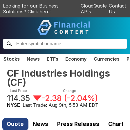
Looking for our Business
CloudQuote
Contact
Solutions? Click here:
APIs
Us
Stocks
News
ETFs
Economy
Currencies
P
CF Industries Holdings
(
CF
)
Last Price
Change
114.35
-2.38
(
-2.04%
)
NYSE
· Last Trade:
Aug 9th, 5:53 AM EDT
Quote
News
Press Releases
Chart