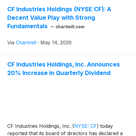
CF Industries Holdings (NYSE:CF): A
Decent Value Play with Strong
Fundamentals
chartmill.com
Via
Chartmill
·
May 14, 2026
CF Industries Holdings, Inc. Announces
20% Increase in Quarterly Dividend
CF Industries Holdings, Inc.
(
NYSE: CF
)
today
reported that its board of directors has declared a