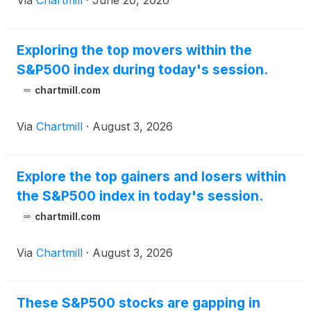
Via
Chartmill
·
June 20, 2026
Exploring the top movers within the
S&P500 index during today's session.
chartmill.com
Via
Chartmill
·
August 3, 2026
Explore the top gainers and losers within
the S&P500 index in today's session.
chartmill.com
Via
Chartmill
·
August 3, 2026
These S&P500 stocks are gapping in