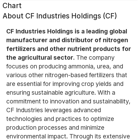
Chart
About
CF Industries Holdings (CF)
CF Industries Holdings is a leading global
manufacturer and distributor of nitrogen
fertilizers and other nutrient products for
the agricultural sector.
The company
focuses on producing ammonia, urea, and
various other nitrogen-based fertilizers that
are essential for improving crop yields and
ensuring sustainable agriculture. With a
commitment to innovation and sustainability,
CF Industries leverages advanced
technologies and practices to optimize
production processes and minimize
environmental impact. Through its extensive