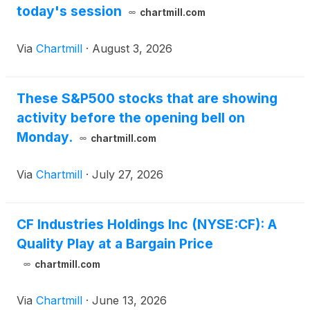
today's session
chartmill.com
Via
Chartmill
·
August 3, 2026
These S&P500 stocks that are showing
activity before the opening bell on
Monday.
chartmill.com
Via
Chartmill
·
July 27, 2026
CF Industries Holdings Inc (NYSE:CF): A
Quality Play at a Bargain Price
chartmill.com
Via
Chartmill
·
June 13, 2026