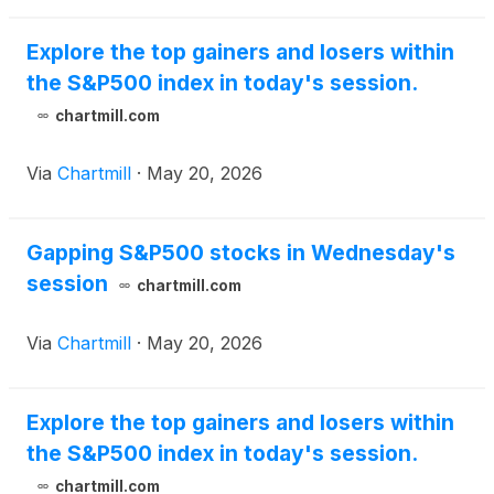
Explore the top gainers and losers within
the S&P500 index in today's session.
chartmill.com
Via
Chartmill
·
May 20, 2026
Gapping S&P500 stocks in Wednesday's
session
chartmill.com
Via
Chartmill
·
May 20, 2026
Explore the top gainers and losers within
the S&P500 index in today's session.
chartmill.com