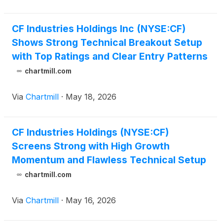
CF Industries Holdings Inc (NYSE:CF)
Shows Strong Technical Breakout Setup
with Top Ratings and Clear Entry Patterns
chartmill.com
Via
Chartmill
·
May 18, 2026
CF Industries Holdings (NYSE:CF)
Screens Strong with High Growth
Momentum and Flawless Technical Setup
chartmill.com
Via
Chartmill
·
May 16, 2026