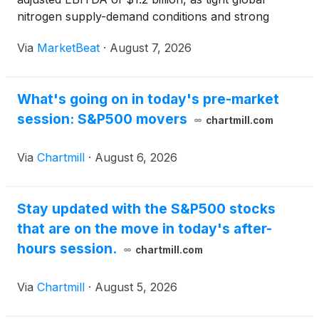
nitrogen supply-demand conditions and strong
operating performance supported results. Net
Via
MarketBeat
·
August 7, 2026
earnings attributable to common stockholders
totaled $1.3 bi
What's going on in today's pre-market
session: S&P500 movers
chartmill.com
Via
Chartmill
·
August 6, 2026
Stay updated with the S&P500 stocks
that are on the move in today's after-
hours session.
chartmill.com
Via
Chartmill
·
August 5, 2026