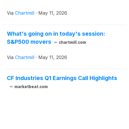
Via
Chartmill
·
May 11, 2026
What's going on in today's session:
S&P500 movers
chartmill.com
Via
Chartmill
·
May 11, 2026
CF Industries Q1 Earnings Call Highlights
marketbeat.com