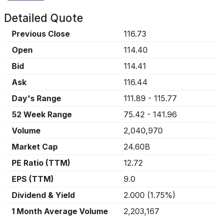
Detailed Quote
Previous Close
116.73
Open
114.40
Bid
114.41
Ask
116.44
Day's Range
111.89
-
115.77
52 Week Range
75.42
-
141.96
Volume
2,040,970
Market Cap
24.60B
PE Ratio (TTM)
12.72
EPS (TTM)
9.0
Dividend & Yield
2.000
(
1.75%
)
1 Month Average Volume
2,203,167