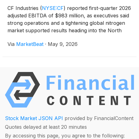
CF Industries
(
NYSE:CF
)
reported first-quarter 2026
adjusted EBITDA of $983 million, as executives said
strong operations and a tightening global nitrogen
market supported results heading into the North
American spring application season. President and
Via
MarketBeat
·
May 9, 2026
CEO Chris Bohn said the company’s performance
Stock Market JSON API
provided by FinancialContent
Quotes delayed at least 20 minutes
By accessing this page, you agree to the following: