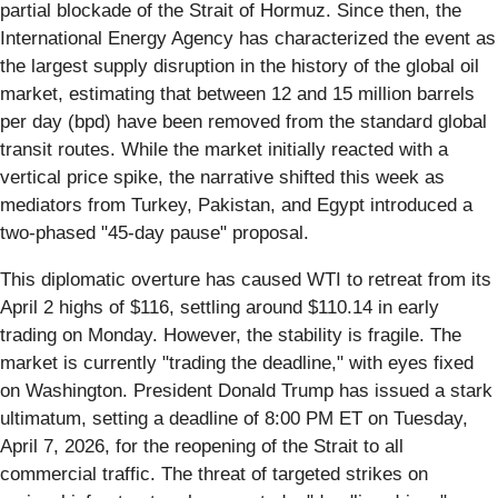
partial blockade of the Strait of Hormuz. Since then, the
International Energy Agency has characterized the event as
the largest supply disruption in the history of the global oil
market, estimating that between 12 and 15 million barrels
per day (bpd) have been removed from the standard global
transit routes. While the market initially reacted with a
vertical price spike, the narrative shifted this week as
mediators from Turkey, Pakistan, and Egypt introduced a
two-phased "45-day pause" proposal.
This diplomatic overture has caused WTI to retreat from its
April 2 highs of $116, settling around $110.14 in early
trading on Monday. However, the stability is fragile. The
market is currently "trading the deadline," with eyes fixed
on Washington. President Donald Trump has issued a stark
ultimatum, setting a deadline of 8:00 PM ET on Tuesday,
April 7, 2026, for the reopening of the Strait to all
commercial traffic. The threat of targeted strikes on