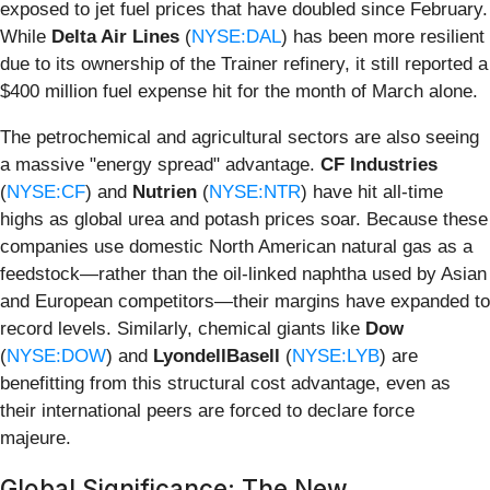
exposed to jet fuel prices that have doubled since February.
While
Delta Air Lines
(
NYSE:DAL
) has been more resilient
due to its ownership of the Trainer refinery, it still reported a
$400 million fuel expense hit for the month of March alone.
The petrochemical and agricultural sectors are also seeing
a massive "energy spread" advantage.
CF Industries
(
NYSE:CF
) and
Nutrien
(
NYSE:NTR
) have hit all-time
highs as global urea and potash prices soar. Because these
companies use domestic North American natural gas as a
feedstock—rather than the oil-linked naphtha used by Asian
and European competitors—their margins have expanded to
record levels. Similarly, chemical giants like
Dow
(
NYSE:DOW
) and
LyondellBasell
(
NYSE:LYB
) are
benefitting from this structural cost advantage, even as
their international peers are forced to declare force
majeure.
Global Significance: The New