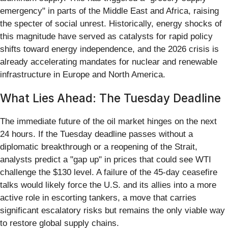
emergency" in parts of the Middle East and Africa, raising
the specter of social unrest. Historically, energy shocks of
this magnitude have served as catalysts for rapid policy
shifts toward energy independence, and the 2026 crisis is
already accelerating mandates for nuclear and renewable
infrastructure in Europe and North America.
What Lies Ahead: The Tuesday Deadline
The immediate future of the oil market hinges on the next
24 hours. If the Tuesday deadline passes without a
diplomatic breakthrough or a reopening of the Strait,
analysts predict a "gap up" in prices that could see WTI
challenge the $130 level. A failure of the 45-day ceasefire
talks would likely force the U.S. and its allies into a more
active role in escorting tankers, a move that carries
significant escalatory risks but remains the only viable way
to restore global supply chains.