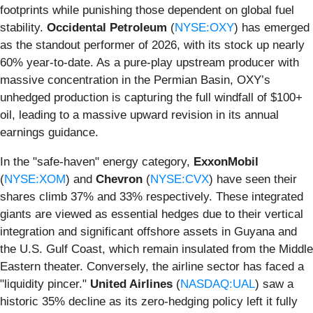
footprints while punishing those dependent on global fuel
stability.
Occidental Petroleum
(
NYSE:OXY
) has emerged
as the standout performer of 2026, with its stock up nearly
60% year-to-date. As a pure-play upstream producer with
massive concentration in the Permian Basin, OXY’s
unhedged production is capturing the full windfall of $100+
oil, leading to a massive upward revision in its annual
earnings guidance.
In the "safe-haven" energy category,
ExxonMobil
(
NYSE:XOM
) and
Chevron
(
NYSE:CVX
) have seen their
shares climb 37% and 33% respectively. These integrated
giants are viewed as essential hedges due to their vertical
integration and significant offshore assets in Guyana and
the U.S. Gulf Coast, which remain insulated from the Middle
Eastern theater. Conversely, the airline sector has faced a
"liquidity pincer."
United Airlines
(
NASDAQ:UAL
) saw a
historic 35% decline as its zero-hedging policy left it fully