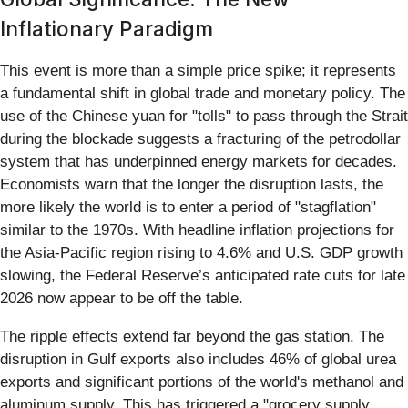
Inflationary Paradigm
This event is more than a simple price spike; it represents
a fundamental shift in global trade and monetary policy. The
use of the Chinese yuan for "tolls" to pass through the Strait
during the blockade suggests a fracturing of the petrodollar
system that has underpinned energy markets for decades.
Economists warn that the longer the disruption lasts, the
more likely the world is to enter a period of "stagflation"
similar to the 1970s. With headline inflation projections for
the Asia-Pacific region rising to 4.6% and U.S. GDP growth
slowing, the Federal Reserve’s anticipated rate cuts for late
2026 now appear to be off the table.
The ripple effects extend far beyond the gas station. The
disruption in Gulf exports also includes 46% of global urea
exports and significant portions of the world's methanol and
aluminum supply. This has triggered a "grocery supply