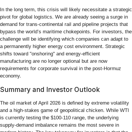
In the long term, this crisis will likely necessitate a strategic
pivot for global logistics. We are already seeing a surge in
demand for trans-continental rail and pipeline projects that
bypass the world’s maritime chokepoints. For investors, the
challenge will be identifying which companies can adapt to
a permanently higher energy cost environment. Strategic
shifts toward "onshoring" and energy-efficient
manufacturing are no longer optional but are now
requirements for corporate survival in the post-Hormuz
economy.
Summary and Investor Outlook
The oil market of April 2026 is defined by extreme volatility
and a high-stakes game of geopolitical chicken. While WTI
is currently testing the $100-110 range, the underlying
supply-demand imbalance remains the most severe in