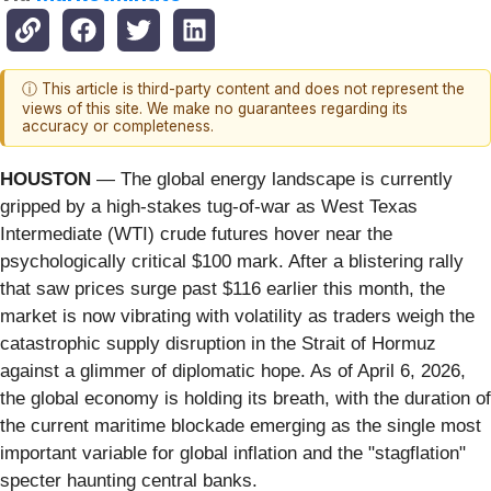
ⓘ This article is third-party content and does not represent the
views of this site. We make no guarantees regarding its
accuracy or completeness.
HOUSTON
— The global energy landscape is currently
gripped by a high-stakes tug-of-war as West Texas
Intermediate (WTI) crude futures hover near the
psychologically critical $100 mark. After a blistering rally
that saw prices surge past $116 earlier this month, the
market is now vibrating with volatility as traders weigh the
catastrophic supply disruption in the Strait of Hormuz
against a glimmer of diplomatic hope. As of April 6, 2026,
the global economy is holding its breath, with the duration of
the current maritime blockade emerging as the single most
important variable for global inflation and the "stagflation"
specter haunting central banks.