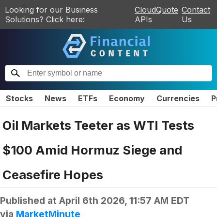
Looking for our Business
CloudQuote
Contact
Solutions? Click here:
APIs
Us
Stocks
News
ETFs
Economy
Currencies
P
Oil Markets Teeter as WTI Tests
$100 Amid Hormuz Siege and
Ceasefire Hopes
Published at
April 6th 2026, 11:57 AM EDT
via
MarketMinute