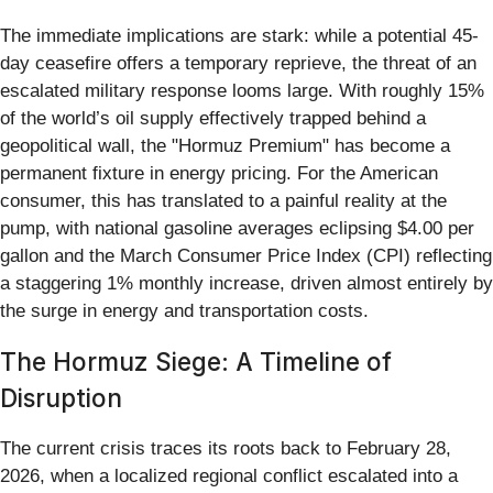
The immediate implications are stark: while a potential 45-
day ceasefire offers a temporary reprieve, the threat of an
escalated military response looms large. With roughly 15%
of the world’s oil supply effectively trapped behind a
geopolitical wall, the "Hormuz Premium" has become a
permanent fixture in energy pricing. For the American
consumer, this has translated to a painful reality at the
pump, with national gasoline averages eclipsing $4.00 per
gallon and the March Consumer Price Index (CPI) reflecting
a staggering 1% monthly increase, driven almost entirely by
the surge in energy and transportation costs.
The Hormuz Siege: A Timeline of
Disruption
The current crisis traces its roots back to February 28,
2026, when a localized regional conflict escalated into a