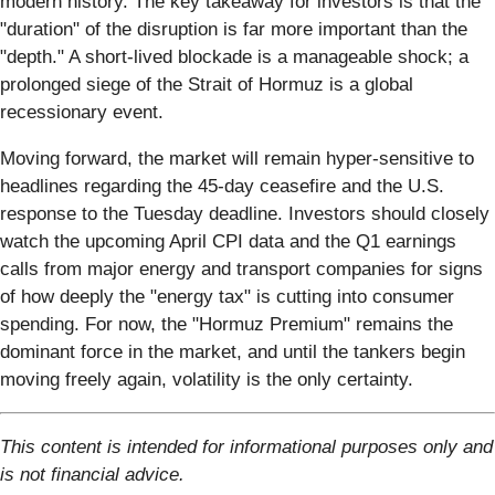
modern history. The key takeaway for investors is that the
"duration" of the disruption is far more important than the
"depth." A short-lived blockade is a manageable shock; a
prolonged siege of the Strait of Hormuz is a global
recessionary event.
Moving forward, the market will remain hyper-sensitive to
headlines regarding the 45-day ceasefire and the U.S.
response to the Tuesday deadline. Investors should closely
watch the upcoming April CPI data and the Q1 earnings
calls from major energy and transport companies for signs
of how deeply the "energy tax" is cutting into consumer
spending. For now, the "Hormuz Premium" remains the
dominant force in the market, and until the tankers begin
moving freely again, volatility is the only certainty.
This content is intended for informational purposes only and
is not financial advice.