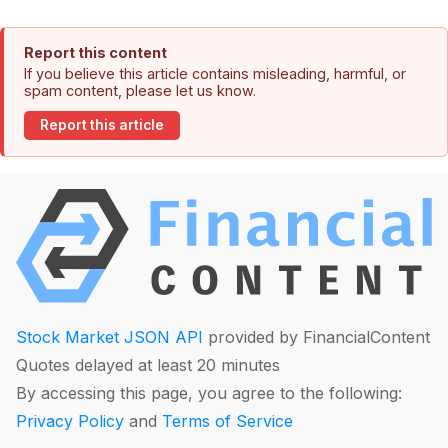
Report this content
If you believe this article contains misleading, harmful, or
spam content, please let us know.
Report this article
Stock Market JSON API
provided by FinancialContent
Quotes delayed at least 20 minutes
By accessing this page, you agree to the following:
Privacy Policy
and
Terms of Service