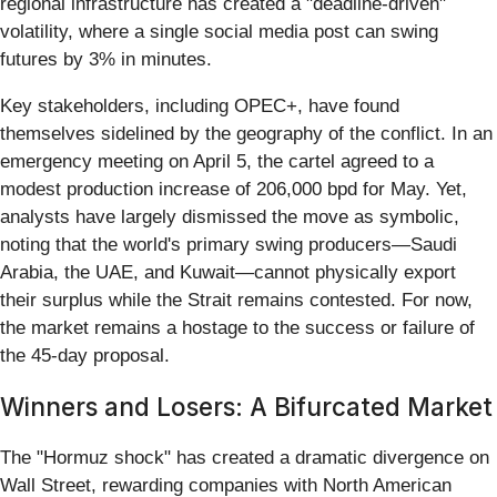
regional infrastructure has created a "deadline-driven"
volatility, where a single social media post can swing
futures by 3% in minutes.
Key stakeholders, including OPEC+, have found
themselves sidelined by the geography of the conflict. In an
emergency meeting on April 5, the cartel agreed to a
modest production increase of 206,000 bpd for May. Yet,
analysts have largely dismissed the move as symbolic,
noting that the world's primary swing producers—Saudi
Arabia, the UAE, and Kuwait—cannot physically export
their surplus while the Strait remains contested. For now,
the market remains a hostage to the success or failure of
the 45-day proposal.
Winners and Losers: A Bifurcated Market
The "Hormuz shock" has created a dramatic divergence on
Wall Street, rewarding companies with North American