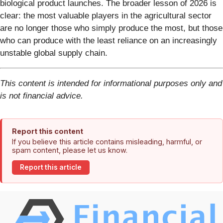
biological product launches. The broader lesson of 2026 is
clear: the most valuable players in the agricultural sector
are no longer those who simply produce the most, but those
who can produce with the least reliance on an increasingly
unstable global supply chain.
This content is intended for informational purposes only and
is not financial advice.
Report this content
If you believe this article contains misleading, harmful, or
spam content, please let us know.
Report this article