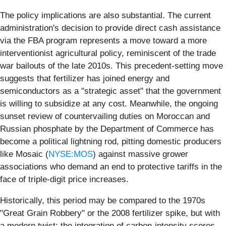
The policy implications are also substantial. The current
administration's decision to provide direct cash assistance
via the FBA program represents a move toward a more
interventionist agricultural policy, reminiscent of the trade
war bailouts of the late 2010s. This precedent-setting move
suggests that fertilizer has joined energy and
semiconductors as a "strategic asset" that the government
is willing to subsidize at any cost. Meanwhile, the ongoing
sunset review of countervailing duties on Moroccan and
Russian phosphate by the Department of Commerce has
become a political lightning rod, pitting domestic producers
like Mosaic (
NYSE:MOS
) against massive grower
associations who demand an end to protective tariffs in the
face of triple-digit price increases.
Historically, this period may be compared to the 1970s
"Great Grain Robbery" or the 2008 fertilizer spike, but with
a modern twist: the integration of carbon-intensity scores.