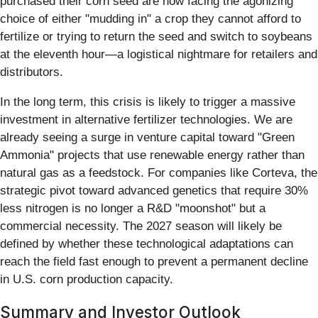
purchased their corn seed are now facing the agonizing
choice of either "mudding in" a crop they cannot afford to
fertilize or trying to return the seed and switch to soybeans
at the eleventh hour—a logistical nightmare for retailers and
distributors.
In the long term, this crisis is likely to trigger a massive
investment in alternative fertilizer technologies. We are
already seeing a surge in venture capital toward "Green
Ammonia" projects that use renewable energy rather than
natural gas as a feedstock. For companies like Corteva, the
strategic pivot toward advanced genetics that require 30%
less nitrogen is no longer a R&D "moonshot" but a
commercial necessity. The 2027 season will likely be
defined by whether these technological adaptations can
reach the field fast enough to prevent a permanent decline
in U.S. corn production capacity.
Summary and Investor Outlook