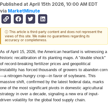
Published at
April 15th 2026, 10:00 AM EDT
via
MarketMinute
ⓘ This article is third-party content and does not represent the
views of this site. We make no guarantees regarding its
accuracy or completeness.
As of April 15, 2026, the American heartland is witnessing a
historic recalibration of its planting maps. A "double shock"
of record-breaking fertilizer prices and geopolitical
instability has forced thousands of growers to abandon corn
—a nitrogen-hungry crop—in favor of soybeans. This
massive shift, confirmed by the latest federal data, marks
one of the most significant pivots in domestic agricultural
strategy in over a decade, signaling a new era of input-
driven volatility for the global food supply chain.