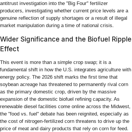
antitrust investigation into the "Big Four" fertilizer
producers, investigating whether current price levels are a
genuine reflection of supply shortages or a result of illegal
market manipulation during a time of national crisis.
Wider Significance and the Biofuel Ripple
Effect
This event is more than a simple crop swap; it is a
fundamental shift in how the U.S. integrates agriculture with
energy policy. The 2026 shift marks the first time that
soybean acreage has threatened to permanently rival corn
as the primary domestic crop, driven by the massive
expansion of the domestic biofuel refining capacity. As
renewable diesel facilities come online across the Midwest,
the "food vs. fuel" debate has been reignited, especially as
the cost of nitrogen-fertilized corn threatens to drive up the
price of meat and dairy products that rely on corn for feed.