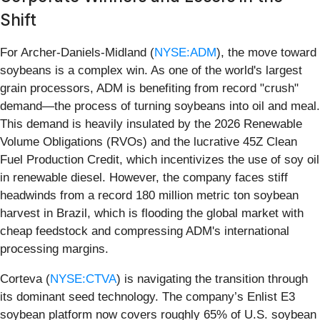
Shift
For Archer-Daniels-Midland (
NYSE:ADM
), the move toward
soybeans is a complex win. As one of the world's largest
grain processors, ADM is benefiting from record "crush"
demand—the process of turning soybeans into oil and meal.
This demand is heavily insulated by the 2026 Renewable
Volume Obligations (RVOs) and the lucrative 45Z Clean
Fuel Production Credit, which incentivizes the use of soy oil
in renewable diesel. However, the company faces stiff
headwinds from a record 180 million metric ton soybean
harvest in Brazil, which is flooding the global market with
cheap feedstock and compressing ADM's international
processing margins.
Corteva (
NYSE:CTVA
) is navigating the transition through
its dominant seed technology. The company’s Enlist E3
soybean platform now covers roughly 65% of U.S. soybean