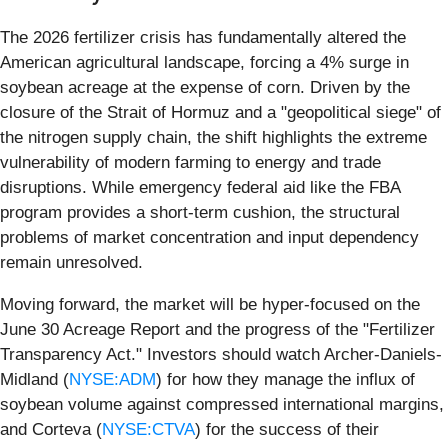
The 2026 fertilizer crisis has fundamentally altered the
American agricultural landscape, forcing a 4% surge in
soybean acreage at the expense of corn. Driven by the
closure of the Strait of Hormuz and a "geopolitical siege" of
the nitrogen supply chain, the shift highlights the extreme
vulnerability of modern farming to energy and trade
disruptions. While emergency federal aid like the FBA
program provides a short-term cushion, the structural
problems of market concentration and input dependency
remain unresolved.
Moving forward, the market will be hyper-focused on the
June 30 Acreage Report and the progress of the "Fertilizer
Transparency Act." Investors should watch Archer-Daniels-
Midland (
NYSE:ADM
) for how they manage the influx of
soybean volume against compressed international margins,
and Corteva (
NYSE:CTVA
) for the success of their