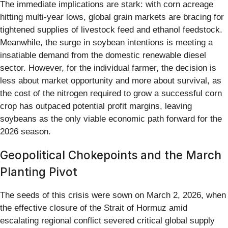
The immediate implications are stark: with corn acreage
hitting multi-year lows, global grain markets are bracing for
tightened supplies of livestock feed and ethanol feedstock.
Meanwhile, the surge in soybean intentions is meeting a
insatiable demand from the domestic renewable diesel
sector. However, for the individual farmer, the decision is
less about market opportunity and more about survival, as
the cost of the nitrogen required to grow a successful corn
crop has outpaced potential profit margins, leaving
soybeans as the only viable economic path forward for the
2026 season.
Geopolitical Chokepoints and the March
Planting Pivot
The seeds of this crisis were sown on March 2, 2026, when
the effective closure of the Strait of Hormuz amid
escalating regional conflict severed critical global supply