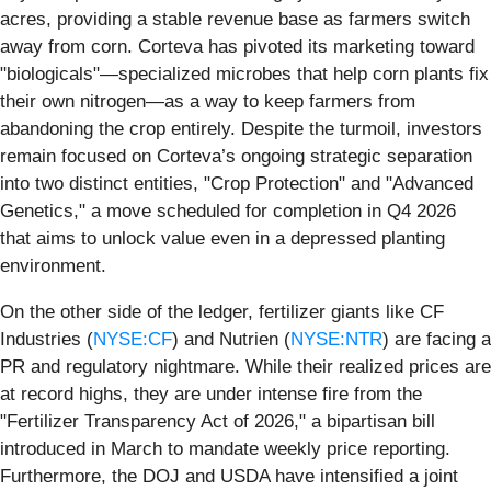
acres, providing a stable revenue base as farmers switch
away from corn. Corteva has pivoted its marketing toward
"biologicals"—specialized microbes that help corn plants fix
their own nitrogen—as a way to keep farmers from
abandoning the crop entirely. Despite the turmoil, investors
remain focused on Corteva’s ongoing strategic separation
into two distinct entities, "Crop Protection" and "Advanced
Genetics," a move scheduled for completion in Q4 2026
that aims to unlock value even in a depressed planting
environment.
On the other side of the ledger, fertilizer giants like CF
Industries (
NYSE:CF
) and Nutrien (
NYSE:NTR
) are facing a
PR and regulatory nightmare. While their realized prices are
at record highs, they are under intense fire from the
"Fertilizer Transparency Act of 2026," a bipartisan bill
introduced in March to mandate weekly price reporting.
Furthermore, the DOJ and USDA have intensified a joint