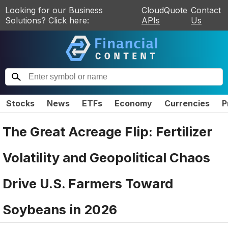
Looking for our Business
CloudQuote
Contact
Solutions? Click here:
APIs
Us
Stocks
News
ETFs
Economy
Currencies
P
The Great Acreage Flip: Fertilizer
Volatility and Geopolitical Chaos
Drive U.S. Farmers Toward
Soybeans in 2026