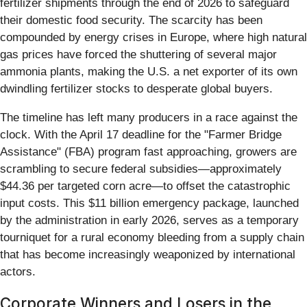
fertilizer shipments through the end of 2026 to safeguard
their domestic food security. The scarcity has been
compounded by energy crises in Europe, where high natural
gas prices have forced the shuttering of several major
ammonia plants, making the U.S. a net exporter of its own
dwindling fertilizer stocks to desperate global buyers.
The timeline has left many producers in a race against the
clock. With the April 17 deadline for the "Farmer Bridge
Assistance" (FBA) program fast approaching, growers are
scrambling to secure federal subsidies—approximately
$44.36 per targeted corn acre—to offset the catastrophic
input costs. This $11 billion emergency package, launched
by the administration in early 2026, serves as a temporary
tourniquet for a rural economy bleeding from a supply chain
that has become increasingly weaponized by international
actors.
Corporate Winners and Losers in the