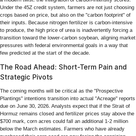
Under the 45Z credit system, farmers are not just choosing
crops based on price, but also on the "carbon footprint" of
their inputs. Because nitrogen fertilizer is carbon-intensive
to produce, the high price of urea is inadvertently forcing a
transition toward the lower-carbon soybean, aligning market
pressures with federal environmental goals in a way that
few predicted at the start of the decade.
The Road Ahead: Short-Term Pain and
Strategic Pivots
The coming months will be critical as the "Prospective
Plantings" intentions transition into actual "Acreage" reports
due on June 30, 2026. Analysts expect that if the Strait of
Hormuz remains closed and fertilizer prices stay above the
$700 mark, corn acres could fall an additional 1-2 million
below the March estimates. Farmers who have already