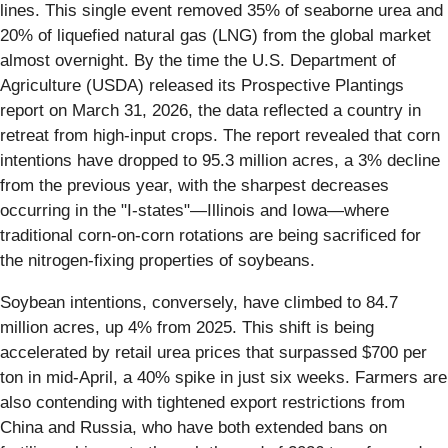
lines. This single event removed 35% of seaborne urea and
20% of liquefied natural gas (LNG) from the global market
almost overnight. By the time the U.S. Department of
Agriculture (USDA) released its Prospective Plantings
report on March 31, 2026, the data reflected a country in
retreat from high-input crops. The report revealed that corn
intentions have dropped to 95.3 million acres, a 3% decline
from the previous year, with the sharpest decreases
occurring in the "I-states"—Illinois and Iowa—where
traditional corn-on-corn rotations are being sacrificed for
the nitrogen-fixing properties of soybeans.
Soybean intentions, conversely, have climbed to 84.7
million acres, up 4% from 2025. This shift is being
accelerated by retail urea prices that surpassed $700 per
ton in mid-April, a 40% spike in just six weeks. Farmers are
also contending with tightened export restrictions from
China and Russia, who have both extended bans on