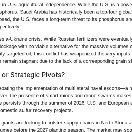
y in U.S. agricultural independence. While the U.S. is a powe
horus. Saudi Arabia has historically been a top-four global
sed, the U.S. faces a long-term threat to its phosphorus and
ectively.
ia-Ukraine crisis. While Russian fertilizers were eventually
lockage with no viable alternative for the massive volumes
 targeted oil, this conflict has weaponized the very inputs re
s remain stagnant due to the lack of a corresponding grain s
 or Strategic Pivots?
 debating the implementation of multilateral naval escorts—
owever, the presence of smart mines and drone swarms makes 
re persists through the summer of 2026, U.S. and European ag
domestic sulfur recovery projects.
l giants are looking to bolster supply chains in North Africa
olumes before the 2027 planting season. The market may soon