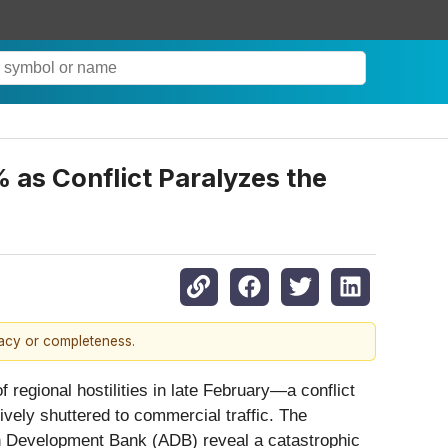
 as Conflict Paralyzes the
racy or completeness.
of regional hostilities in late February—a conflict
vely shuttered to commercial traffic. The
an Development Bank (ADB) reveal a catastrophic