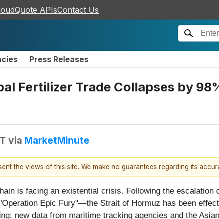
loudQuote APIs
Contact Us
ncies
Press Releases
l Fertilizer Trade Collapses by 98%
DT
via
MarketMinute
esent the views of this site. We make no guarantees regarding its accu
hain is facing an existential crisis. Following the escalation 
"Operation Epic Fury"—the Strait of Hormuz has been effecti
ring: new data from maritime tracking agencies and the Asi