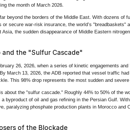
uring the month of March 2026.
far beyond the borders of the Middle East. With dozens of ful
s or secure war-risk insurance, the world’s "breadbaskets" a
 Asia, the sudden disappearance of Middle Eastern nitrogen 
 and the "Sulfur Cascade"
bruary 26, 2026, when a series of kinetic engagements and "s
By March 13, 2026, the ADB reported that vessel traffic had s
rickle. This 98% drop represents the most sudden and severe d
it is about the "sulfur cascade." Roughly 44% to 50% of the w
byproduct of oil and gas refining in the Persian Gulf. With t
, paralyzing phosphate production plants in Morocco and Ch
osers of the Blockade