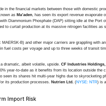
de in the financial markets between those with domestic produ
 known as
Ma’aden
, has seen its export revenue evaporate o
ith Diammonium Phosphate (DAP) sitting idle at the Port of
ed to curtail production at its massive nitrogen facilities a
MAERSK-B) and other major carriers are grappling with an 
 fuel costs per voyage and up to three weeks of transit time
 dramatic, albeit volatile, upside.
CF Industries Holdings,
0% year-to-date as it benefits from its location outside the 
so seen its shares hit multi-year highs due to skyrocketing p
for its production processes.
Nutrien Ltd.
(
NYSE: NTR
) is 
rm Import Risk