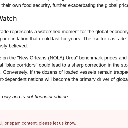
their own food security, further exacerbating the global price
Watch
rade represents a watershed moment for the global economy. T
d price inflation that could last for years. The "sulfur cascade
usly believed.
e on the "New Orleans (NOLA) Urea" benchmark prices and the
 "blue corridors" could lead to a sharp correction in the s
). Conversely, if the dozens of loaded vessels remain trapped
t-dependent nations will become the primary driver of global 
 only and is not financial advice.
ful, or spam content, please let us know.