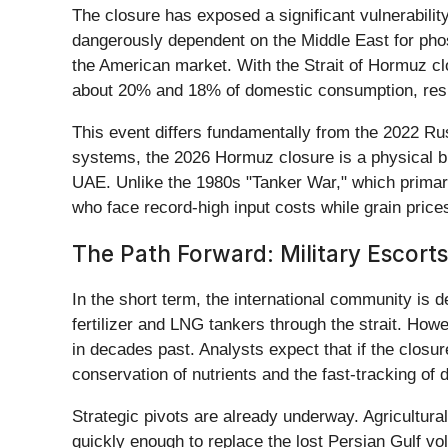
The closure has exposed a significant vulnerabilit
dangerously dependent on the Middle East for phosp
the American market. With the Strait of Hormuz clo
about 20% and 18% of domestic consumption, resp
This event differs fundamentally from the 2022 Russ
systems, the 2026 Hormuz closure is a physical b
UAE. Unlike the 1980s "Tanker War," which primarily
who face record-high input costs while grain price
The Path Forward: Military Escorts
In the short term, the international community is
fertilizer and LNG tankers through the strait. H
in decades past. Analysts expect that if the closu
conservation of nutrients and the fast-tracking of 
Strategic pivots are already underway. Agricultura
quickly enough to replace the lost Persian Gulf v