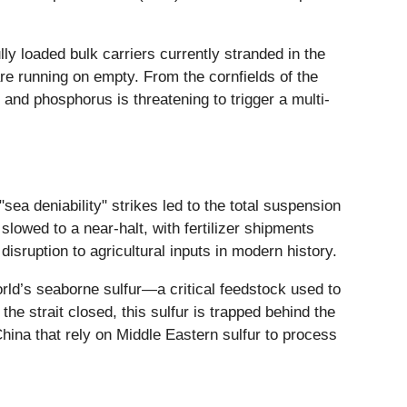
ly loaded bulk carriers currently stranded in the
re running on empty. From the cornfields of the
and phosphorus is threatening to trigger a multi-
ea deniability" strikes led to the total suspension
lowed to a near-halt, with fertilizer shipments
isruption to agricultural inputs in modern history.
orld’s seaborne sulfur—a critical feedstock used to
he strait closed, this sulfur is trapped behind the
ina that rely on Middle Eastern sulfur to process