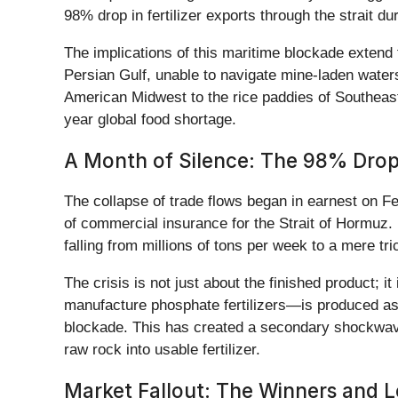
98% drop in fertilizer exports through the strait d
The implications of this maritime blockade extend 
Persian Gulf, unable to navigate mine-laden water
American Midwest to the rice paddies of Southeast
year global food shortage.
A Month of Silence: The 98% Drop
The collapse of trade flows began in earnest on Fe
of commercial insurance for the Strait of Hormuz. 
falling from millions of tons per week to a mere t
The crisis is not just about the finished product; 
manufacture phosphate fertilizers—is produced as a 
blockade. This has created a secondary shockwave
raw rock into usable fertilizer.
Market Fallout: The Winners and L