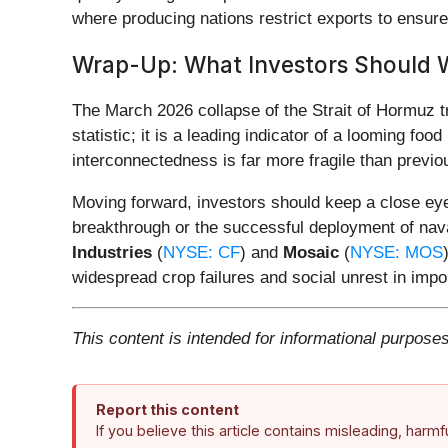
where producing nations restrict exports to ensure 
Wrap-Up: What Investors Should 
The March 2026 collapse of the Strait of Hormuz t
statistic; it is a leading indicator of a looming foo
interconnectedness is far more fragile than previo
Moving forward, investors should keep a close ey
breakthrough or the successful deployment of naval
Industries
(
NYSE: CF
) and
Mosaic
(
NYSE: MOS
widespread crop failures and social unrest in impor
This content is intended for informational purposes
Report this content
If you believe this article contains misleading, harm