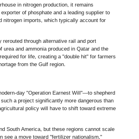
rhouse in nitrogen production, it remains
 exporter of phosphate and a leading supplier to
 nitrogen imports, which typically account for
 rerouted through alternative rail and port
 of urea and ammonia produced in Qatar and the
quired for life, creating a "double hit" for farmers
hortage from the Gulf region.
a modern-day "Operation Earnest Will"—to shepherd
such a project significantly more dangerous than
ricultural policy will have to shift toward extreme
 and South America, but these regions cannot scale
 see a move toward "fertilizer nationalism,"