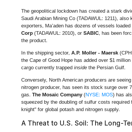
The geopolitical lockdown has created a stark divi
Saudi Arabian Mining Co (TADAWUL: 1211), also
exporters, Ma’aden has dozens of vessels loaded w
Corp
(TADAWUL: 2010), or
SABIC
, has been forc
the product.
In the shipping sector,
A.P. Moller - Maersk
(CPH: 
the Cape of Good Hope has added over $1 million in
cargo currently trapped
inside
the Persian Gulf.
Conversely, North American producers are seeing a
nitrogen producer, has seen its stock surge over 7
gas.
The Mosaic Company
(
NYSE: MOS
) has al
squeezed by the doubling of sulfur costs required 
knight" for global potash and nitrogen supply.
A Threat to U.S. Soil: The Long-Te