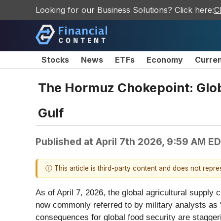
Looking for our Business Solutions? Click here:
C
Stocks
News
ETFs
Economy
Curre
The Hormuz Chokepoint: Globa
Gulf
Published at
April 7th 2026, 9:59 AM E
ⓘ This article is third-party content and does not repr
As of April 7, 2026, the global agricultural supply c
now commonly referred to by military analysts as 
consequences for global food security are stagge