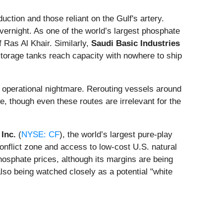
ction and those reliant on the Gulf's artery.
vernight. As one of the world’s largest phosphate
 Ras Al Khair. Similarly,
Saudi Basic Industries
s storage tanks reach capacity with nowhere to ship
operational nightmare. Rerouting vessels around
, though even these routes are irrelevant for the
 Inc.
(
NYSE: CF
), the world’s largest pure-play
conflict zone and access to low-cost U.S. natural
hosphate prices, although its margins are being
also being watched closely as a potential "white