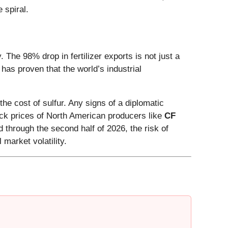
 spiral.
he 98% drop in fertilizer exports is not just a
" has proven that the world’s industrial
 cost of sulfur. Any signs of a diplomatic
tock prices of North American producers like
CF
 through the second half of 2026, the risk of
market volatility.