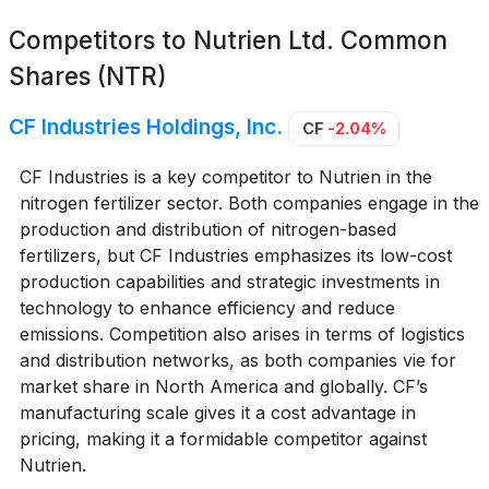
Competitors to
Nutrien Ltd. Common
Shares (NTR)
CF Industries Holdings, Inc.
CF
-2.04%
CF Industries is a key competitor to Nutrien in the
nitrogen fertilizer sector. Both companies engage in the
production and distribution of nitrogen-based
fertilizers, but CF Industries emphasizes its low-cost
production capabilities and strategic investments in
technology to enhance efficiency and reduce
emissions. Competition also arises in terms of logistics
and distribution networks, as both companies vie for
market share in North America and globally. CF’s
manufacturing scale gives it a cost advantage in
pricing, making it a formidable competitor against
Nutrien.