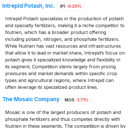
Intrepid Potash, Inc.
IPI
-0.20%
Intrepid Potash specializes in the production of potash
and specialty fertilizers, making it a niche competitor to
Nutrien, which has a broader product offering
including potash, nitrogen, and phosphate fertilizers.
While Nutrien has vast resources and infrastructures
that allow it to lead in market share, Intrepid’s focus on
potash gives it specialized knowledge and flexibility in
its segment. Competition stems largely from pricing
pressures and market demands within specific crop
types and agricultural regions, where Intrepid can
often leverage its specialized product lines.
The Mosaic Company
MOS
-1.71%
Mosaic is one of the largest producers of potash and
phosphate fertilizers and thus competes directly with
Nutrien in these segments. The competition is driven by