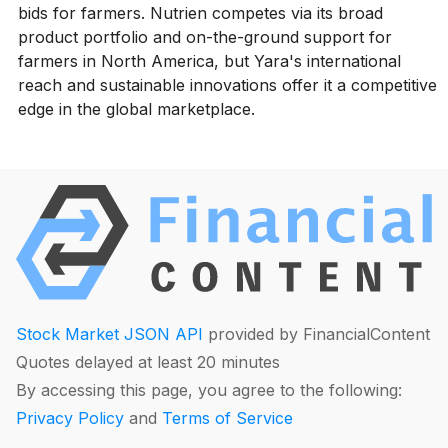
bids for farmers. Nutrien competes via its broad
product portfolio and on-the-ground support for
farmers in North America, but Yara's international
reach and sustainable innovations offer it a competitive
edge in the global marketplace.
Stock Market JSON API
provided by FinancialContent
Quotes delayed at least 20 minutes
By accessing this page, you agree to the following:
Privacy Policy
and
Terms of Service