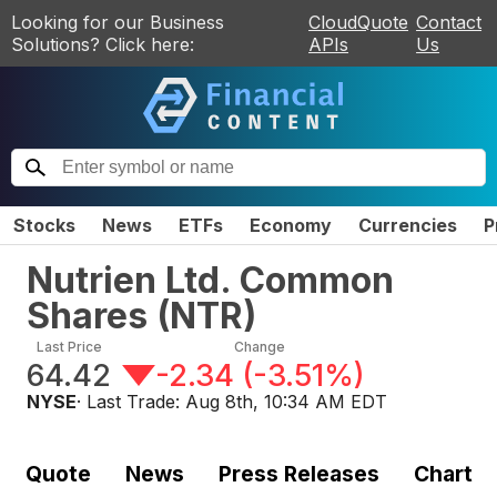
Looking for our Business
CloudQuote
Contact
Solutions? Click here:
APIs
Us
Stocks
News
ETFs
Economy
Currencies
P
Nutrien Ltd. Common
Shares
(
NTR
)
Last Price
Change
64.42
-2.34
(
-3.51%
)
NYSE
· Last Trade:
Aug 8th, 10:34 AM EDT
Quote
News
Press Releases
Chart