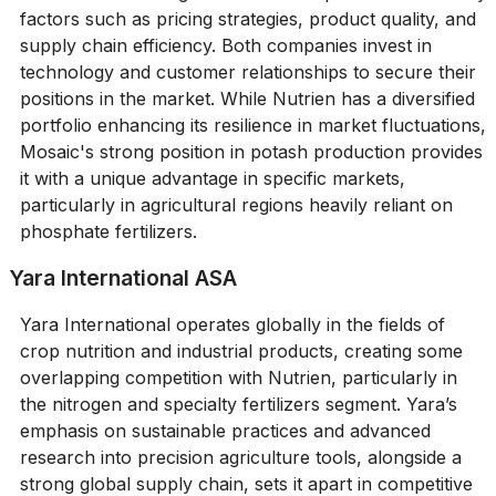
factors such as pricing strategies, product quality, and
supply chain efficiency. Both companies invest in
technology and customer relationships to secure their
positions in the market. While Nutrien has a diversified
portfolio enhancing its resilience in market fluctuations,
Mosaic's strong position in potash production provides
it with a unique advantage in specific markets,
particularly in agricultural regions heavily reliant on
phosphate fertilizers.
Yara International ASA
Yara International operates globally in the fields of
crop nutrition and industrial products, creating some
overlapping competition with Nutrien, particularly in
the nitrogen and specialty fertilizers segment. Yara’s
emphasis on sustainable practices and advanced
research into precision agriculture tools, alongside a
strong global supply chain, sets it apart in competitive