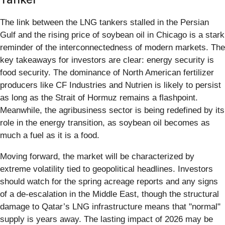
The link between the LNG tankers stalled in the Persian
Gulf and the rising price of soybean oil in Chicago is a stark
reminder of the interconnectedness of modern markets. The
key takeaways for investors are clear: energy security is
food security. The dominance of North American fertilizer
producers like CF Industries and Nutrien is likely to persist
as long as the Strait of Hormuz remains a flashpoint.
Meanwhile, the agribusiness sector is being redefined by its
role in the energy transition, as soybean oil becomes as
much a fuel as it is a food.
Moving forward, the market will be characterized by
extreme volatility tied to geopolitical headlines. Investors
should watch for the spring acreage reports and any signs
of a de-escalation in the Middle East, though the structural
damage to Qatar’s LNG infrastructure means that "normal"
supply is years away. The lasting impact of 2026 may be