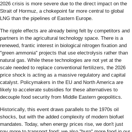
2026 crisis is more severe due to the direct impact on the
Strait of Hormuz, a chokepoint far more central to global
LNG than the pipelines of Eastern Europe.
The ripple effects are already being felt by competitors and
partners in the agricultural technology space. There is a
renewed, frantic interest in biological nitrogen fixation and
"green ammonia" projects that use electrolysis rather than
natural gas. While these technologies are not yet at the
scale needed to replace conventional fertilizers, the 2026
price shock is acting as a massive regulatory and capital
catalyst. Policymakers in the EU and North America are
likely to accelerate subsidies for these alternatives to
decouple food security from Middle Eastern geopolitics.
Historically, this event draws parallels to the 1970s oil
shocks, but with the added complexity of modern biofuel
mandates. Today, when energy prices rise, we don't just
pay more to transport food; we also "burn" more food in our