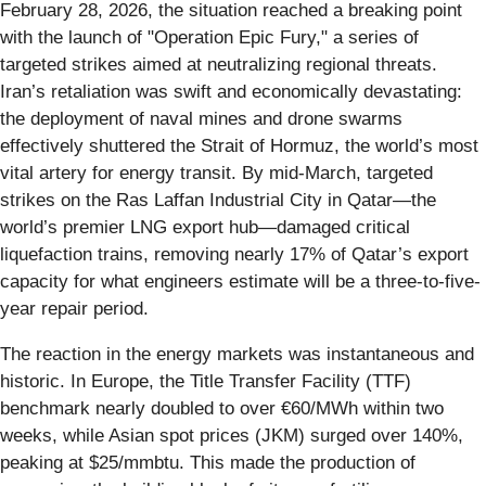
February 28, 2026, the situation reached a breaking point
with the launch of "Operation Epic Fury," a series of
targeted strikes aimed at neutralizing regional threats.
Iran’s retaliation was swift and economically devastating:
the deployment of naval mines and drone swarms
effectively shuttered the Strait of Hormuz, the world’s most
vital artery for energy transit. By mid-March, targeted
strikes on the Ras Laffan Industrial City in Qatar—the
world’s premier LNG export hub—damaged critical
liquefaction trains, removing nearly 17% of Qatar’s export
capacity for what engineers estimate will be a three-to-five-
year repair period.
The reaction in the energy markets was instantaneous and
historic. In Europe, the Title Transfer Facility (TTF)
benchmark nearly doubled to over €60/MWh within two
weeks, while Asian spot prices (JKM) surged over 140%,
peaking at $25/mmbtu. This made the production of