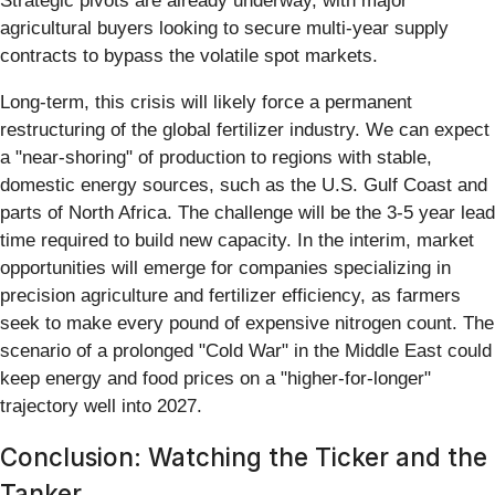
Strategic pivots are already underway, with major
agricultural buyers looking to secure multi-year supply
contracts to bypass the volatile spot markets.
Long-term, this crisis will likely force a permanent
restructuring of the global fertilizer industry. We can expect
a "near-shoring" of production to regions with stable,
domestic energy sources, such as the U.S. Gulf Coast and
parts of North Africa. The challenge will be the 3-5 year lead
time required to build new capacity. In the interim, market
opportunities will emerge for companies specializing in
precision agriculture and fertilizer efficiency, as farmers
seek to make every pound of expensive nitrogen count. The
scenario of a prolonged "Cold War" in the Middle East could
keep energy and food prices on a "higher-for-longer"
trajectory well into 2027.
Conclusion: Watching the Ticker and the
Tanker