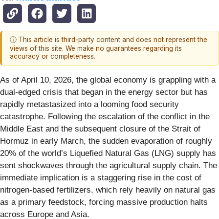
ⓘ This article is third-party content and does not represent the
views of this site. We make no guarantees regarding its
accuracy or completeness.
As of April 10, 2026, the global economy is grappling with a
dual-edged crisis that began in the energy sector but has
rapidly metastasized into a looming food security
catastrophe. Following the escalation of the conflict in the
Middle East and the subsequent closure of the Strait of
Hormuz in early March, the sudden evaporation of roughly
20% of the world’s Liquefied Natural Gas (LNG) supply has
sent shockwaves through the agricultural supply chain. The
immediate implication is a staggering rise in the cost of
nitrogen-based fertilizers, which rely heavily on natural gas
as a primary feedstock, forcing massive production halts
across Europe and Asia.