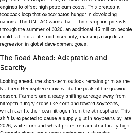
engines to offset high petroleum costs. This creates a
feedback loop that exacerbates hunger in developing
nations. The UN FAO warns that if the disruption persists
through the summer of 2026, an additional 45 million people
could fall into acute food insecurity, marking a significant
regression in global development goals.
The Road Ahead: Adaptation and
Scarcity
Looking ahead, the short-term outlook remains grim as the
Northern Hemisphere moves into the peak of the growing
season. Farmers are already shifting acreage away from
nitrogen-hungry crops like corn and toward soybeans,
which can fix their own nitrogen from the atmosphere. This
shift is expected to cause a supply glut in soybeans by late
2026, while corn and wheat prices remain structurally high.