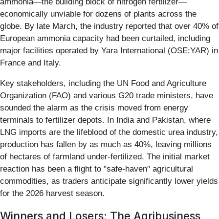
ammonia—the building block of nitrogen fertilizer—
economically unviable for dozens of plants across the
globe. By late March, the industry reported that over 40% of
European ammonia capacity had been curtailed, including
major facilities operated by Yara International (OSE:YAR) in
France and Italy.
Key stakeholders, including the UN Food and Agriculture
Organization (FAO) and various G20 trade ministers, have
sounded the alarm as the crisis moved from energy
terminals to fertilizer depots. In India and Pakistan, where
LNG imports are the lifeblood of the domestic urea industry,
production has fallen by as much as 40%, leaving millions
of hectares of farmland under-fertilized. The initial market
reaction has been a flight to "safe-haven" agricultural
commodities, as traders anticipate significantly lower yields
for the 2026 harvest season.
Winners and Losers: The Agribusiness