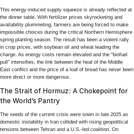
This energy-induced supply squeeze is already reflected at
the dinner table. With fertilizer prices skyrocketing and
availability plummeting, farmers are being forced to make
impossible choices during the critical Northern Hemisphere
spring planting season. The result has been a violent rally
in crop prices, with soybean oil and wheat leading the
charge. As energy costs remain elevated and the "biofuel
pull" intensifies, the link between the heat of the Middle
East conflict and the price of a loaf of bread has never been
more direct or more dangerous.
The Strait of Hormuz: A Chokepoint for
the World’s Pantry
The seeds of the current crisis were sown in late 2025 as
domestic instability in Iran collided with rising geopolitical
tensions between Tehran and a U.S.-led coalition. On