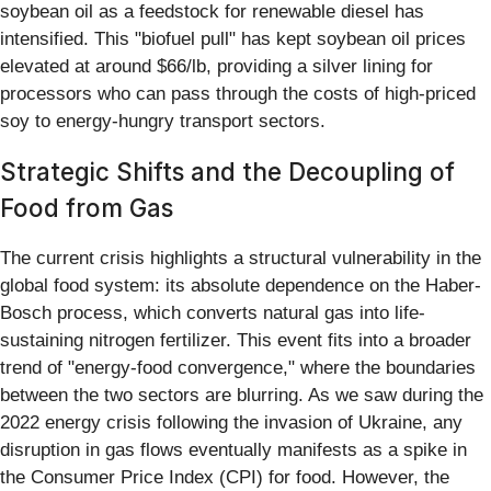
soybean oil as a feedstock for renewable diesel has
intensified. This "biofuel pull" has kept soybean oil prices
elevated at around $66/lb, providing a silver lining for
processors who can pass through the costs of high-priced
soy to energy-hungry transport sectors.
Strategic Shifts and the Decoupling of
Food from Gas
The current crisis highlights a structural vulnerability in the
global food system: its absolute dependence on the Haber-
Bosch process, which converts natural gas into life-
sustaining nitrogen fertilizer. This event fits into a broader
trend of "energy-food convergence," where the boundaries
between the two sectors are blurring. As we saw during the
2022 energy crisis following the invasion of Ukraine, any
disruption in gas flows eventually manifests as a spike in
the Consumer Price Index (CPI) for food. However, the