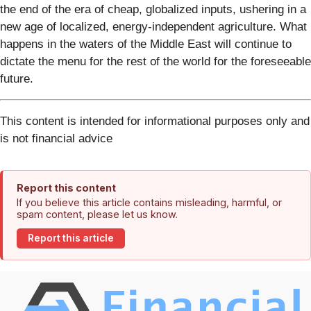
the end of the era of cheap, globalized inputs, ushering in a
new age of localized, energy-independent agriculture. What
happens in the waters of the Middle East will continue to
dictate the menu for the rest of the world for the foreseeable
future.
This content is intended for informational purposes only and
is not financial advice
Report this content
If you believe this article contains misleading, harmful, or
spam content, please let us know.
Report this article