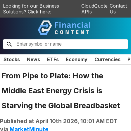
Looking for our Business
CloudQuote
Contact
Solutions? Click here:
APIs
Us
Stocks
News
ETFs
Economy
Currencies
P
From Pipe to Plate: How the
Middle East Energy Crisis is
Starving the Global Breadbasket
Published at
April 10th 2026, 10:01 AM EDT
via
MarketMinute