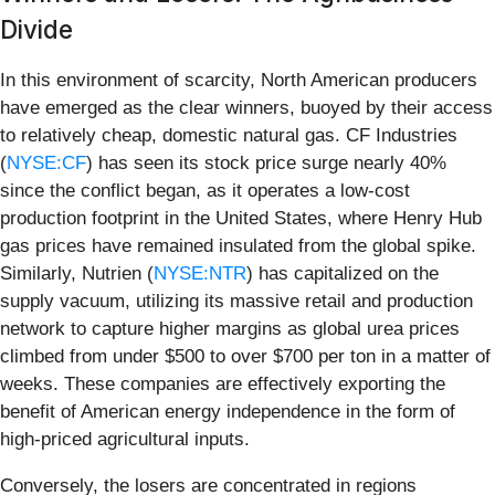
Divide
In this environment of scarcity, North American producers
have emerged as the clear winners, buoyed by their access
to relatively cheap, domestic natural gas. CF Industries
(
NYSE:CF
) has seen its stock price surge nearly 40%
since the conflict began, as it operates a low-cost
production footprint in the United States, where Henry Hub
gas prices have remained insulated from the global spike.
Similarly, Nutrien (
NYSE:NTR
) has capitalized on the
supply vacuum, utilizing its massive retail and production
network to capture higher margins as global urea prices
climbed from under $500 to over $700 per ton in a matter of
weeks. These companies are effectively exporting the
benefit of American energy independence in the form of
high-priced agricultural inputs.
Conversely, the losers are concentrated in regions