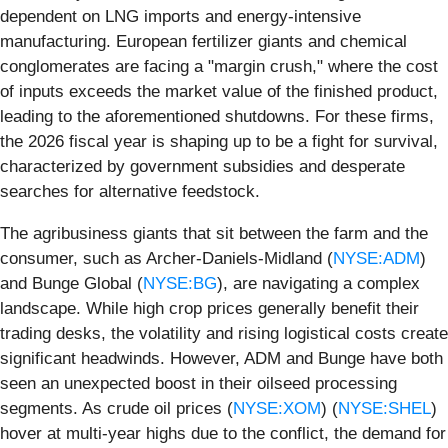
dependent on LNG imports and energy-intensive
manufacturing. European fertilizer giants and chemical
conglomerates are facing a "margin crush," where the cost
of inputs exceeds the market value of the finished product,
leading to the aforementioned shutdowns. For these firms,
the 2026 fiscal year is shaping up to be a fight for survival,
characterized by government subsidies and desperate
searches for alternative feedstock.
The agribusiness giants that sit between the farm and the
consumer, such as Archer-Daniels-Midland (
NYSE:ADM
)
and Bunge Global (
NYSE:BG
), are navigating a complex
landscape. While high crop prices generally benefit their
trading desks, the volatility and rising logistical costs create
significant headwinds. However, ADM and Bunge have both
seen an unexpected boost in their oilseed processing
segments. As crude oil prices (
NYSE:XOM
) (
NYSE:SHEL
)
hover at multi-year highs due to the conflict, the demand for