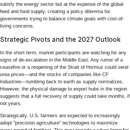
satisfy the energy sector but at the expense of the global
feed and food supply, creating a policy dilemma for
governments trying to balance climate goals with cost-of-
living concerns.
Strategic Pivots and the 2027 Outlook
In the short term, market participants are watching for any
signs of de-escalation in the Middle East. Any rumor of a
ceasefire or a reopening of the Strait of Hormuz could send
urea prices—and the stocks of companies like CF
Industries—tumbling back to earth as supply normalizes.
However, the physical damage to export hubs in the region
suggests that a full recovery of supply could take months, if
not years.
Strategically, U.S. farmers are expected to increasingly
adopt "precision agriculture" technologies to maximize