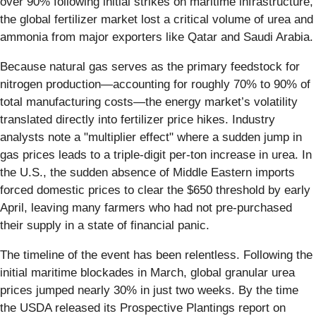
over 90% following initial strikes on maritime infrastructure,
the global fertilizer market lost a critical volume of urea and
ammonia from major exporters like Qatar and Saudi Arabia.
Because natural gas serves as the primary feedstock for
nitrogen production—accounting for roughly 70% to 90% of
total manufacturing costs—the energy market’s volatility
translated directly into fertilizer price hikes. Industry
analysts note a "multiplier effect" where a sudden jump in
gas prices leads to a triple-digit per-ton increase in urea. In
the U.S., the sudden absence of Middle Eastern imports
forced domestic prices to clear the $650 threshold by early
April, leaving many farmers who had not pre-purchased
their supply in a state of financial panic.
The timeline of the event has been relentless. Following the
initial maritime blockades in March, global granular urea
prices jumped nearly 30% in just two weeks. By the time
the USDA released its Prospective Plantings report on