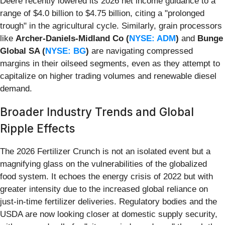
Deere recently lowered its 2026 net income guidance to a
range of $4.0 billion to $4.75 billion, citing a "prolonged
trough" in the agricultural cycle. Similarly, grain processors
like
Archer-Daniels-Midland Co (
NYSE: ADM
)
and
Bunge
Global SA (
NYSE: BG
)
are navigating compressed
margins in their oilseed segments, even as they attempt to
capitalize on higher trading volumes and renewable diesel
demand.
Broader Industry Trends and Global
Ripple Effects
The 2026 Fertilizer Crunch is not an isolated event but a
magnifying glass on the vulnerabilities of the globalized
food system. It echoes the energy crisis of 2022 but with
greater intensity due to the increased global reliance on
just-in-time fertilizer deliveries. Regulatory bodies and the
USDA are now looking closer at domestic supply security,