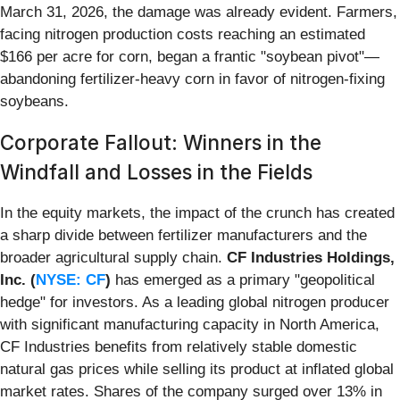
March 31, 2026, the damage was already evident. Farmers,
facing nitrogen production costs reaching an estimated
$166 per acre for corn, began a frantic "soybean pivot"—
abandoning fertilizer-heavy corn in favor of nitrogen-fixing
soybeans.
Corporate Fallout: Winners in the
Windfall and Losses in the Fields
In the equity markets, the impact of the crunch has created
a sharp divide between fertilizer manufacturers and the
broader agricultural supply chain.
CF Industries Holdings,
Inc. (
NYSE: CF
)
has emerged as a primary "geopolitical
hedge" for investors. As a leading global nitrogen producer
with significant manufacturing capacity in North America,
CF Industries benefits from relatively stable domestic
natural gas prices while selling its product at inflated global
market rates. Shares of the company surged over 13% in