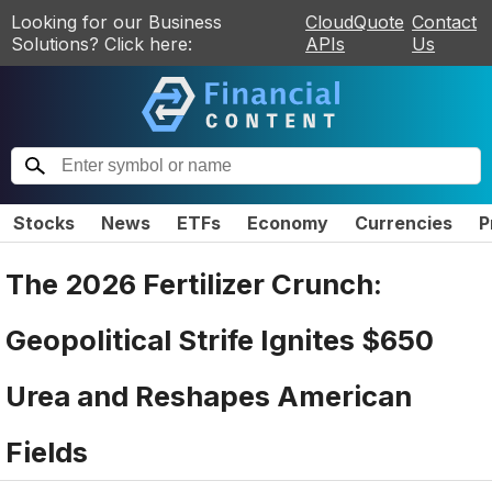
Looking for our Business
CloudQuote
Contact
Solutions? Click here:
APIs
Us
Stocks
News
ETFs
Economy
Currencies
P
The 2026 Fertilizer Crunch:
Geopolitical Strife Ignites $650
Urea and Reshapes American
Fields