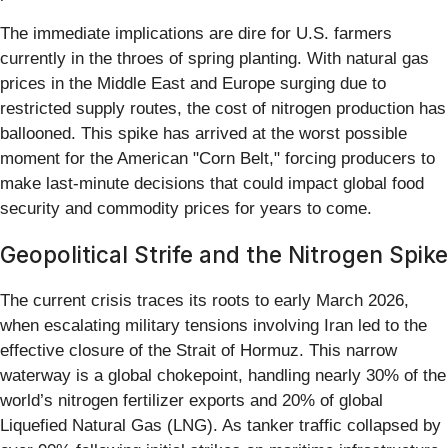
The immediate implications are dire for U.S. farmers
currently in the throes of spring planting. With natural gas
prices in the Middle East and Europe surging due to
restricted supply routes, the cost of nitrogen production has
ballooned. This spike has arrived at the worst possible
moment for the American "Corn Belt," forcing producers to
make last-minute decisions that could impact global food
security and commodity prices for years to come.
Geopolitical Strife and the Nitrogen Spike
The current crisis traces its roots to early March 2026,
when escalating military tensions involving Iran led to the
effective closure of the Strait of Hormuz. This narrow
waterway is a global chokepoint, handling nearly 30% of the
world’s nitrogen fertilizer exports and 20% of global
Liquefied Natural Gas (LNG). As tanker traffic collapsed by