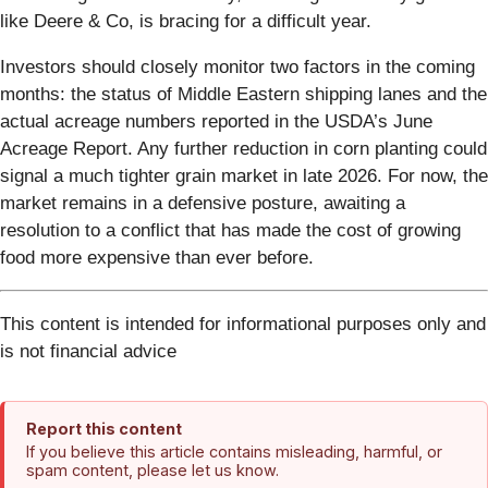
like Deere & Co, is bracing for a difficult year.
Investors should closely monitor two factors in the coming
months: the status of Middle Eastern shipping lanes and the
actual acreage numbers reported in the USDA’s June
Acreage Report. Any further reduction in corn planting could
signal a much tighter grain market in late 2026. For now, the
market remains in a defensive posture, awaiting a
resolution to a conflict that has made the cost of growing
food more expensive than ever before.
This content is intended for informational purposes only and
is not financial advice
Report this content
If you believe this article contains misleading, harmful, or
spam content, please let us know.