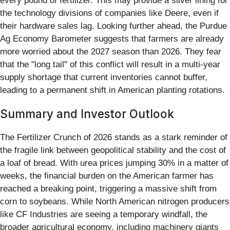
every pound of fertilizer. This may provide a silver lining for
the technology divisions of companies like Deere, even if
their hardware sales lag. Looking further ahead, the Purdue
Ag Economy Barometer suggests that farmers are already
more worried about the 2027 season than 2026. They fear
that the "long tail" of this conflict will result in a multi-year
supply shortage that current inventories cannot buffer,
leading to a permanent shift in American planting rotations.
Summary and Investor Outlook
The Fertilizer Crunch of 2026 stands as a stark reminder of
the fragile link between geopolitical stability and the cost of
a loaf of bread. With urea prices jumping 30% in a matter of
weeks, the financial burden on the American farmer has
reached a breaking point, triggering a massive shift from
corn to soybeans. While North American nitrogen producers
like CF Industries are seeing a temporary windfall, the
broader agricultural economy, including machinery giants