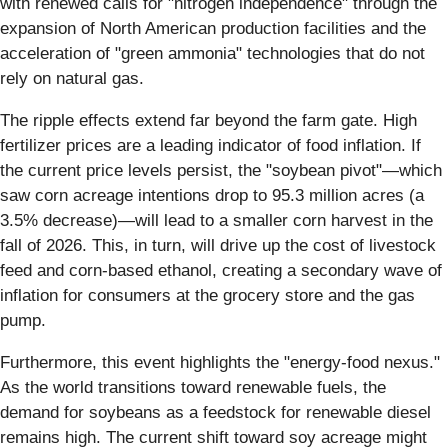
with renewed calls for "nitrogen independence" through the
expansion of North American production facilities and the
acceleration of "green ammonia" technologies that do not
rely on natural gas.
The ripple effects extend far beyond the farm gate. High
fertilizer prices are a leading indicator of food inflation. If
the current price levels persist, the "soybean pivot"—which
saw corn acreage intentions drop to 95.3 million acres (a
3.5% decrease)—will lead to a smaller corn harvest in the
fall of 2026. This, in turn, will drive up the cost of livestock
feed and corn-based ethanol, creating a secondary wave of
inflation for consumers at the grocery store and the gas
pump.
Furthermore, this event highlights the "energy-food nexus."
As the world transitions toward renewable fuels, the
demand for soybeans as a feedstock for renewable diesel
remains high. The current shift toward soy acreage might