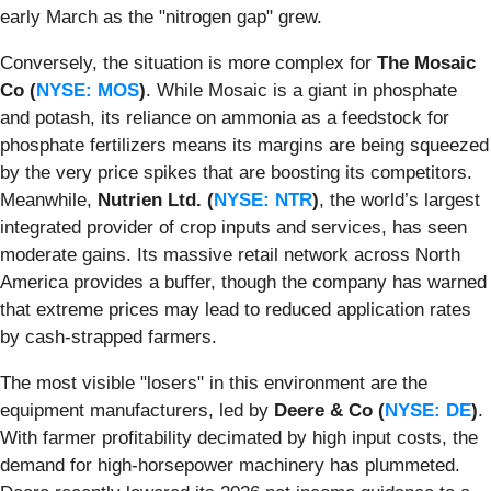
early March as the "nitrogen gap" grew.
Conversely, the situation is more complex for
The Mosaic
Co (
NYSE: MOS
)
. While Mosaic is a giant in phosphate
and potash, its reliance on ammonia as a feedstock for
phosphate fertilizers means its margins are being squeezed
by the very price spikes that are boosting its competitors.
Meanwhile,
Nutrien Ltd. (
NYSE: NTR
)
, the world’s largest
integrated provider of crop inputs and services, has seen
moderate gains. Its massive retail network across North
America provides a buffer, though the company has warned
that extreme prices may lead to reduced application rates
by cash-strapped farmers.
The most visible "losers" in this environment are the
equipment manufacturers, led by
Deere & Co (
NYSE: DE
)
.
With farmer profitability decimated by high input costs, the
demand for high-horsepower machinery has plummeted.