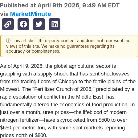
Published at
April 9th 2026, 9:49 AM EDT
via
MarketMinute
ⓘ This article is third-party content and does not represent the
views of this site. We make no guarantees regarding its
accuracy or completeness.
As of April 9, 2026, the global agricultural sector is
grappling with a supply shock that has sent shockwaves
from the trading floors of Chicago to the fertile plains of the
Midwest. The "Fertilizer Crunch of 2026," precipitated by a
rapid escalation of conflict in the Middle East, has
fundamentally altered the economics of food production. In
just over a month, urea prices—the lifeblood of modern
nitrogen fertilizer—have skyrocketed from $500 to over
$650 per metric ton, with some spot markets reporting
prices north of $800.