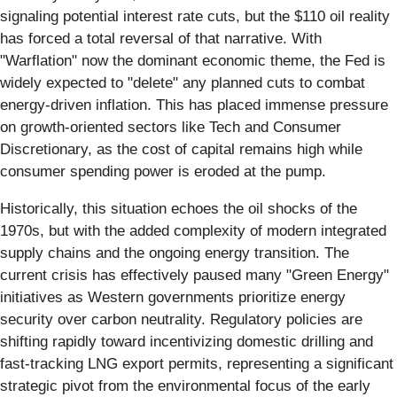
signaling potential interest rate cuts, but the $110 oil reality
has forced a total reversal of that narrative. With
"Warflation" now the dominant economic theme, the Fed is
widely expected to "delete" any planned cuts to combat
energy-driven inflation. This has placed immense pressure
on growth-oriented sectors like Tech and Consumer
Discretionary, as the cost of capital remains high while
consumer spending power is eroded at the pump.
Historically, this situation echoes the oil shocks of the
1970s, but with the added complexity of modern integrated
supply chains and the ongoing energy transition. The
current crisis has effectively paused many "Green Energy"
initiatives as Western governments prioritize energy
security over carbon neutrality. Regulatory policies are
shifting rapidly toward incentivizing domestic drilling and
fast-tracking LNG export permits, representing a significant
strategic pivot from the environmental focus of the early