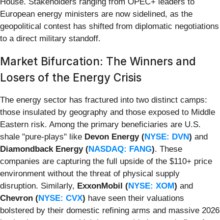
House. Stakeholders ranging from OPEC+ leaders to
European energy ministers are now sidelined, as the
geopolitical contest has shifted from diplomatic negotiations
to a direct military standoff.
Market Bifurcation: The Winners and
Losers of the Energy Crisis
The energy sector has fractured into two distinct camps:
those insulated by geography and those exposed to Middle
Eastern risk. Among the primary beneficiaries are U.S.
shale "pure-plays" like
Devon Energy (
NYSE: DVN
)
and
Diamondback Energy (
NASDAQ: FANG
)
. These
companies are capturing the full upside of the $110+ price
environment without the threat of physical supply
disruption. Similarly,
ExxonMobil (
NYSE: XOM
)
and
Chevron (
NYSE: CVX
)
have seen their valuations
bolstered by their domestic refining arms and massive 2026