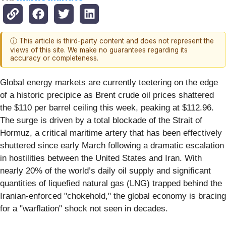
ⓘ This article is third-party content and does not represent the
views of this site. We make no guarantees regarding its
accuracy or completeness.
Global energy markets are currently teetering on the edge
of a historic precipice as Brent crude oil prices shattered
the $110 per barrel ceiling this week, peaking at $112.96.
The surge is driven by a total blockade of the Strait of
Hormuz, a critical maritime artery that has been effectively
shuttered since early March following a dramatic escalation
in hostilities between the United States and Iran. With
nearly 20% of the world’s daily oil supply and significant
quantities of liquefied natural gas (LNG) trapped behind the
Iranian-enforced "chokehold," the global economy is bracing
for a "warflation" shock not seen in decades.