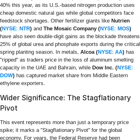
40% this year, as its U.S.-based nitrogen production uses
cheap domestic natural gas while global competitors face
feedstock shortages. Other fertilizer giants like
Nutrien
(
NYSE: NTR
)
and
The Mosaic Company (
NYSE: MOS
)
have also seen double-digit gains as the blockade threatens
25% of global urea and phosphate exports during the critical
spring planting season. In metals,
Alcoa (
NYSE: AA
)
has
"ripped" as traders price in the loss of aluminum smelting
capacity in the UAE and Bahrain, while
Dow Inc. (
NYSE:
DOW
)
has captured market share from Middle Eastern
ethylene exporters.
Wider Significance: The Stagflationary
Pivot
This event represents more than just a temporary price
spike; it marks a "Stagflationary Pivot" for the global
economy. For years, the Federal Reserve had been