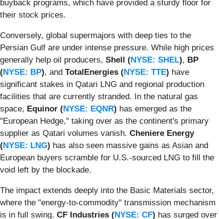
buyback programs, which have provided a sturdy floor for
their stock prices.
Conversely, global supermajors with deep ties to the
Persian Gulf are under intense pressure. While high prices
generally help oil producers,
Shell (
NYSE: SHEL
)
,
BP
(
NYSE: BP
)
, and
TotalEnergies (
NYSE: TTE
)
have
significant stakes in Qatari LNG and regional production
facilities that are currently stranded. In the natural gas
space,
Equinor (
NYSE: EQNR
)
has emerged as the
"European Hedge," taking over as the continent's primary
supplier as Qatari volumes vanish.
Cheniere Energy
(
NYSE: LNG
)
has also seen massive gains as Asian and
European buyers scramble for U.S.-sourced LNG to fill the
void left by the blockade.
The impact extends deeply into the Basic Materials sector,
where the "energy-to-commodity" transmission mechanism
is in full swing.
CF Industries (
NYSE: CF
)
has surged over