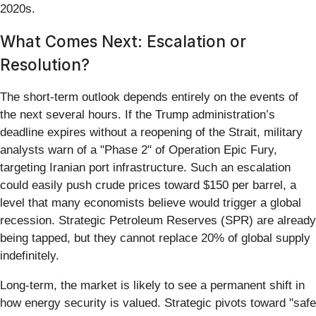
2020s.
What Comes Next: Escalation or
Resolution?
The short-term outlook depends entirely on the events of
the next several hours. If the Trump administration’s
deadline expires without a reopening of the Strait, military
analysts warn of a "Phase 2" of Operation Epic Fury,
targeting Iranian port infrastructure. Such an escalation
could easily push crude prices toward $150 per barrel, a
level that many economists believe would trigger a global
recession. Strategic Petroleum Reserves (SPR) are already
being tapped, but they cannot replace 20% of global supply
indefinitely.
Long-term, the market is likely to see a permanent shift in
how energy security is valued. Strategic pivots toward "safe