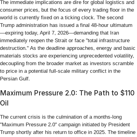
The immediate implications are dire for global logistics and
consumer prices, but the focus of every trading floor in the
world is currently fixed on a ticking clock. The second
Trump administration has issued a final 48-hour ultimatum
—expiring today, April 7, 2026—demanding that Iran
immediately reopen the Strait or face "total infrastructure
destruction." As the deadline approaches, energy and basic
materials stocks are experiencing unprecedented volatility,
decoupling from the broader market as investors scramble
to price in a potential full-scale military conflict in the
Persian Gulf.
Maximum Pressure 2.0: The Path to $110
Oil
The current crisis is the culmination of a months-long
"Maximum Pressure 2.0" campaign initiated by President
Trump shortly after his return to office in 2025. The timeline