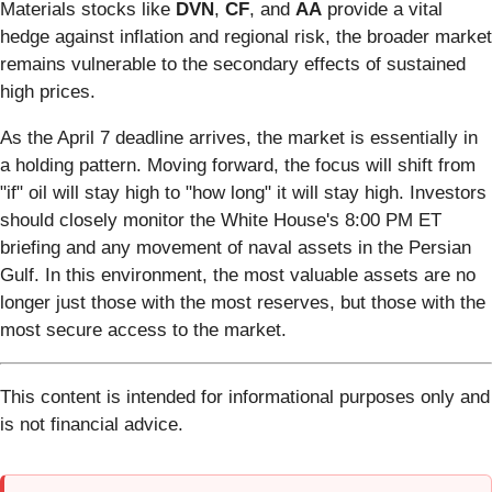
Materials stocks like
DVN
,
CF
, and
AA
provide a vital
hedge against inflation and regional risk, the broader market
remains vulnerable to the secondary effects of sustained
high prices.
As the April 7 deadline arrives, the market is essentially in
a holding pattern. Moving forward, the focus will shift from
"if" oil will stay high to "how long" it will stay high. Investors
should closely monitor the White House's 8:00 PM ET
briefing and any movement of naval assets in the Persian
Gulf. In this environment, the most valuable assets are no
longer just those with the most reserves, but those with the
most secure access to the market.
This content is intended for informational purposes only and
is not financial advice.