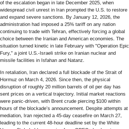
of the escalation began in late December 2025, when
widespread civil unrest in Iran prompted the U.S. to restore
and expand severe sanctions. By January 12, 2026, the
administration had imposed a 25% tariff on any nation
continuing to trade with Tehran, effectively forcing a global
choice between the Iranian and American economies. The
situation turned kinetic in late February with "Operation Epic
Fury," a joint U.S.-Israeli strike on Iranian nuclear and
missile facilities in Isfahan and Natanz.
In retaliation, Iran declared a full blockade of the Strait of
Hormuz on March 4, 2026. Since then, the physical
disruption of roughly 20 million barrels of oil per day has
sent prices on a vertical trajectory. Initial market reactions
were panic-driven, with Brent crude piercing $100 within
hours of the blockade’s announcement. Despite attempts at
mediation, Iran rejected a 45-day ceasefire on March 27,
leading to the current 48-hour deadline set by the White