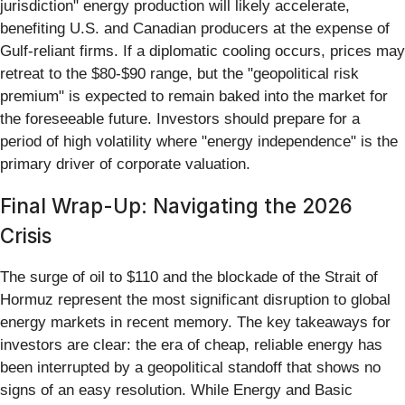
jurisdiction" energy production will likely accelerate,
benefiting U.S. and Canadian producers at the expense of
Gulf-reliant firms. If a diplomatic cooling occurs, prices may
retreat to the $80-$90 range, but the "geopolitical risk
premium" is expected to remain baked into the market for
the foreseeable future. Investors should prepare for a
period of high volatility where "energy independence" is the
primary driver of corporate valuation.
Final Wrap-Up: Navigating the 2026
Crisis
The surge of oil to $110 and the blockade of the Strait of
Hormuz represent the most significant disruption to global
energy markets in recent memory. The key takeaways for
investors are clear: the era of cheap, reliable energy has
been interrupted by a geopolitical standoff that shows no
signs of an easy resolution. While Energy and Basic