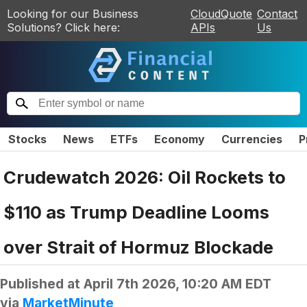
Looking for our Business
CloudQuote
Contact
Solutions? Click here:
APIs
Us
Stocks
News
ETFs
Economy
Currencies
P
Crudewatch 2026: Oil Rockets to
$110 as Trump Deadline Looms
over Strait of Hormuz Blockade
Published at
April 7th 2026, 10:20 AM EDT
via
MarketMinute