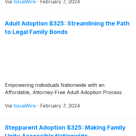
Via
IssueWire
·
February 7, 2024
Adult Adoption $325: Streamlining the Path
to Legal Family Bonds
Empowering Individuals Nationwide with an
Affordable, Attorney-Free Adult Adoption Process
Via
IssueWire
·
February 7, 2024
Stepparent Adoption $325: Making Family