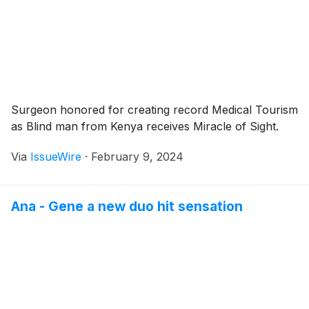
Surgeon honored for creating record Medical Tourism
as Blind man from Kenya receives Miracle of Sight.
Via
IssueWire
·
February 9, 2024
Ana - Gene a new duo hit sensation