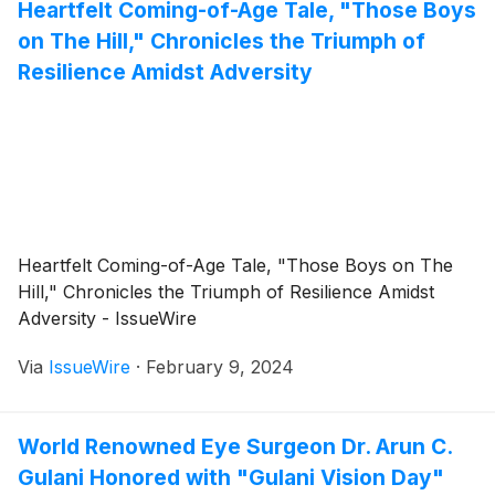
Heartfelt Coming-of-Age Tale, "Those Boys
on The Hill," Chronicles the Triumph of
Resilience Amidst Adversity
Heartfelt Coming-of-Age Tale, "Those Boys on The
Hill," Chronicles the Triumph of Resilience Amidst
Adversity - IssueWire
Via
IssueWire
·
February 9, 2024
World Renowned Eye Surgeon Dr. Arun C.
Gulani Honored with "Gulani Vision Day"