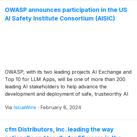
OWASP announces participation in the US
AI Safety Institute Consortium (AISIC)
OWASP, with its two leading projects AI Exchange and
Top 10 for LLM Apps, will be one of more than 200
leading AI stakeholders to help advance the
development and deployment of safe, trustworthy AI
under the new U.S. Government safety institute.
Via
IssueWire
·
February 8, 2024
cfm Distributors, Inc. leading the way