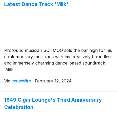
Latest Dance Track 'Milk'
Profound musician SCHMOO sets the bar high for his
contemporary musicians with his creatively boundless
and immensely charming dance-based soundtrack
‘Milk’
Via
IssueWire
·
February 12, 2024
1849 Cigar Lounge's Third Anniversary
Celebration