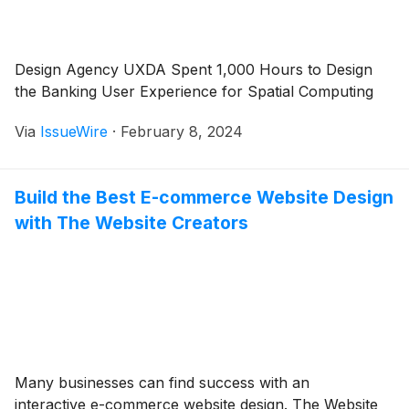
Design Agency UXDA Spent 1,000 Hours to Design
the Banking User Experience for Spatial Computing
Via
IssueWire
·
February 8, 2024
Build the Best E-commerce Website Design
with The Website Creators
Many businesses can find success with an
interactive e-commerce website design. The Website