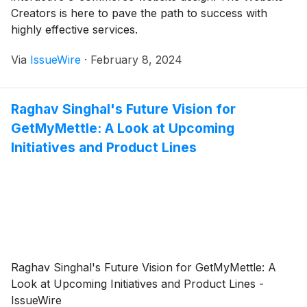
Creators is here to pave the path to success with
highly effective services.
Via
IssueWire
·
February 8, 2024
Raghav Singhal's Future Vision for
GetMyMettle: A Look at Upcoming
Initiatives and Product Lines
Raghav Singhal's Future Vision for GetMyMettle: A
Look at Upcoming Initiatives and Product Lines -
IssueWire