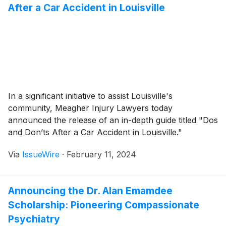
After a Car Accident in Louisville
In a significant initiative to assist Louisville's
community, Meagher Injury Lawyers today
announced the release of an in-depth guide titled "Dos
and Don’ts After a Car Accident in Louisville."
Via
IssueWire
·
February 11, 2024
Announcing the Dr. Alan Emamdee
Scholarship: Pioneering Compassionate
Psychiatry