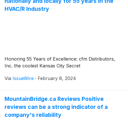
nationally and locally for 55 years in the
HVAC/R Industry
Honoring 55 Years of Excellence: cfm Distributors,
Inc. the coolest Kansas City Secret
Via
IssueWire
·
February 8, 2024
MountainBridge.ca Reviews Positive
reviews can be a strong indicator of a
company's reliability