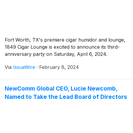
Fort Worth, TX's premiere cigar humidor and lounge,
1849 Cigar Lounge is excited to announce its third-
anniversary party on Saturday, April 6, 2024.
Via
IssueWire
·
February 8, 2024
NewComm Global CEO, Lucie Newcomb,
Named to Take the Lead Board of Directors