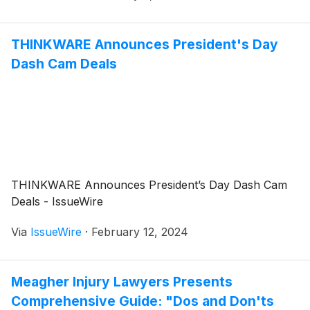
THINKWARE Announces President's Day
Dash Cam Deals
THINKWARE Announces President’s Day Dash Cam
Deals - IssueWire
Via
IssueWire
·
February 12, 2024
Meagher Injury Lawyers Presents
Comprehensive Guide: "Dos and Don'ts