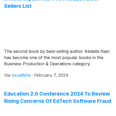
Sellers List
The second book by best-selling author Abdalla Nasr
has become one of the most popular books in the
Business Production & Operations category.
Via
IssueWire
·
February 7, 2024
Education 2.0 Conference 2024 To Review
Rising Concerns Of EdTech Software Fraud