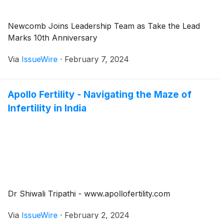
Newcomb Joins Leadership Team as Take the Lead
Marks 10th Anniversary
Via
IssueWire
·
February 7, 2024
Apollo Fertility - Navigating the Maze of
Infertility in India
Dr Shiwali Tripathi - www.apollofertility.com
Via
IssueWire
·
February 2, 2024