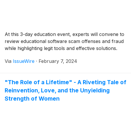
At this 3-day education event, experts will convene to
review educational software scam offenses and fraud
while highlighting legit tools and effective solutions.
Via
IssueWire
·
February 7, 2024
"The Role of a Lifetime" - A Riveting Tale of
Reinvention, Love, and the Unyielding
Strength of Women