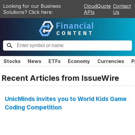
Looking for our Business
CloudQuote
Contact
Solutions? Click here:
APIs
Us
Stocks
News
ETFs
Economy
Currencies
P
Recent Articles from
IssueWire
UnicMinds invites you to World Kids Game
Coding Competition