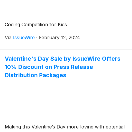
Coding Competition for Kids
Via
IssueWire
·
February 12, 2024
Valentine's Day Sale by IssueWire Offers
10% Discount on Press Release
Distribution Packages
Making this Valentine’s Day more loving with potential