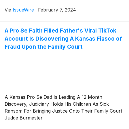
Via
IssueWire
·
February 7, 2024
A Pro Se Faith Filled Father's Viral TikTok
Account Is Discovering A Kansas Fiasco of
Fraud Upon the Family Court
A Kansas Pro Se Dad Is Leading A 12 Month
Discovery, Judiciary Holds His Children As Sick
Ransom For Bringing Justice Onto Their Family Court
Judge Burmaster