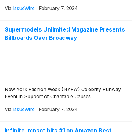
Via
IssueWire
·
February 7, 2024
Supermodels Unlimited Magazine Presents:
Billboards Over Broadway
New York Fashion Week (NYFW) Celebrity Runway
Event in Support of Charitable Causes
Via
IssueWire
·
February 7, 2024
Infinite Impact hits #1 on Amazon Best