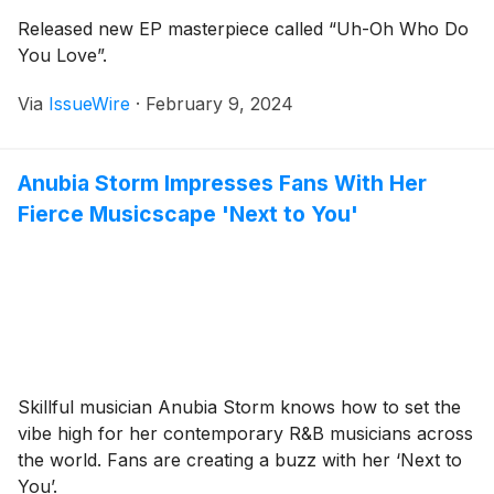
Released new EP masterpiece called “Uh-Oh Who Do
You Love”.
Via
IssueWire
·
February 9, 2024
Anubia Storm Impresses Fans With Her
Fierce Musicscape 'Next to You'
Skillful musician Anubia Storm knows how to set the
vibe high for her contemporary R&B musicians across
the world. Fans are creating a buzz with her ‘Next to
You’.