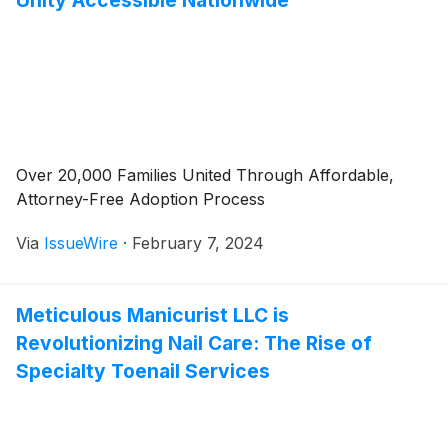
Unity Accessible Nationwide
Over 20,000 Families United Through Affordable,
Attorney-Free Adoption Process
Via
IssueWire
·
February 7, 2024
Meticulous Manicurist LLC is
Revolutionizing Nail Care: The Rise of
Specialty Toenail Services