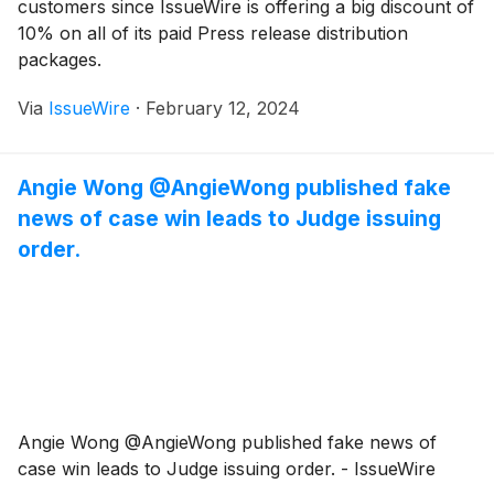
customers since IssueWire is offering a big discount of
10% on all of its paid Press release distribution
packages.
Via
IssueWire
·
February 12, 2024
Angie Wong @AngieWong published fake
news of case win leads to Judge issuing
order.
Angie Wong @AngieWong published fake news of
case win leads to Judge issuing order. - IssueWire