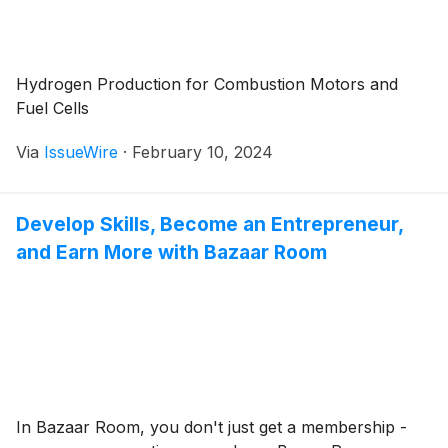
Hydrogen Production for Combustion Motors and
Fuel Cells
Via
IssueWire
·
February 10, 2024
Develop Skills, Become an Entrepreneur,
and Earn More with Bazaar Room
In Bazaar Room, you don't just get a membership -