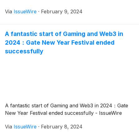
Via
IssueWire
·
February 9, 2024
A fantastic start of Gaming and Web3 in
2024：Gate New Year Festival ended
successfully
A fantastic start of Gaming and Web3 in 2024：Gate
New Year Festival ended successfully - IssueWire
Via
IssueWire
·
February 8, 2024