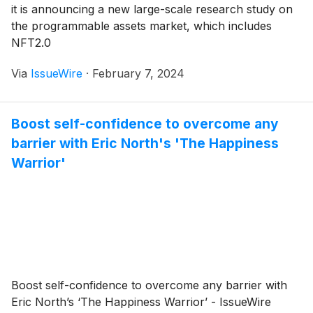
it is announcing a new large-scale research study on
the programmable assets market, which includes
NFT2.0
Via
IssueWire
·
February 7, 2024
Boost self-confidence to overcome any
barrier with Eric North's 'The Happiness
Warrior'
Boost self-confidence to overcome any barrier with
Eric North’s ‘The Happiness Warrior’ - IssueWire