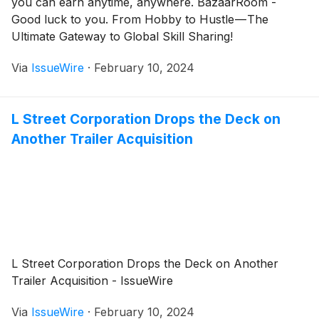
you can earn anytime, anywhere. BazaarRoom -
Good luck to you. From Hobby to Hustle — The
Ultimate Gateway to Global Skill Sharing!
Via
IssueWire
·
February 10, 2024
L Street Corporation Drops the Deck on
Another Trailer Acquisition
L Street Corporation Drops the Deck on Another
Trailer Acquisition - IssueWire
Via
IssueWire
·
February 10, 2024