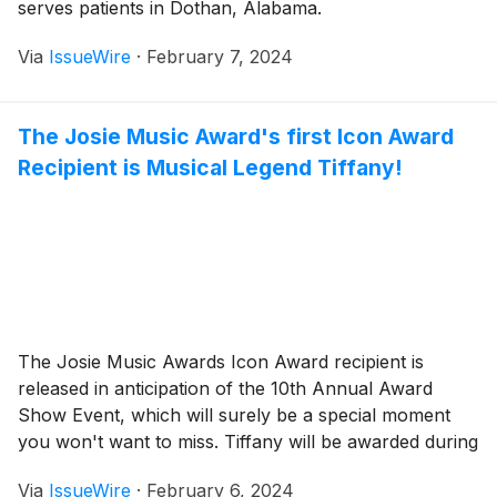
serves patients in Dothan, Alabama.
Via
IssueWire
·
February 7, 2024
The Josie Music Award's first Icon Award
Recipient is Musical Legend Tiffany!
The Josie Music Awards Icon Award recipient is
released in anticipation of the 10th Annual Award
Show Event, which will surely be a special moment
you won't want to miss. Tiffany will be awarded during
the annual event this year in October.
Via
IssueWire
·
February 6, 2024