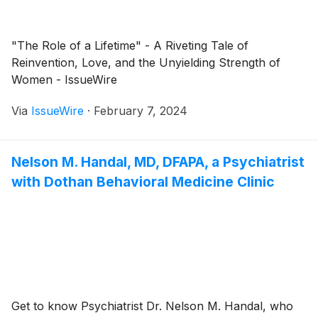
"The Role of a Lifetime" - A Riveting Tale of
Reinvention, Love, and the Unyielding Strength of
Women - IssueWire
Via
IssueWire
·
February 7, 2024
Nelson M. Handal, MD, DFAPA, a Psychiatrist
with Dothan Behavioral Medicine Clinic
Get to know Psychiatrist Dr. Nelson M. Handal, who