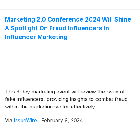
Marketing 2.0 Conference 2024 Will Shine
A Spotlight On Fraud Influencers In
Influencer Marketing
This 3-day marketing event will review the issue of
fake influencers, providing insights to combat fraud
within the marketing sector effectively.
Via
IssueWire
·
February 9, 2024