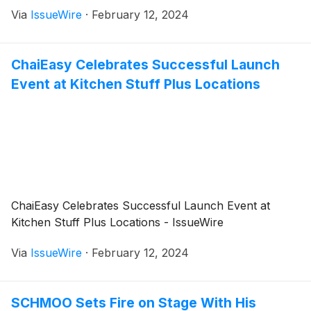
Via
IssueWire
·
February 12, 2024
ChaiEasy Celebrates Successful Launch
Event at Kitchen Stuff Plus Locations
ChaiEasy Celebrates Successful Launch Event at
Kitchen Stuff Plus Locations - IssueWire
Via
IssueWire
·
February 12, 2024
SCHMOO Sets Fire on Stage With His