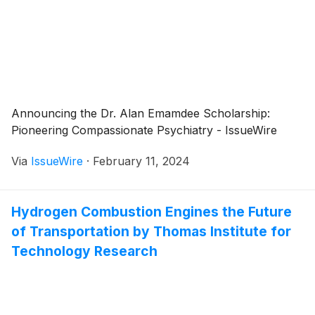
Announcing the Dr. Alan Emamdee Scholarship:
Pioneering Compassionate Psychiatry - IssueWire
Via
IssueWire
·
February 11, 2024
Hydrogen Combustion Engines the Future
of Transportation by Thomas Institute for
Technology Research