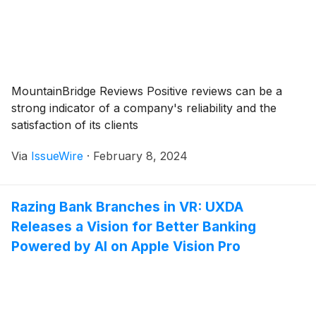
MountainBridge Reviews Positive reviews can be a
strong indicator of a company's reliability and the
satisfaction of its clients
Via
IssueWire
·
February 8, 2024
Razing Bank Branches in VR: UXDA
Releases a Vision for Better Banking
Powered by AI on Apple Vision Pro