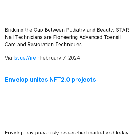
Bridging the Gap Between Podiatry and Beauty: STAR
Nail Technicians are Pioneering Advanced Toenail
Care and Restoration Techniques
Via
IssueWire
·
February 7, 2024
Envelop unites NFT2.0 projects
Envelop has previously researched market and today