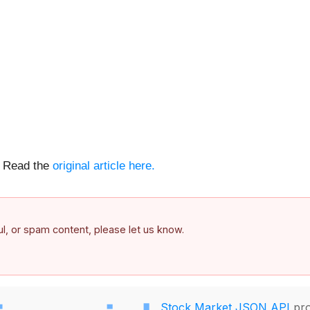
e. Read the
original article here.
ful, or spam content, please let us know.
Stock Market JSON API
pro