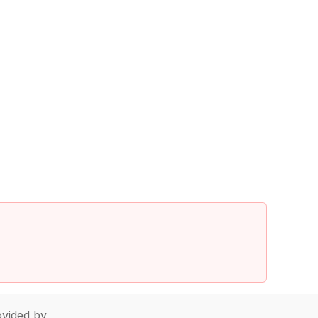
vided by