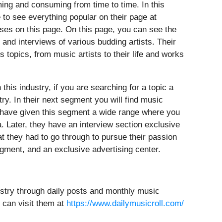
ming and consuming from time to time. In this
e to see everything popular on their page at
ases on this page. On this page, you can see the
and interviews of various budding artists. Their
 topics, from music artists to their life and works
his industry, if you are searching for a topic a
try. In their next segment you will find music
ey have given this segment a wide range where you
a. Later, they have an interview section exclusive
hat they had to go through to pursue their passion
gment, and an exclusive advertising center.
ustry through daily posts and monthly music
 can visit them at
https://www.dailymusicroll.com/