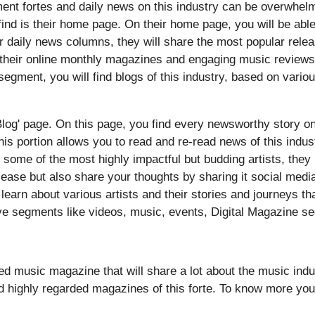
ment fortes and daily news on this industry can be overwhel
 find is their home page. On their home page, you will be abl
r daily news columns, they will share the most popular rele
 their online monthly magazines and engaging music reviews 
egment, you will find blogs of this industry, based on various
Blog' page. On this page, you find every newsworthy story on t
his portion allows you to read and re-read news of this indus
to some of the most highly impactful but budding artists, th
elease but also share your thoughts by sharing it social medi
n learn about various artists and their stories and journeys t
ve segments like videos, music, events, Digital Magazine se
ed music magazine that will share a lot about the music ind
d highly regarded magazines of this forte. To know more you