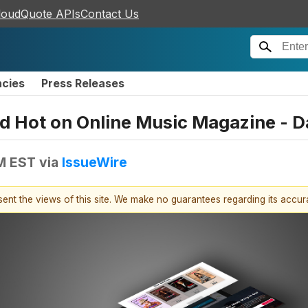
loudQuote APIs
Contact Us
ncies
Press Releases
d Hot on Online Music Magazine - Da
AM EST
via
IssueWire
esent the views of this site. We make no guarantees regarding its accu