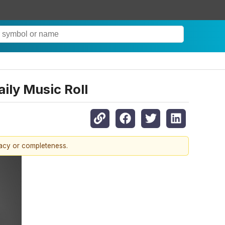
ily Music Roll
racy or completeness.