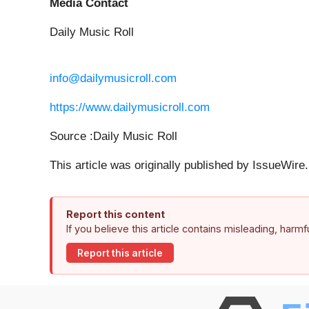
Media Contact
Daily Music Roll
info@dailymusicroll.com
https://www.dailymusicroll.com
Source :Daily Music Roll
This article was originally published by IssueWir
Report this content
If you believe this article contains misleading, harm
Report this article