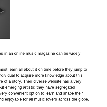
ates in an online music magazine can be widely
must learn all about it on time before they jump to
dividual to acquire more knowledge about this
ve of a story. Their diverse website has a very
bout emerging artists; they have segregated
 very convenient option to learn and shape their
d enjoyable for all music lovers across the globe.