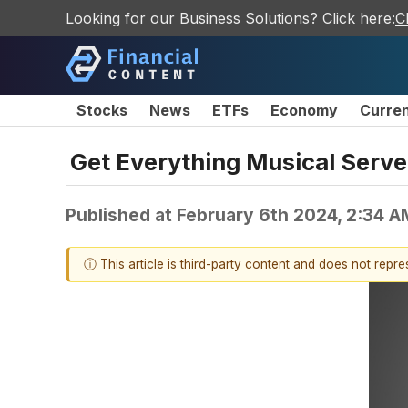
Looking for our Business Solutions? Click here:
C
Stocks
News
ETFs
Economy
Curre
Get Everything Musical Serve
Published at
February 6th 2024, 2:34 
ⓘ This article is third-party content and does not repr