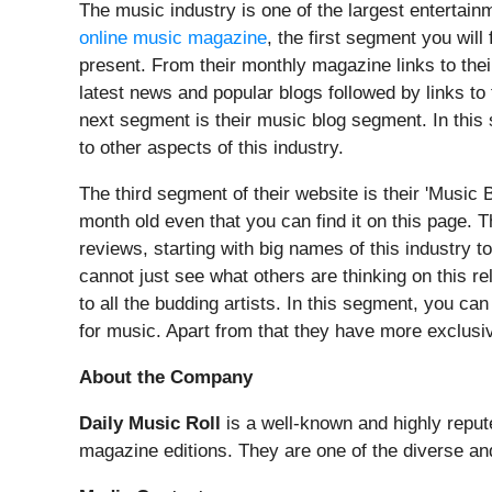
The music industry is one of the largest entertain
online music magazine
, the first segment you will
present. From their monthly magazine links to thei
latest news and popular blogs followed by links to
next segment is their music blog segment. In this s
to other aspects of this industry.
The third segment of their website is their 'Music 
month old even that you can find it on this page. T
reviews, starting with big names of this industry 
cannot just see what others are thinking on this r
to all the budding artists. In this segment, you ca
for music. Apart from that they have more exclusi
About the Company
Daily Music Roll
is a well-known and highly reput
magazine editions. They are one of the diverse an