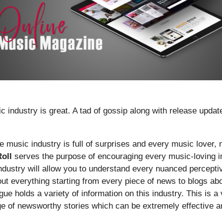
ic industry is great. A tad of gossip along with release upd
he music industry is full of surprises and every music lover, 
oll
serves the purpose of encouraging every music-loving in
 industry will allow you to understand every nuanced percepti
bout everything starting from every piece of news to blogs a
gue holds a variety of information on this industry. This is a
ge of newsworthy stories which can be extremely effective an