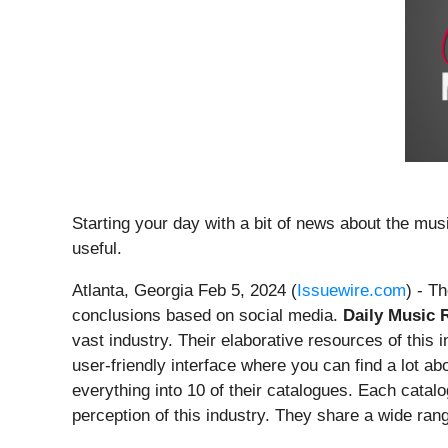
Starting your day with a bit of news about the mus
useful.
Atlanta, Georgia Feb 5, 2024 (
Issuewire.com
) - T
conclusions based on social media.
Daily Music R
vast industry. Their elaborative resources of this
user-friendly interface where you can find a lot a
everything into 10 of their catalogues. Each catalo
perception of this industry. They share a wide ran