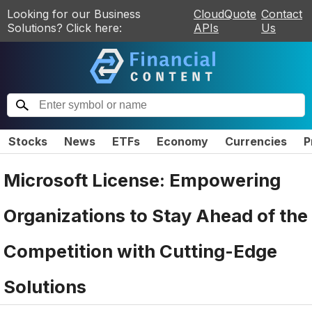
Looking for our Business
CloudQuote
Contact
Solutions? Click here:
APIs
Us
Stocks
News
ETFs
Economy
Currencies
P
Microsoft License: Empowering
Organizations to Stay Ahead of the
Competition with Cutting-Edge
Solutions