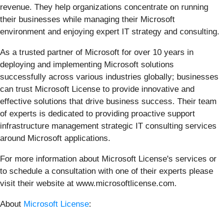
revenue. They help organizations concentrate on running
their businesses while managing their Microsoft
environment and enjoying expert IT strategy and consulting.
As a trusted partner of Microsoft for over 10 years in
deploying and implementing Microsoft solutions
successfully across various industries globally; businesses
can trust Microsoft License to provide innovative and
effective solutions that drive business success. Their team
of experts is dedicated to providing proactive support
infrastructure management strategic IT consulting services
around Microsoft applications.
For more information about Microsoft License's services or
to schedule a consultation with one of their experts please
visit their website at www.microsoftlicense.com.
About
Microsoft License
: