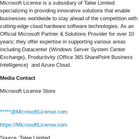
Microsoft License is a subsidiary of Talee Limited
specializing in providing innovative solutions that enable
businesses worldwide to stay ahead of the competition with
cutting-edge cloud hardware software technologies. As an
Official Microsoft Partner & Solutions Provider for over 10
years; they offer expertise in supporting various areas
including Datacenter (Windows Server System Center
Exchange), Productivity (Office 365 SharePoint Business
Intelligence) and Azure Cloud.
Media Contact
Microsoft License Store
*****@MicrosoftLicense.com
https://MicrosoftLicense.com
Source :Talee Limited