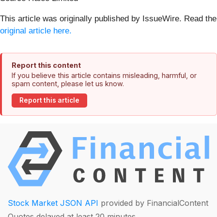
This article was originally published by IssueWire. Read the
original article here.
Report this content
If you believe this article contains misleading, harmful, or
spam content, please let us know.
Report this article
Stock Market JSON API
provided by FinancialContent
Quotes delayed at least 20 minutes