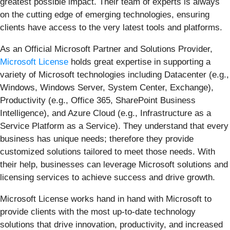
greatest possible impact. Their team of experts is always
on the cutting edge of emerging technologies, ensuring
clients have access to the very latest tools and platforms.
As an Official Microsoft Partner and Solutions Provider,
Microsoft License
holds great expertise in supporting a
variety of Microsoft technologies including Datacenter (e.g.,
Windows, Windows Server, System Center, Exchange),
Productivity (e.g., Office 365, SharePoint Business
Intelligence), and Azure Cloud (e.g., Infrastructure as a
Service Platform as a Service). They understand that every
business has unique needs; therefore they provide
customized solutions tailored to meet those needs. With
their help, businesses can leverage Microsoft solutions and
licensing services to achieve success and drive growth.
Microsoft License works hand in hand with Microsoft to
provide clients with the most up-to-date technology
solutions that drive innovation, productivity, and increased