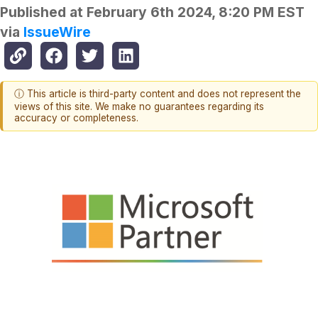
Published at
February 6th 2024, 8:20 PM EST
via
IssueWire
ⓘ This article is third-party content and does not represent the
views of this site. We make no guarantees regarding its
accuracy or completeness.