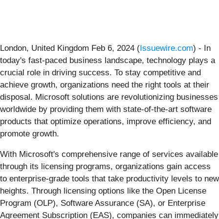
London, United Kingdom Feb 6, 2024 (
Issuewire.com
) - In
today's fast-paced business landscape, technology plays a
crucial role in driving success. To stay competitive and
achieve growth, organizations need the right tools at their
disposal. Microsoft solutions are revolutionizing businesses
worldwide by providing them with state-of-the-art software
products that optimize operations, improve efficiency, and
promote growth.
With Microsoft's comprehensive range of services available
through its licensing programs, organizations gain access
to enterprise-grade tools that take productivity levels to new
heights. Through licensing options like the Open License
Program (OLP), Software Assurance (SA), or Enterprise
Agreement Subscription (EAS), companies can immediately