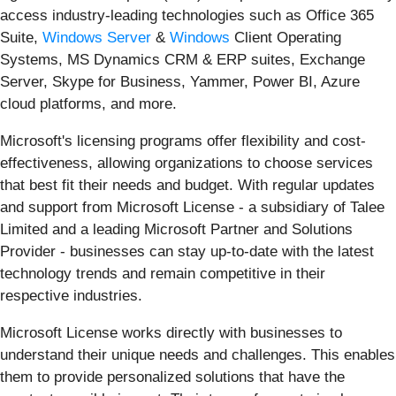
access industry-leading technologies such as Office 365
Suite,
Windows Server
&
Windows
Client Operating
Systems, MS Dynamics CRM & ERP suites, Exchange
Server, Skype for Business, Yammer, Power BI, Azure
cloud platforms, and more.
Microsoft's licensing programs offer flexibility and cost-
effectiveness, allowing organizations to choose services
that best fit their needs and budget. With regular updates
and support from Microsoft License - a subsidiary of Talee
Limited and a leading Microsoft Partner and Solutions
Provider - businesses can stay up-to-date with the latest
technology trends and remain competitive in their
respective industries.
Microsoft License works directly with businesses to
understand their unique needs and challenges. This enables
them to provide personalized solutions that have the