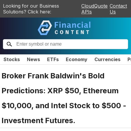
Looking for our Business
CloudQuote
Contact
Solutions? Click here:
APIs
Us
Stocks
News
ETFs
Economy
Currencies
P
Broker Frank Baldwin's Bold
Predictions: XRP $50, Ethereum
$10,000, and Intel Stock to $500 -
Investment Futures.