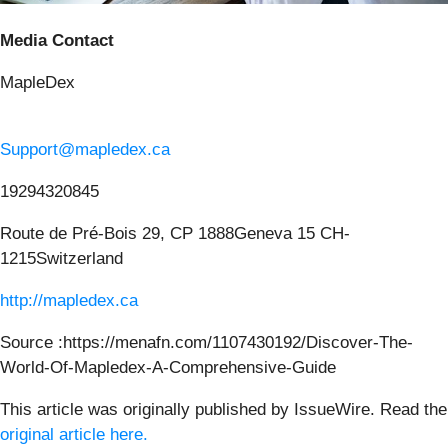
Media Contact
MapleDex
Support@mapledex.ca
19294320845
Route de Pré-Bois 29, CP 1888Geneva 15 CH-
1215Switzerland
http://mapledex.ca
Source :https://menafn.com/1107430192/Discover-The-
World-Of-Mapledex-A-Comprehensive-Guide
This article was originally published by IssueWire. Read the
original article here.