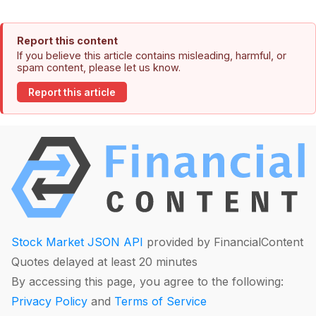
Report this content
If you believe this article contains misleading, harmful, or
spam content, please let us know.
Report this article
Stock Market JSON API
provided by FinancialContent
Quotes delayed at least 20 minutes
By accessing this page, you agree to the following:
Privacy Policy
and
Terms of Service