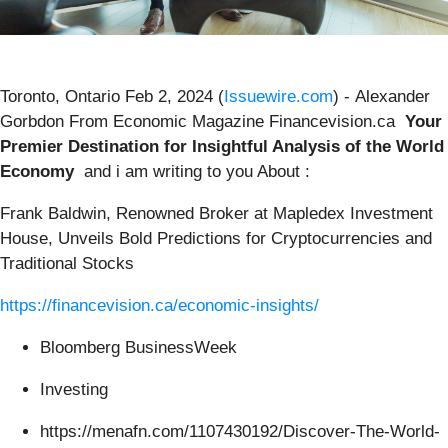
Toronto, Ontario Feb 2, 2024 (
Issuewire.com
) - Alexander
Gorbdon From Economic Magazine Financevision.ca
Your
Premier Destination for Insightful Analysis of the World
Economy
and i am writing to you About :
Frank Baldwin, Renowned Broker at Mapledex Investment
House, Unveils Bold Predictions for Cryptocurrencies and
Traditional Stocks
https://financevision.ca/economic-insights/
Bloomberg BusinessWeek
Investing
https://menafn.com/1107430192/Discover-The-World-