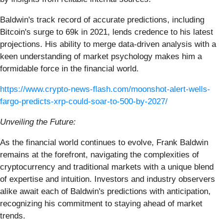
Baldwin's track record of accurate predictions, including
Bitcoin's surge to 69k in 2021, lends credence to his latest
projections. His ability to merge data-driven analysis with a
keen understanding of market psychology makes him a
formidable force in the financial world.
https://www.crypto-news-flash.com/moonshot-alert-wells-
fargo-predicts-xrp-could-soar-to-500-by-2027/
Unveiling the Future:
As the financial world continues to evolve, Frank Baldwin
remains at the forefront, navigating the complexities of
cryptocurrency and traditional markets with a unique blend
of expertise and intuition. Investors and industry observers
alike await each of Baldwin's predictions with anticipation,
recognizing his commitment to staying ahead of market
trends.