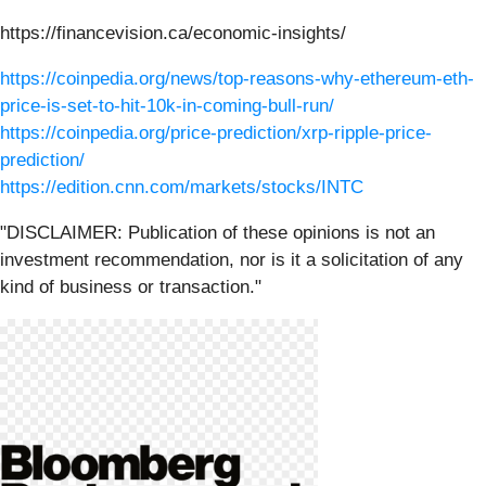
https://financevision.ca/economic-insights/
https://coinpedia.org/news/top-reasons-why-ethereum-eth-
price-is-set-to-hit-10k-in-coming-bull-run/
https://coinpedia.org/price-prediction/xrp-ripple-price-
prediction/
https://edition.cnn.com/markets/stocks/INTC
"DISCLAIMER: Publication of these opinions is not an
investment recommendation, nor is it a solicitation of any
kind of business or transaction."