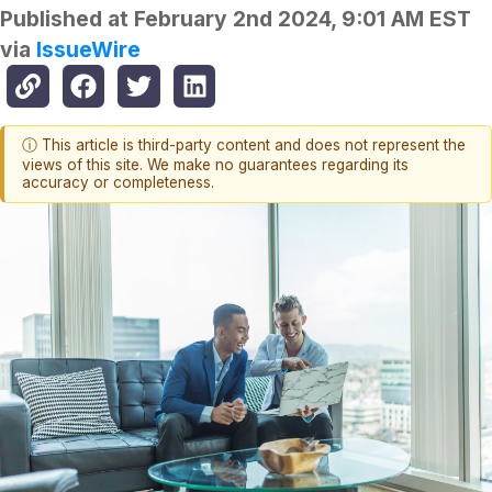
Published at
February 2nd 2024, 9:01 AM EST
via
IssueWire
ⓘ This article is third-party content and does not represent the
views of this site. We make no guarantees regarding its
accuracy or completeness.