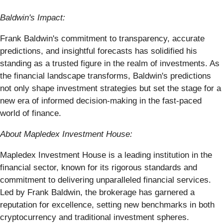
Baldwin's Impact:
Frank Baldwin's commitment to transparency, accurate
predictions, and insightful forecasts has solidified his
standing as a trusted figure in the realm of investments. As
the financial landscape transforms, Baldwin's predictions
not only shape investment strategies but set the stage for a
new era of informed decision-making in the fast-paced
world of finance.
About Mapledex Investment House:
Mapledex Investment House is a leading institution in the
financial sector, known for its rigorous standards and
commitment to delivering unparalleled financial services.
Led by Frank Baldwin, the brokerage has garnered a
reputation for excellence, setting new benchmarks in both
cryptocurrency and traditional investment spheres.