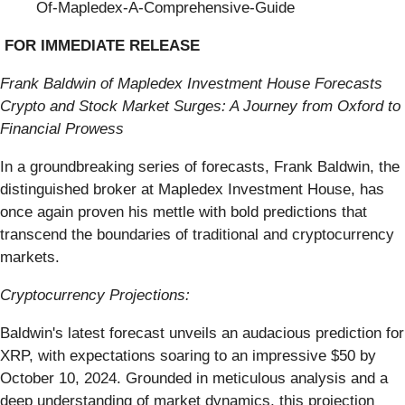
Of-Mapledex-A-Comprehensive-Guide
FOR IMMEDIATE RELEASE
Frank Baldwin of Mapledex Investment House Forecasts
Crypto and Stock Market Surges: A Journey from Oxford to
Financial Prowess
In a groundbreaking series of forecasts, Frank Baldwin, the
distinguished broker at Mapledex Investment House, has
once again proven his mettle with bold predictions that
transcend the boundaries of traditional and cryptocurrency
markets.
Cryptocurrency Projections:
Baldwin's latest forecast unveils an audacious prediction for
XRP, with expectations soaring to an impressive $50 by
October 10, 2024. Grounded in meticulous analysis and a
deep understanding of market dynamics, this projection