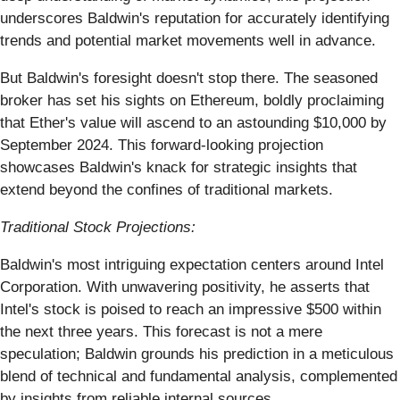
underscores Baldwin's reputation for accurately identifying
trends and potential market movements well in advance.
But Baldwin's foresight doesn't stop there. The seasoned
broker has set his sights on Ethereum, boldly proclaiming
that Ether's value will ascend to an astounding $10,000 by
September 2024. This forward-looking projection
showcases Baldwin's knack for strategic insights that
extend beyond the confines of traditional markets.
Traditional Stock Projections:
Baldwin's most intriguing expectation centers around Intel
Corporation. With unwavering positivity, he asserts that
Intel's stock is poised to reach an impressive $500 within
the next three years. This forecast is not a mere
speculation; Baldwin grounds his prediction in a meticulous
blend of technical and fundamental analysis, complemented
by insights from reliable internal sources.